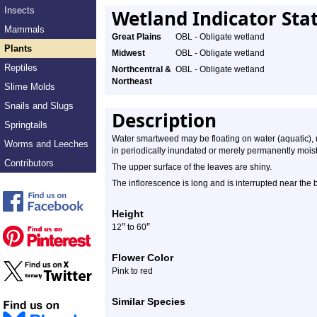
Insects
Wetland Indicator Sta
Mammals
Great Plains
OBL - Obligate wetland
Plants
Midwest
OBL - Obligate wetland
Reptiles
Northcentral &
OBL - Obligate wetland
Northeast
Slime Molds
Snails and Slugs
Description
Springtails
Water smartweed may be floating on water (aquatic), r
Worms and Leeches
in periodically inundated or merely permanently moist a
Contributors
The upper surface of the leaves are shiny.
The inflorescence is long and is interrupted near the 
Height
″
″
12
to 60
Flower Color
Pink to red
Similar Species