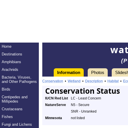
wa
Home
Destinations
(P
Amphibians
Arachnids
Information
Photos
Slides
Bacteria, Viruses,
Conservation
•
Wetland
•
Description
•
Habitat
•
Ec
and Other Pathogens
Conservation Status
Birds
Centipedes and
IUCN Red List
LC - Least Concern
Millipedes
NatureServe
N5 - Secure
Crustaceans
SNR - Unranked
Fishes
Minnesota
not listed
Fungi and Lichens