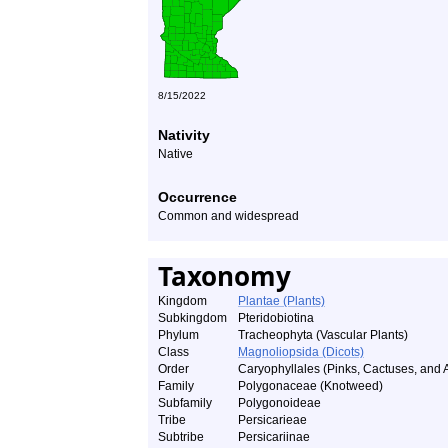
8/15/2022
Nativity
Native
Occurrence
Common and widespread
Taxonomy
Kingdom
Plantae (Plants)
Subkingdom
Pteridobiotina
Phylum
Tracheophyta (Vascular Plants)
Class
Magnoliopsida (Dicots)
Order
Caryophyllales (Pinks, Cactuses, and A
Family
Polygonaceae (Knotweed)
Subfamily
Polygonoideae
Tribe
Persicarieae
Subtribe
Persicariinae