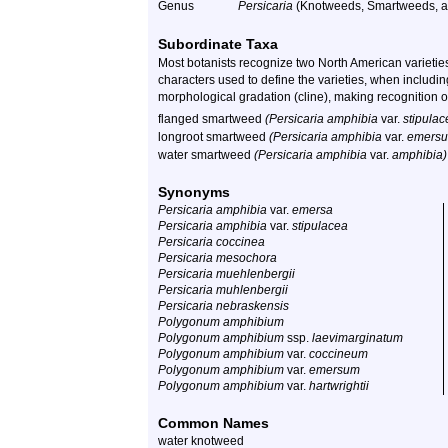
Genus
Persicaria
(Knotweeds, Smartweeds, a
Subordinate Taxa
Most botanists recognize two North American varieties
characters used to define the varieties, when includ
morphological gradation (cline), making recognition of
flanged smartweed
(Persicaria amphibia
var.
stipula
longroot smartweed
(Persicaria amphibia
var.
emers
water smartweed
(Persicaria amphibia
var.
amphibia)
Synonyms
Persicaria amphibia
var.
emersa
Persicaria amphibia
var.
stipulacea
Persicaria coccinea
Persicaria mesochora
Persicaria muehlenbergii
Persicaria muhlenbergii
Persicaria nebraskensis
Polygonum amphibium
Polygonum amphibium
ssp.
laevimarginatum
Polygonum amphibium
var.
coccineum
Polygonum amphibium
var.
emersum
Polygonum amphibium
var.
hartwrightii
Common Names
water knotweed