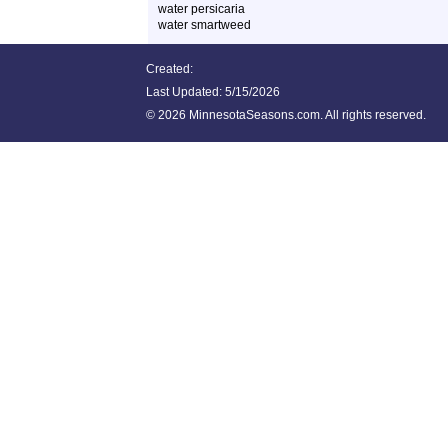
water persicaria
water smartweed
Created:
Last Updated:
5/15/2026
©
2026 MinnesotaSeasons.com. All rights reserved.