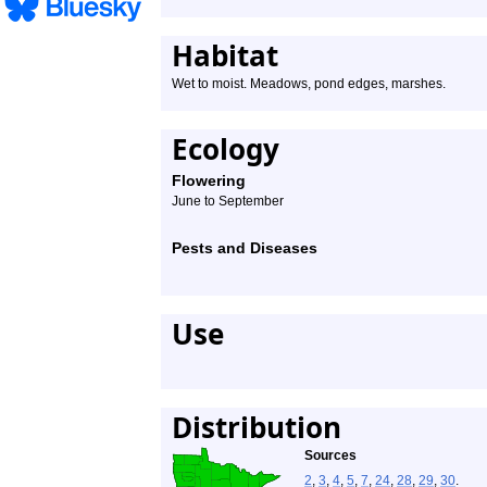
Habitat
Wet to moist. Meadows, pond edges, marshes.
Ecology
Flowering
June to September
Pests and Diseases
Use
Distribution
Sources
2
,
3
,
4
,
5
,
7
,
24
,
28
,
29
,
30
.