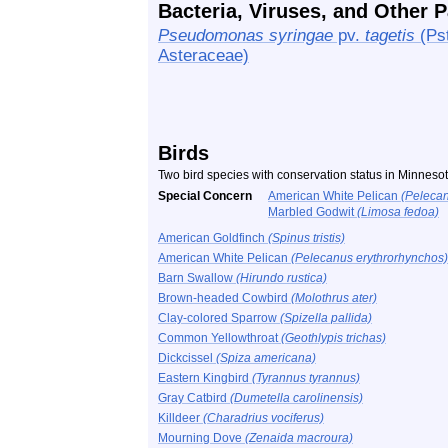
Bacteria, Viruses, and Other 
Pseudomonas syringae
pv.
tagetis
(Pst
Asteraceae)
Birds
Two bird species with conservation status in Minnes
Special Concern
American White Pelican
(Pelecan
Marbled Godwit
(Limosa fedoa)
American Goldfinch
(Spinus tristis)
American White Pelican
(Pelecanus erythrorhynchos)
Barn Swallow
(Hirundo rustica)
Brown-headed Cowbird
(Molothrus ater)
Clay-colored Sparrow
(Spizella pallida)
Common Yellowthroat
(Geothlypis trichas)
Dickcissel
(Spiza americana)
Eastern Kingbird
(Tyrannus tyrannus)
Gray Catbird
(Dumetella carolinensis)
Killdeer
(Charadrius vociferus)
Mourning Dove
(Zenaida macroura)