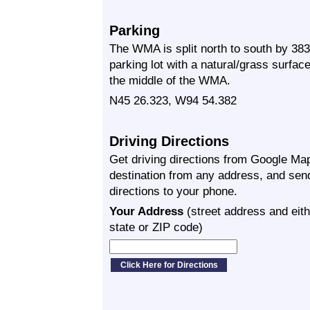
Parking
The WMA is split north to south by 383
parking lot with a natural/grass surfac
the middle of the WMA.
N45 26.323, W94 54.382
Driving Directions
Get driving directions from Google Map
destination from any address, and sen
directions to your phone.
Your Address
(street address and eith
state or ZIP code)