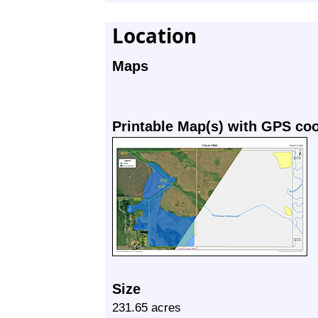
Location
Maps
Printable Map(s) with GPS co
Size
231.65 acres