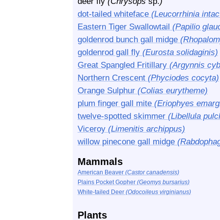
deer fly
(Chrysops
sp.
)
dot-tailed whiteface
(Leucorrhinia intac
Eastern Tiger Swallowtail
(Papilio glau
goldenrod bunch gall midge
(Rhopalomy
goldenrod gall fly
(Eurosta solidaginis)
Great Spangled Fritillary
(Argynnis cyb
Northern Crescent
(Phyciodes cocyta)
Orange Sulphur
(Colias eurytheme)
plum finger gall mite
(Eriophyes emarg
twelve-spotted skimmer
(Libellula pulc
Viceroy
(Limenitis archippus)
willow pinecone gall midge
(Rabdophaga
Mammals
American Beaver
(Castor canadensis)
Plains Pocket Gopher
(Geomys bursarius)
White-tailed Deer
(Odocoileus virginianus)
Plants