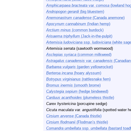
Amphicarpaea bracteata
var.
comosa
(lowland hog
Andropogon gerardi
(big bluestem)
Anemonastrum canadense
(Canada anemone)
Apocynum cannabinum
(Indian hemp)
Arctium minus
(common burdock)
Arisaema triphyllum
(Jack-in-the-pulpit)
Artemisia ludoviciana
ssp.
ludoviciana
(white sage
Artemisia serrata
(sawtooth wormwood)
Asclepias syriaca
(common milkweed)
Astragalus canadensis
var.
canadensis
(Canadian 
Barbarea vulgaris
(garden yellowrocket)
Berteroa incana
(hoary alyssum)
Botrypus virginianus
(rattlesnake fern)
Bromus inermis
(smooth brome)
Calystegia sepium
(hedge bindweed)
Carduus acanthoides
(plumeless thistle)
Carex hystericina
(porcupine sedge)
Cicuta maculata
var.
angustifolia
(spotted water h
Cirsium arvense
(Canada thistle)
Cirsium flodmanii
(Flodman’s thistle)
Comandra umbellata
ssp.
umbellata
(bastard toadf