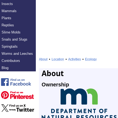
Insects
Mammals
Plants
Reptiles
Slime Molds
Snails and Slugs
Springtails
Worms and Leeches
About
•
Location
•
Activities
•
Ecology
Contributors
Blog
About
Ownership