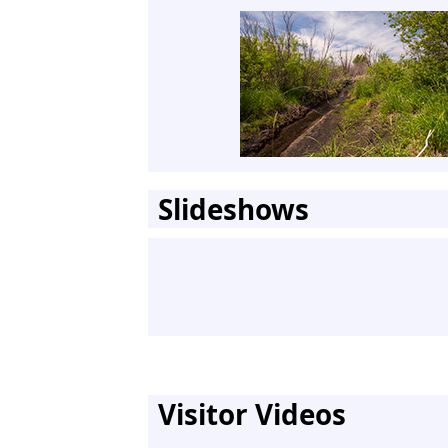
Slideshows
Visitor Videos