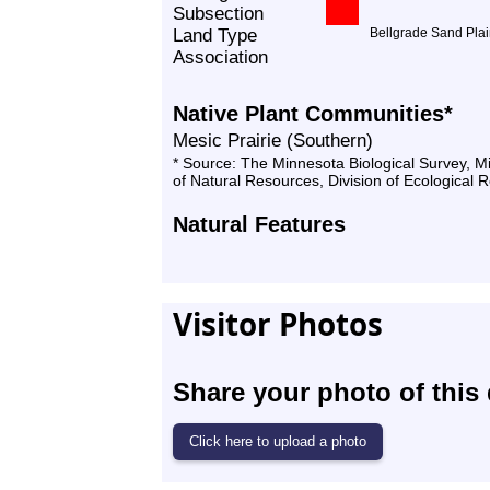
Subsection
Land Type
Bellgrade Sand Pla
Association
Native Plant Communities*
Mesic Prairie (Southern)
* Source: The Minnesota Biological Survey, 
of Natural Resources, Division of Ecological 
Natural Features
Visitor Photos
Share your photo of this 