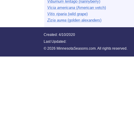
Viburnum lentago
(nannyberry)
Vicia americana
(American vetch)
Vitis riparia
(wild grape)
Zizia aurea
(golden alexanders)
Created: 4/10/2020
Last Updated:
©
2026 MinnesotaSeasons.com. All rights reserved.