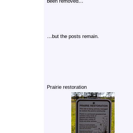
been removed…
…but the posts remain.
Prairie restoration