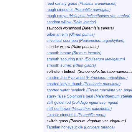
reed canary grass
(Phalaris arundinacea)
rough cinquefoil
(Potentilla norvegica)
rough oxeye
(Heliopsis helianthoides
var.
scabra)
sandbar willow
(Salix interior)
sawtooth wormwood
(Artemisia serrata)
Siberian elm
(Ulmus pumila)
silverleaf scurfpea
(Pediomelum argophyllum)
slender willow
(Salix petiolaris)
smooth brome
(Bromus inermis)
smooth scouring rush
(Equisetum laevigatum)
smooth sumac
(Rhus glabra)
soft-stem bulrush
(Schoenoplectus tabernaemonta
spotted Joe Pye weed
(Eutrochium maculatum)
spotted lady’s thumb
(Persicaria maculosa)
spotted water hemlock
(Cicuta maculata
var.
angus
starry false Solomon’s seal
(Maianthemum stellat
stiff goldenrod
(Solidago rigida
ssp.
rigida)
stiff sunflower
(Helianthus pauciflorus)
sulphur cinquefoil
(Potentilla recta)
switch grass
(Panicum virgatum
var.
virgatum)
Tatarian honeysuckle
(Lonicera tatarica)