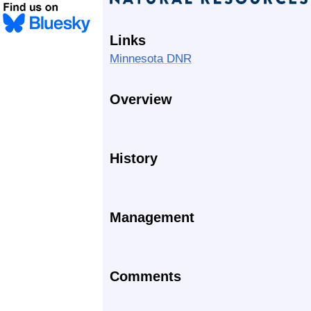
Links
Minnesota DNR
Overview
History
Management
Comments