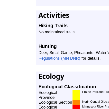
Activities
Hiking Trails
No maintained trails
Hunting
Deer, Small Game, Pheasants, Waterf
Regulations (MN DNR)
for details.
Ecology
Ecological Classification
Ecological
Prairie Parkland Pr
Province
Ecological Section
North Central Glacia
Ecological
Minnesota River Pra