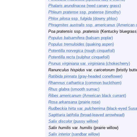
Phalaris arundinacea
(reed canary grass)
Phleum pratense
ssp.
pratense
(timothy)
Phlox pilosa
ssp.
fulgida
(downy phlox)
Phragmites australis
ssp.
americanus
(American 
Poa pratensis
ssp.
pratensis
(Kentucky bluegrass
Populus balsamifera
(balsam poplar)
Populus tremuloides
(quaking aspen)
Potentilla norvegica
(rough cinquefoil)
Potentilla recta
(sulphur cinquefoil)
Prunus virginiana
var.
virginiana
(chokecherry)
Ranunculus hispidus
var.
caricetorum
(bristly butt
Ratibida pinnata
(gray-headed coneflower)
Rhamnus cathartica
(common buckthorn)
Rhus glabra
(smooth sumac)
Ribes americanum
(American black currant)
Rosa arkansana
(prairie rose)
Rudbeckia hirta
var.
pulcherrima
(black-eyed Susa
Sagittaria latifolia
(broad-leaved arrowhead)
Salix discolor
(pussy willow)
Salix humilis
var.
humilis
(prairie willow)
Salix interior
(sandbar willow)