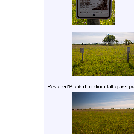
Restored/Planted medium-tall grass pra