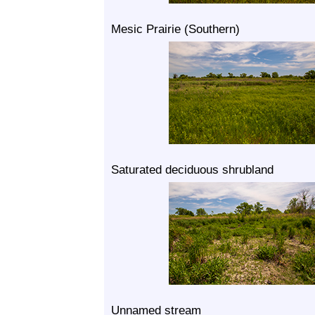
Mesic Prairie (Southern)
Saturated deciduous shrubland
Unnamed stream