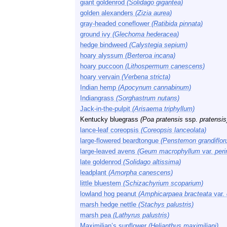
giant goldenrod
(Solidago gigantea)
golden alexanders
(Zizia aurea)
gray-headed coneflower
(Ratibida pinnata)
ground ivy
(Glechoma hederacea)
hedge bindweed
(Calystegia sepium)
hoary alyssum
(Berteroa incana)
hoary puccoon
(Lithospermum canescens)
hoary vervain
(Verbena stricta)
Indian hemp
(Apocynum cannabinum)
Indiangrass
(Sorghastrum nutans)
Jack-in-the-pulpit
(Arisaema triphyllum)
Kentucky bluegrass
(Poa pratensis
ssp.
pratensis
lance-leaf coreopsis
(Coreopsis lanceolata)
large-flowered beardtongue
(Penstemon grandiflor
large-leaved avens
(Geum macrophyllum
var.
per
late goldenrod
(Solidago altissima)
leadplant
(Amorpha canescens)
little bluestem
(Schizachyrium scoparium)
lowland hog peanut
(Amphicarpaea bracteata
var.
marsh hedge nettle
(Stachys palustris)
marsh pea
(Lathyrus palustris)
Maximilian’s sunflower
(Helianthus maximiliani)