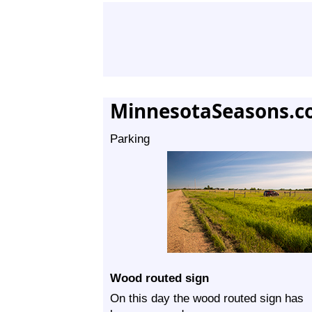
MinnesotaSeasons.c
Parking
Wood routed sign
On this day the wood routed sign has