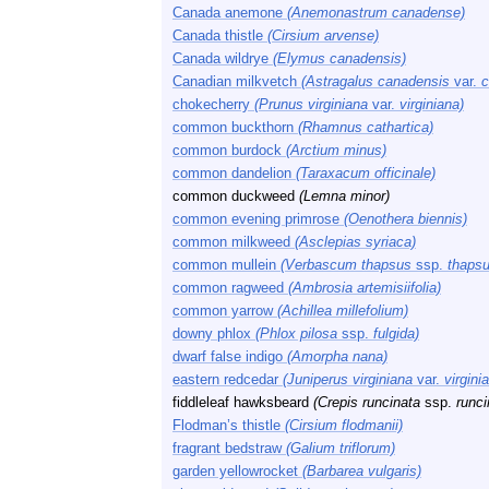
Canada anemone
(Anemonastrum canadense)
Canada thistle
(Cirsium arvense)
Canada wildrye
(Elymus canadensis)
Canadian milkvetch
(Astragalus canadensis
var.
c
chokecherry
(Prunus virginiana
var.
virginiana)
common buckthorn
(Rhamnus cathartica)
common burdock
(Arctium minus)
common dandelion
(Taraxacum officinale)
common duckweed
(Lemna minor)
common evening primrose
(Oenothera biennis)
common milkweed
(Asclepias syriaca)
common mullein
(Verbascum thapsus
ssp.
thapsu
common ragweed
(Ambrosia artemisiifolia)
common yarrow
(Achillea millefolium)
downy phlox
(Phlox pilosa
ssp.
fulgida)
dwarf false indigo
(Amorpha nana)
eastern redcedar
(Juniperus virginiana
var.
virgini
fiddleleaf hawksbeard
(Crepis runcinata
ssp.
runci
Flodman’s thistle
(Cirsium flodmanii)
fragrant bedstraw
(Galium triflorum)
garden yellowrocket
(Barbarea vulgaris)