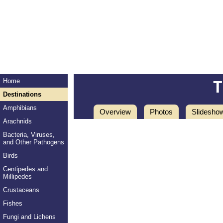
Home
Destinations
Amphibians
Overview
Photos
Slidesho
Arachnids
Bacteria, Viruses,
and Other Pathogens
Birds
Centipedes and
Millipedes
Crustaceans
Fishes
Fungi and Lichens