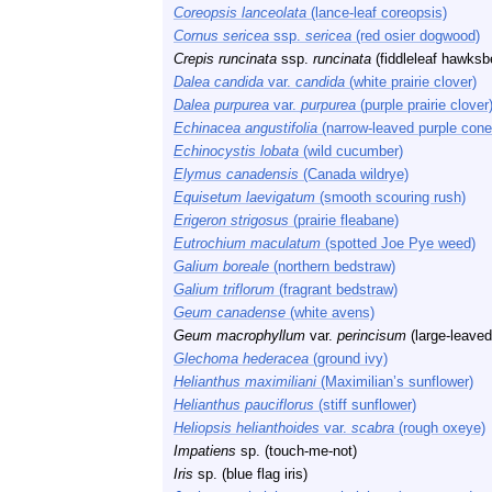
Coreopsis lanceolata
(lance-leaf coreopsis)
Cornus sericea
ssp.
sericea
(red osier dogwood)
Crepis runcinata
ssp.
runcinata
(fiddleleaf hawksb
Dalea candida
var.
candida
(white prairie clover)
Dalea purpurea
var.
purpurea
(purple prairie clover
Echinacea angustifolia
(narrow-leaved purple cone
Echinocystis lobata
(wild cucumber)
Elymus canadensis
(Canada wildrye)
Equisetum laevigatum
(smooth scouring rush)
Erigeron strigosus
(prairie fleabane)
Eutrochium maculatum
(spotted Joe Pye weed)
Galium boreale
(northern bedstraw)
Galium triflorum
(fragrant bedstraw)
Geum canadense
(white avens)
Geum macrophyllum
var.
perincisum
(large-leave
Glechoma hederacea
(ground ivy)
Helianthus maximiliani
(Maximilian’s sunflower)
Helianthus pauciflorus
(stiff sunflower)
Heliopsis helianthoides
var.
scabra
(rough oxeye)
Impatiens
sp. (touch-me-not)
Iris
sp. (blue flag iris)