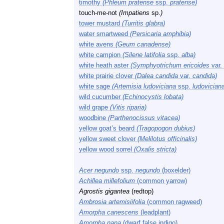
timothy
(Phleum pratense
ssp.
pratense)
touch-me-not
(Impatiens
sp.
)
tower mustard
(Turritis glabra)
water smartweed
(Persicaria amphibia)
white avens
(Geum canadense)
white campion
(Silene latifolia
ssp.
alba)
white heath aster
(Symphyotrichum ericoides
var.
white prairie clover
(Dalea candida
var.
candida)
white sage
(Artemisia ludoviciana
ssp.
ludovician
wild cucumber
(Echinocystis lobata)
wild grape
(Vitis riparia)
woodbine
(Parthenocissus vitacea)
yellow goat’s beard
(Tragopogon dubius)
yellow sweet clover
(Melilotus officinalis)
yellow wood sorrel
(Oxalis stricta)
Acer negundo
ssp.
negundo
(boxelder)
Achillea millefolium
(common yarrow)
Agrostis gigantea
(redtop)
Ambrosia artemisiifolia
(common ragweed)
Amorpha canescens
(leadplant)
Amorpha nana
(dwarf false indigo)