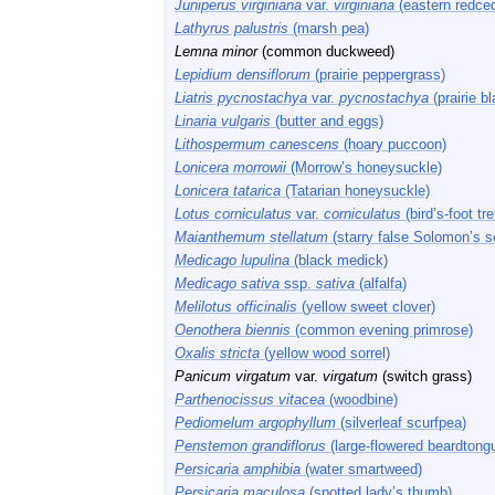
Juniperus virginiana
var.
virginiana
(eastern redced
Lathyrus palustris
(marsh pea)
Lemna minor
(common duckweed)
Lepidium densiflorum
(prairie peppergrass)
Liatris pycnostachya
var.
pycnostachya
(prairie bl
Linaria vulgaris
(butter and eggs)
Lithospermum canescens
(hoary puccoon)
Lonicera morrowii
(Morrow’s honeysuckle)
Lonicera tatarica
(Tatarian honeysuckle)
Lotus corniculatus
var.
corniculatus
(bird’s-foot tref
Maianthemum stellatum
(starry false Solomon’s s
Medicago lupulina
(black medick)
Medicago sativa
ssp.
sativa
(alfalfa)
Melilotus officinalis
(yellow sweet clover)
Oenothera biennis
(common evening primrose)
Oxalis stricta
(yellow wood sorrel)
Panicum virgatum
var.
virgatum
(switch grass)
Parthenocissus vitacea
(woodbine)
Pediomelum argophyllum
(silverleaf scurfpea)
Penstemon grandiflorus
(large-flowered beardtong
Persicaria amphibia
(water smartweed)
Persicaria maculosa
(spotted lady’s thumb)