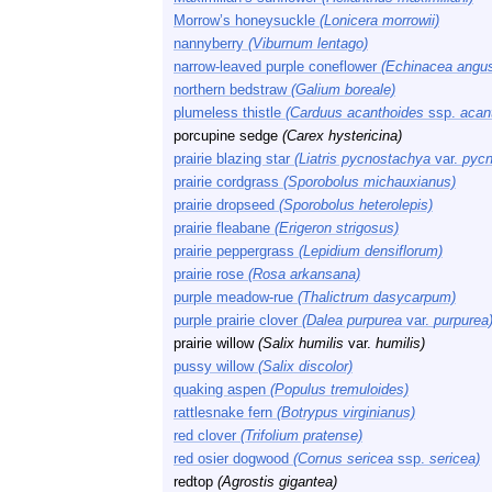
Morrow’s honeysuckle
(Lonicera morrowii)
nannyberry
(Viburnum lentago)
narrow-leaved purple coneflower
(Echinacea angust
northern bedstraw
(Galium boreale)
plumeless thistle
(Carduus acanthoides
ssp.
acan
porcupine sedge
(Carex hystericina)
prairie blazing star
(Liatris pycnostachya
var.
pycn
prairie cordgrass
(Sporobolus michauxianus)
prairie dropseed
(Sporobolus heterolepis)
prairie fleabane
(Erigeron strigosus)
prairie peppergrass
(Lepidium densiflorum)
prairie rose
(Rosa arkansana)
purple meadow-rue
(Thalictrum dasycarpum)
purple prairie clover
(Dalea purpurea
var.
purpurea
prairie willow
(Salix humilis
var.
humilis)
pussy willow
(Salix discolor)
quaking aspen
(Populus tremuloides)
rattlesnake fern
(Botrypus virginianus)
red clover
(Trifolium pratense)
red osier dogwood
(Cornus sericea
ssp.
sericea)
redtop
(Agrostis gigantea)