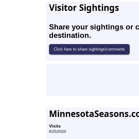
Visitor Sightings
Share your sightings or 
destination.
MinnesotaSeasons.c
Visits
6/25/2020