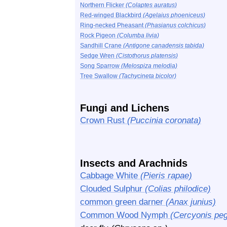
Northern Flicker
(Colaptes auratus)
Red-winged Blackbird
(Agelaius phoeniceus)
Ring-necked Pheasant
(Phasianus colchicus)
Rock Pigeon
(Columba livia)
Sandhill Crane
(Antigone canadensis tabida)
Sedge Wren
(Cistothorus platensis)
Song Sparrow
(Melospiza melodia)
Tree Swallow
(Tachycineta bicolor)
Fungi and Lichens
Crown Rust
(Puccinia coronata)
Insects and Arachnids
Cabbage White
(Pieris rapae)
Clouded Sulphur
(Colias philodice)
common green darner
(Anax junius)
Common Wood Nymph
(Cercyonis peg