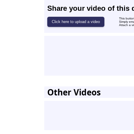
Share your video of this 
This butto
Simply ema
Attach a vi
Other Videos