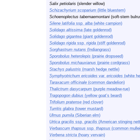
Salix petiolaris
(slender willow)
Schizachyrium scoparium
(little bluestem)
Schoenoplectus tabernaemontani
(soft-stem bulru
Silene latifolia
ssp.
alba
(white campion)
Solidago altissima
(late goldenrod)
Solidago gigantea
(giant goldenrod)
Solidago rigida
ssp.
rigida
(stiff goldenrod)
Sorghastrum nutans
(Indiangrass)
Sporobolus heterolepis
(prairie dropseed)
Sporobolus michauxianus
(prairie cordgrass)
Stachys palustris
(marsh hedge nettle)
Symphyotrichum ericoides
var.
ericoides
(white he
Taraxacum officinale
(common dandelion)
Thalictrum dasycarpum
(purple meadow-rue)
Tragopogon dubius
(yellow goat’s beard)
Trifolium pratense
(red clover)
Turritis glabra
(tower mustard)
Ulmus pumila
(Siberian elm)
Urtica gracilis
ssp.
gracilis
(American stinging nett
Verbascum thapsus
ssp.
thapsus
(common mullei
Verbena stricta
(hoary vervain)