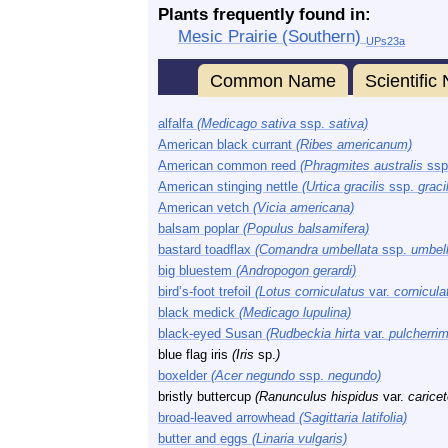
Plants frequently found in:
Mesic Prairie (Southern)
UPs23a
Common Name
Scientifi
alfalfa
(Medicago sativa
ssp.
sativa)
American black currant
(Ribes americanum)
American common reed
(Phragmites australis
ssp
American stinging nettle
(Urtica gracilis
ssp.
gracil
American vetch
(Vicia americana)
balsam poplar
(Populus balsamifera)
bastard toadflax
(Comandra umbellata
ssp.
umbell
big bluestem
(Andropogon gerardi)
bird’s-foot trefoil
(Lotus corniculatus
var.
cornicula
black medick
(Medicago lupulina)
black-eyed Susan
(Rudbeckia hirta
var.
pulcherri
blue flag iris
(Iris
sp.
)
boxelder
(Acer negundo
ssp.
negundo)
bristly buttercup
(Ranunculus hispidus
var.
carice
broad-leaved arrowhead
(Sagittaria latifolia)
butter and eggs
(Linaria vulgaris)