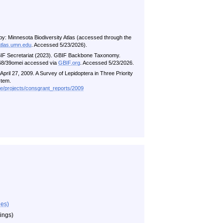
by: Minnesota Biodiversity Atlas (accessed through the
atlas.umn.edu
. Accessed 5/23/2026).
BIF Secretariat (2023). GBIF Backbone Taxonomy.
5468/39omei accessed via
GBIF.org
. Accessed 5/23/2026.
pril 27, 2009. A Survey of Lepidoptera in Three Priority
stem.
me/projects/consgrant_reports/2009
ies)
wings)