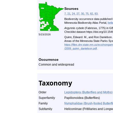
Sources
7
,
21
,
24
,
27
,
30
,
75
,
82
,
83
.
Biodiversity occurrence data published 
Minnesota Biodiversity Atlas Portal,
bell
Argynnis cybele
(Fabricius, 1775) in G
Checklist dataset https://doi.org/10.1
5/23/2026
Quinn, Edward. M., and Ron Danielson. A
Areas of the Minnesota State Parks Sy
https://files.dnr.state.mn.us/eco/nonga
/2009_quinn_danielson.pdf
.
Occurrence
Common and widespread
Taxonomy
Order
Lepidoptera (Butterflies and Moths)
Superfamily
Papilionoidea (Butterflies)
Family
Nymphalidae (Brush-footed Butterfl
Subfamily
Heliconiinae (Fritillaries and Long