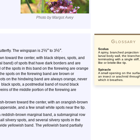
Photo by Margot Avey
Glossary
Scolus
½
″
½
″
 butterfly. The wingspan is 2
to 3
.
A spiny, branched projection
larval body wall, the branche
 toward the center, with black stripes, spots, and
terminating with a single stiff,
al band) of spots that have dark borders and are
like or bristle-like tip.
 of the spots in this band on the forewing are orange
Spiracle
A small opening on the surfa
s the spots on the forewing band are brown or
an insect or arachnid throug
spots on the hindwing band are always orange, never
which it breathes.
 black spots, a postmedial band of round black
eins of the middle portion of the forewing are
ish-brown toward the center, with an orangish-brown
pperside, and a few small white spots near the tip.
 a reddish-brown marginal band, a submarginal row
ll silvery spots, and several silvery spots in the
wide yellowish band. The yellowish band partially