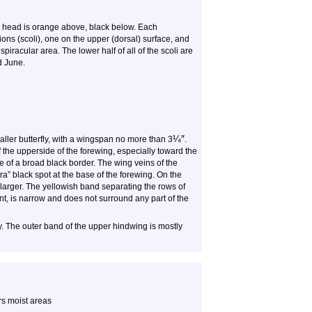
 head is orange above, black below. Each
ns (scoli), one on the upper (dorsal) surface, and
iracular area. The lower half of all of the scoli are
d June.
¼
″
maller butterfly, with a wingspan no more than 3
.
f the upperside of the forewing, especially toward the
ce of a broad black border. The wing veins of the
tra” black spot at the base of the forewing. On the
e larger. The yellowish band separating the rows of
ent, is narrow and does not surround any part of the
ly. The outer band of the upper hindwing is mostly
rs moist areas