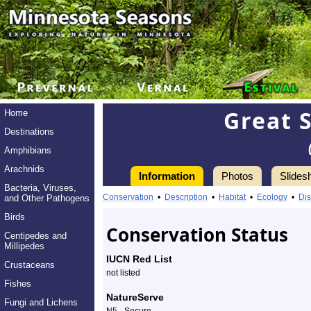
Great S
Home
Destinations
Amphibians
Arachnids
Information
Photos
Slides
Bacteria, Viruses,
Information
Great
Conservation
•
Description
•
Habitat
•
Ecology
•
Dis
and Other Pathogens
Spangled
Birds
Conservation Status
Centipedes and
Fritillary
Millipedes
IUCN Red List
Crustaceans
-
not listed
Fishes
Species
NatureServe
Fungi and Lichens