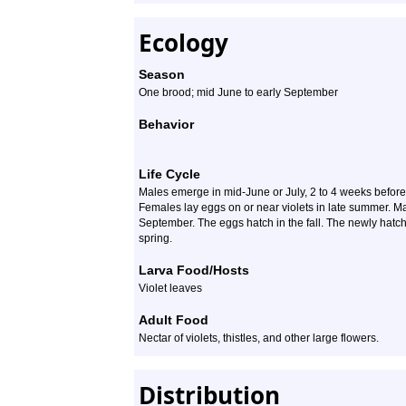
Ecology
Season
One brood; mid June to early September
Behavior
Life Cycle
Males emerge in mid-June or July, 2 to 4 weeks before 
Females lay eggs on or near violets in late summer. Ma
September. The eggs hatch in the fall. The newly hatche
spring.
Larva Food/Hosts
Violet leaves
Adult Food
Nectar of violets, thistles, and other large flowers.
Distribution