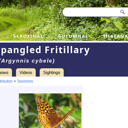
pangled Fritillary
(Argynnis cybele)
hows
Videos
Sightings
tribution
•
Taxonomy