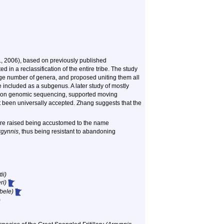
l., 2006), based on previously published
in a reclassification of the entire tribe. The study
 large number of genera, and proposed uniting them all
e included as a subgenus. A later study of mostly
sed on genomic sequencing, supported moving
 been universally accepted. Zhang suggests that the
ere raised being accustomed to the name
rgynnis
, thus being resistant to abandoning
ii)
ri)
bele)
)