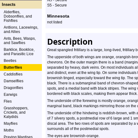
N5 - Secure
Profile
Insects
S5 - Secure
Alderflies,
Minnesota
Dobsonflies, and
Fishflies
not listed
Antlions, Lacewings,
and Allies
Description
Ants, Bees, Wasps,
and Sawflies
Barklice, Booklice,
Great spangled fritillary is a large, long-lived, fritillary
and Parasitic Lice
The upperside of both wings are orange, orangish-brown
Beetles
chevrons. On the outer margin there is a band (margin
Butterflies
separated by heavy, dark veins. On most individuals all
and distinct, even at the wing tip. On some individual
Caddisflies
brownish tinged, especially toward the wing tip. The 
Damselflies
black. There is a submarginal band of chevron-shaped
Dragonflies
spots, and a medial band with black stripes. The wing v
bordered with black scales, making them appear thick.
Earwigs
The underside of the forewing is mostly orange, orang
Flies
marginal band, black markings mirroring those on the u
Grasshoppers,
Crickets, and
The underside of the hindwing is reddish-brown, with
Katydids
of 7 silvery spots, a postmedial row of 6 large and 1 sma
Mayflies
discal area. The two rows of spots are separated by a 
surrounds all of the postmedial spots.
Moths
The eyes are brownish-orange.
Praying Mantises