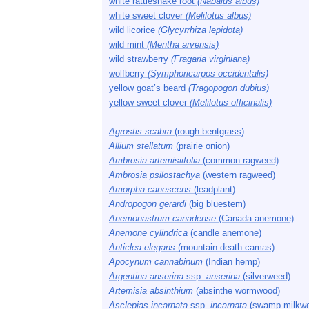
white rattlesnake root
(Nabalus albus)
white sweet clover
(Melilotus albus)
wild licorice
(Glycyrrhiza lepidota)
wild mint
(Mentha arvensis)
wild strawberry
(Fragaria virginiana)
wolfberry
(Symphoricarpos occidentalis)
yellow goat’s beard
(Tragopogon dubius)
yellow sweet clover
(Melilotus officinalis)
Agrostis scabra
(rough bentgrass)
Allium stellatum
(prairie onion)
Ambrosia artemisiifolia
(common ragweed)
Ambrosia psilostachya
(western ragweed)
Amorpha canescens
(leadplant)
Andropogon gerardi
(big bluestem)
Anemonastrum canadense
(Canada anemone)
Anemone cylindrica
(candle anemone)
Anticlea elegans
(mountain death camas)
Apocynum cannabinum
(Indian hemp)
Argentina anserina
ssp.
anserina
(silverweed)
Artemisia absinthium
(absinthe wormwood)
Asclepias incarnata
ssp.
incarnata
(swamp milkw