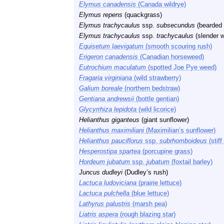
Elymus canadensis
(Canada wildrye)
Elymus repens
(quackgrass)
Elymus trachycaulus
ssp.
subsecundus
(bearded 
Elymus trachycaulus
ssp.
trachycaulus
(slender 
Equisetum laevigatum
(smooth scouring rush)
Erigeron canadensis
(Canadian horseweed)
Eutrochium maculatum
(spotted Joe Pye weed)
Fragaria virginiana
(wild strawberry)
Galium boreale
(northern bedstraw)
Gentiana andrewsii
(bottle gentian)
Glycyrrhiza lepidota
(wild licorice)
Helianthus giganteus
(giant sunflower)
Helianthus maximiliani
(Maximilian’s sunflower)
Helianthus pauciflorus
ssp.
subrhomboideus
(stiff
Hesperostipa spartea
(porcupine grass)
Hordeum jubatum
ssp.
jubatum
(foxtail barley)
Juncus dudleyi
(Dudley’s rush)
Lactuca ludoviciana
(prairie lettuce)
Lactuca pulchella
(blue lettuce)
Lathyrus palustris
(marsh pea)
Liatris aspera
(rough blazing star)