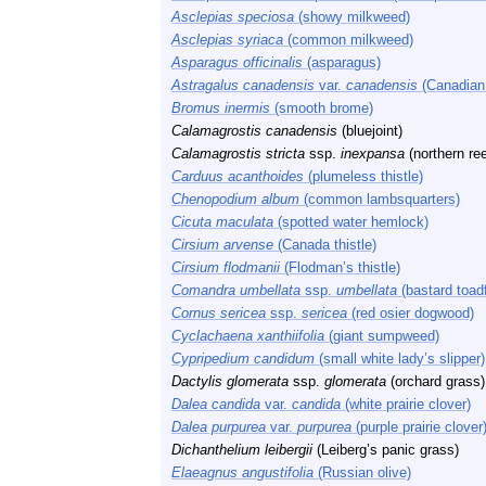
Asclepias speciosa
(showy milkweed)
Asclepias syriaca
(common milkweed)
Asparagus officinalis
(asparagus)
Astragalus canadensis
var.
canadensis
(Canadian 
Bromus inermis
(smooth brome)
Calamagrostis canadensis
(bluejoint)
Calamagrostis stricta
ssp.
inexpansa
(northern re
Carduus acanthoides
(plumeless thistle)
Chenopodium album
(common lambsquarters)
Cicuta maculata
(spotted water hemlock)
Cirsium arvense
(Canada thistle)
Cirsium flodmanii
(Flodman’s thistle)
Comandra umbellata
ssp.
umbellata
(bastard toadf
Cornus sericea
ssp.
sericea
(red osier dogwood)
Cyclachaena xanthiifolia
(giant sumpweed)
Cypripedium candidum
(small white lady’s slipper)
Dactylis glomerata
ssp.
glomerata
(orchard grass)
Dalea candida
var.
candida
(white prairie clover)
Dalea purpurea
var.
purpurea
(purple prairie clover
Dichanthelium leibergii
(Leiberg’s panic grass)
Elaeagnus angustifolia
(Russian olive)