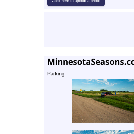
MinnesotaSeasons.c
Parking