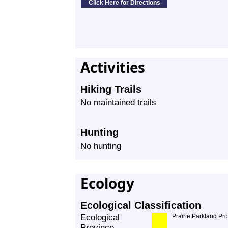
Activities
Hiking Trails
No maintained trails
Hunting
No hunting
Ecology
Ecological Classification
Ecological
Prairie Parkland Pr
Province