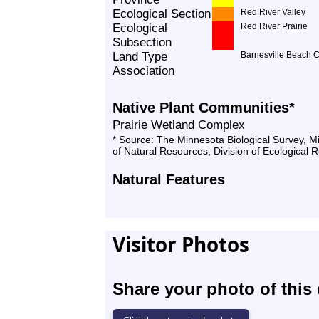
Ecological Section
Red River Valley
Ecological
Red River Prairie
Subsection
Land Type
Barnesville Beach 
Association
Native Plant Communities*
Prairie Wetland Complex
* Source: The Minnesota Biological Survey, 
of Natural Resources, Division of Ecological 
Natural Features
Visitor Photos
Share your photo of this 