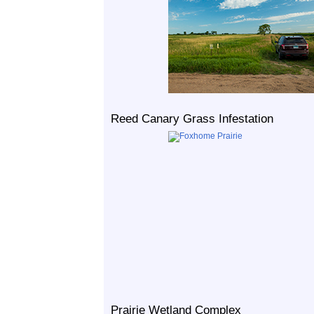
Reed Canary Grass Infestation
Prairie Wetland Complex