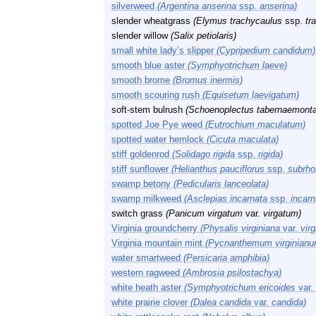
silverweed
(Argentina anserina
ssp.
anserina)
slender wheatgrass
(Elymus trachycaulus
ssp.
tr
slender willow
(Salix petiolaris)
small white lady’s slipper
(Cypripedium candidum)
smooth blue aster
(Symphyotrichum laeve)
smooth brome
(Bromus inermis)
smooth scouring rush
(Equisetum laevigatum)
soft-stem bulrush
(Schoenoplectus tabernaemonta
spotted Joe Pye weed
(Eutrochium maculatum)
spotted water hemlock
(Cicuta maculata)
stiff goldenrod
(Solidago rigida
ssp.
rigida)
stiff sunflower
(Helianthus pauciflorus
ssp.
subrho
swamp betony
(Pedicularis lanceolata)
swamp milkweed
(Asclepias incarnata
ssp.
incarn
switch grass
(Panicum virgatum
var.
virgatum)
Virginia groundcherry
(Physalis virginiana
var.
virg
Virginia mountain mint
(Pycnanthemum virginianu
water smartweed
(Persicaria amphibia)
western ragweed
(Ambrosia psilostachya)
white heath aster
(Symphyotrichum ericoides
var.
white prairie clover
(Dalea candida
var.
candida)