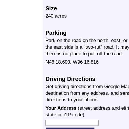
Size
240 acres
Parking
Park on the road on the north, east, or
the east side is a “two-rut” road. It ma
there is no place to pull off the road.
N46 18.690, W96 16.816
Driving Directions
Get driving directions from Google Map
destination from any address, and sen
directions to your phone.
Your Address
(street address and eith
state or ZIP code)