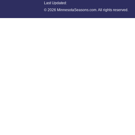
Last Updated:
©
2026 MinnesotaSeasons.com. All rights reserved.