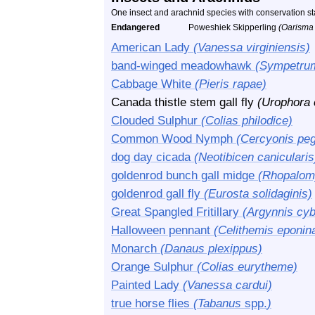
One insect and arachnid species with conservation s
Endangered
Poweshiek Skipperling
(Oarisma
American Lady
(Vanessa virginiensis)
band-winged meadowhawk
(Sympetru
Cabbage White
(Pieris rapae)
Canada thistle stem gall fly
(Urophora 
Clouded Sulphur
(Colias philodice)
Common Wood Nymph
(Cercyonis peg
dog day cicada
(Neotibicen canicularis
goldenrod bunch gall midge
(Rhopalomy
goldenrod gall fly
(Eurosta solidaginis)
Great Spangled Fritillary
(Argynnis cyb
Halloween pennant
(Celithemis eponin
Monarch
(Danaus plexippus)
Orange Sulphur
(Colias eurytheme)
Painted Lady
(Vanessa cardui)
true horse flies
(Tabanus
spp.
)