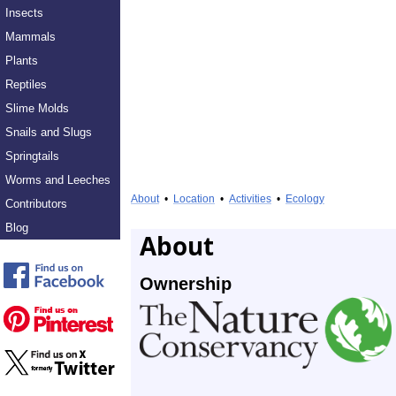
Insects
Mammals
Plants
Reptiles
Slime Molds
Snails and Slugs
Springtails
Worms and Leeches
About
•
Location
•
Activities
•
Ecology
Contributors
Blog
About
Ownership