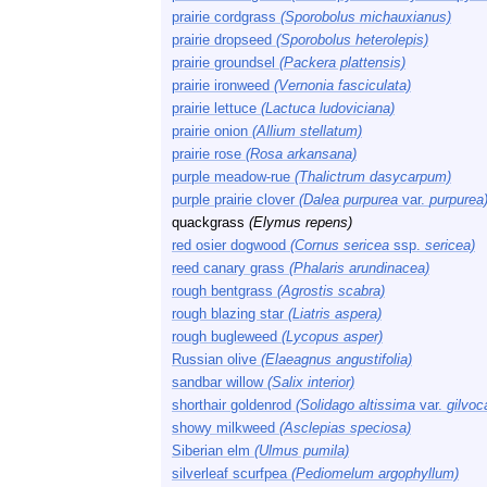
prairie cordgrass
(Sporobolus michauxianus)
prairie dropseed
(Sporobolus heterolepis)
prairie groundsel
(Packera plattensis)
prairie ironweed
(Vernonia fasciculata)
prairie lettuce
(Lactuca ludoviciana)
prairie onion
(Allium stellatum)
prairie rose
(Rosa arkansana)
purple meadow-rue
(Thalictrum dasycarpum)
purple prairie clover
(Dalea purpurea
var.
purpurea
quackgrass
(Elymus repens)
red osier dogwood
(Cornus sericea
ssp.
sericea)
reed canary grass
(Phalaris arundinacea)
rough bentgrass
(Agrostis scabra)
rough blazing star
(Liatris aspera)
rough bugleweed
(Lycopus asper)
Russian olive
(Elaeagnus angustifolia)
sandbar willow
(Salix interior)
shorthair goldenrod
(Solidago altissima
var.
gilvo
showy milkweed
(Asclepias speciosa)
Siberian elm
(Ulmus pumila)
silverleaf scurfpea
(Pediomelum argophyllum)