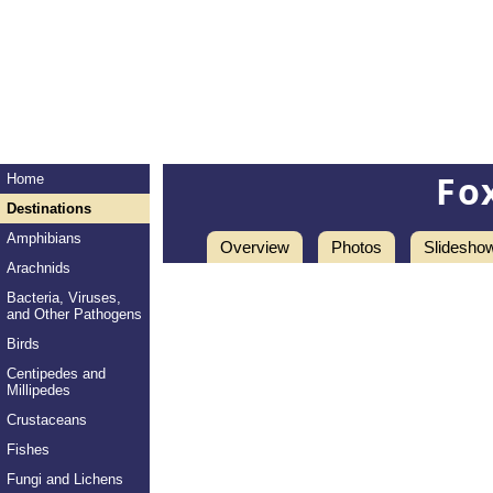
Fo
Home
Destinations
Amphibians
Overview
Photos
Slidesho
Arachnids
Bacteria, Viruses,
and Other Pathogens
Birds
Centipedes and
Millipedes
Crustaceans
Fishes
Fungi and Lichens