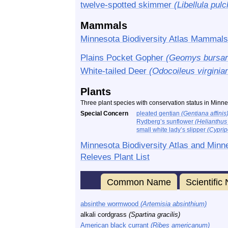
twelve-spotted skimmer
(Libellula pulc
Mammals
Minnesota Biodiversity Atlas Mammals
Plains Pocket Gopher
(Geomys bursar
White-tailed Deer
(Odocoileus virginia
Plants
Three plant species with conservation status in Minne
Special Concern
pleated gentian
(Gentiana affinis
Rydberg’s sunflower
(Helianthus n
small white lady’s slipper
(Cypri
Minnesota Biodiversity Atlas and Minn
Releves Plant List
Common Name
Scientifi
absinthe wormwood
(Artemisia absinthium)
alkali cordgrass
(Spartina gracilis)
American black currant
(Ribes americanum)