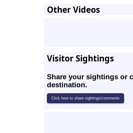
Other Videos
Visitor Sightings
Share your sightings or 
destination.