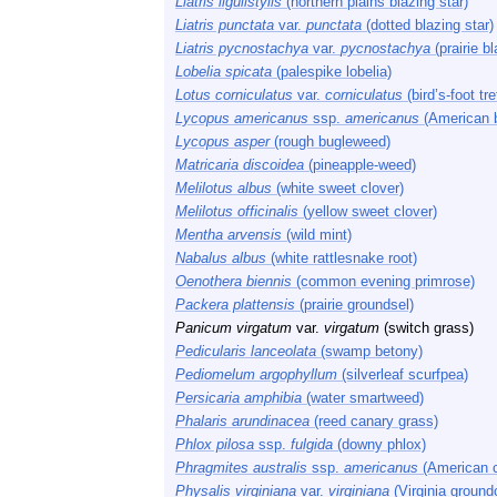
Liatris ligulistylis
(northern plains blazing star)
Liatris punctata
var.
punctata
(dotted blazing star)
Liatris pycnostachya
var.
pycnostachya
(prairie bl
Lobelia spicata
(palespike lobelia)
Lotus corniculatus
var.
corniculatus
(bird’s-foot tref
Lycopus americanus
ssp.
americanus
(American 
Lycopus asper
(rough bugleweed)
Matricaria discoidea
(pineapple-weed)
Melilotus albus
(white sweet clover)
Melilotus officinalis
(yellow sweet clover)
Mentha arvensis
(wild mint)
Nabalus albus
(white rattlesnake root)
Oenothera biennis
(common evening primrose)
Packera plattensis
(prairie groundsel)
Panicum virgatum
var.
virgatum
(switch grass)
Pedicularis lanceolata
(swamp betony)
Pediomelum argophyllum
(silverleaf scurfpea)
Persicaria amphibia
(water smartweed)
Phalaris arundinacea
(reed canary grass)
Phlox pilosa
ssp.
fulgida
(downy phlox)
Phragmites australis
ssp.
americanus
(American 
Physalis virginiana
var.
virginiana
(Virginia ground