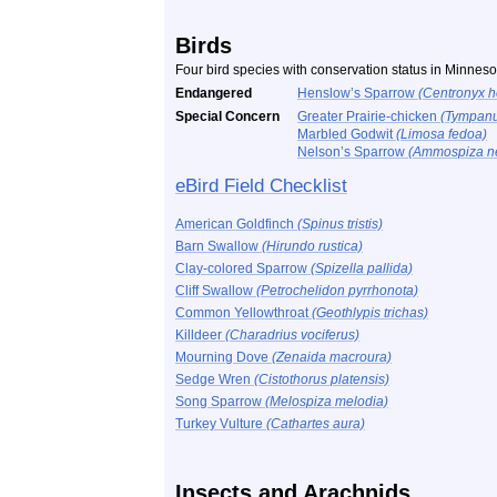
Birds
Four bird species with conservation status in Minnes
Endangered
Henslow’s Sparrow
(Centronyx h
Special Concern
Greater Prairie-chicken
(Tympanu
Marbled Godwit
(Limosa fedoa)
Nelson’s Sparrow
(Ammospiza ne
eBird Field Checklist
American Goldfinch
(Spinus tristis)
Barn Swallow
(Hirundo rustica)
Clay-colored Sparrow
(Spizella pallida)
Cliff Swallow
(Petrochelidon pyrrhonota)
Common Yellowthroat
(Geothlypis trichas)
Killdeer
(Charadrius vociferus)
Mourning Dove
(Zenaida macroura)
Sedge Wren
(Cistothorus platensis)
Song Sparrow
(Melospiza melodia)
Turkey Vulture
(Cathartes aura)
Insects and Arachnids