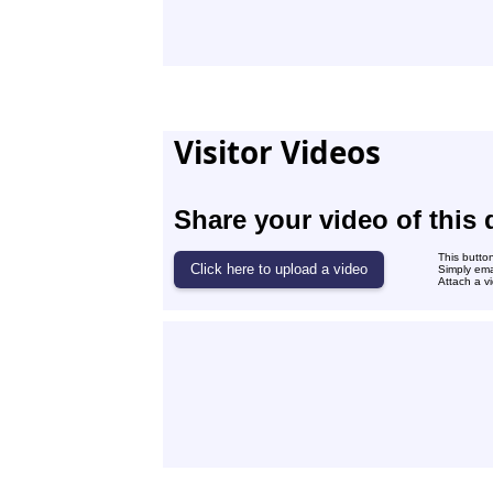
Visitor Videos
Share your video of this 
This butto
Simply ema
Attach a vi