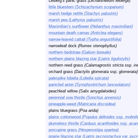
Leiberg’s panic grass
(Dichanthelium leibergii)
little bluestem
(Schizachyrium scoparium)
marsh hedge nettle
(Stachys palustris)
marsh pea
(Lathyrus palustris)
Maximilian’s sunflower
(Helianthus maximiliani)
mountain death camas
(Anticlea elegans)
narrow-leaved cattail
(Typha angustifolia)
narrowleaf dock
(Rumex stenophyllus)
northern bedstraw
(Galium boreale)
northern plains blazing star
(Liatris ligulistylis)
northern reed grass
(Calamagrostis stricta
ssp.
in
orchard grass
(Dactylis glomerata
ssp.
glomerata)
palespike lobelia
(Lobelia spicata)
panicled aster
(Symphyotrichum lanceolatum)
peachleaf willow
(Salix amygdaloides)
perennial sow thistle
(Sonchus arvensis)
pineapple-weed
(Matricaria discoidea)
plains bluegrass
(Poa arida)
plains cottonwood
(Populus deltoides
ssp.
molinif
plumeless thistle
(Carduus acanthoides
ssp.
acan
porcupine grass
(Hesperostipa spartea)
prairie blazing star
(Liatris pycnostachya
var.
pycn