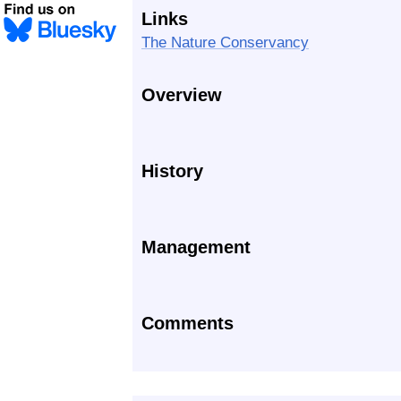
Links
The Nature Conservancy
Overview
History
Management
Comments