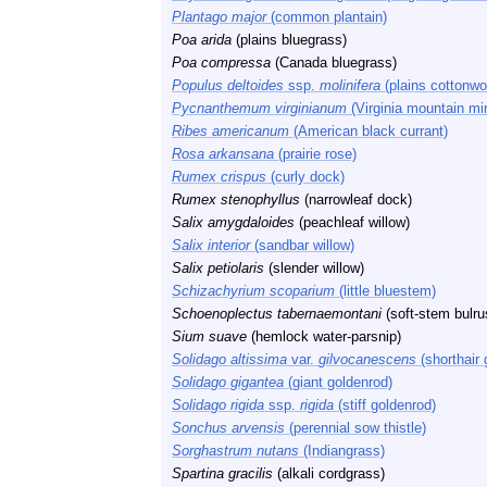
Plantago major
(common plantain)
Poa arida
(plains bluegrass)
Poa compressa
(Canada bluegrass)
Populus deltoides
ssp.
molinifera
(plains cottonwo
Pycnanthemum virginianum
(Virginia mountain mi
Ribes americanum
(American black currant)
Rosa arkansana
(prairie rose)
Rumex crispus
(curly dock)
Rumex stenophyllus
(narrowleaf dock)
Salix amygdaloides
(peachleaf willow)
Salix interior
(sandbar willow)
Salix petiolaris
(slender willow)
Schizachyrium scoparium
(little bluestem)
Schoenoplectus tabernaemontani
(soft-stem bulru
Sium suave
(hemlock water-parsnip)
Solidago altissima
var.
gilvocanescens
(shorthair 
Solidago gigantea
(giant goldenrod)
Solidago rigida
ssp.
rigida
(stiff goldenrod)
Sonchus arvensis
(perennial sow thistle)
Sorghastrum nutans
(Indiangrass)
Spartina gracilis
(alkali cordgrass)