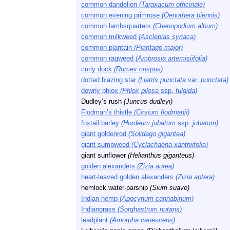
common dandelion
(Taraxacum officinale)
common evening primrose
(Oenothera biennis)
common lambsquarters
(Chenopodium album)
common milkweed
(Asclepias syriaca)
common plantain
(Plantago major)
common ragweed
(Ambrosia artemisiifolia)
curly dock
(Rumex crispus)
dotted blazing star
(Liatris punctata
var.
punctata)
downy phlox
(Phlox pilosa
ssp.
fulgida)
Dudley’s rush
(Juncus dudleyi)
Flodman’s thistle
(Cirsium flodmanii)
foxtail barley
(Hordeum jubatum
ssp.
jubatum)
giant goldenrod
(Solidago gigantea)
giant sumpweed
(Cyclachaena xanthiifolia)
giant sunflower
(Helianthus giganteus)
golden alexanders
(Zizia aurea)
heart-leaved golden alexanders
(Zizia aptera)
hemlock water-parsnip
(Sium suave)
Indian hemp
(Apocynum cannabinum)
Indiangrass
(Sorghastrum nutans)
leadplant
(Amorpha canescens)