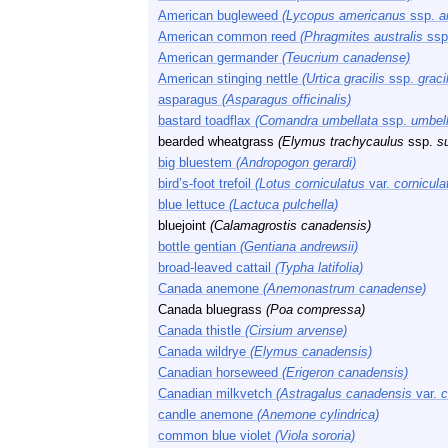
American bugleweed
(Lycopus americanus
ssp.
a
American common reed
(Phragmites australis
ssp
American germander
(Teucrium canadense)
American stinging nettle
(Urtica gracilis
ssp.
gracil
asparagus
(Asparagus officinalis)
bastard toadflax
(Comandra umbellata
ssp.
umbell
bearded wheatgrass
(Elymus trachycaulus
ssp.
s
big bluestem
(Andropogon gerardi)
bird’s-foot trefoil
(Lotus corniculatus
var.
cornicula
blue lettuce
(Lactuca pulchella)
bluejoint
(Calamagrostis canadensis)
bottle gentian
(Gentiana andrewsii)
broad-leaved cattail
(Typha latifolia)
Canada anemone
(Anemonastrum canadense)
Canada bluegrass
(Poa compressa)
Canada thistle
(Cirsium arvense)
Canada wildrye
(Elymus canadensis)
Canadian horseweed
(Erigeron canadensis)
Canadian milkvetch
(Astragalus canadensis
var.
c
candle anemone
(Anemone cylindrica)
common blue violet
(Viola sororia)