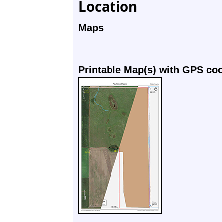
Location
Maps
Printable Map(s) with GPS co