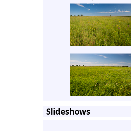
Slideshows