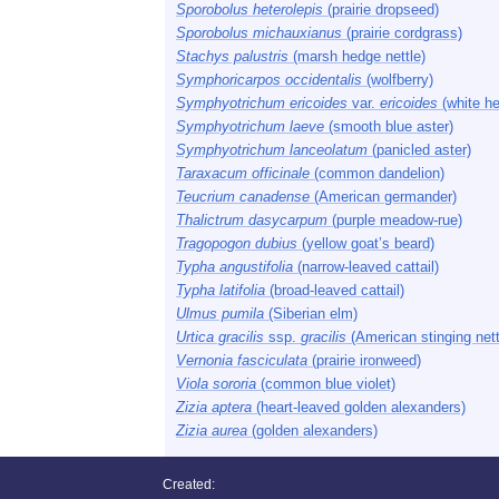
Sporobolus heterolepis
(prairie dropseed)
Sporobolus michauxianus
(prairie cordgrass)
Stachys palustris
(marsh hedge nettle)
Symphoricarpos occidentalis
(wolfberry)
Symphyotrichum ericoides
var.
ericoides
(white he
Symphyotrichum laeve
(smooth blue aster)
Symphyotrichum lanceolatum
(panicled aster)
Taraxacum officinale
(common dandelion)
Teucrium canadense
(American germander)
Thalictrum dasycarpum
(purple meadow-rue)
Tragopogon dubius
(yellow goat’s beard)
Typha angustifolia
(narrow-leaved cattail)
Typha latifolia
(broad-leaved cattail)
Ulmus pumila
(Siberian elm)
Urtica gracilis
ssp.
gracilis
(American stinging nett
Vernonia fasciculata
(prairie ironweed)
Viola sororia
(common blue violet)
Zizia aptera
(heart-leaved golden alexanders)
Zizia aurea
(golden alexanders)
Created: