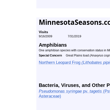
MinnesotaSeasons.c
Visits
9/16/2009
7/31/2019
Amphibians
One amphibian species with conservation status in 
Special Concern
Great Plains toad
(Anaxyrus cogn
Northern Leopard Frog
(Lithobates pip
Bacteria, Viruses, and Other 
Pseudomonas syringae
pv.
tagetis
(Pst
Asteraceae)