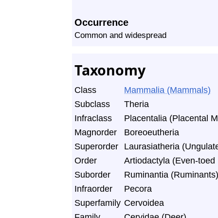
Occurrence
Common and widespread
Taxonomy
Class
Mammalia (Mammals)
Subclass
Theria
Infraclass
Placentalia (Placental
Magnorder
Boreoeutheria
Superorder
Laurasiatheria (Ungulate
Order
Artiodactyla (Even-toe
Suborder
Ruminantia (Ruminants
Infraorder
Pecora
Superfamily
Cervoidea
Family
Cervidae (Deer)