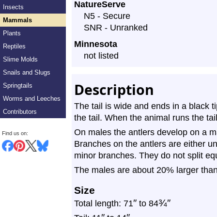
NatureServe
Insects
Profile
N5 - Secure
Mammals
SNR - Unranked
Plants
Minnesota
Reptiles
not listed
Slime Molds
Snails and Slugs
Description
Springtails
Worms and Leeches
The tail is wide and ends in a black 
Contributors
the tail. When the animal runs the tai
On males the antlers develop on a m
Find us on:
Branches on the antlers are either u
minor branches. They do not split equ
The males are about 20% larger than
Size
″
¾
″
Total length: 71
to 84