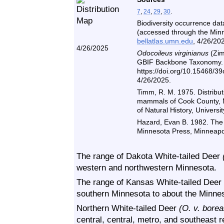
7
,
24
,
29
,
30
.
Biodiversity occurrence dat
(accessed through the Minne
bellatlas.umn.edu
, 4/26/20
4/26/2025
Odocoileus virginianus
(Zim
GBIF Backbone Taxonomy. C
https://doi.org/10.15468/3
4/26/2025.
Timm, R. M. 1975. Distributi
mammals of Cook County, 
of Natural History, Univers
Hazard, Evan B. 1982. The
Minnesota Press, Minneapol
The range of Dakota White-tailed Deer
western and northwestern Minnesota.
The range of Kansas White-tailed Deer
southern Minnesota to about the Minnes
Northern White-tailed Deer
(O. v. borea
central, central, metro, and southeast r