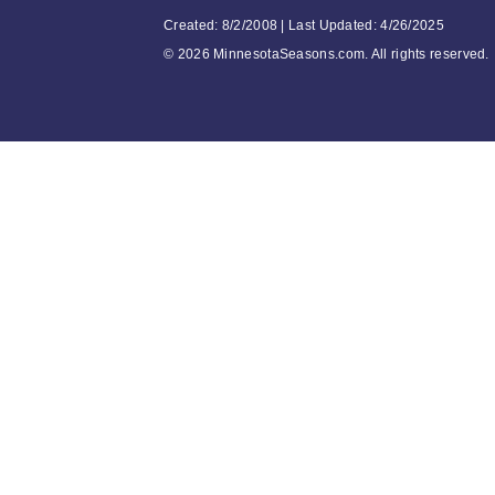
Created: 8/2/2008 | Last Updated: 4/26/2025
©
2026 MinnesotaSeasons.com. All rights reserved.