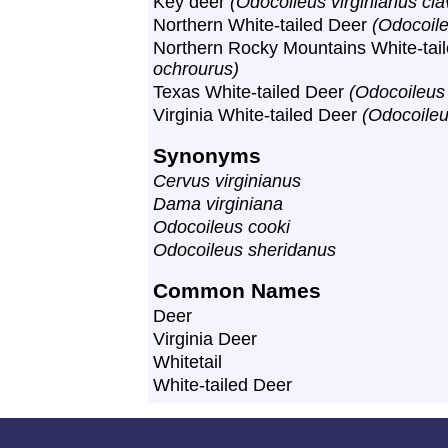
Key deer
(Odocoileus virginianus cl
Northern White-tailed Deer
(Odocoile
Northern Rocky Mountains White-tai
ochrourus)
Texas White-tailed Deer
(Odocoileus 
Virginia White-tailed Deer
(Odocoileu
Synonyms
Cervus virginianus
Dama virginiana
Odocoileus cooki
Odocoileus sheridanus
Common Names
Deer
Virginia Deer
Whitetail
White-tailed Deer