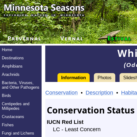
Whi
Home
Destinations
(Od
Amphibians
Arachnids
Information
Photos
Slides
Bacteria, Viruses,
Information
and Other Pathogens
White-
Conservation
•
Description
•
Habita
Birds
tailed
Centipedes and
Conservation Status
Millipedes
Deer
Crustaceans
IUCN Red List
-
Fishes
LC - Least Concern
Species
Fungi and Lichens