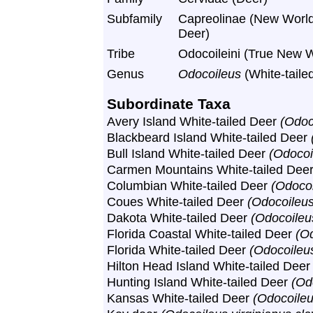
Subfamily
Capreolinae (New World
Deer)
Tribe
Odocoileini (True New 
Genus
Odocoileus
(White-taile
Subordinate Taxa
Avery Island White-tailed Deer
(Odoc
Blackbeard Island White-tailed Deer
Bull Island White-tailed Deer
(Odocoi
Carmen Mountains White-tailed Dee
Columbian White-tailed Deer
(Odocoi
Coues White-tailed Deer
(Odocoileus
Dakota White-tailed Deer
(Odocoileu
Florida Coastal White-tailed Deer
(Od
Florida White-tailed Deer
(Odocoileus
Hilton Head Island White-tailed Dee
Hunting Island White-tailed Deer
(Od
Kansas White-tailed Deer
(Odocoileu