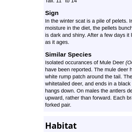
″
″
Tail: 11
to 14
Sign
In the winter scat is a pile of pelets
moisture in the diet, the pellets bun
is dark and shiny. After a few days it 
as it ages.
Similar Species
Isolated occurances of Mule Deer
(O
have been reported. The mule deer h
white rump patch around the tail. The t
whitetailed deer, and ends in a black 
hangs down. On males the antlers d
upward, rather than forward. Each bran
forked pair.
Habitat