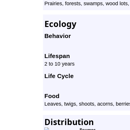
Prairies, forests, swamps, wood lots, a
Ecology
Behavior
Lifespan
2 to 10 years
Life Cycle
Food
Leaves, twigs, shoots, acorns, berri
Distribution
Sources