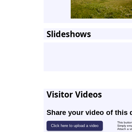
Slideshows
Visitor Videos
Share your video of this 
This butto
Simply ema
Attach a vi