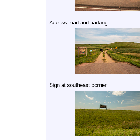
Access road and parking
Sign at southeast corner