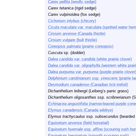
Carex pellita
(woolly sedge)
Carex tetanica
(rigid sedge)
Carex vulpinoidea
(fox sedge)
Cichorium intybus
(chicory)
Cicuta maculata
var.
maculata
(spotted water hem
Cirsium arvense
(Canada thistle)
Cirsium vulgare
(bull thistle)
Coreopsis palmata
(prairie coreopsis)
Cuscuta
sp. (dodder)
Dalea candida
var.
candida
(white prairie clover)
Dalea candida
var.
oligophylla
(western white prair
Dalea purpurea
var.
purpurea
(purple prairie clover
Delphinium carolinianum
ssp.
virescens
(prairie la
Desmodium canadense
(Canadian tick-trefoil)
Dichanthelium leibergii
(Leiberg’s panic grass)
Dichanthelium oligosanthes
ssp.
scribnerianum
(S
Echinacea angustifolia
(narrow-leaved purple cone
Elymus canadensis
(Canada wildrye)
Elymus trachycaulus
ssp.
subsecundus
(bearded 
Equisetum arvense
(field horsetail)
Equisetum hyemale
ssp.
affine
(scouring rush hors
Equisetum laevigatum
(smooth scouring rush)