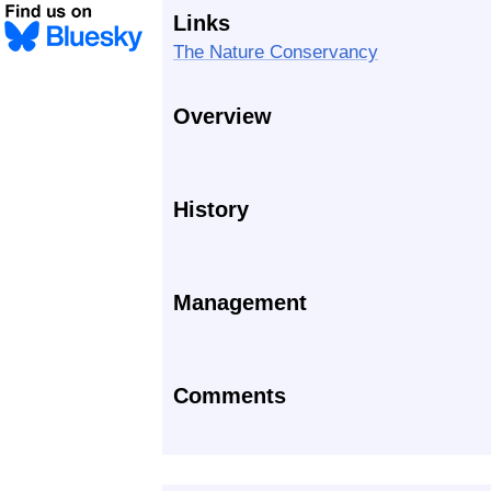
Links
The Nature Conservancy
Overview
History
Management
Comments