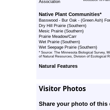
Woodstock Till Plain
Association
Native Plant Communities*
Basswood - Bur Oak - (Green Ash) Fo
Dry Hill Prairie (Southern)
Mesic Prairie (Southern)
Prairie Meadow/Carr
Wet Prairie (Southern)
Wet Seepage Prairie (Southern)
* Source: The Minnesota Biological Survey, 
of Natural Resources, Division of Ecological 
Natural Features
Visitor Photos
Share your photo of this 