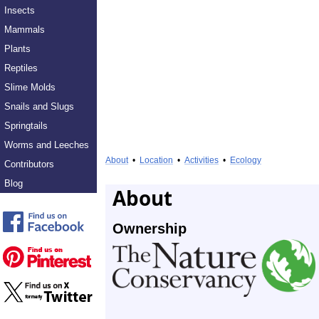
Insects
Mammals
Plants
Reptiles
Slime Molds
Snails and Slugs
Springtails
Worms and Leeches
About
•
Location
•
Activities
•
Ecology
Contributors
Blog
About
Ownership