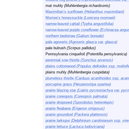
mat muhly
(Muhlenbergia richardsonis)
Maximilian’s sunflower
(Helianthus maximiliani)
Morrow’s honeysuckle
(Lonicera morrowii)
narrow-leaved cattail
(Typha angustifolia)
narrow-leaved purple coneflower
(Echinacea angust
northern bedstraw
(Galium boreale)
pale agoseris
(Agoseris glauca
var.
glauca)
pale bulrush
(Scirpus pallidus)
Pennsylvania cinquefoil
(Potentilla pensylvanica)
perennial sow thistle
(Sonchus arvensis)
plains cottonwood
(Populus deltoides
ssp.
molinif
plains muhly
(Muhlenbergia cuspidata)
plumeless thistle
(Carduus acanthoides
ssp.
acan
porcupine grass
(Hesperostipa spartea)
prairie blazing star
(Liatris pycnostachya
var.
pycn
prairie coreopsis
(Coreopsis palmata)
prairie dropseed
(Sporobolus heterolepis)
prairie fleabane
(Erigeron strigosus)
prairie groundsel
(Packera plattensis)
prairie larkspur
(Delphinium carolinianum
ssp.
vir
prairie lettuce
(Lactuca ludoviciana)