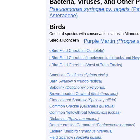
Bacteria, Viruses, and Other 
Pseudomonas syringae
pv.
tagetis
(Pst
Asteraceae)
Birds
One bird species with conservation status in Minnes
Special Concern
Purple Martin
(Progne s
eBird Field Checklist (Complete)
eBird Field Checklist (Inbetween train tracks and Hwy
eBird Field Checklist (West of Train Tracks)
American Goldfinch
(Spinus tristis)
Barn Swallow
(Hirundo rustica)
Bobolink
(Dolichonyx oryzivorus)
Brown-headed Cowbird
(Molothrus ater)
Clay-colored Sparrow
(Spizella pallida)
Common Grackle
(Quiscalus quiscula)
Common Yellowthroat
(Geothlypis trichas)
Dickcissel
(Spiza americana)
Double-crested Cormorant
(Phalacrocorax auritus)
Eastern Kingbird
(Tyrannus tyrannus)
Field Sparrow
(Spizella pusilla)