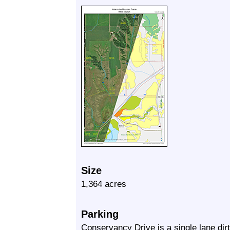
Size
1,364 acres
Parking
Conservancy Drive is a single lane dirt