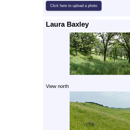
Laura Baxley
View north