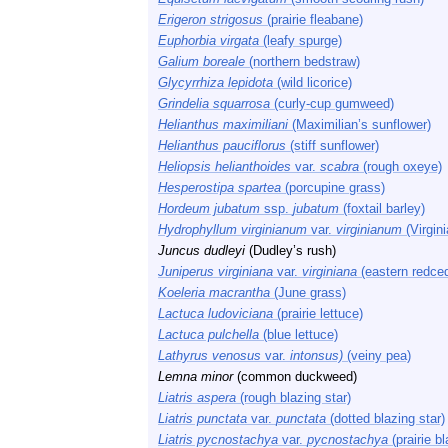
Erigeron strigosus
(prairie fleabane)
Euphorbia virgata
(leafy spurge)
Galium boreale
(northern bedstraw)
Glycyrrhiza lepidota
(wild licorice)
Grindelia squarrosa
(curly-cup gumweed)
Helianthus maximiliani
(Maximilian’s sunflower)
Helianthus pauciflorus
(stiff sunflower)
Heliopsis helianthoides
var.
scabra
(rough oxeye)
Hesperostipa spartea
(porcupine grass)
Hordeum jubatum
ssp.
jubatum
(foxtail barley)
Hydrophyllum virginianum
var.
virginianum
(Virgini
Juncus dudleyi
(Dudley’s rush)
Juniperus virginiana
var.
virginiana
(eastern redced
Koeleria macrantha
(June grass)
Lactuca ludoviciana
(prairie lettuce)
Lactuca pulchella
(blue lettuce)
Lathyrus venosus
var.
intonsus)
(veiny pea)
Lemna minor
(common duckweed)
Liatris aspera
(rough blazing star)
Liatris punctata
var.
punctata
(dotted blazing star)
Liatris pycnostachya
var.
pycnostachya
(prairie bl