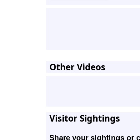
Other Videos
Visitor Sightings
Share your sightings or 