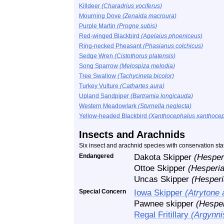
Killdeer
(Charadrius vociferus)
Mourning Dove
(Zenaida macroura)
Purple Martin
(Progne subis)
Red-winged Blackbird
(Agelaius phoeniceus)
Ring-necked Pheasant
(Phasianus colchicus)
Sedge Wren
(Cistothorus platensis)
Song Sparrow
(Melospiza melodia)
Tree Swallow
(Tachycineta bicolor)
Turkey Vulture
(Cathartes aura)
Upland Sandpiper
(Bartramia longicauda)
Western Meadowlark
(Sturnella neglecta)
Yellow-headed Blackbird
(Xanthocephalus xanthocep
Insects and Arachnids
Six insect and arachnid species with conservation st
Endangered
Dakota Skipper
(Hesper
Ottoe Skipper
(Hesperia
Uncas Skipper
(Hesperi
Special Concern
Iowa Skipper
(Atrytone 
Pawnee skipper
(Hespe
Regal Fritillary
(Argynnis