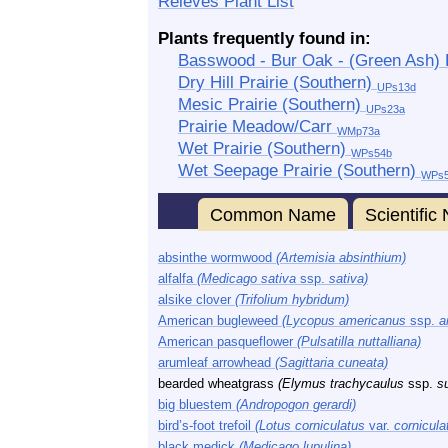
Releves Plant List
Plants frequently found in:
Basswood - Bur Oak - (Green Ash)
Dry Hill Prairie (Southern)
UPs13d
Mesic Prairie (Southern)
UPs23a
Prairie Meadow/Carr
WMp73a
Wet Prairie (Southern)
WPs54b
Wet Seepage Prairie (Southern)
WPs
Common Name
Scientifi
absinthe wormwood
(Artemisia absinthium)
alfalfa
(Medicago sativa
ssp.
sativa)
alsike clover
(Trifolium hybridum)
American bugleweed
(Lycopus americanus
ssp.
a
American pasqueflower
(Pulsatilla nuttalliana)
arumleaf arrowhead
(Sagittaria cuneata)
bearded wheatgrass
(Elymus trachycaulus
ssp.
s
big bluestem
(Andropogon gerardi)
bird’s-foot trefoil
(Lotus corniculatus
var.
cornicula
black medick
(Medicago lupulina)