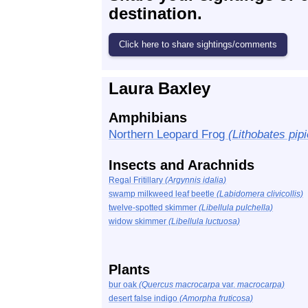
destination.
Laura Baxley
Amphibians
Northern Leopard Frog
(Lithobates pip
Insects and Arachnids
Regal Fritillary
(Argynnis idalia)
swamp milkweed leaf beetle
(Labidomera clivicollis)
twelve-spotted skimmer
(Libellula pulchella)
widow skimmer
(Libellula luctuosa)
Plants
bur oak
(Quercus macrocarpa
var.
macrocarpa)
desert false indigo
(Amorpha fruticosa)