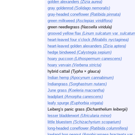
golden alexanders
(Zizia aurea)
gray goldenrod
(Solidago nemoralis)
gray-headed coneflower
(Ratibida pinnata)
green milkweed
(Asclepias viridiflora)
green needlegrass
(Nassella viridula)
grooved yellow flax
(Linum sulcatum
var.
sulcatu
heart-leaved four o’clock
(Mirabilis nyctaginea)
heart-leaved golden alexanders
(Zizia aptera)
hedge bindweed
(Calystegia sepium)
hoary puccoon
(Lithospermum canescens)
hoary vervain
(Verbena stricta)
hybrid cattail
(Typha
×
glauca)
Indian hemp
(Apocynum cannabinum)
Indiangrass
(Sorghastrum nutans)
June grass
(Koeleria macrantha)
leadplant
(Amorpha canescens)
leafy spurge
(Euphorbia virgata)
Leiberg’s panic grass
(Dichanthelium leibergii)
lesser bladderwort
(Utricularia minor)
little bluestem
(Schizachyrium scoparium)
long-headed coneflower
(Ratibida columnifera)
lowland hog peanut
(Amphicarpaea bracteata
var.