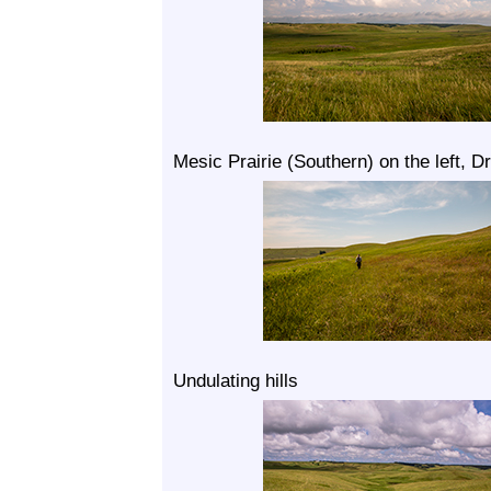
Mesic Prairie (Southern) on the left, Dr
Undulating hills