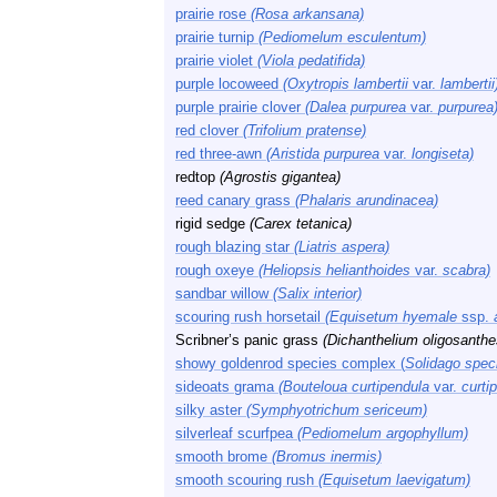
prairie rose
(Rosa arkansana)
prairie turnip
(Pediomelum esculentum)
prairie violet
(Viola pedatifida)
purple locoweed
(Oxytropis lambertii
var.
lambertii
purple prairie clover
(Dalea purpurea
var.
purpurea
red clover
(Trifolium pratense)
red three-awn
(Aristida purpurea
var.
longiseta)
redtop
(Agrostis gigantea)
reed canary grass
(Phalaris arundinacea)
rigid sedge
(Carex tetanica)
rough blazing star
(Liatris aspera)
rough oxeye
(Heliopsis helianthoides
var.
scabra)
sandbar willow
(Salix interior)
scouring rush horsetail
(Equisetum hyemale
ssp.
Scribner’s panic grass
(Dichanthelium oligosanthe
showy goldenrod species complex (
Solidago spec
sideoats grama
(Bouteloua curtipendula
var.
curti
silky aster
(Symphyotrichum sericeum)
silverleaf scurfpea
(Pediomelum argophyllum)
smooth brome
(Bromus inermis)
smooth scouring rush
(Equisetum laevigatum)