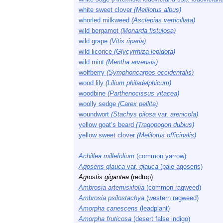
white sweet clover
(Melilotus albus)
whorled milkweed
(Asclepias verticillata)
wild bergamot
(Monarda fistulosa)
wild grape
(Vitis riparia)
wild licorice
(Glycyrrhiza lepidota)
wild mint
(Mentha arvensis)
wolfberry
(Symphoricarpos occidentalis)
wood lily
(Lilium philadelphicum)
woodbine
(Parthenocissus vitacea)
woolly sedge
(Carex pellita)
woundwort
(Stachys pilosa
var.
arenicola)
yellow goat’s beard
(Tragopogon dubius)
yellow sweet clover
(Melilotus officinalis)
Achillea millefolium
(common yarrow)
Agoseris glauca
var.
glauca
(pale agoseris)
Agrostis gigantea
(redtop)
Ambrosia artemisiifolia
(common ragweed)
Ambrosia psilostachya
(western ragweed)
Amorpha canescens
(leadplant)
Amorpha fruticosa
(desert false indigo)