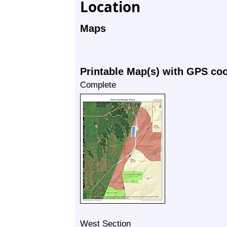
Location
Maps
Printable Map(s) with GPS co
Complete
West Section