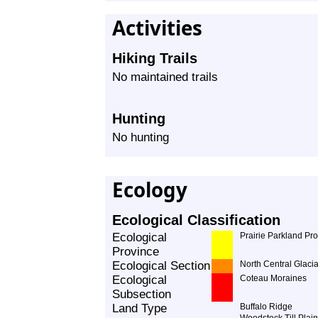
Activities
Hiking Trails
No maintained trails
Hunting
No hunting
Ecology
Ecological Classification
Ecological
Prairie Parkland Pr
Province
Ecological Section
North Central Glacia
Ecological
Coteau Moraines
Subsection
Land Type
Buffalo Ridge