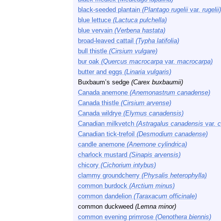
black-seeded plantain
(Plantago rugelii
var.
rugelii)
blue lettuce
(Lactuca pulchella)
blue vervain
(Verbena hastata)
broad-leaved cattail
(Typha latifolia)
bull thistle
(Cirsium vulgare)
bur oak
(Quercus macrocarpa
var.
macrocarpa)
butter and eggs
(Linaria vulgaris)
Buxbaum’s sedge
(Carex buxbaumii)
Canada anemone
(Anemonastrum canadense)
Canada thistle
(Cirsium arvense)
Canada wildrye
(Elymus canadensis)
Canadian milkvetch
(Astragalus canadensis
var.
c
Canadian tick-trefoil
(Desmodium canadense)
candle anemone
(Anemone cylindrica)
charlock mustard
(Sinapis arvensis)
chicory
(Cichorium intybus)
clammy groundcherry
(Physalis heterophylla)
common burdock
(Arctium minus)
common dandelion
(Taraxacum officinale)
common duckweed
(Lemna minor)
common evening primrose
(Oenothera biennis)