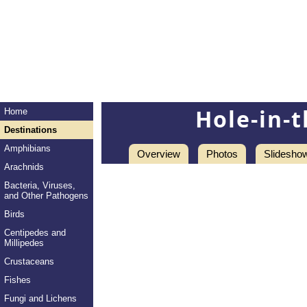
Hole-in-
Home
Destinations
Amphibians
Overview
Photos
Slidesho
Arachnids
Bacteria, Viruses,
and Other Pathogens
Birds
Centipedes and
Millipedes
Crustaceans
Fishes
Fungi and Lichens