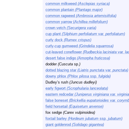
common milkweed
(Asclepias syriaca)
common plantain
(Plantago major)
common ragweed
(Ambrosia artemisiifolia)
common yarrow (
Achillea millefolium)
crown vetch
(Securigera varia)
cup plant
(Silphium perfoliatum
var.
perfoliatum)
curly dock
(Rumex crispus)
curly-cup gumweed
(Grindelia squarrosa)
cut-leaved coneflower
(Rudbeckia laciniata
var.
lac
desert false indigo
(Amorpha fruticosa)
dodder
(Cuscuta
sp.
)
dotted blazing star
(Liatris punctata
var.
punctata)
downy phlox
(Phlox pilosa
ssp.
fulgida)
Dudley’s rush
(Juncus dudleyi)
early figwort
(Scrophularia lanceolata)
eastern redcedar
(Juniperus virginiana
var.
virgini
false boneset
(Brickellia eupatorioides
var.
corymb
field horsetail
(Equisetum arvense)
fox sedge
(Carex vulpinoidea)
foxtail barley
(Hordeum jubatum
ssp.
jubatum)
giant goldenrod
(Solidago gigantea)