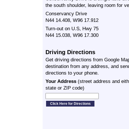
the south shoulder, leaving room for ve
Conservancy Drive
N44 14.408, W96 17.912
Turn-out on U.S, Hwy 75
N44 15.038, W96 17.300
Driving Directions
Get driving directions from Google Map
destination from any address, and sen
directions to your phone.
Your Address
(street address and eith
state or ZIP code)