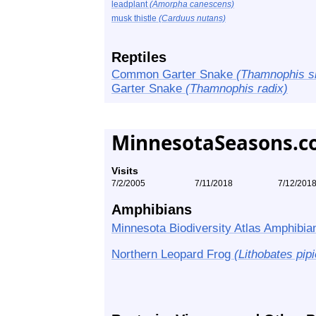
leadplant
(Amorpha canescens)
musk thistle
(Carduus nutans)
Reptiles
Common Garter Snake
(Thamnophis sir
Garter Snake
(Thamnophis radix)
MinnesotaSeasons.c
Visits
7/2/2005
7/11/2018
7/12/201
Amphibians
Minnesota Biodiversity Atlas Amphibian
Northern Leopard Frog
(Lithobates pip