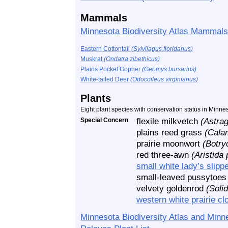
Mammals
Minnesota Biodiversity Atlas Mammals
Eastern Cottontail
(Sylvilagus floridanus)
Muskrat
(Ondatra zibethicus)
Plains Pocket Gopher
(Geomys bursarius)
White-tailed Deer
(Odocoileus virginianus)
Plants
Eight plant species with conservation status in Minne
Special Concern
flexile milkvetch
(Astra
plains reed grass
(Cala
prairie moonwort
(Botry
red three-awn
(Aristida
small white lady’s slipp
small-leaved pussytoe
velvety goldenrod
(Soli
western white prairie c
Minnesota Biodiversity Atlas and Minn