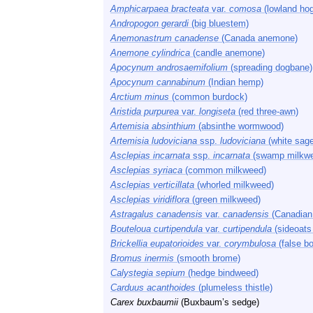
Amphicarpaea bracteata
var.
comosa
(lowland hog
Andropogon gerardi
(big bluestem)
Anemonastrum canadense
(Canada anemone)
Anemone cylindrica
(candle anemone)
Apocynum androsaemifolium
(spreading dogbane)
Apocynum cannabinum
(Indian hemp)
Arctium minus
(common burdock)
Aristida purpurea
var.
longiseta
(red three-awn)
Artemisia absinthium
(absinthe wormwood)
Artemisia ludoviciana
ssp.
ludoviciana
(white sage
Asclepias incarnata
ssp.
incarnata
(swamp milkw
Asclepias syriaca
(common milkweed)
Asclepias verticillata
(whorled milkweed)
Asclepias viridiflora
(green milkweed)
Astragalus canadensis
var.
canadensis
(Canadian 
Bouteloua curtipendula
var.
curtipendula
(sideoats
Brickellia eupatorioides
var.
corymbulosa
(false b
Bromus inermis
(smooth brome)
Calystegia sepium
(hedge bindweed)
Carduus acanthoides
(plumeless thistle)
Carex buxbaumii
(Buxbaum’s sedge)