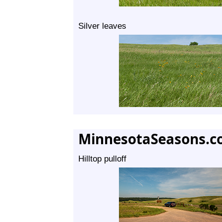
Silver leaves
MinnesotaSeasons.c
Hilltop pulloff