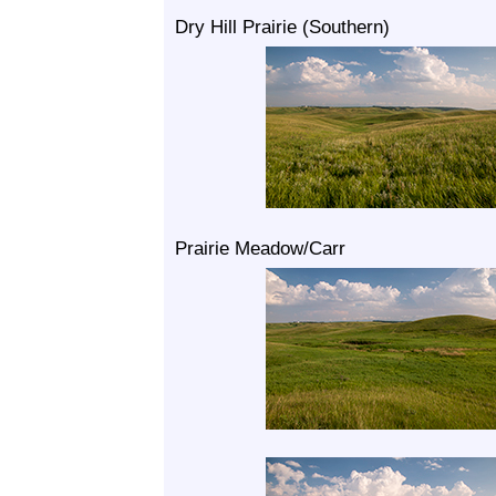
Dry Hill Prairie (Southern)
Prairie Meadow/Carr