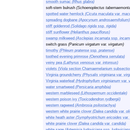
smooth sumac
(Rhus glabra)
soft-stem bulrush
(Schoenoplectus tabernaemonta
spotted water hemlock
(Cicuta maculata
var.
macu
spreading dogbane
(Apocynum androsaemifolium)
stiff goldenrod
(Solidago rigida
ssp.
rigida)
stiff sunflower
(Helianthus pauciflorus)
swamp milkweed
(Asclepias incarnata
ssp.
incarn
switch grass
(Panicum virgatum
var.
virgatum)
timothy
(Phleum pratense
ssp.
pratense)
toothed evening primrose
(Oenothera serrulata)
veiny pea
(Lathyrus venosus
var.
intonsus)
violets (
Viola
section Chamaemelanium subsection
Virginia groundcherry
(Physalis virginiana
var.
virg
Virginia waterleaf
(Hydrophyllum virginianum
var.
v
water smartweed
(Persicaria amphibia)
western marbleseed
(Lithospermum occidentale)
western poison ivy
(Toxicodendron rydbergii)
western ragweed
(Ambrosia psilostachya)
western white prairie clover
(Dalea candida
var.
ol
white heath aster
(Symphyotrichum ericoides
var.
white prairie clover
(Dalea candida
var.
candida)
white sage
(Artemisia ludoviciana
ssp.
ludovician