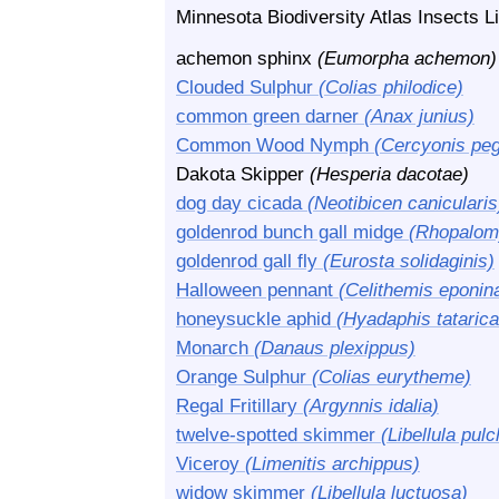
Minnesota Biodiversity Atlas Insects Li
achemon sphinx
(Eumorpha achemon)
Clouded Sulphur
(Colias philodice)
common green darner
(Anax junius)
Common Wood Nymph
(Cercyonis peg
Dakota Skipper
(Hesperia dacotae)
dog day cicada
(Neotibicen canicularis
goldenrod bunch gall midge
(Rhopalomy
goldenrod gall fly
(Eurosta solidaginis)
Halloween pennant
(Celithemis eponin
honeysuckle aphid
(Hyadaphis tatarica
Monarch
(Danaus plexippus)
Orange Sulphur
(Colias eurytheme)
Regal Fritillary
(Argynnis idalia)
twelve-spotted skimmer
(Libellula pulc
Viceroy
(Limenitis archippus)
widow skimmer
(Libellula luctuosa)