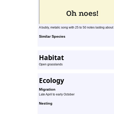
A bubly, metalic song with 25 to 50 notes lasting about
Similar Species
Habitat
Open grasslands
Ecology
Migration
Late April to early October
Nesting