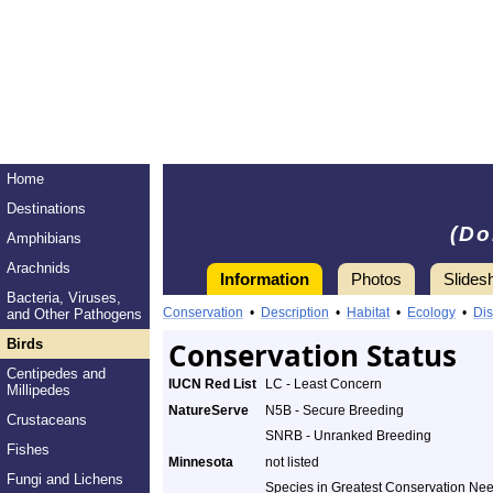
Home
Destinations
(Do
Amphibians
Arachnids
Information
Photos
Slides
Bacteria, Viruses,
Conservation
•
Description
•
Habitat
•
Ecology
•
Dis
and Other Pathogens
Birds
Conservation Status
Centipedes and
IUCN Red List
LC - Least Concern
Millipedes
NatureServe
N5B - Secure Breeding
Crustaceans
SNRB - Unranked Breeding
Fishes
Minnesota
not listed
Fungi and Lichens
Species in Greatest Conservation Ne