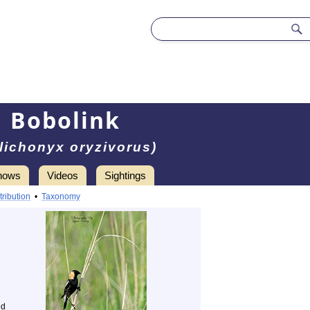
Bobolink
lichonyx oryzivorus)
hows
Videos
Sightings
tribution
•
Taxonomy
ed