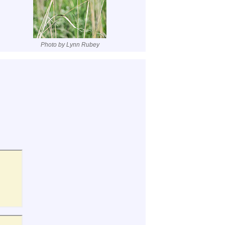
Photo by Lynn Rubey