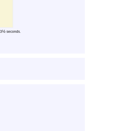
½
 3
seconds.