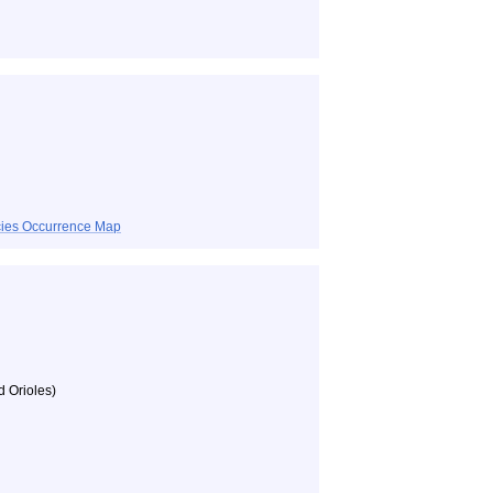
ecies Occurrence Map
d Orioles)