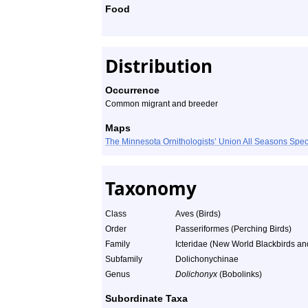
Food
Distribution
Occurrence
Common migrant and breeder
Maps
The Minnesota Ornithologists’ Union All Seasons Sp
Taxonomy
Class
Aves (Birds)
Order
Passeriformes (Perching Birds)
Family
Icteridae (New World Blackbirds an
Subfamily
Dolichonychinae
Genus
Dolichonyx
(Bobolinks)
Subordinate Taxa