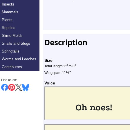
Insects
Mammals
Plants
Reptiles
Slime Molds
Description
Snails and Slugs
Springtails
Worms and Leeches
Size
″
″
Total length: 6
to 8
Contributors
½
″
Wingspan: 11
Find us on:
Voice