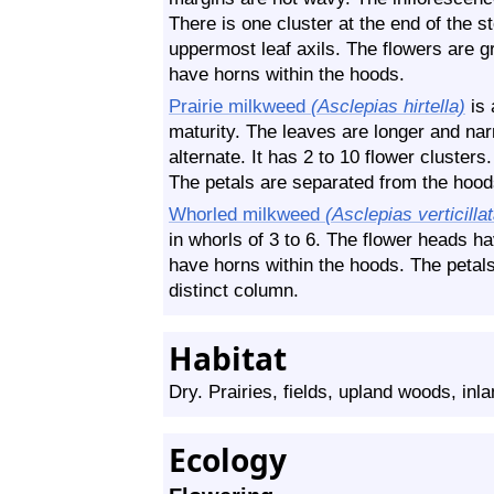
There is one cluster at the end of the s
uppermost leaf axils. The flowers are g
have horns within the hoods.
Prairie milkweed
(Asclepias hirtella)
is 
maturity. The leaves are longer and nar
alternate. It has 2 to 10 flower clusters
The petals are separated from the hood
Whorled milkweed
(Asclepias verticilla
in whorls of 3 to 6. The flower heads h
have horns within the hoods. The petal
distinct column.
Habitat
Dry. Prairies, fields, upland woods, inl
Ecology