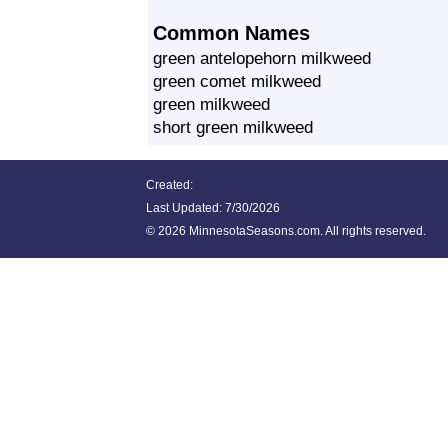
Common Names
green antelopehorn milkweed
green comet milkweed
green milkweed
short green milkweed
Created:
Last Updated:
7/30/2026
©
2026 MinnesotaSeasons.com. All rights reserved.