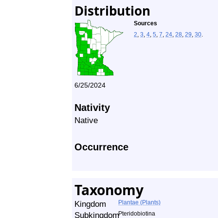
Distribution
Sources
2
,
3
,
4
,
5
,
7
,
24
,
28
,
29
,
30
.
6/25/2024
Nativity
Native
Occurrence
Taxonomy
Kingdom
Plantae (Plants)
Subkingdom
Pteridobiotina