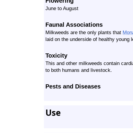
Flowering
June to August
Faunal Associations
Milkweeds are the only plants that
Mon
laid on the underside of healthy young 
Toxicity
This and other milkweeds contain card
to both humans and livestock.
Pests and Diseases
Use