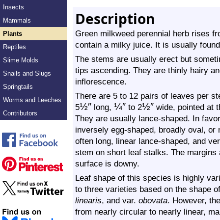
Insects
Description
Mammals
Green milkweed perennial herb rises f
Plants
contain a milky juice. It is usually foun
Reptiles
The stems are usually erect but someti
Slime Molds
tips ascending. They are thinly hairy 
Snails and Slugs
inflorescence.
Springtails
There are 5 to 12 pairs of leaves per s
Worms and Leeches
½
″
¼
″
½
″
5
long,
to 2
wide, pointed at t
Contributors
They are usually lance-shaped. In favo
inversely egg-shaped, broadly oval, or n
often long, linear lance-shaped, and ve
stem on short leaf stalks. The margins
surface is downy.
Leaf shape of this species is highly va
to three varieties based on the shape o
linearis
, and var.
obovata
. However, the
from nearly circular to nearly linear, m