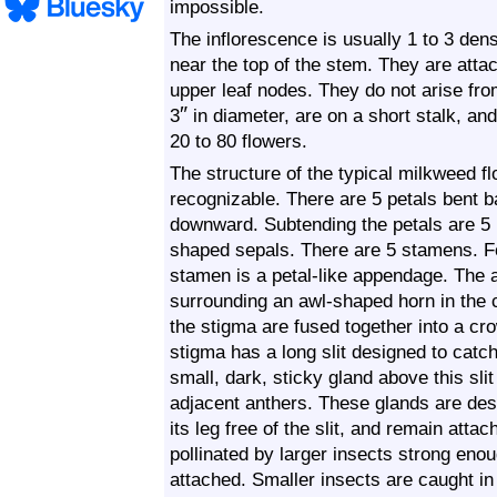
impossible.
The inflorescence is usually 1 to 3 den
near the top of the stem. They are atta
upper leaf nodes. They do not arise from
″
3
in diameter, are on a short stalk, a
20 to 80 flowers.
The structure of the typical milkweed fl
recognizable. There are 5 petals bent 
downward. Subtending the petals are 5 m
shaped sepals. There are 5 stamens. F
stamen is a petal-like appendage. The 
surrounding an awl-shaped horn in the 
the stigma are fused together into a cr
stigma has a long slit designed to catch 
small, dark, sticky gland above this sli
adjacent anthers. These glands are desi
its leg free of the slit, and remain atta
pollinated by larger insects strong enoug
attached. Smaller insects are caught in 