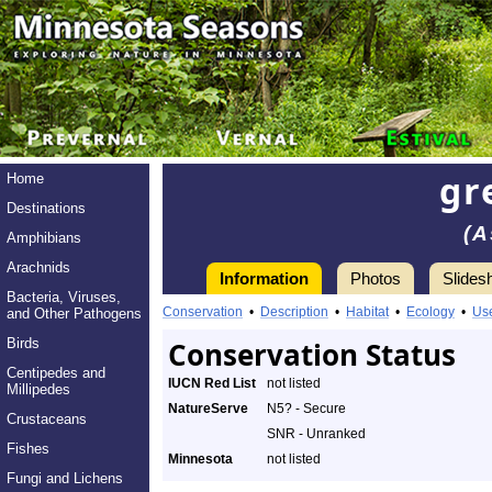
gr
Home
Destinations
(A
Amphibians
Arachnids
Information
Photos
Slides
Bacteria, Viruses,
Conservation
•
Description
•
Habitat
•
Ecology
•
Us
and Other Pathogens
Birds
Conservation Status
Centipedes and
IUCN Red List
not listed
Millipedes
NatureServe
N5? - Secure
Crustaceans
SNR - Unranked
Fishes
Minnesota
not listed
Fungi and Lichens