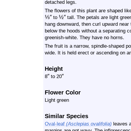
detached legs.
The flowers of this plant are shaped lik
⅓
″
½
″
to
tall. The petals are light gr
hang downward, then curl upward near th
below the hoods without a separating c
greenish-white. They have no horns.
The fruit is a narrow, spindle-shaped pod
wide. It is held erect or ascending on an
Height
″
″
8
to 20
Flower Color
Light green
Similar Species
Oval-leaf
(Asclepias ovalifolia)
leaves a
margins are not wavy. The inflorescence 