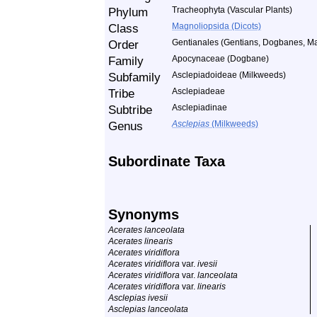
Phylum
Tracheophyta (Vascular Plants)
Class
Magnoliopsida (Dicots)
Order
Gentianales (Gentians, Dogbanes, Ma
Family
Apocynaceae (Dogbane)
Subfamily
Asclepiadoideae (Milkweeds)
Tribe
Asclepiadeae
Subtribe
Asclepiadinae
Genus
Asclepias
(Milkweeds)
Subordinate Taxa
Synonyms
Acerates lanceolata
Acerates linearis
Acerates viridiflora
Acerates viridiflora
var.
ivesii
Acerates viridiflora
var.
lanceolata
Acerates viridiflora
var.
linearis
Asclepias ivesii
Asclepias lanceolata