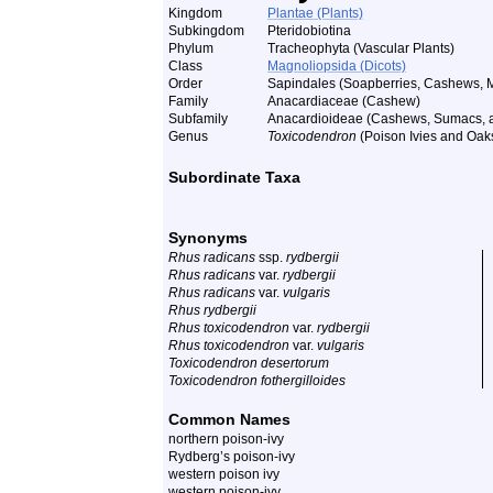
Kingdom
Plantae (Plants)
Subkingdom
Pteridobiotina
Phylum
Tracheophyta (Vascular Plants)
Class
Magnoliopsida (Dicots)
Order
Sapindales (Soapberries, Cashews, M
Family
Anacardiaceae (Cashew)
Subfamily
Anacardioideae (Cashews, Sumacs, a
Genus
Toxicodendron
(Poison Ivies and Oak
Subordinate Taxa
Synonyms
Rhus radicans
ssp.
rydbergii
Rhus radicans
var.
rydbergii
Rhus radicans
var.
vulgaris
Rhus rydbergii
Rhus toxicodendron
var.
rydbergii
Rhus toxicodendron
var.
vulgaris
Toxicodendron desertorum
Toxicodendron fothergilloides
Common Names
northern poison-ivy
Rydberg’s poison-ivy
western poison ivy
western poison-ivy