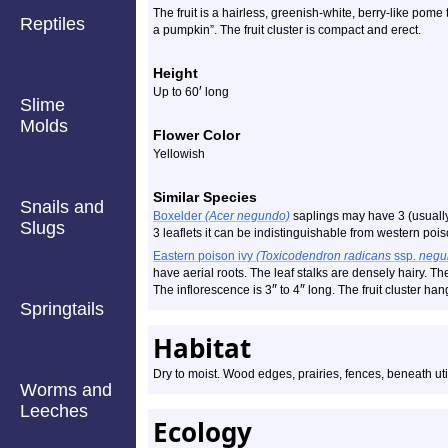
The fruit is a hairless, greenish-white, berry-like pome tha
Reptiles
a pumpkin”. The fruit cluster is compact and erect.
Height
′
Up to 60
long
Slime
Molds
Flower Color
Yellowish
Similar Species
Snails and
Boxelder
(Acer negundo)
saplings may have 3 (usually),
Slugs
3 leaflets it can be indistinguishable from western pois
Eastern poison ivy
(Toxicodendron radicans
ssp.
negu
have aerial roots. The leaf stalks are densely hairy. The
″
″
The inflorescence is 3
to 4
long. The fruit cluster h
Springtails
Habitat
Dry to moist. Wood edges, prairies, fences, beneath utili
Worms and
Leeches
Ecology