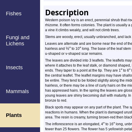
Description
Fishes
Western poison ivy is an erect, perennial shrub that r
rhizome. It often forms colonies. The plant is usually a 
a vine it climbs weakly, and will not climb trees.
Fungi and
Stems are woody, erect, usually unbranched, and lack a
Lichens
Leaves are alternate and are borne near the end of the 
½
″
″
hairless and
to 10
long. The base of the leaf stem
u-shaped or v-shaped scar remains.
The leaves are divided into 3 leaflets. The leaflets ma
where it attaches to the leaf stalk, or diamond shaped
Insects
″
″
ends. They taper to a point at the tip. They are 1
to 6
the central leaflet. The leaflet margins may have shal
be entire. They tend to be folded slightly along the midr
hairless, or there may be a line of curly hairs on the mi
Mammals
has appressed hairs. In the spring the leaves are glos
young leaves are shiny becoming dull with maturity. In t
bronze to red.
Black spots may appear on any part of the plant. The sp
reactions in humans. When the plant is damaged urushi
Plants
area. The resin is creamy, turning brown-red then black
″
″
The inflorescence is an elongated, 4
to 16
long, unbr
fewer than 25 flowers. The flower has 5 yellowish petal