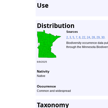
Use
Distribution
Sources
2
,
3
,
5
,
7
,
8
,
22
,
24
,
28
,
29
,
30
.
Biodiversity occurrence data pu
through the Minnesota Biodiversi
6/9/2025
Nativity
Native
Occurrence
Common and widespread
Taxonomy