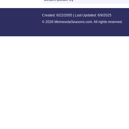
Created: 6/22/2005 | Last Updated: 6/9/2025
©
2026 MinnesotaSeasons.com. All rights reserved.