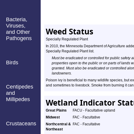
Bacteria,
Viruses,
Weed Status
and Other
Pathogens
Specially Regulated Plant
In 2010, the Minnesota Department of Agriculture adde
Specially Regulated Plant list.
Must be eradicated or controlled for public safety a
Birds
properties open to the public or on parts of lands
granted. Must also be eradicated or controlled al
landowners.
Poison ivy is beneficial to many wildlife species, but e
and sometimes to livestock. Smoke from burning it can
Centipedes
and
Millipedes
Wetland Indicator Sta
Great Plains
FACU - Facultative upland
Midwest
FAC - Facultative
Crustaceans
Northcentral &
FAC - Facultative
Northeast