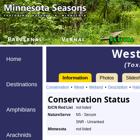
West
Home
(Tox
Information
Photos
Slides
Destinations
Conservation
•
Weed
•
Wetland
•
Description
•
Habi
Conservation Status
IUCN Red List
not listed
Amphibians
NatureServe
N5 - Secure
SNR - Unranked
Minnesota
not listed
Arachnids