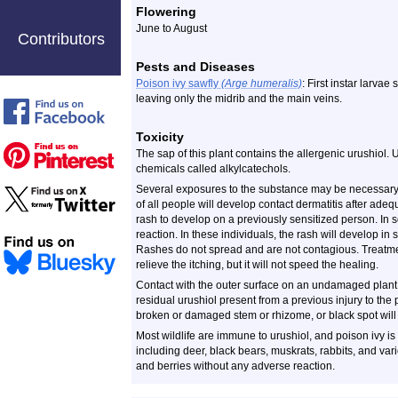
Flowering
June to August
Contributors
Pests and Diseases
Poison ivy sawfly
(Arge humeralis)
: First instar larvae
leaving only the midrib and the main veins.
Toxicity
The sap of this plant contains the allergenic urushiol. 
chemicals called alkylcatechols.
Several exposures to the substance may be necessary 
of all people will develop contact dermatitis after adeq
rash to develop on a previously sensitized person. In 
reaction. In these individuals, the rash will develop in
Rashes do not spread and are not contagious. Treatmen
relieve the itching, but it will not speed the healing.
Contact with the outer surface on an undamaged plant s
residual urushiol present from a previous injury to the p
broken or damaged stem or rhizome, or black spot will 
Most wildlife are immune to urushiol, and poison ivy i
including deer, black bears, muskrats, rabbits, and va
and berries without any adverse reaction.