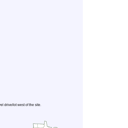
 drive/lot west of the site.