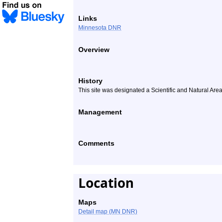
Links
Minnesota DNR
Overview
History
This site was designated a Scientific and Natural Are
Management
Comments
Location
Maps
Detail map (MN DNR)