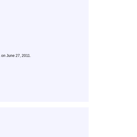
a on June 27, 2011.