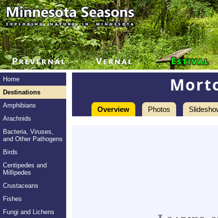
Mort
Home
Destinations
Amphibians
Overview
Photos
Slidesho
Arachnids
Bacteria, Viruses,
and Other Pathogens
Birds
Centipedes and
Millipedes
Crustaceans
Fishes
Fungi and Lichens