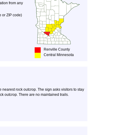
nation from any
e or ZIP code)
Renville County
Central Minnesota
e nearest rock outcrop. The sign asks visitors to stay
rock outcrop. There are no maintained trails.