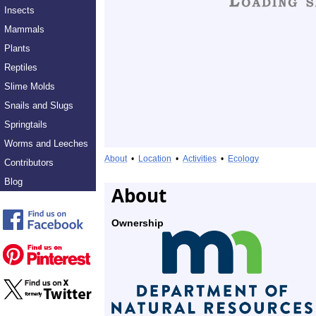
Insects
Mammals
Plants
Reptiles
Slime Molds
Snails and Slugs
Springtails
Worms and Leeches
About
•
Location
•
Activities
•
Ecology
Contributors
Blog
About
Ownership