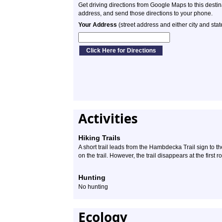
Get driving directions from Google Maps to this desti
address, and send those directions to your phone.
Your Address
(street address and either city and stat
Activities
Hiking Trails
A short trail leads from the Hambdecka Trail sign to th
on the trail. However, the trail disappears at the first 
Hunting
No hunting
Ecology