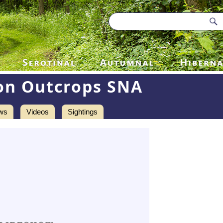
on Outcrops SNA
ws
Videos
Sightings