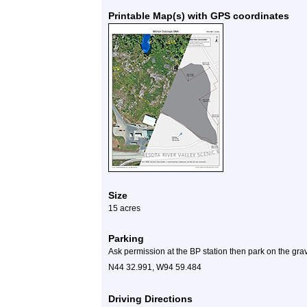
Printable Map(s) with GPS coordinates
Size
15 acres
Parking
Ask permission at the BP station then park on the gravel
N44 32.991, W94 59.484
Driving Directions