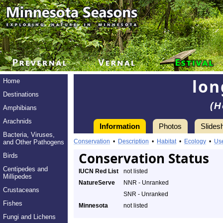
lon
Home
Destinations
(H
Amphibians
Arachnids
Information
Photos
Slides
Bacteria, Viruses,
Conservation
•
Description
•
Habitat
•
Ecology
•
Us
and Other Pathogens
Conservation Status
Birds
Centipedes and
IUCN Red List
not listed
Millipedes
NatureServe
NNR - Unranked
Crustaceans
SNR - Unranked
Fishes
Minnesota
not listed
Fungi and Lichens