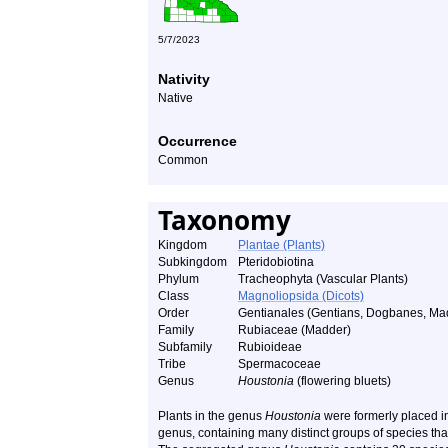
5/7/2023
Nativity
Native
Occurrence
Common
Taxonomy
Kingdom
Plantae (Plants)
Subkingdom
Pteridobiotina
Phylum
Tracheophyta (Vascular Plants)
Class
Magnoliopsida (Dicots)
Order
Gentianales (Gentians, Dogbanes, Mad
Family
Rubiaceae (Madder)
Subfamily
Rubioideae
Tribe
Spermacoceae
Genus
Houstonia
(flowering bluets)
Plants in the genus
Houstonia
were formerly placed i
genus, containing many distinct groups of species that