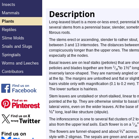
Insects
Description
Mammals
Plants
Long-leaved bluet is a more-or-less erect, perennial fo
several stems from a perennial base; slender, somet
Reptiles
fibrous roots.
Slime Molds
The stems erect or ascending, slender to rather stou
between 3 and 13 internodes. The distances between 
Snails and Slugs
conspicuously longer than the upper ones. The stems m
Springtails
especially at the nodes.
Basal leaves are on leaf stalks (petioles) that are sho
Worms and Leeches
″
½
″
3
petioles and blades together are from
⁄
to 1
long
16
Contributors
inversely lance-shaped. They are narrowly angled or 
at the tip. The margins are untoothed and flat or sligh
hairs visible only with magnification (0.1 to 0.2 mm). 
The lower surface is hairless.
Stem leaves are unstalked or short-stalked, linear to
pointed at the tip. They are otherwise similar to basa
lateral veins, even on the wider leaves. At the base of
⅛
″
long, leaf-like structure (stipule).
The inflorescence is one to several flat clusters of 2 
″
1
also from the upper leaf axils. Each flower is on a
⁄
16
¼
″
The flowers are funnel-shaped and about
across. 
style with 2 stigmas. The sepals are green and are uni