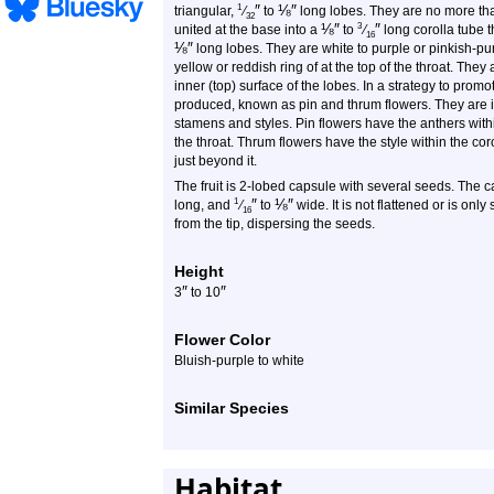
″
⅛
″
1
triangular,
⁄
to
long lobes. They are no more t
32
⅛
″
″
3
united at the base into a
to
⁄
long corolla tube t
16
⅛
″
long lobes. They are white to purple or pinkish-pu
yellow or reddish ring of at the top of the throat. They
inner (top) surface of the lobes. In a strategy to promo
produced, known as pin and thrum flowers. They are id
stamens and styles. Pin flowers have the anthers with
the throat. Thrum flowers have the style within the cor
just beyond it.
The fruit is 2-lobed capsule with several seeds. The
″
⅛
″
1
long, and
⁄
to
wide. It is not flattened or is only 
16
from the tip, dispersing the seeds.
Height
″
″
3
to 10
Flower Color
Bluish-purple to white
Similar Species
Habitat