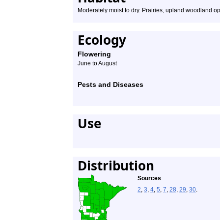
Moderately moist to dry. Prairies, upland woodland ope
Ecology
Flowering
June to August
Pests and Diseases
Use
Distribution
Sources
2
,
3
,
4
,
5
,
7
,
28
,
29
,
30
.