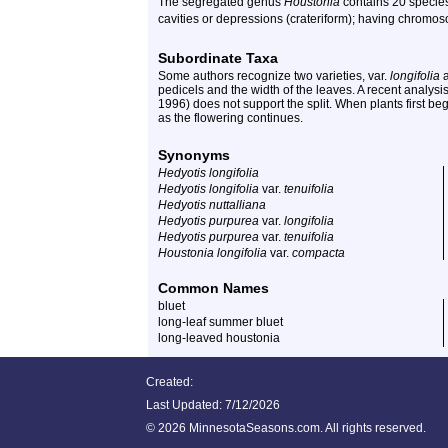
The segregated genus
Houstonia
contains 20 species
cavities or depressions (crateriform); having chromos
Subordinate Taxa
Some authors recognize two varieties, var.
longifolia
a
pedicels and the width of the leaves. A recent analysis 
1996) does not support the split. When plants first beg
as the flowering continues.
Synonyms
Hedyotis longifolia
Hedyotis longifolia
var.
tenuifolia
Hedyotis nuttalliana
Hedyotis purpurea
var.
longifolia
Hedyotis purpurea
var.
tenuifolia
Houstonia longifolia
var.
compacta
Common Names
bluet
long-leaf summer bluet
long-leaved houstonia
Created:
Last Updated:
7/12/2026
©
2026 MinnesotaSeasons.com. All rights reserved.