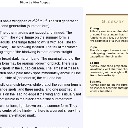
Photo by Mike Poeppe
¼
″
″
Glossary
It has a wingspan of 2
to 3
. The first generation
 second generation (summer form).
Proleg
A fleshy structure on the a
 The outer margins are jagged and fringed. The
of some insect larvae that
 form. The violet fringe on the summer form is
functions as a leg, but lacks 
five segments of a true insect
adults. The fringe fades to white with age. The tip
ked). The hindwing is tailed. The tail of the winter
Pupa
The life stage of some insect
ing edge of the hindwing is more or less straight.
undergoing transformation. I
caterpillars, the chrysalis.
 a broad dark margin band. The marginal band of the
Scolus
er form may be orangish-brown or black. There is a
A spiny, branched projection
k spots in the subapical area. The largest of these 6
larval body wall, the branche
terminating with a single stiff,
 often has a pale black spot immediately above it. One
like or bristle-like tip.
y outside of (posterior to) the cell-end bar.
Spiracle
ostly orangish-brown, while that of the summer form is
A small opening on the surfa
an insect or arachnid throug
range spots, and three medial and one postmedial
which it breathes.
is on the leading edge if the wing and is usually not
ot visible in the black area of the summer form.
winter form, light brown on the summer form. They
e center of the hindwing there is a curved silvery line
 forms a ?-shaped mark.