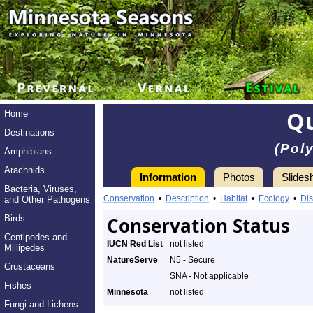
Q
Home
Destinations
(Pol
Amphibians
Arachnids
Information
Photos
Slides
Bacteria, Viruses,
Conservation
•
Description
•
Habitat
•
Ecology
•
Dis
and Other Pathogens
Birds
Conservation Status
Centipedes and
IUCN Red List
not listed
Millipedes
NatureServe
N5 - Secure
Crustaceans
SNA - Not applicable
Fishes
Minnesota
not listed
Fungi and Lichens