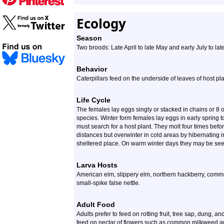
Ecology
Season
Two broods: Late April to late May and early July to l
Behavior
Caterpillars feed on the underside of leaves of host pla
Life Cycle
The females lay eggs singly or stacked in chains or 8 o
species. Winter form females lay eggs in early spring 
must search for a host plant. They molt four times befo
distances but overwinter in cold areas by hibernating in
sheltered place. On warm winter days they may be seen
Larva Hosts
American elm, slippery elm, northern hackberry, comm
small-spike false nettle.
Adult Food
Adults prefer to feed on rotting fruit, tree sap, dung, 
feed on nectar of flowers such as common milkweed an