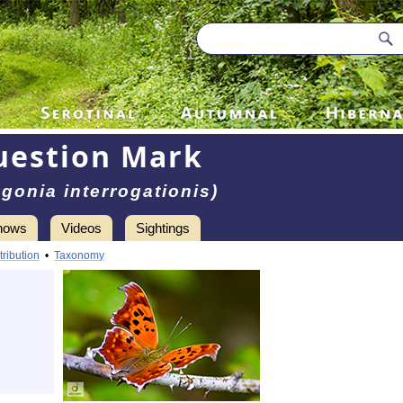
uestion Mark
ygonia interrogationis)
hows
Videos
Sightings
tribution
•
Taxonomy