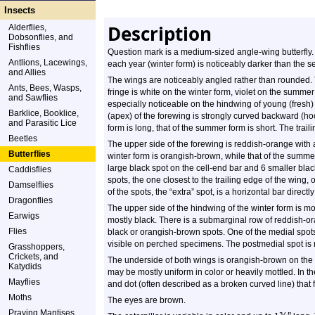
Insects
Description
Alderflies,
Dobsonflies, and
Fishflies
Question mark is a medium-sized angle-wing butterfly. 
Antlions, Lacewings,
each year (winter form) is noticeably darker than the
and Allies
The wings are noticeably angled rather than rounded.
Ants, Bees, Wasps,
fringe is white on the winter form, violet on the summer
and Sawflies
especially noticeable on the hindwing of young (fresh) 
Barklice, Booklice,
(apex) of the forewing is strongly curved backward (hoo
and Parasitic Lice
form is long, that of the summer form is short. The trail
Beetles
The upper side of the forewing is reddish-orange with
Butterflies
winter form is orangish-brown, while that of the summ
large black spot on the cell-end bar and 6 smaller blac
Caddisflies
spots, the one closest to the trailing edge of the wing,
Damselflies
of the spots, the “extra” spot, is a horizontal bar directl
Dragonflies
The upper side of the hindwing of the winter form is m
Earwigs
mostly black. There is a submarginal row of reddish-o
Flies
black or orangish-brown spots. One of the medial spots 
visible on perched specimens. The postmedial spot is n
Grasshoppers,
Crickets, and
The underside of both wings is orangish-brown on the 
Katydids
may be mostly uniform in color or heavily mottled. In th
Mayflies
and dot (often described as a broken curved line) that
Moths
The eyes are brown.
Praying Mantises