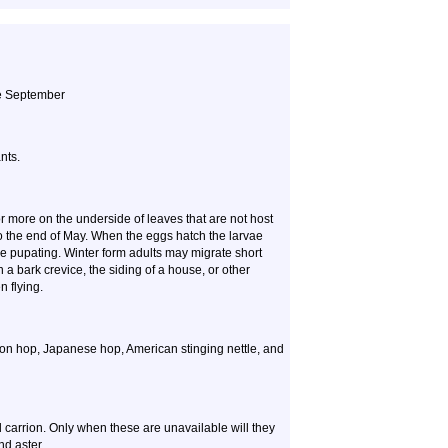
ate September
nts.
r more on the underside of leaves that are not host
to the end of May. When the eggs hatch the larvae
re pupating. Winter form adults may migrate short
 a bark crevice, the siding of a house, or other
 flying.
on hop, Japanese hop, American stinging nettle, and
and carrion. Only when these are unavailable will they
d aster.