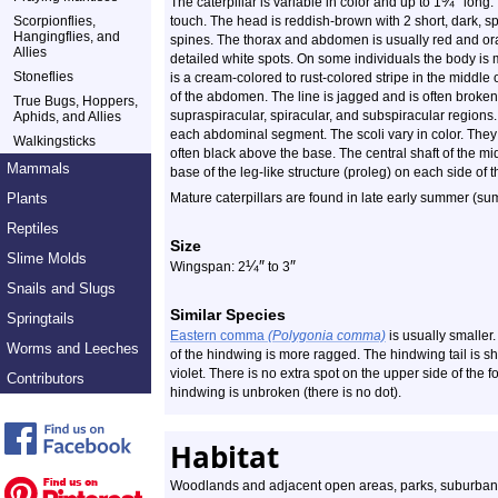
¾
″
The caterpillar is variable in color and up to 1
long. 
Scorpionflies,
touch. The head is reddish-brown with 2 short, dark, s
Hangingflies, and
spines. The thorax and abdomen is usually red and or
Allies
detailed white spots. On some individuals the body is
Stoneflies
is a cream-colored to rust-colored stripe in the middle
of the abdomen. The line is jagged and is often broken. 
True Bugs, Hoppers,
supraspiracular, spiracular, and subspiracular regions. 
Aphids, and Allies
each abdominal segment. The scoli vary in color. They a
Walkingsticks
often black above the base. The central shaft of the m
Mammals
base of the leg-like structure (proleg) on each side o
Plants
Mature caterpillars are found in late early summer (s
Reptiles
Size
Slime Molds
¼
″
″
Wingspan: 2
to 3
Snails and Slugs
Similar Species
Springtails
Eastern comma
(Polygonia comma)
is usually smaller
Worms and Leeches
of the hindwing is more ragged. The hindwing tail is sh
violet. There is no extra spot on the upper side of the 
Contributors
hindwing is unbroken (there is no dot).
Habitat
Woodlands and adjacent open areas, parks, suburban a