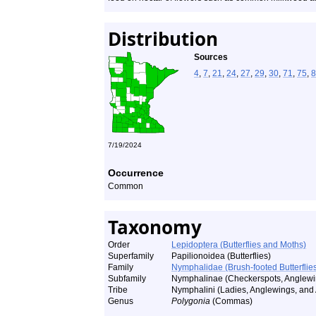
Distribution
Sources
4
,
7
,
21
,
24
,
27
,
29
,
30
,
71
,
75
,
8
7/19/2024
Occurrence
Common
Taxonomy
Order
Lepidoptera (Butterflies and Moths)
Superfamily
Papilionoidea (Butterflies)
Family
Nymphalidae (Brush-footed Butterflie
Subfamily
Nymphalinae (Checkerspots, Anglewin
Tribe
Nymphalini (Ladies, Anglewings, and A
Genus
Polygonia
(Commas)