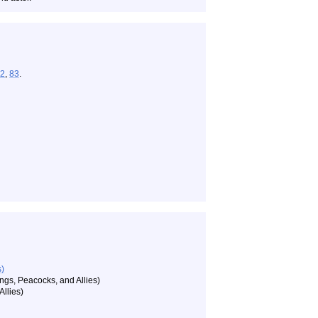
2
,
83
.
s)
gs, Peacocks, and Allies)
llies)