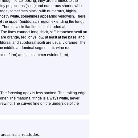
Though fierce looking, they are harmless to the
piny projections (scoli) and numerous shorter white
ange, sometimes black, with numerous, highly-
 mostly white, sometimes appearing yellowish. There
 of the upper (middorsal) region extending the length
There is a similar line in the subdorsal,
The lines connect long, thick, stiff, branched scoli on
re orange, red, or yellow, at least at the base, and
iddorsal and subdorsal scoli are usually orange. The
f the middle abdominal segments is wine red.
ummer form) and late summer (winter form).
. The forewing apex is less hooked. The trailing edge
orter. The marginal fringe is always white, never
forewing. The curved line on the underside of the
reas, trails, roadsides.