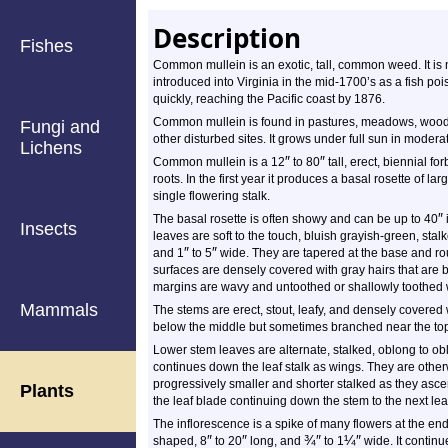
Description
Fishes
Common mullein is an exotic, tall, common weed. It is na
introduced into Virginia in the mid-1700’s as a fish po
quickly, reaching the Pacific coast by 1876.
Common mullein is found in pastures, meadows, woodla
Fungi and
other disturbed sites. It grows under full sun in moderat
Lichens
″
″
Common mullein is a 12
to 80
tall, erect, biennial fo
roots. In the first year it produces a basal rosette of l
single flowering stalk.
″
The basal rosette is often showy and can be up to 40
Insects
leaves are soft to the touch, bluish grayish-green, sta
″
″
and 1
to 5
wide. They are tapered at the base and ro
surfaces are densely covered with gray hairs that are b
margins are wavy and untoothed or shallowly toothed 
Mammals
The stems are erect, stout, leafy, and densely covered
below the middle but sometimes branched near the to
Lower stem leaves are alternate, stalked, oblong to 
continues down the leaf stalk as wings. They are othe
progressively smaller and shorter stalked as they asce
Plants
the leaf blade continuing down the stem to the next le
The inflorescence is a spike of many flowers at the end
″
″
¾
″
¼
″
shaped, 8
to 20
long, and
to 1
wide. It continu