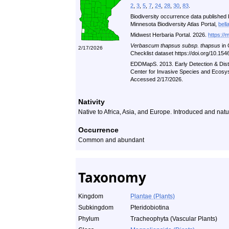
2
,
3
,
5
,
7
,
24
,
28
,
30
,
83
.
Biodiversity occurrence data published 
Minnesota Biodiversity Atlas Portal,
bell
Midwest Herbaria Portal. 2026.
https://
Verbascum thapsus subsp. thapsus
in 
2/17/2026
Checklist dataset https://doi.org/10.1
EDDMapS. 2013. Early Detection & Distr
Center for Invasive Species and Ecosys
Accessed 2/17/2026.
Nativity
Native to Africa, Asia, and Europe. Introduced and natu
Occurrence
Common and abundant
Taxonomy
Kingdom
Plantae (Plants)
Subkingdom
Pteridobiotina
Phylum
Tracheophyta (Vascular Plants)