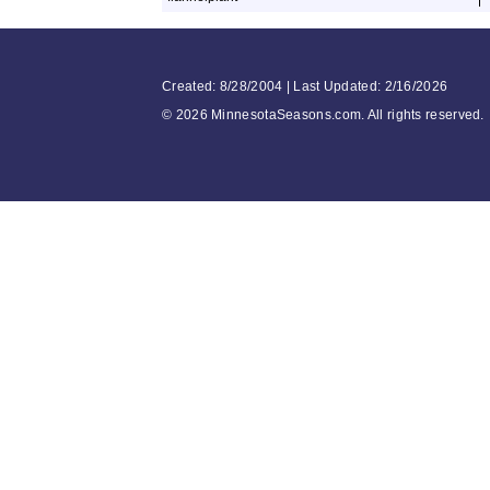
Created: 8/28/2004 | Last Updated: 2/16/2026
©
2026 MinnesotaSeasons.com. All rights reserved.