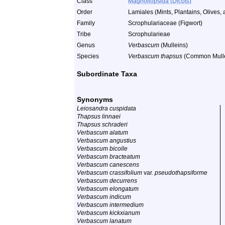
Class
Magnoliopsida (Dicots)
Order
Lamiales (Mints, Plantains, Olives, 
Family
Scrophulariaceae (Figwort)
Tribe
Scrophularieae
Genus
Verbascum
(Mulleins)
Species
Verbascum thapsus
(Common Mulle
Subordinate Taxa
Synonyms
Leiosandra cuspidata
Thapsus linnaei
Thapsus schraderi
Verbascum alatum
Verbascum angustius
Verbascum bicolle
Verbascum bracteatum
Verbascum canescens
Verbascum crassifolium
var.
pseudothapsiforme
Verbascum decurrens
Verbascum elongatum
Verbascum indicum
Verbascum intermedium
Verbascum kickxianum
Verbascum lanatum