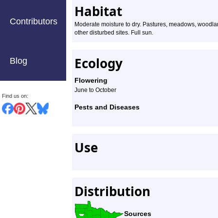
Habitat
Contributors
Moderate moisture to dry. Pastures, meadows, woodland
other disturbed sites. Full sun.
Ecology
Blog
Flowering
June to October
Find us on:
Pests and Diseases
Use
Distribution
Sources