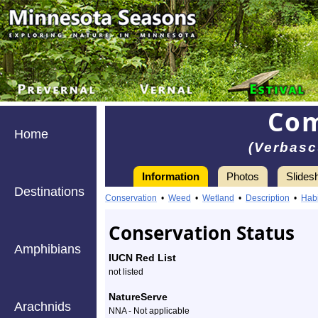
Com
Home
(Verbas
Information
Photos
Slides
Destinations
Information
Common
Conservation
•
Weed
•
Wetland
•
Description
•
Habi
mullein
Conservation Status
-
Amphibians
IUCN Red List
Species
not listed
Profile
NatureServe
Arachnids
NNA - Not applicable