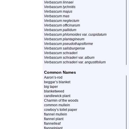
Verbascum linnaei
Verbascum lychnitis
Verbascum majus
Verbascum mas
Verbascum neglectum
Verbascum officinarum
Verbascum pallidum
Verbascum phlomoides
var.
cuspidatum
Verbascum plantagineum
Verbascum pseudothapsiforme
Verbascum salisburgense
Verbascum schraderi
Verbascum schraderi
var.
album
Verbascum schraderi
var.
angustifolium
Common Names
Aaron’s-rod
beggar’s blanket
big taper
blanketweed
candlewick plant
Charmin of the woods
common mullein
cowboy’s toilet paper
flannel mullein
flannel plant
flannelleaf
flannelplant