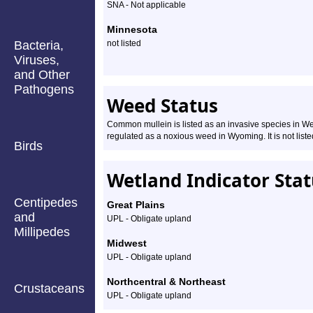
SNA - Not applicable
Minnesota
Bacteria,
not listed
Viruses,
and Other
Pathogens
Weed Status
Common mullein is listed as an invasive species in Wes
regulated as a noxious weed in Wyoming. It is not list
Birds
Wetland Indicator Sta
Centipedes
Great Plains
and
UPL - Obligate upland
Millipedes
Midwest
UPL - Obligate upland
Northcentral & Northeast
Crustaceans
UPL - Obligate upland