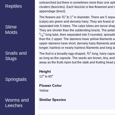
unbranched but there is sometimes more than one spik
Reptiles
clusters (fascicles). Each fascicle is few-flowered and 
appendage (bract).
⅜
″
″
The flowers are
to 1
in diameter. There are 5 sepal
(calyx) are green and densely hairy. They are fused at
separated into 5 lobes. The calyx lobes are lance-sha
Slime
They are shorter than the subtending bracts. The petal
Molds
″
5
⁄
long tube, then separated into 5 rounded, spread
16
than the 2 upper. The stamens have yellow filaments a
upper stamens have short, densely hairy filaments an
longer, hairless or nearly hairless filaments and long a
Snails and
⅜
″
The fruit is a broadly egg-shaped,
long, hairy capsu
Slugs
as long as the capsule. The seeds are brown, tiny, and
away as the fruits ripen but the stalk and fruiting head 
Height
″
″
12
to 80
Springtails
Flower Color
Yellow
Worms and
Similar Species
Leeches