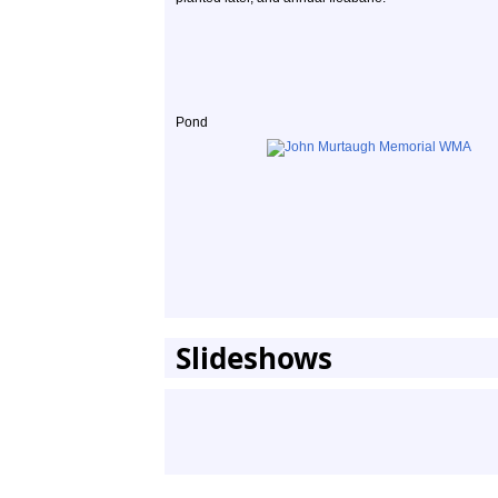
Pond
Slideshows