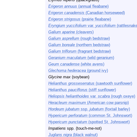
Erigeron annuus
(annual fleabane)
Erigeron canadensis
(Canadian horseweed)
Erigeron strigosus
(prairie fleabane)
Eryngium yuccifolium
var.
yuccifolium
(rattlesnak
Galium aparine
(cleavers)
Galium asprellum
(rough bedstraw)
Galium boreale
(northern bedstraw)
Galium triflorum
(fragrant bedstraw)
Geranium maculatum
(wild geranium)
Geum canadense
(white avens)
Glechoma hederacea
(ground ivy)
Glycine max
(soybean)
Helianthus grosseserratus
(sawtooth sunflower)
Helianthus pauciflorus
(stiff sunflower)
Heliopsis helianthoides
var.
scabra
(rough oxeye)
Heracleum maximum
(American cow parsnip)
Hordeum jubatum
ssp.
jubatum
(foxtail barley)
Hypericum perforatum
(common St. Johnswort)
Hypericum punctatum
(spotted St. Johnswort)
Impatiens
spp. (touch-me-not)
Juglans nigra
(black walnut)