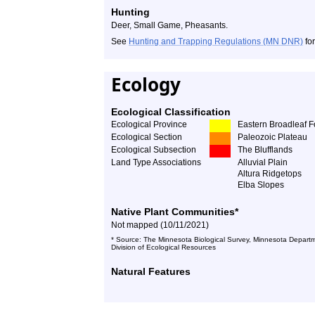
Hunting
Deer, Small Game, Pheasants.
See
Hunting and Trapping Regulations (MN DNR)
for
Ecology
Ecological Classification
Ecological Province
Eastern Broadleaf F
Ecological Section
Paleozoic Plateau
Ecological Subsection
The Blufflands
Land Type Associations
Alluvial Plain
Altura Ridgetops
Elba Slopes
Native Plant Communities*
Not mapped (10/11/2021)
* Source: The Minnesota Biological Survey, Minnesota Departm
Division of Ecological Resources
Natural Features