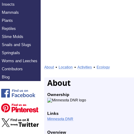
Insects
Mammals
Plants
Reptiles
Slime Molds
Snails and Slugs
Springtails
Worms and Leeches
About
•
Location
•
Activities
•
Ecology
Contributors
Blog
About
Ownership
Links
Minnesota DNR
Overview