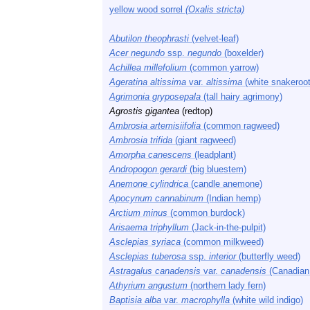
yellow wood sorrel
(Oxalis stricta)
Abutilon theophrasti
(velvet-leaf)
Acer negundo
ssp.
negundo
(boxelder)
Achillea millefolium
(common yarrow)
Ageratina altissima
var.
altissima
(white snakeroot
Agrimonia gryposepala
(tall hairy agrimony)
Agrostis gigantea
(redtop)
Ambrosia artemisiifolia
(common ragweed)
Ambrosia trifida
(giant ragweed)
Amorpha canescens
(leadplant)
Andropogon gerardi
(big bluestem)
Anemone cylindrica
(candle anemone)
Apocynum cannabinum
(Indian hemp)
Arctium minus
(common burdock)
Arisaema triphyllum
(Jack-in-the-pulpit)
Asclepias syriaca
(common milkweed)
Asclepias tuberosa
ssp.
interior
(butterfly weed)
Astragalus canadensis
var.
canadensis
(Canadian 
Athyrium angustum
(northern lady fern)
Baptisia alba
var.
macrophylla
(white wild indigo)