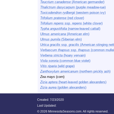
Teucrium canadense
(American germander)
Thalictrum dasycarpum
(purple meadow-rue)
Toxicodendron rydbergii
(western poison ivy)
Trifolium pratense
(red clover)
Trifolium repens
ssp.
repens
(white clover)
Typha angustifolia
(narrow-leaved cattail)
Ulmus americana
(American elm)
Ulmus pumila
(Siberian elm)
Urtica gracilis
ssp.
gracilis
(American stinging nett
Verbascum thapsus
ssp.
thapsus
(common mullei
Verbena stricta
(hoary vervain)
Viola sororia
(common blue violet)
Vitis riparia
(wild grape)
Zanthoxylum americanum
(northern prickly ash)
Zea mays
(corn)
Zizia aptera
(heart-leaved golden alexanders)
Zizia aurea
(golden alexanders)
Created: 7/23/2020
Last Updated:
©
2026 MinnesotaSeasons.com. All rights reserved.