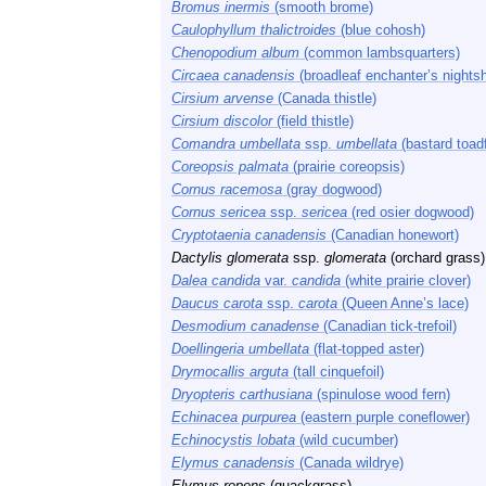
Bromus inermis
(smooth brome)
Caulophyllum thalictroides
(blue cohosh)
Chenopodium album
(common lambsquarters)
Circaea canadensis
(broadleaf enchanter’s nights
Cirsium arvense
(Canada thistle)
Cirsium discolor
(field thistle)
Comandra umbellata
ssp.
umbellata
(bastard toadf
Coreopsis palmata
(prairie coreopsis)
Cornus racemosa
(gray dogwood)
Cornus sericea
ssp.
sericea
(red osier dogwood)
Cryptotaenia canadensis
(Canadian honewort)
Dactylis glomerata
ssp.
glomerata
(orchard grass)
Dalea candida
var.
candida
(white prairie clover)
Daucus carota
ssp.
carota
(Queen Anne’s lace)
Desmodium canadense
(Canadian tick-trefoil)
Doellingeria umbellata
(flat-topped aster)
Drymocallis arguta
(tall cinquefoil)
Dryopteris carthusiana
(spinulose wood fern)
Echinacea purpurea
(eastern purple coneflower)
Echinocystis lobata
(wild cucumber)
Elymus canadensis
(Canada wildrye)
Elymus repens
(quackgrass)