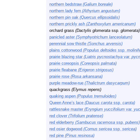
northern bedstraw
(Galium boreale)
northern lady fern
(Athyrium angustum)
northern pin oak
(Quercus ellipsoidalis)
northern prickly ash
(Zanthoxylum americanum)
orchard grass
(Dactylis glomerata
ssp.
glomerata)
panicled aster
(Symphyotrichum lanceolatum)
perennial sow thistle
(Sonchus arvensis)
plains cottonwood
(Populus deltoides
ssp.
molinif
prairie blazing star
(Liatris pycnostachya
var.
pycn
prairie coreopsis
(Coreopsis palmata)
prairie fleabane
(Erigeron strigosus)
prairie rose
(Rosa arkansana)
purple meadow-rue
(Thalictrum dasycarpum)
quackgrass
(Elymus repens)
quaking aspen
(Populus tremuloides)
Queen Anne’s lace
(Daucus carota
ssp.
carota)
rattlesnake master
(Eryngium yuccifolium
var.
yuc
red clover
(Trifolium pratense)
red elderberry
(Sambucus racemosa
ssp.
pubens)
red osier dogwood
(Cornus sericea
ssp.
sericea)
red pine
(Pinus resinosa)