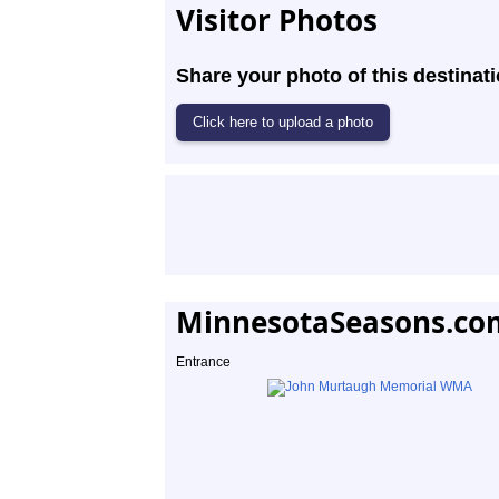
Visitor Photos
Share your photo of this destinati
MinnesotaSeasons.co
Entrance