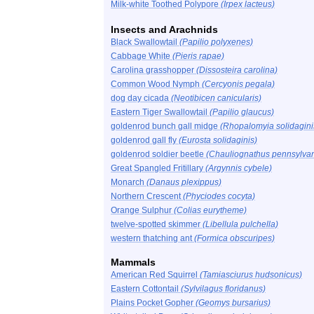
Milk-white Toothed Polypore
(Irpex lacteus)
Insects and Arachnids
Black Swallowtail
(Papilio polyxenes)
Cabbage White
(Pieris rapae)
Carolina grasshopper
(Dissosteira carolina)
Common Wood Nymph
(Cercyonis pegala)
dog day cicada
(Neotibicen canicularis)
Eastern Tiger Swallowtail
(Papilio glaucus)
goldenrod bunch gall midge
(Rhopalomyia solidagini
goldenrod gall fly
(Eurosta solidaginis)
goldenrod soldier beetle
(Chauliognathus pennsylvan
Great Spangled Fritillary
(Argynnis cybele)
Monarch
(Danaus plexippus)
Northern Crescent
(Phyciodes cocyta)
Orange Sulphur
(Colias eurytheme)
twelve-spotted skimmer
(Libellula pulchella)
western thatching ant
(Formica obscuripes)
Mammals
American Red Squirrel
(Tamiasciurus hudsonicus)
Eastern Cottontail
(Sylvilagus floridanus)
Plains Pocket Gopher
(Geomys bursarius)