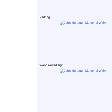
Parking
Wood routed sign