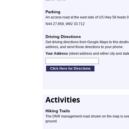
Parking
An access road at the east side of US Hwy 58 leads 0.1
N44 27.858, W92 33.712
Driving Directions
Get driving directions from Google Maps to this desti
address, and send those directions to your phone.
Your Address
(street address and either city and stat
Activities
Hiking Trails
The DNR management road shown on the map is overg
ground.