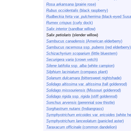
Rosa arkansana
(prairie rose)
Rubus occidentalis
(black raspberry)
Rudbeckia hirta
var.
pulcherrima
(black-eyed Susa
Rumex crispus
(curly dock)
Salix interior
(sandbar willow)
Salix petiolaris
(slender willow)
Sambucus canadensis
(American elderberry)
Sambucus racemosa
ssp.
pubens
(red elderberry)
Schizachyrium scoparium
(little bluestem)
Securigera varia
(crown vetch)
Silene latifolia
ssp.
alba
(white campion)
Silphium laciniatum
(compass plant)
Solanum dulcamara
(bittersweet nightshade)
Solidago altissima
var.
altissima
(tall goldenrod)
Solidago missouriensis
(Missouri goldenrod)
Solidago rigida
ssp.
rigida
(stiff goldenrod)
Sonchus arvensis
(perennial sow thistle)
Sorghastrum nutans
(Indiangrass)
Symphyotrichum ericoides
var.
ericoides
(white he
Symphyotrichum lanceolatum
(panicled aster)
Taraxacum officinale
(common dandelion)