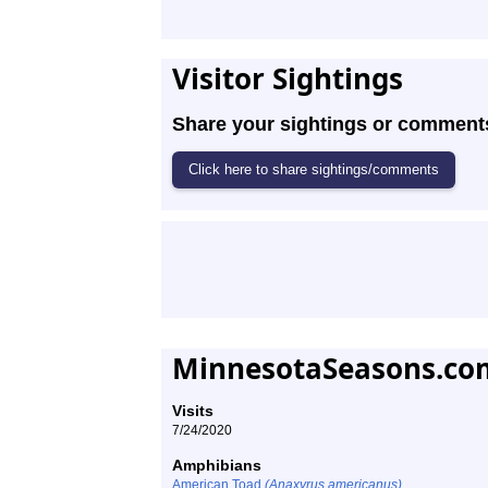
Visitor Sightings
Share your sightings or comments 
MinnesotaSeasons.com
Visits
7/24/2020
Amphibians
American Toad
(Anaxyrus americanus)