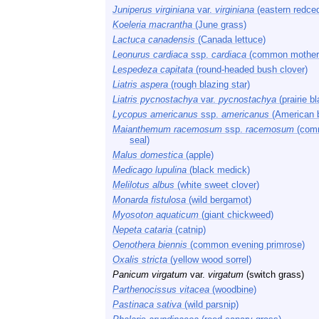
Juniperus virginiana
var.
virginiana
(eastern redced
Koeleria macrantha
(June grass)
Lactuca canadensis
(Canada lettuce)
Leonurus cardiaca
ssp.
cardiaca
(common mother
Lespedeza capitata
(round-headed bush clover)
Liatris aspera
(rough blazing star)
Liatris pycnostachya
var.
pycnostachya
(prairie bl
Lycopus americanus
ssp.
americanus
(American 
Maianthemum racemosum
ssp.
racemosum
(comm
seal)
Malus domestica
(apple)
Medicago lupulina
(black medick)
Melilotus albus
(white sweet clover)
Monarda fistulosa
(wild bergamot)
Myosoton aquaticum
(giant chickweed)
Nepeta cataria
(catnip)
Oenothera biennis
(common evening primrose)
Oxalis stricta
(yellow wood sorrel)
Panicum virgatum
var.
virgatum
(switch grass)
Parthenocissus vitacea
(woodbine)
Pastinaca sativa
(wild parsnip)