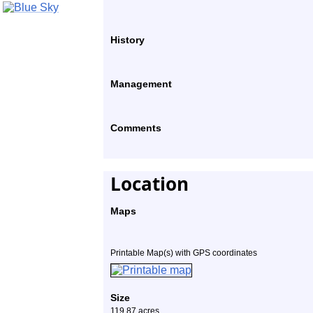
History
Management
Comments
Location
Maps
Printable Map(s) with GPS coordinates
Size
119.87 acres