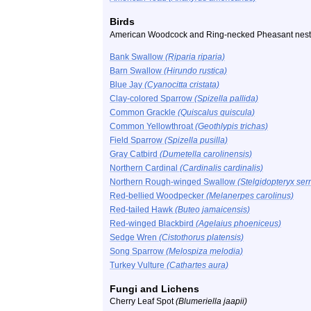
Birds
American Woodcock and Ring-necked Pheasant nest
Bank Swallow
(Riparia riparia)
Barn Swallow
(Hirundo rustica)
Blue Jay
(Cyanocitta cristata)
Clay-colored Sparrow
(Spizella pallida)
Common Grackle
(Quiscalus quiscula)
Common Yellowthroat
(Geothlypis trichas)
Field Sparrow
(Spizella pusilla)
Gray Catbird
(Dumetella carolinensis)
Northern Cardinal
(Cardinalis cardinalis)
Northern Rough-winged Swallow
(Stelgidopteryx ser
Red-bellied Woodpecker
(Melanerpes carolinus)
Red-tailed Hawk
(Buteo jamaicensis)
Red-winged Blackbird
(Agelaius phoeniceus)
Sedge Wren
(Cistothorus platensis)
Song Sparrow
(Melospiza melodia)
Turkey Vulture
(Cathartes aura)
Fungi and Lichens
Cherry Leaf Spot
(Blumeriella jaapii)