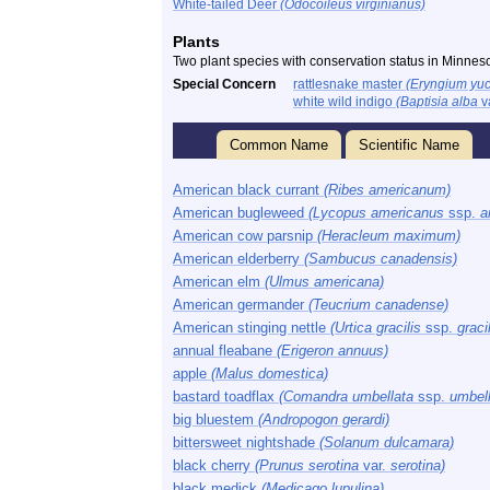
White-tailed Deer
(Odocoileus virginianus)
Plants
Two plant species with conservation status in Minnes
Special Concern
rattlesnake master
(Eryngium yuc
white wild indigo
(Baptisia alba
v
Common Name
Scientific Name
American black currant
(Ribes americanum)
American bugleweed
(Lycopus americanus
ssp.
a
American cow parsnip
(Heracleum maximum)
American elderberry
(Sambucus canadensis)
American elm
(Ulmus americana)
American germander
(Teucrium canadense)
American stinging nettle
(Urtica gracilis
ssp.
gracil
annual fleabane
(Erigeron annuus)
apple
(Malus domestica)
bastard toadflax
(Comandra umbellata
ssp.
umbell
big bluestem
(Andropogon gerardi)
bittersweet nightshade
(Solanum dulcamara)
black cherry
(Prunus serotina
var.
serotina)
black medick
(Medicago lupulina)