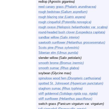
redtop
(Agrostis gigantea)
reed canary grass
(Phalaris arundinacea)
rough bedstraw
(Galium asprellum)
rough blazing star
(Liatris aspera)
rough cinquefoil
(Potentilla norvegica)
rough oxeye
(Heliopsis helianthoides
var.
scabra)
round-headed bush clover
(Lespedeza capitata)
sandbar willow
(Salix interior)
sawtooth sunflower
(Helianthus grosseserratus)
Scots pine
(Pinus sylvestris)
Siberian elm
(Ulmus pumila)
slender willow
(Salix petiolaris)
smooth brome
(Bromus inermis)
smooth sumac
(Rhus glabra)
soybean
(Glycine max)
spinulose wood fern
(Dryopteris carthusiana)
spotted St. Johnswort
(Hypericum punctatum)
staghorn sumac
(Rhus typhina)
stiff goldenrod
(Solidago rigida
ssp.
rigida)
stiff sunflower
(Helianthus pauciflorus)
switch grass
(Panicum virgatum
var.
virgatum)
tall cinquefoil
(Drymocallis arguta)