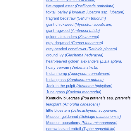
flat-topped aster
(Doellingeria umbellata)
foxtail barley
(Hordeum jubatum
ssp.
jubatum)
fragrant bedstraw
(Galium triflorum)
giant chickweed
(Myosoton aquaticum)
giant ragweed
(Ambrosia trifida)
golden alexanders
(Zizia aurea)
gray dogwood
(Cornus racemosa)
gray-headed coneflower
(Ratibida pinnata)
ground ivy
(Glechoma hederacea)
heart-leaved golden alexanders
(Zizia aptera)
hoary vervain
(Verbena stricta)
Indian hemp
(Apocynum cannabinum)
Indiangrass
(Sorghastrum nutans)
Jack-in-the-pulpit
(Arisaema triphyllum)
June grass
(Koeleria macrantha)
Kentucky bluegrass
(Poa pratensis
ssp.
pratensis
leadplant
(Amorpha canescens)
little bluestem
(Schizachyrium scoparium)
Missouri goldenrod
(Solidago missouriensis)
Missouri gooseberry
(Ribes missouriense)
narrow-leaved cattail
(Typha angustifolia)