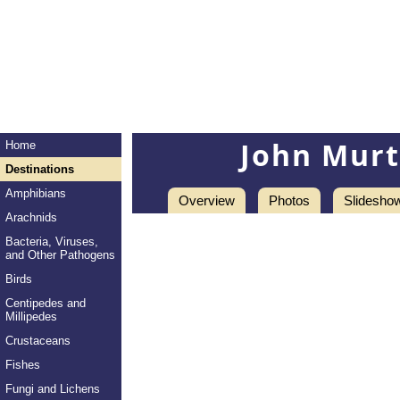
John Mur
Home
Destinations
Amphibians
Overview
Photos
Slidesho
Arachnids
Bacteria, Viruses,
and Other Pathogens
Birds
Centipedes and
Millipedes
Crustaceans
Fishes
Fungi and Lichens