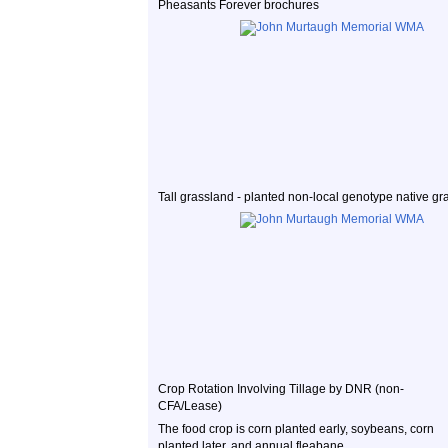
Pheasants Forever brochures
Tall grassland - planted non-local genotype native gr
Crop Rotation Involving Tillage by DNR (non-
CFA/Lease)
The food crop is corn planted early, soybeans, corn
planted later, and annual fleabane.