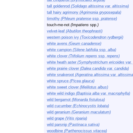
tall goldenrod
(Solidago altissima
var.
altissima)
tall hairy agrimony
(Agrimonia gryposepala)
timothy
(Phleum pratense
ssp.
pratense)
touch-me-not
(Impatiens
spp.
)
velvet-leaf
(Abutilon theophrasti)
western poison ivy
(Toxicodendron rydbergii)
white avens
(Geum canadense)
white campion
(Silene latifolia
ssp.
alba)
white clover
(Trifolium repens
ssp.
repens)
white heath aster
(Symphyotrichum ericoides
var.
white prairie clover
(Dalea candida
var.
candida)
white snakeroot
(Ageratina altissima
var.
altissima
white spruce
(Picea glauca)
white sweet clover
(Melilotus albus)
white wild indigo
(Baptisia alba
var.
macrophylla)
wild bergamot
(Monarda fistulosa)
wild cucumber
(Echinocystis lobata)
wild geranium
(Geranium maculatum)
wild grape
(Vitis riparia)
wild parsnip
(Pastinaca sativa)
woodbine
(Parthenocissus vitacea)