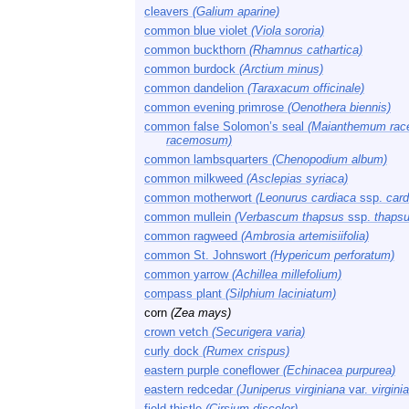
cleavers
(Galium aparine)
common blue violet
(Viola sororia)
common buckthorn
(Rhamnus cathartica)
common burdock
(Arctium minus)
common dandelion
(Taraxacum officinale)
common evening primrose
(Oenothera biennis)
common false Solomon’s seal
(Maianthemum ra
racemosum)
common lambsquarters
(Chenopodium album)
common milkweed
(Asclepias syriaca)
common motherwort
(Leonurus cardiaca
ssp.
card
common mullein
(Verbascum thapsus
ssp.
thapsu
common ragweed
(Ambrosia artemisiifolia)
common St. Johnswort
(Hypericum perforatum)
common yarrow
(Achillea millefolium)
compass plant
(Silphium laciniatum)
corn
(Zea mays)
crown vetch
(Securigera varia)
curly dock
(Rumex crispus)
eastern purple coneflower
(Echinacea purpurea)
eastern redcedar
(Juniperus virginiana
var.
virgini
field thistle
(Cirsium discolor)