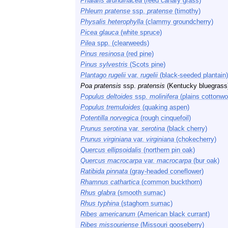
Phalaris arundinacea
(reed canary grass)
Phleum pratense
ssp.
pratense
(timothy)
Physalis heterophylla
(clammy groundcherry)
Picea glauca
(white spruce)
Pilea
spp. (clearweeds)
Pinus resinosa
(red pine)
Pinus sylvestris
(Scots pine)
Plantago rugelii
var.
rugelii
(black-seeded plantain)
Poa pratensis
ssp.
pratensis
(Kentucky bluegrass
Populus deltoides
ssp.
molinifera
(plains cottonwo
Populus tremuloides
(quaking aspen)
Potentilla norvegica
(rough cinquefoil)
Prunus serotina
var.
serotina
(black cherry)
Prunus virginiana
var.
virginiana
(chokecherry)
Quercus ellipsoidalis
(northern pin oak)
Quercus macrocarpa
var.
macrocarpa
(bur oak)
Ratibida pinnata
(gray-headed coneflower)
Rhamnus cathartica
(common buckthorn)
Rhus glabra
(smooth sumac)
Rhus typhina
(staghorn sumac)
Ribes americanum
(American black currant)
Ribes missouriense
(Missouri gooseberry)