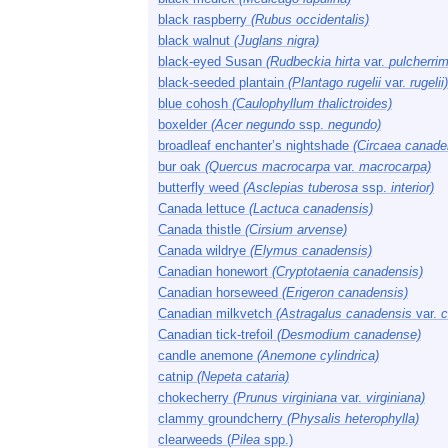
black raspberry
(Rubus occidentalis)
black walnut
(Juglans nigra)
black-eyed Susan
(Rudbeckia hirta
var.
pulcherri
black-seeded plantain
(Plantago rugelii
var.
rugelii)
blue cohosh
(Caulophyllum thalictroides)
boxelder
(Acer negundo
ssp.
negundo)
broadleaf enchanter’s nightshade
(Circaea canade
bur oak
(Quercus macrocarpa
var.
macrocarpa)
butterfly weed
(Asclepias tuberosa
ssp.
interior)
Canada lettuce
(Lactuca canadensis)
Canada thistle
(Cirsium arvense)
Canada wildrye
(Elymus canadensis)
Canadian honewort
(Cryptotaenia canadensis)
Canadian horseweed
(Erigeron canadensis)
Canadian milkvetch
(Astragalus canadensis
var.
c
Canadian tick-trefoil
(Desmodium canadense)
candle anemone
(Anemone cylindrica)
catnip
(Nepeta cataria)
chokecherry
(Prunus virginiana
var.
virginiana)
clammy groundcherry
(Physalis heterophylla)
clearweeds (
Pilea
spp.)