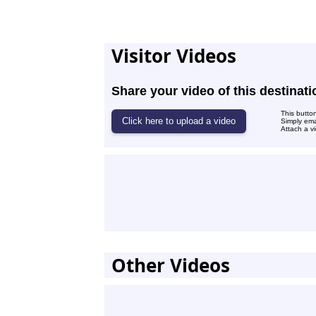
Visitor Videos
Share your video of this destinati
This butto
Simply ema
Attach a vi
Other Videos