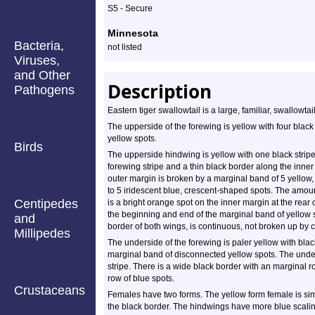
Profile
S5 - Secure
Minnesota
Bacteria,
not listed
Viruses,
and Other
Description
Pathogens
Eastern tiger swallowtail is a large, familiar, swallowtail
The upperside of the forewing is yellow with four black 
yellow spots.
Birds
The upperside hindwing is yellow with one black stripe
forewing stripe and a thin black border along the inner
outer margin is broken by a marginal band of 5 yellow
to 5 iridescent blue, crescent-shaped spots. The amoun
Centipedes
is a bright orange spot on the inner margin at the rear
the beginning and end of the marginal band of yellow s
and
border of both wings, is continuous, not broken up by 
Millipedes
The underside of the forewing is paler yellow with blac
marginal band of disconnected yellow spots. The unders
stripe. There is a wide black border with an marginal
row of blue spots.
Crustaceans
Females have two forms. The yellow form female is sim
the black border. The hindwings have more blue scalin