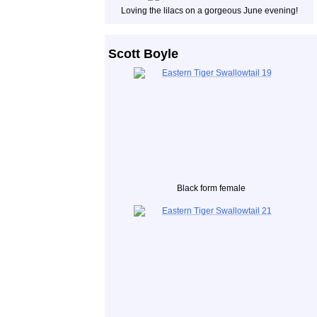
Loving the lilacs on a gorgeous June evening!
Scott Boyle
Black form female