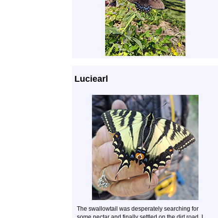
Luciearl
The swallowtail was desperately searching for
some nectar and finally settled on the dirt road. I