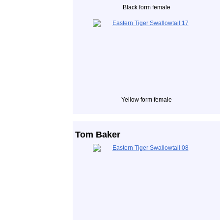
Black form female
Yellow form female
Tom Baker