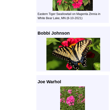
Eastern Tiger Swallowtail on Magenta Zinnia in
White Bear Lake, MN (8-10-2021)
Bobbi Johnson
Joe Warhol