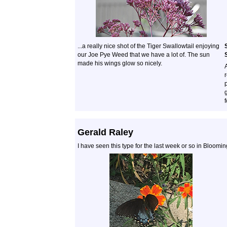
...a really nice shot of the Tiger Swallowtail enjoying
our Joe Pye Weed that we have a lot of. The sun
made his wings glow so nicely.
r
f
Gerald Raley
I have seen this type for the last week or so in Bloomi