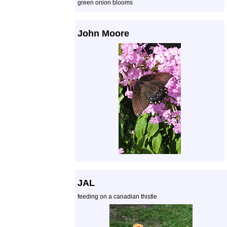
green onion blooms
John Moore
JAL
feeding on a canadian thistle