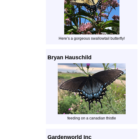
Here’s a gorgeous swallowtail butterfly!
Bryan Hauschild
feeding on a canadian thistle
Gardenworld Inc