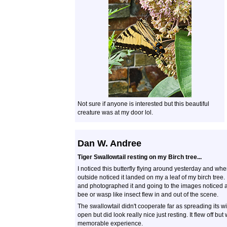
Not sure if anyone is interested but this beautiful
creature was at my door lol.
Dan W. Andree
Tiger Swallowtail resting on my Birch tree...
I noticed this butterfly flying around yesterday and whe
outside noticed it landed on my a leaf of my birch tree. 
and photographed it and going to the images noticed 
bee or wasp like insect flew in and out of the scene.
The swallowtail didn't cooperate far as spreading its w
open but did look really nice just resting. It flew off but
memorable experience.