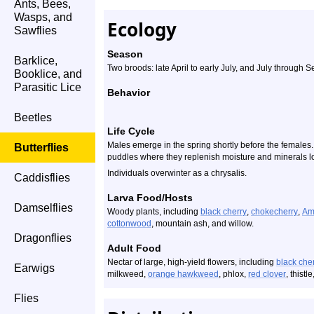
Ants, Bees,
Wasps, and
Ecology
Sawflies
Season
Barklice,
Two broods: late April to early July, and July through 
Booklice, and
Parasitic Lice
Behavior
Beetles
Life Cycle
Males emerge in the spring shortly before the females.
Butterflies
puddles where they replenish moisture and minerals l
Individuals overwinter as a chrysalis.
Caddisflies
Larva Food/Hosts
Damselflies
Woody plants, including
black cherry
,
chokecherry
,
Am
cottonwood
, mountain ash, and willow.
Dragonflies
Adult Food
Nectar of large, high-yield flowers, including
black che
Earwigs
milkweed,
orange hawkweed
, phlox,
red clover
, thistl
Flies