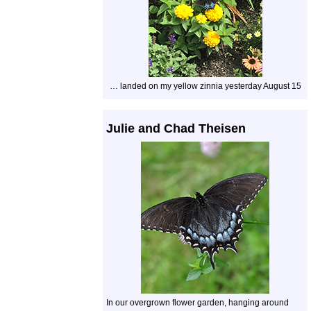
… landed on my yellow zinnia yesterday August 15
Julie and Chad Theisen
In our overgrown flower garden, hanging around