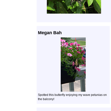
Megan Bah
Spotted this butterfly enjoying my wave petunias on
the balcony!