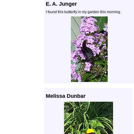
E. A. Junger
I found this butterfly in my garden this morning.
Melissa Dunbar