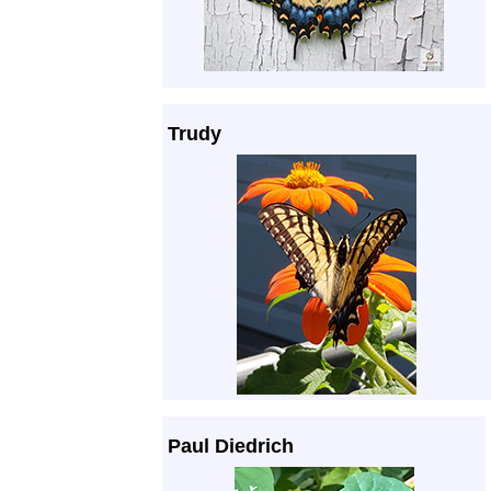
Trudy
Paul Diedrich