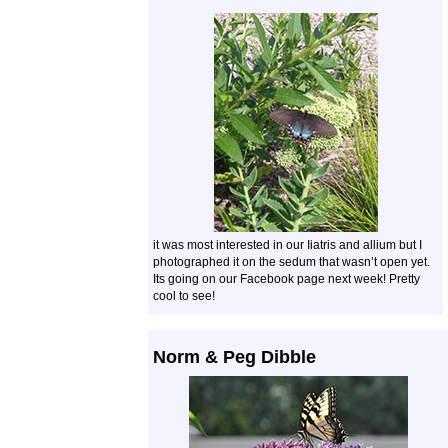
it was most interested in our Iiatris and allium but I
photographed it on the sedum that wasn’t open yet.
Its going on our Facebook page next week! Pretty
cool to see!
Norm & Peg Dibble