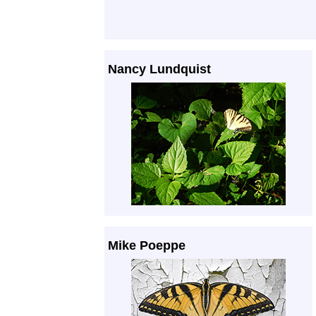
Nancy Lundquist
Mike Poeppe