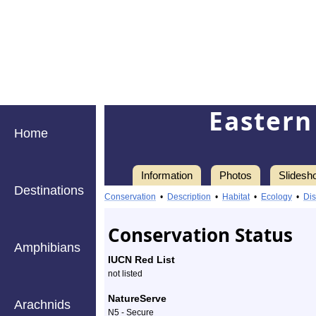
Eastern
Home
Information
Photos
Slidesh
Destinations
Information
Eastern
Conservation
•
Description
•
Habitat
•
Ecology
•
Dis
Tiger
Conservation Status
Swallowtail
Amphibians
IUCN Red List
-
not listed
Species
NatureServe
Arachnids
N5 - Secure