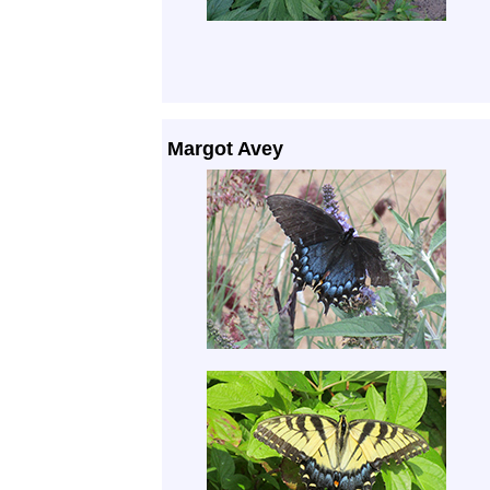
Margot Avey