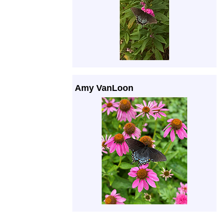
Amy VanLoon