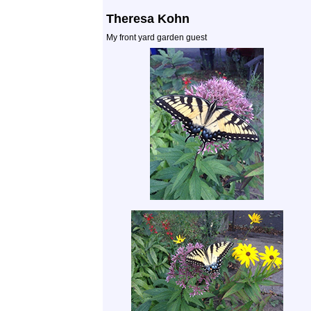
Theresa Kohn
My front yard garden guest