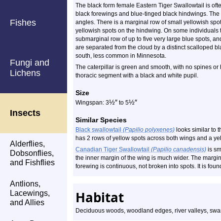
The black form female Eastern Tiger Swallowtail is ofte
black forewings and blue-tinged black hindwings. The ti
Fishes
angles. There is a marginal row of small yellowish spo
yellowish spots on the hindwing. On some individuals t
submarginal row of up to five very large blue spots, an
are separated from the cloud by a distinct scalloped b
south, less common in Minnesota.
Fungi and
The caterpillar is green and smooth, with no spines or h
Lichens
thoracic segment with a black and white pupil.
Size
½
″
½
″
Wingspan: 3
to 5
Insects
Similar Species
Black swallowtail
(Papilio polyxenes)
looks similar to t
has 2 rows of yellow spots across both wings and a ye
Alderflies,
Canadian Tiger Swallowtail
(Papilio canadensis)
is s
Dobsonflies,
the inner margin of the wing is much wider. The margin
and Fishflies
forewing is continuous, not broken into spots. It is found
Antlions,
Habitat
Lacewings,
and Allies
Deciduous woods, woodland edges, river valleys, swa