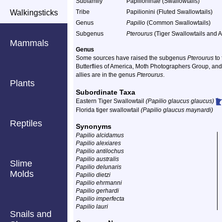
Subfamily
Papilioninae (Swallowtails)
Walkingsticks
Tribe
Papilionini (Fluted Swallowtails)
Genus
Papilio
(Common Swallowtails)
Subgenus
Pterourus
(Tiger Swallowtails and Al
Mammals
Genus
Some sources have raised the subgenus
Pterourus
to 
Butterflies of America, Moth Photographers Group, and 
allies are in the genus
Pterourus
.
Plants
Subordinate Taxa
Eastern Tiger Swallowtail
(Papilio glaucus glaucus)
Florida tiger swallowtail
(Papilio glaucus maynardi)
Reptiles
Synonyms
Papilio alcidamus
Papilio alexiares
Papilio antilochus
Papilio australis
Slime
Papilio delunaris
Molds
Papilio dietzi
Papilio ehrmanni
Papilio gerhardi
Papilio imperfecta
Papilio lauri
Snails and