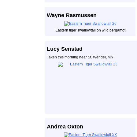
Wayne Rasmussen
Eastern tiger swallowtail on wild bergamot
Lucy Senstad
Taken this morning near St. Wendel, MN.
Andrea Oxton