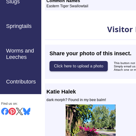
Common Names
Slugs
Eastern Tiger Swallowtail
Photos
Springtails
Visitor
Worms and
Share your photo of this insect.
Leeches
This button not
Simply email us
Attach one or mo
Contributors
Katie Halek
dark morph? Found in my bee balm!
Find us on: