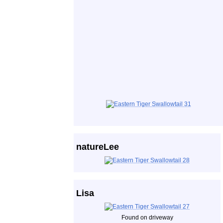
natureLee
Lisa
Found on driveway