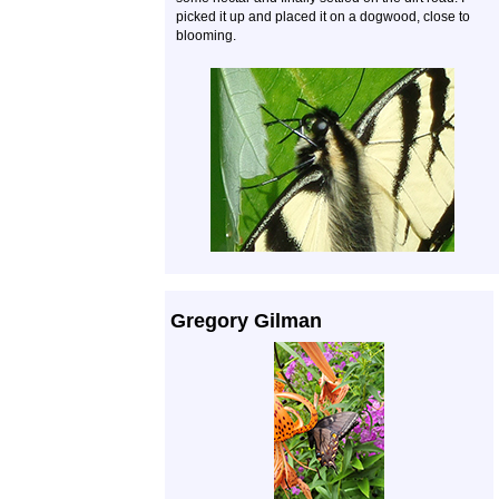
picked it up and placed it on a dogwood, close to
blooming.
Gregory Gilman