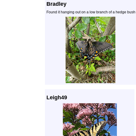
Bradley
Found it hanging out on a low branch of a hedge bush i
Leigh49