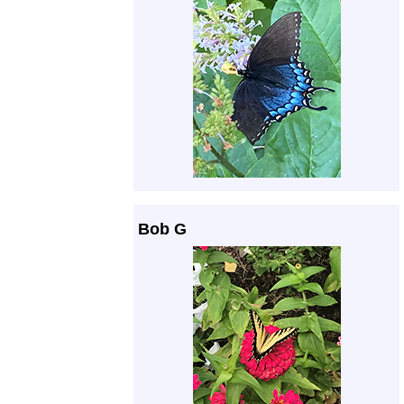
Bob G