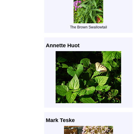
The Brown Swallowtail
Annette Huot
Mark Teske