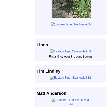
Linda
First siting, loves the cone flowers
Tim Lindley
Matt Anderson