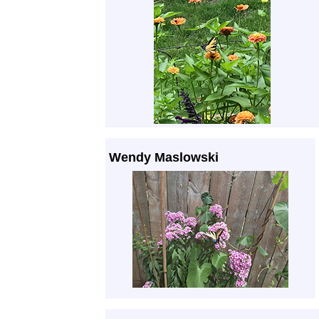
Wendy Maslowski