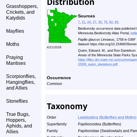
Distribution
Grasshoppers,
Crickets, and
Sources
Katydids
7
,
21
,
24
,
27
,
30
,
75
,
82
,
83
.
Biodiversity occurrence data published 
Mayflies
Minnesota Biodiversity Atlas Portal,
bell
Papilio glaucus
Linnaeus, 1758 in GBIF 
Moths
dataset https://doi.org/10.15468/39ome
4/21/2026
Quinn, Edward. M., and Ron Danielson. A
Areas of the Minnesota State Parks Sy
Praying
https://files.dnr.state.mn.us/eco/nonga
Mantises
/2009_quinn_danielson.pdf
.
Scorpionflies,
Occurrence
Hangingflies,
Common
and Allies
Stoneflies
Taxonomy
True Bugs,
Order
Lepidoptera (Butterflies and Moths)
Hoppers,
Superfamily
Papilionoidea (Butterflies)
Aphids, and
Family
Papilionidae (Swallowtails and Par
Allies