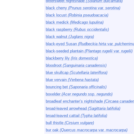
bittersweet nightshade
(Solanum dulcamara)
black cherry
(Prunus serotina
var.
serotina)
black locust
(Robinia pseudoacacia)
black medick
(Medicago lupulina)
black raspberry
(Rubus occidentalis)
black walnut
(Juglans nigra)
black-eyed Susan
(Rudbeckia hirta
var.
pulcherrim
black-seeded plantain
(Plantago rugelii
var.
rugelii)
blackberry lily
(Iris domestica)
bloodroot
(Sanguinaria canadensis)
blue skullcap
(Scutellaria lateriflora)
blue vervain
(Verbena hastata)
bouncing bet
(Saponaria officinalis)
boxelder
(Acer negundo
ssp.
negundo)
broadleaf enchanter’s nightshade
(Circaea canaden
broad-leaved arrowhead
(Sagittaria latifolia)
broad-leaved cattail
(Typha latifolia)
bull thistle
(Cirsium vulgare)
bur oak
(Quercus macrocarpa
var.
macrocarpa)