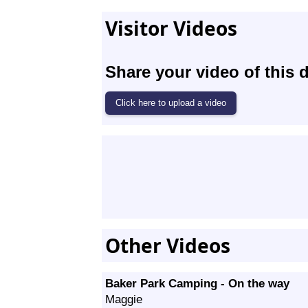
Visitor Videos
Share your video of this d
Other Videos
Baker Park Camping - On the way
Maggie