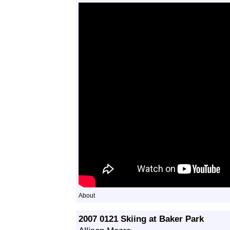
About
2007 0121 Skiing at Baker Park