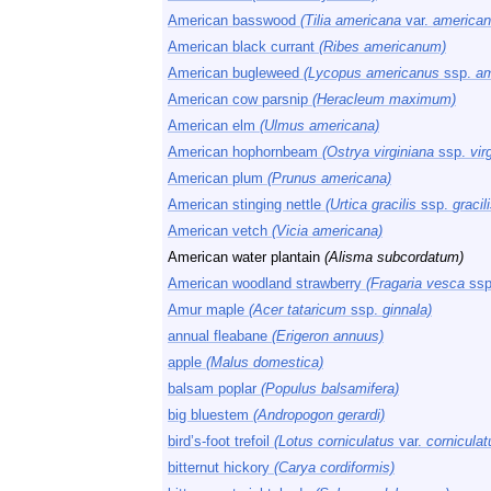
American basswood
(Tilia americana
var.
american
American black currant
(Ribes americanum)
American bugleweed
(Lycopus americanus
ssp.
am
American cow parsnip
(Heracleum maximum)
American elm
(Ulmus americana)
American hophornbeam
(Ostrya virginiana
ssp.
vir
American plum
(Prunus americana)
American stinging nettle
(Urtica gracilis
ssp.
gracili
American vetch
(Vicia americana)
American water plantain
(Alisma subcordatum)
American woodland strawberry
(Fragaria vesca
ssp
Amur maple
(Acer tataricum
ssp.
ginnala)
annual fleabane
(Erigeron annuus)
apple
(Malus domestica)
balsam poplar
(Populus balsamifera)
big bluestem
(Andropogon gerardi)
bird’s-foot trefoil
(Lotus corniculatus
var.
corniculat
bitternut hickory
(Carya cordiformis)