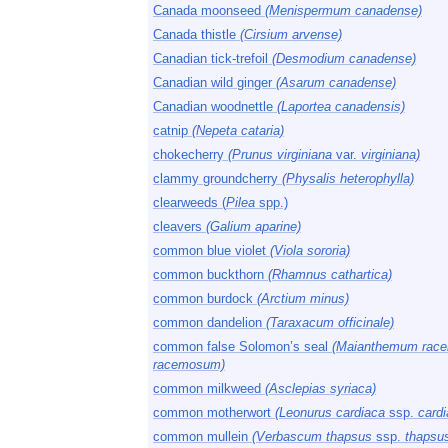
Canada moonseed
(Menispermum canadense)
Canada thistle
(Cirsium arvense)
Canadian tick-trefoil
(Desmodium canadense)
Canadian wild ginger
(Asarum canadense)
Canadian woodnettle
(Laportea canadensis)
catnip
(Nepeta cataria)
chokecherry
(Prunus virginiana
var.
virginiana)
clammy groundcherry
(Physalis heterophylla)
clearweeds (
Pilea
spp.)
cleavers
(Galium aparine)
common blue violet
(Viola sororia)
common buckthorn
(Rhamnus cathartica)
common burdock
(Arctium minus)
common dandelion
(Taraxacum officinale)
common false Solomon’s seal
(Maianthemum rac
racemosum)
common milkweed
(Asclepias syriaca)
common motherwort
(Leonurus cardiaca
ssp.
cardi
common mullein
(Verbascum thapsus
ssp.
thapsu