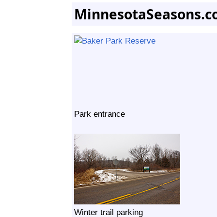
MinnesotaSeasons.c
Park entrance
Winter trail parking