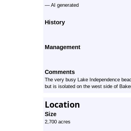
— AI generated
History
Management
Comments
The very busy Lake Independence beach 
but is isolated on the west side of Bak
Location
Size
2,700 acres