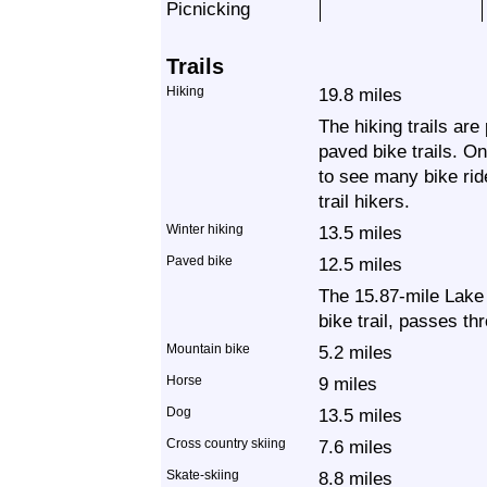
Picnicking
Trails
Hiking
19.8 miles
The hiking trails are
paved bike trails. O
to see many bike rid
trail hikers.
Winter hiking
13.5 miles
Paved bike
12.5 miles
The 15.87-mile Lake
bike trail, passes th
Mountain bike
5.2 miles
Horse
9 miles
Dog
13.5 miles
Cross country skiing
7.6 miles
Skate-skiing
8.8 miles