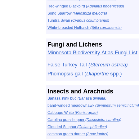
Red-winged Blackbird
(Agelaius phoeniceus)
Song Sparrow
(Melospiza melodia)
Tundra Swan
(Cygnus columbianus)
White-breasted Nuthatch
(Sitta carolinensis)
Fungi and Lichens
Minnesota Biodiversity Atlas Fungi List
False Turkey Tail
(Stereum ostrea)
Phomopsis gall (
Diaporthe
spp.)
Insects and Arachnids
Banasa stink bug
(Banasa dimiata)
band-winged meadowhawk
(Sympetrum semicinctum)
Cabbage White
(Pieris rapae)
Carolina grasshopper
(Dissosteira carolina)
Clouded Sulphur
(Colias philodice)
common green darner
(Anax junius)