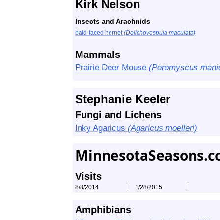
Kirk Nelson
Insects and Arachnids
bald-faced hornet
(Dolichovespula maculata)
Mammals
Prairie Deer Mouse
(Peromyscus manicu
Stephanie Keeler
Fungi and Lichens
Inky Agaricus
(Agaricus moelleri)
MinnesotaSeasons.c
Visits
8/8/2014
1/28/2015
Amphibians