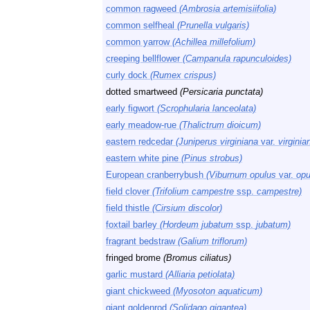
common ragweed
(Ambrosia artemisiifolia)
common selfheal
(Prunella vulgaris)
common yarrow
(Achillea millefolium)
creeping bellflower
(Campanula rapunculoides)
curly dock
(Rumex crispus)
dotted smartweed
(Persicaria punctata)
early figwort
(Scrophularia lanceolata)
early meadow-rue
(Thalictrum dioicum)
eastern redcedar
(Juniperus virginiana
var.
virginia
eastern white pine
(Pinus strobus)
European cranberrybush
(Viburnum opulus
var.
opu
field clover
(Trifolium campestre
ssp.
campestre)
field thistle
(Cirsium discolor)
foxtail barley
(Hordeum jubatum
ssp.
jubatum)
fragrant bedstraw
(Galium triflorum)
fringed brome
(Bromus ciliatus)
garlic mustard
(Alliaria petiolata)
giant chickweed
(Myosoton aquaticum)
giant goldenrod
(Solidago gigantea)