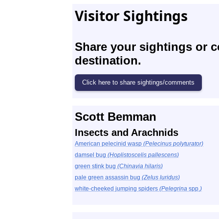
Visitor Sightings
Share your sightings or 
destination.
Scott Bemman
Insects and Arachnids
American pelecinid wasp
(Pelecinus polyturator)
damsel bug
(Hoplistoscelis pallescens)
green stink bug
(Chinavia hilaris)
pale green assassin bug
(Zelus luridus)
white-cheeked jumping spiders
(Pelegrina
spp.
)