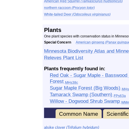
American Red Squirrel
(Tamiasciurus hudsonicus)
northern raccoon
(Procyon lotor)
White-tailed Deer
(Odocoileus virginianus)
Plants
One plant species with conservation status in Minnesot
Special Concern
American ginseng
(Panax quinque
Minnesota Biodiversity Atlas and Minne
Releves Plant List
Plants frequently found in:
Red Oak - Sugar Maple - Basswood - 
Forest
MHs38c
Sugar Maple Forest (Big Woods)
MHs
Tamarack Swamp (Southern)
FPs63a
Willow - Dogwood Shrub Swamp
WMn
Common Name
Scientif
alsike clover
(Trifolium hybridum)