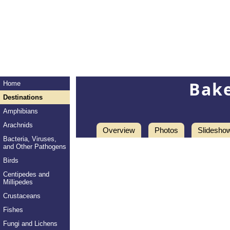
Bake
Home
Destinations
Amphibians
Arachnids
Overview
Photos
Slidesho
Bacteria, Viruses,
and Other Pathogens
Birds
Centipedes and
Millipedes
Crustaceans
Fishes
Fungi and Lichens