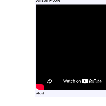
Allison Moore
About