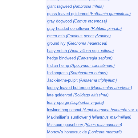
giant ragweed
(Ambrosia trifida)
grass-leaved goldenrod
(Euthamia graminifolia)
gray dogwood
(Cornus racemosa)
gray-headed coneflower
(Ratibida pinnata)
green ash
(Fraxinus pennsylvanica)
ground ivy
(Glechoma hederacea)
hairy vetch
(Vicia villosa
ssp.
villosa)
hedge bindweed
(Calystegia sepium)
Indian hemp
(Apocynum cannabinum)
Indiangrass
(Sorghastrum nutans)
Jack-in-the-pulpit
(Arisaema triphyllum)
kidney-leaved buttercup
(Ranunculus abortivus)
late goldenrod
(Solidago altissima)
leafy spurge
(Euphorbia virgata)
lowland hog peanut
(Amphicarpaea bracteata
var.
Maximilian’s sunflower
(Helianthus maximiliani)
Missouri gooseberry
(Ribes missouriense)
Morrow’s honeysuckle
(Lonicera morrowii)