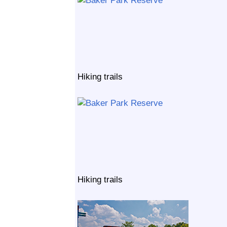
Hiking trails
Hiking trails