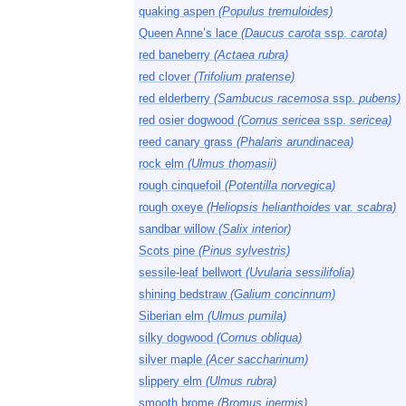
quaking aspen
(Populus tremuloides)
Queen Anne’s lace
(Daucus carota
ssp.
carota)
red baneberry
(Actaea rubra)
red clover
(Trifolium pratense)
red elderberry
(Sambucus racemosa
ssp.
pubens)
red osier dogwood
(Cornus sericea
ssp.
sericea)
reed canary grass
(Phalaris arundinacea)
rock elm
(Ulmus thomasii)
rough cinquefoil
(Potentilla norvegica)
rough oxeye
(Heliopsis helianthoides
var.
scabra)
sandbar willow
(Salix interior)
Scots pine
(Pinus sylvestris)
sessile-leaf bellwort
(Uvularia sessilifolia)
shining bedstraw
(Galium concinnum)
Siberian elm
(Ulmus pumila)
silky dogwood
(Cornus obliqua)
silver maple
(Acer saccharinum)
slippery elm
(Ulmus rubra)
smooth brome
(Bromus inermis)