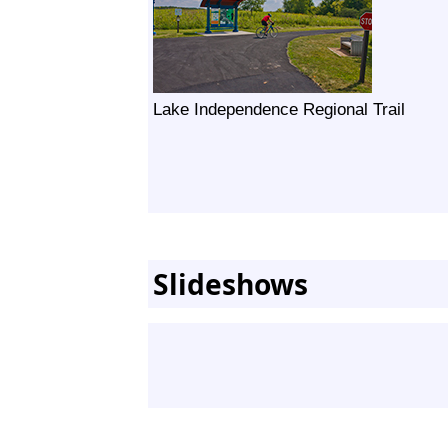
Lake Independence Regional Trail
Slideshows