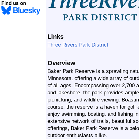
Links
Three Rivers Park District
Overview
Baker Park Reserve is a sprawling natur
Minnesota, offering a wide array of outdo
of all ages. Encompassing over 2,700 a
and lakeshore, the park provides ample o
picnicking, and wildlife viewing. Boast
course, the reserve is a haven for golf
enjoy swimming, boating, and fishing in 
extensive network of trails, beautiful s
offerings, Baker Park Reserve is a belo
outdoor enthusiasts alike.