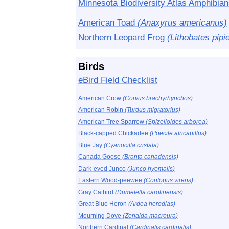
Minnesota Biodiversity Atlas Amphibian
American Toad
(Anaxyrus americanus)
Northern Leopard Frog
(Lithobates pipi
Birds
eBird Field Checklist
American Crow
(Corvus brachyrhynchos)
American Robin
(Turdus migratorius)
American Tree Sparrow
(Spizelloides arborea)
Black-capped Chickadee
(Poecile atricapillus)
Blue Jay
(Cyanocitta cristata)
Canada Goose
(Branta canadensis)
Dark-eyed Junco
(Junco hyemalis)
Eastern Wood-peewee
(Contopus virens)
Gray Catbird
(Dumetella carolinensis)
Great Blue Heron
(Ardea herodias)
Mourning Dove
(Zenaida macroura)
Northern Cardinal
(Cardinalis cardinalis)