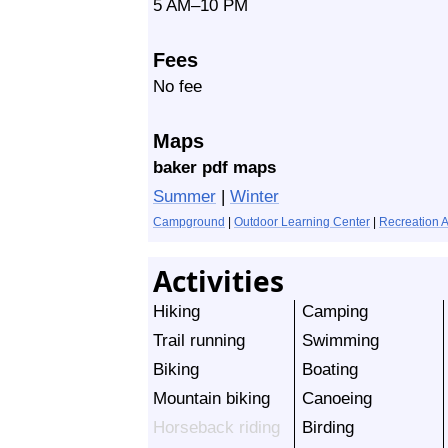
5 AM–10 PM
Fees
No fee
Maps
baker pdf maps
Summer
|
Winter
Campground
|
Outdoor Learning Center
|
Recreation 
Activities
Hiking
Camping
Trail running
Swimming
Biking
Boating
Mountain biking
Canoeing
Horseback riding
Birding