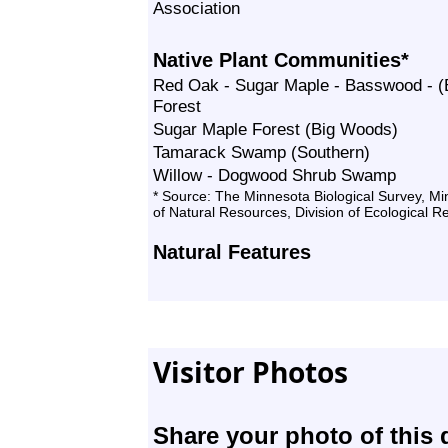
Association
Native Plant Communities*
Red Oak - Sugar Maple - Basswood - (B
Forest
Sugar Maple Forest (Big Woods)
Tamarack Swamp (Southern)
Willow - Dogwood Shrub Swamp
* Source: The Minnesota Biological Survey, M
of Natural Resources, Division of Ecological 
Natural Features
Visitor Photos
Share your photo of this 