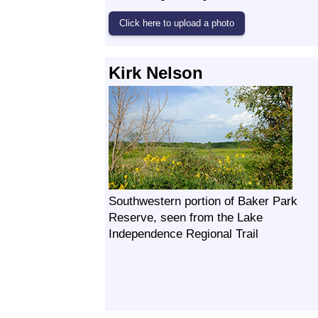
Kirk Nelson
Southwestern portion of Baker Park
Reserve, seen from the Lake
Independence Regional Trail