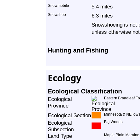
Snowmobile
5.4 miles
Snowshoe
6.3 miles
Snowshoeing is not p
unless otherwise not
Hunting and Fishing
Ecology
Ecological Classification
Ecological
Eastern Broadleaf Fo
Province
Ecological Section
Minnesota & NE Iowa
Ecological
Big Woods
Subsection
Land Type
Maple Plain Moraine