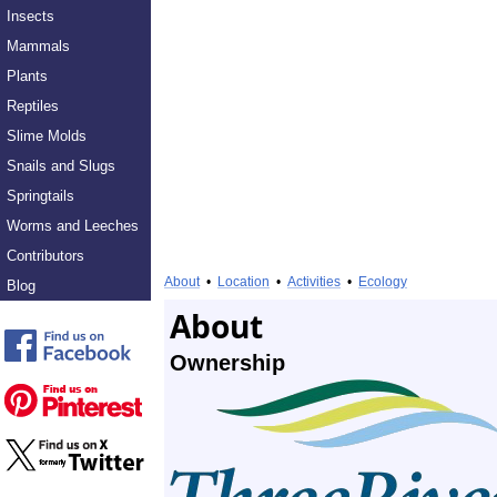
Insects
Mammals
Plants
Reptiles
Slime Molds
Snails and Slugs
Springtails
Worms and Leeches
Contributors
About
•
Location
•
Activities
•
Ecology
Blog
About
Ownership