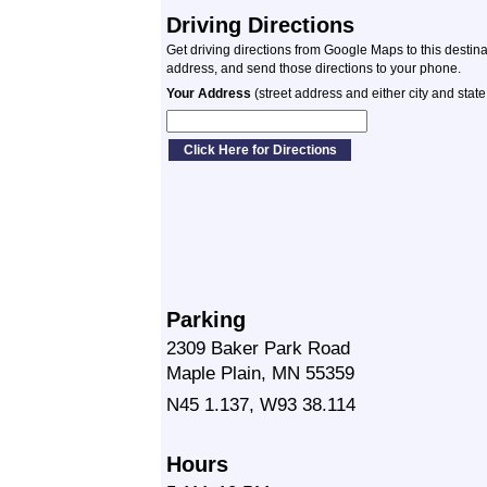
Driving Directions
Get driving directions from Google Maps to this destin
address, and send those directions to your phone.
Your Address
(street address and either city and state
Parking
2309 Baker Park Road
Maple Plain, MN 55359
N45 1.137, W93 38.114
Hours