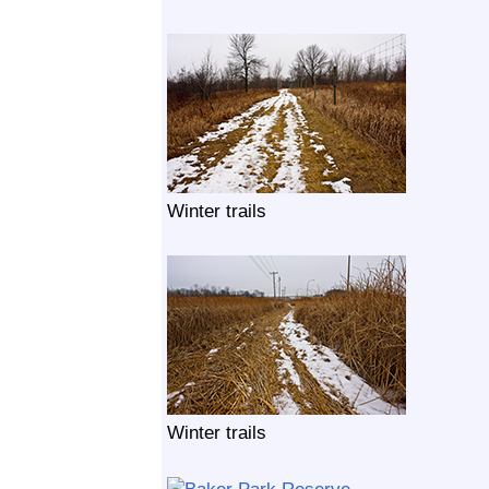
Winter trails
Winter trails