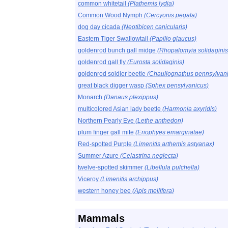
common whitetail
(Plathemis lydia)
Common Wood Nymph
(Cercyonis pegala)
dog day cicada
(Neotibicen canicularis)
Eastern Tiger Swallowtail
(Papilio glaucus)
goldenrod bunch gall midge
(Rhopalomyia solidaginis
goldenrod gall fly
(Eurosta solidaginis)
goldenrod soldier beetle
(Chauliognathus pennsylvan
great black digger wasp
(Sphex pensylvanicus)
Monarch
(Danaus plexippus)
multicolored Asian lady beetle
(Harmonia axyridis)
Northern Pearly Eye
(Lethe anthedon)
plum finger gall mite
(Eriophyes emarginatae)
Red-spotted Purple
(Limenitis arthemis astyanax)
Summer Azure
(Celastrina neglecta)
twelve-spotted skimmer
(Libellula pulchella)
Viceroy
(Limenitis archippus)
western honey bee
(Apis mellifera)
Mammals