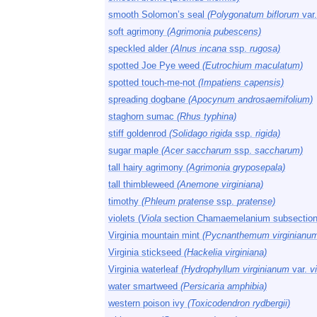
smooth Solomon’s seal
(Polygonatum biflorum
var
soft agrimony
(Agrimonia pubescens)
speckled alder
(Alnus incana
ssp.
rugosa)
spotted Joe Pye weed
(Eutrochium maculatum)
spotted touch-me-not
(Impatiens capensis)
spreading dogbane
(Apocynum androsaemifolium)
staghorn sumac
(Rhus typhina)
stiff goldenrod
(Solidago rigida
ssp.
rigida)
sugar maple
(Acer saccharum
ssp.
saccharum)
tall hairy agrimony
(Agrimonia gryposepala)
tall thimbleweed
(Anemone virginiana)
timothy
(Phleum pratense
ssp.
pratense)
violets (
Viola
section Chamaemelanium subsection
Virginia mountain mint
(Pycnanthemum virginianu
Virginia stickseed
(Hackelia virginiana)
Virginia waterleaf
(Hydrophyllum virginianum
var.
vi
water smartweed
(Persicaria amphibia)
western poison ivy
(Toxicodendron rydbergii)