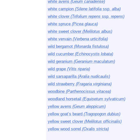
white avens
(Geum canadense)
white campion
(Silene latifolia
ssp.
alba)
white clover
(Trifolium repens
ssp.
repens)
white spruce
(Picea glauca)
white sweet clover
(Melilotus albus)
white vervain
(Verbena urticifolia)
wild bergamot
(Monarda fistulosa)
wild cucumber
(Echinocystis lobata)
wild geranium
(Geranium maculatum)
wild grape
(Vitis riparia)
wild sarsaparilla
(Aralia nudicaulis)
wild strawberry
(Fragaria virginiana)
woodbine
(Parthenocissus vitacea)
woodland horsetail
(Equisetum sylvaticum)
yellow avens
(Geum aleppicum)
yellow goat’s beard
(Tragopogon dubius)
yellow sweet clover
(Melilotus officinalis)
yellow wood sorrel
(Oxalis stricta)