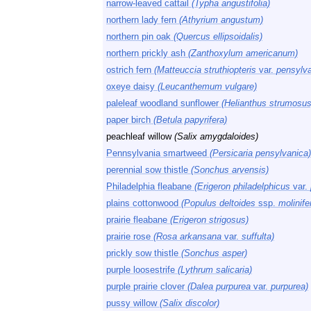
narrow-leaved cattail
(Typha angustifolia)
northern lady fern
(Athyrium angustum)
northern pin oak
(Quercus ellipsoidalis)
northern prickly ash
(Zanthoxylum americanum)
ostrich fern
(Matteuccia struthiopteris
var.
pensylva
oxeye daisy
(Leucanthemum vulgare)
paleleaf woodland sunflower
(Helianthus strumosus
paper birch
(Betula papyrifera)
peachleaf willow
(Salix amygdaloides)
Pennsylvania smartweed
(Persicaria pensylvanica)
perennial sow thistle
(Sonchus arvensis)
Philadelphia fleabane
(Erigeron philadelphicus
var.
plains cottonwood
(Populus deltoides
ssp.
molinife
prairie fleabane
(Erigeron strigosus)
prairie rose
(Rosa arkansana
var.
suffulta)
prickly sow thistle
(Sonchus asper)
purple loosestrife
(Lythrum salicaria)
purple prairie clover
(Dalea purpurea
var.
purpurea)
pussy willow
(Salix discolor)