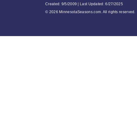
Created: 9/5/2009 | Last Updated: 6/27/2025
©
2026 MinnesotaSeasons.com. All rights reserved.