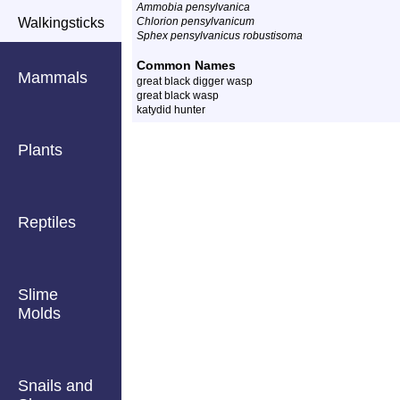
Ammobia pensylvanica
Walkingsticks
Chlorion pensylvanicum
Sphex pensylvanicus robustisoma
Common Names
Mammals
great black digger wasp
great black wasp
katydid hunter
Plants
Reptiles
Slime
Molds
Snails and