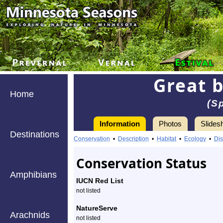
Great 
Home
(S
Information
Photos
Slides
Destinations
Information
great
Conservation
•
Description
•
Habitat
•
Ecology
•
Dis
black
Conservation Status
digger
Amphibians
IUCN Red List
wasp
not listed
-
NatureServe
Arachnids
not listed