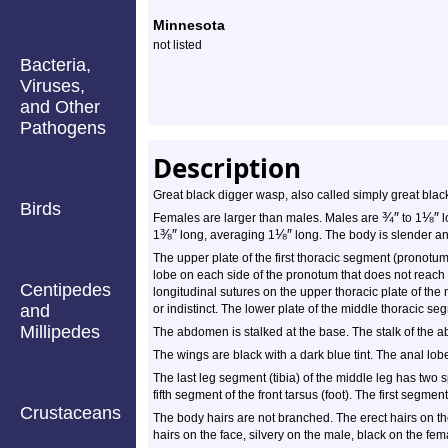
Species
Minnesota
Profile
not listed
Bacteria,
Viruses,
and Other
Pathogens
Description
Great black digger wasp, also called simply great blac
Birds
¾
″
⅛
″
Females are larger than males. Males are
to 1
l
⅜
″
⅛
″
1
long, averaging 1
long. The body is slender and
The upper plate of the first thoracic segment (pronotum)
lobe on each side of the pronotum that does not reach t
Centipedes
longitudinal sutures on the upper thoracic plate of 
and
or indistinct. The lower plate of the middle thoracic s
Millipedes
The abdomen is stalked at the base. The stalk of the 
The wings are black with a dark blue tint. The anal lobe
The last leg segment (tibia) of the middle leg has two s
fifth segment of the front tarsus (foot). The first segment
Crustaceans
The body hairs are not branched. The erect hairs on t
hairs on the face, silvery on the male, black on the fem