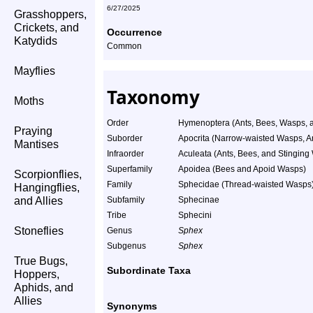
6/27/2025
Grasshoppers,
Crickets, and
Occurrence
Katydids
Common
Mayflies
Taxonomy
Moths
Order
Hymenoptera (Ants, Bees, Wasps, a
Praying
Suborder
Apocrita (Narrow-waisted Wasps, A
Mantises
Infraorder
Aculeata (Ants, Bees, and Stinging
Superfamily
Apoidea (Bees and Apoid Wasps)
Scorpionflies,
Family
Sphecidae (Thread-waisted Wasps
Hangingflies,
and Allies
Subfamily
Sphecinae
Tribe
Sphecini
Stoneflies
Genus
Sphex
Subgenus
Sphex
True Bugs,
Subordinate Taxa
Hoppers,
Aphids, and
Allies
Synonyms