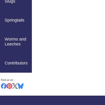
Slugs
Springtails
Worms and
Leeches
Contributors
Find us on: