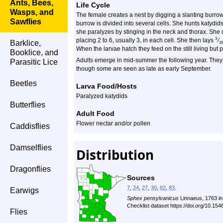
Ants, Bees,
Life Cycle
Wasps, and
The female creates a nest by digging a slanting burrow i
Sawflies
burrow is divided into several cells. She hunts katydid
she paralyzes by stinging in the neck and thorax. She 
3
placing 2 to 6, usually 3, in each cell. She then lays
⁄
Barklice,
16
When the larvae hatch they feed on the still living but 
Booklice, and
Adults emerge in mid-summer the following year. They a
Parasitic Lice
though some are seen as late as early September.
Beetles
Larva Food/Hosts
Paralyzed katydids
Butterflies
Adult Food
Flower nectar and/or pollen
Caddisflies
Damselflies
Distribution
Dragonflies
Sources
7
,
24
,
27
,
30
,
82
,
83
.
Earwigs
Sphex pensylvanicus
Linnaeus, 1763 i
Checklist dataset https://doi.org/10.1
Flies