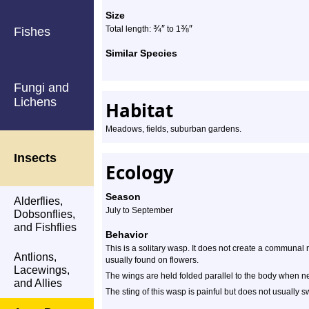
Size
¾
″
⅜
″
Total length:
to 1
Fishes
Similar Species
Fungi and
Lichens
Habitat
Meadows, fields, suburban gardens.
Insects
Ecology
Season
Alderflies,
July to September
Dobsonflies,
and Fishflies
Behavior
This is a solitary wasp. It does not create a communal n
Antlions,
usually found on flowers.
Lacewings,
The wings are held folded parallel to the body when ne
and Allies
The sting of this wasp is painful but does not usually sw