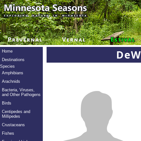
DeWa
Home
Destinations
Species
Amphibians
Arachnids
Bacteria, Viruses,
and Other Pathogens
Birds
Centipedes and
Millipedes
Crustaceans
Fishes