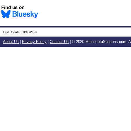
Last Updated:
3/18/2026
About Us
|
Privacy Policy
|
Contact Us
| © 2020 MinnesotaSeasons.com. All