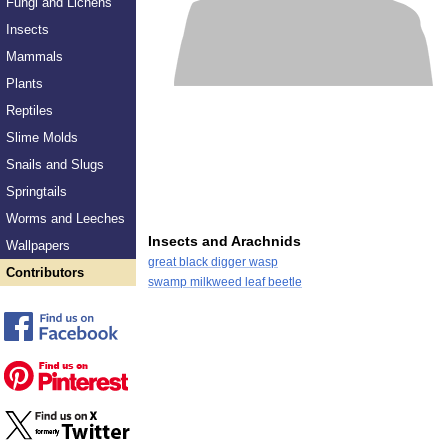
Fungi and Lichens
Insects
Mammals
Plants
Reptiles
Slime Molds
Snails and Slugs
Springtails
Worms and Leeches
Insects and Arachnids
Wallpapers
great black digger wasp
Contributors
swamp milkweed leaf beetle