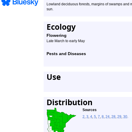
Lowland deciduous forests, margins of swamps and mar
sun.
Ecology
Flowering
Late March to early May
Pests and Diseases
Use
Distribution
Sources
2
,
3
,
4
,
5
,
7
,
8
,
24
,
28
,
29
,
30
.