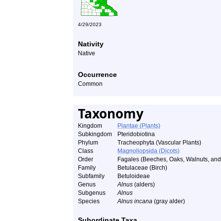
4/29/2023
Nativity
Native
Occurrence
Common
Taxonomy
Kingdom
Plantae (Plants)
Subkingdom
Pteridobiotina
Phylum
Tracheophyta (Vascular Plants)
Class
Magnoliopsida (Dicots)
Order
Fagales (Beeches, Oaks, Walnuts, and 
Family
Betulaceae (Birch)
Subfamily
Betuloideae
Genus
Alnus
(alders)
Subgenus
Alnus
Species
Alnus incana
(gray alder)
Subordinate Taxa