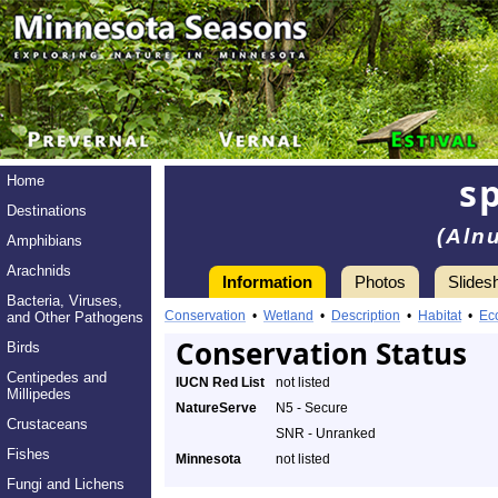
s
Home
Destinations
(Aln
Amphibians
Arachnids
Information
Photos
Slides
Bacteria, Viruses,
Conservation
•
Wetland
•
Description
•
Habitat
•
Ec
and Other Pathogens
Conservation Status
Birds
Centipedes and
IUCN Red List
not listed
Millipedes
NatureServe
N5 - Secure
Crustaceans
SNR - Unranked
Fishes
Minnesota
not listed
Fungi and Lichens