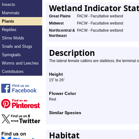
Insects
Wetland Indicator Sta
Mammals
Great Plains
FACW - Facultative wetland
Plants
Midwest
FACW - Facultative wetland
Reptiles
Northcentral &
FACW - Facultative wetland
Northeast
Slime Molds
Snails and Slugs
Description
Springtails
The lateral female catkins are stalkless, the terminal 
Worms and Leeches
Contributors
Height
′
′
15
to 26
Flower Color
Red
Similar Species
Habitat