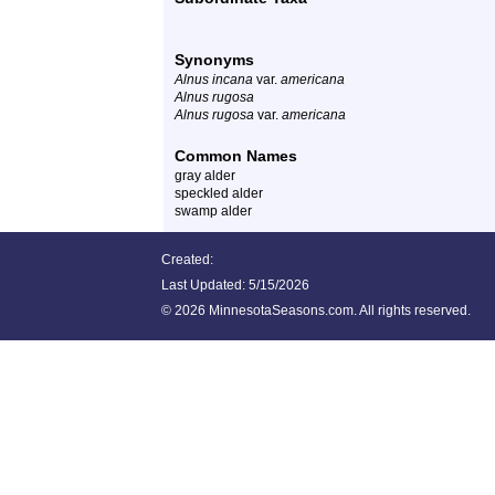
Synonyms
Alnus incana
var.
americana
Alnus rugosa
Alnus rugosa
var.
americana
Common Names
gray alder
speckled alder
swamp alder
Created:
Last Updated:
5/15/2026
©
2026 MinnesotaSeasons.com. All rights reserved.