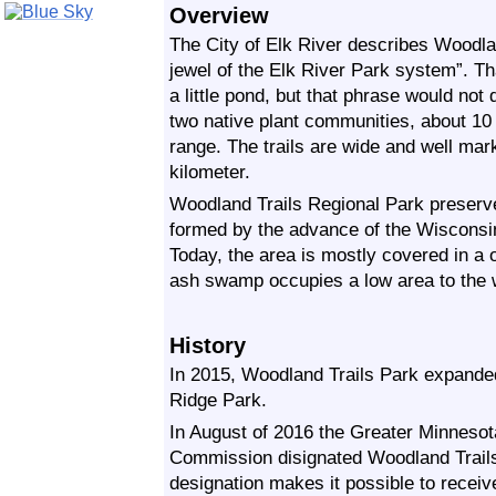
Overview
The City of Elk River describes Woodla
jewel of the Elk River Park system”. Th
a little pond, but that phrase would not 
two native plant communities, about 10 m
range. The trails are wide and well ma
kilometer.
Woodland Trails Regional Park preserve
formed by the advance of the Wisconsin
Today, the area is mostly covered in a
ash swamp occupies a low area to the 
History
In 2015, Woodland Trails Park expanded
Ridge Park.
In August of 2016 the Greater Minnesot
Commission disignated Woodland Trails
designation makes it possible to receive