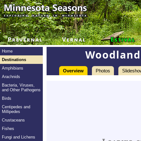
Woodland 
Home
Destinations
Amphibians
Overview
Photos
Slidesho
Arachnids
Bacteria, Viruses,
and Other Pathogens
Birds
Centipedes and
Millipedes
Crustaceans
Fishes
Fungi and Lichens