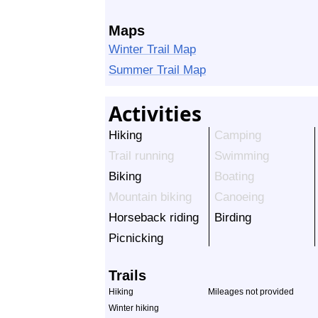
Maps
Winter Trail Map
Summer Trail Map
Activities
Hiking
Camping
Trail running
Swimming
Biking
Boating
Mountain biking
Canoeing
Horseback riding
Birding
Picnicking
Trails
Hiking
Mileages not provided
Winter hiking