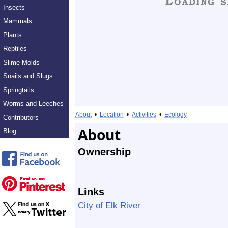
Insects
Mammals
Plants
Reptiles
Slime Molds
Snails and Slugs
Springtails
Worms and Leeches
About
•
Location
•
Activities
•
Ecology
Contributors
About
Blog
Ownership
Links
City of Elk River