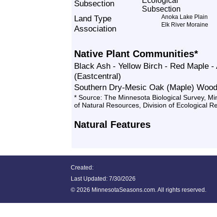
Subsection
Land Type
Anoka Lake Plain
Elk River Moraine
Association
Native Plant Communities*
Black Ash - Yellow Birch - Red Maple 
(Eastcentral)
Southern Dry-Mesic Oak (Maple) Wood
* Source: The Minnesota Biological Survey, M
of Natural Resources, Division of Ecological 
Natural Features
Created:
Last Updated:
7/30/2026
©
2026 MinnesotaSeasons.com. All rights reserved.