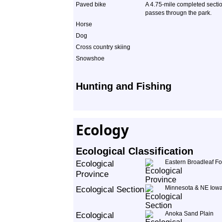
Paved bike
A 4.75-mile completed section
passes througn the park.
Horse
Dog
Cross country skiing
Snowshoe
Hunting and Fishing
Ecology
Ecological Classification
Ecological
Eastern Broadleaf Fo
Province
Ecological Section
Minnesota & NE Iowa
Ecological
Anoka Sand Plain