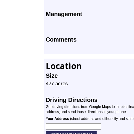
Management
Comments
Location
Size
427 acres
Driving Directions
Get driving directions from Google Maps to this destin
address, and send those directions to your phone.
Your Address
(street address and either city and state