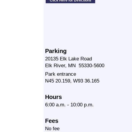
Parking
20135 Elk Lake Road
Elk River, MN 55330-5600
Park entrance
N45 20.159, W93 36.165
Hours
6:00 a.m. - 10:00 p.m.
Fees
No fee