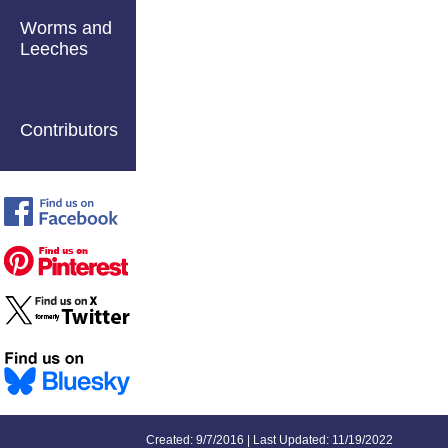
Worms and
Leeches
Contributors
Created: 9/7/2016 | Last Updated: 11/19/2022