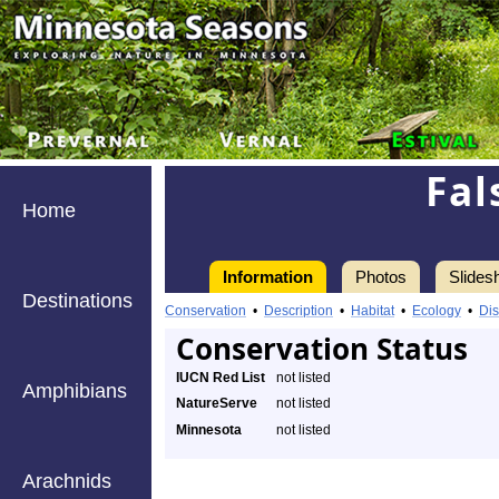
Fal
Home
Information
Photos
Slides
Destinations
Conservation
•
Description
•
Habitat
•
Ecology
•
Dis
Conservation Status
IUCN Red List
not listed
Amphibians
NatureServe
not listed
Minnesota
not listed
Arachnids