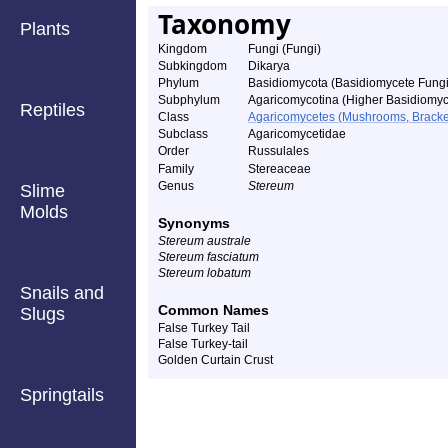
Taxonomy
Plants
Kingdom
Fungi (Fungi)
Subkingdom
Dikarya
Phylum
Basidiomycota (Basidiomycete Fungi
Subphylum
Agaricomycotina (Higher Basidiomyc
Reptiles
Class
Agaricomycetes (Mushrooms, Bracket F
Subclass
Agaricomycetidae
Order
Russulales
Family
Stereaceae
Genus
Stereum
Slime
Molds
Synonyms
Stereum australe
Stereum fasciatum
Stereum lobatum
Snails and
Common Names
Slugs
False Turkey Tail
False Turkey-tail
Golden Curtain Crust
Springtails