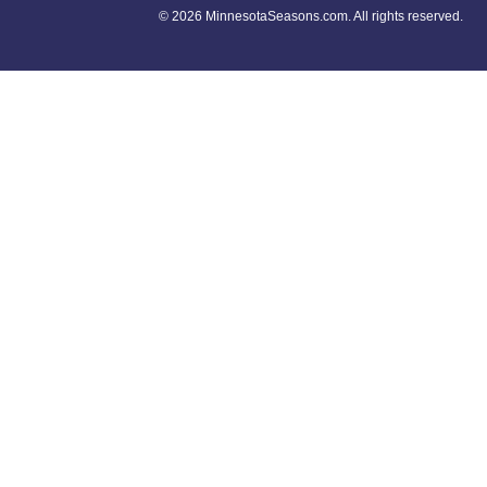
©
2026 MinnesotaSeasons.com. All rights reserved.