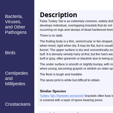
Description
Bacteria,
Viruses,
False Turkey Tail is an extremely common, widely dist
develops individual, overlapping brackets that do not fu
and Other
occurring on logs and stumps of dead hardwood trees
Pathogens
There is no stalk.
The fruiting body is a thin, semicircular or fan-shaped,
when moist, rigid when dry. It may be flat, but is usual
funnel. The upper surface is dry and concentrically z
Birds
buff. It is densely velvety hairy at first, but the hair
buff or gray, often greenish or blackish due to being p
The under surface is smooth or slightly bumpy, with no 
when young, becoming grayish or whitish on older s
Centipedes
The flesh is tough and inedible.
and
The spore print is white but difficult to obtain.
Millipedes
Similar Species
Turkey Tail
(Trametes versicolor)
brackets often fuse i
is covered with a layer of spore-bearing pores.
Crustaceans