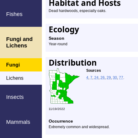
Habitat and Hosts
Dead hardwoods, especially oaks.
Fishes
Ecology
Season
Fungi and
Year-round
Lichens
Distribution
Fungi
Sources
Lichens
4
,
7
,
24
,
26
,
29
,
30
,
77
.
Insects
11/19/2022
Occurrence
Mammals
Extremely common and widespread.