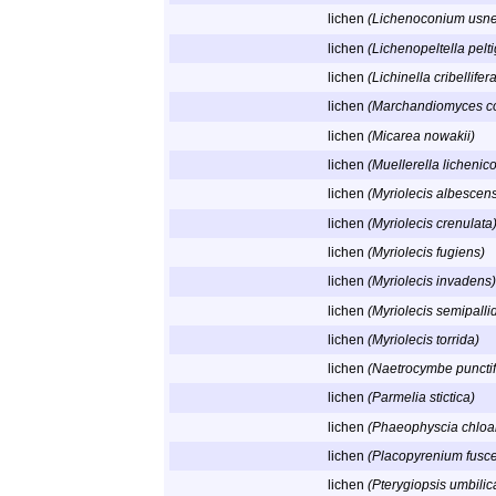
lichen
(Lichenoconium usn
lichen
(Lichenopeltella pelti
lichen
(Lichinella cribellifer
lichen
(Marchandiomyces co
lichen
(Micarea nowakii)
lichen
(Muellerella lichenico
lichen
(Myriolecis albescen
lichen
(Myriolecis crenulata
lichen
(Myriolecis fugiens)
lichen
(Myriolecis invadens)
lichen
(Myriolecis semipalli
lichen
(Myriolecis torrida)
lichen
(Naetrocymbe punctif
lichen
(Parmelia stictica)
lichen
(Phaeophyscia chloa
lichen
(Placopyrenium fusce
lichen
(Pterygiopsis umbilic