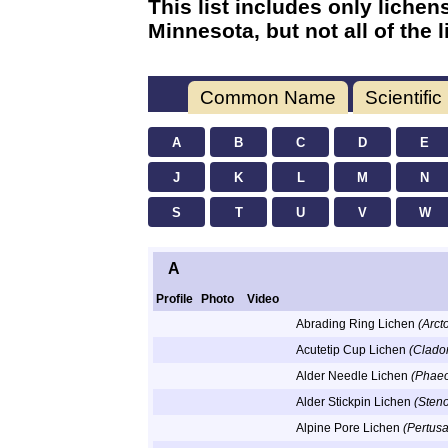
This list includes only liche
Minnesota, but not all of the
Common Name
Scientifi
A
B
C
D
E
J
K
L
M
N
S
T
U
V
W
A
Profile
Photo
Video
Abrading Ring Lichen
(Arct
Acutetip Cup Lichen
(Clado
Alder Needle Lichen
(Phaeo
Alder Stickpin Lichen
(Steno
Alpine Pore Lichen
(Pertusa