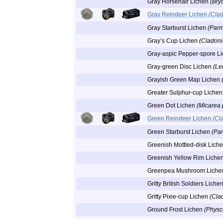
Gray Horsehair Lichen
(Bryo
Gray Reindeer Lichen
(Clad
Gray Starburst Lichen
(Parm
Gray’s Cup Lichen
(Cladoni
Gray-aspic Pepper-spore L
Gray-green Disc Lichen
(Le
Grayish Green Map Lichen
Greater Sulphur-cup Liche
Green Dot Lichen
(Micarea 
Green Reindeer Lichen
(Cl
Green Starburst Lichen
(Pa
Greenish Mottled-disk Lich
Greenish Yellow Rim Liche
Greenpea Mushroom Lich
Gritty British Soldiers Liche
Gritty Pixie-cup Lichen
(Cla
Ground Frost Lichen
(Physc