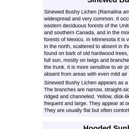
Sinewed Bushy Lichen
(Ramalina am
widespread and very common. It occu
eastern deciduous forests of the Uni
and southern Canada, and in the mo
forests of Mexico. In Minnesota it i
in the north, scattered to absent in the
found on bark of old hardwood trees, 
full sun, mostly on twigs and branch
the trunk. It is more sensitive to air 
absent from areas with even mild air 
Sinewed Bushy Lichen appears as a sh
The branches are narrow, straight-sid
ridged and channeled. Yellow, disk-li
frequent and large. They appear at or
They are usually flat but often contor
Hooded Sunb