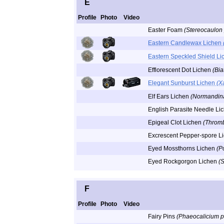
E
Profile
Photo
Video
Easter Foam
(Stereocaulon
Eastern Candlewax Lichen
Eastern Speckled Shield L
Efflorescent Dot Lichen
(Bia
Elegant Sunburst Lichen
(X
Elf Ears Lichen
(Normandina
English Parasite Needle Li
Epigeal Clot Lichen
(Throm
Excrescent Pepper-spore L
Eyed Mossthorns Lichen
(P
Eyed Rockgorgon Lichen
(
F
Profile
Photo
Video
Fairy Pins
(Phaeocalicium 