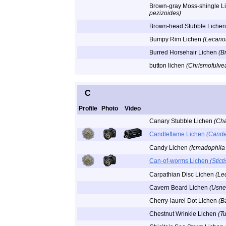
Brown-gray Moss-shingle L
pezizoides)
Brown-head Stubble Liche
Bumpy Rim Lichen
(Lecano
Burred Horsehair Lichen
(Br
button lichen
(Chrismofulvea
C
Profile
Photo
Video
Canary Stubble Lichen
(Ch
Candleflame Lichen
(Cande
Candy Lichen
(Icmadophila
Can-of-worms Lichen
(Stict
Carpathian Disc Lichen
(Le
Cavern Beard Lichen
(Usne
Cherry-laurel Dot Lichen
(B
Chestnut Wrinkle Lichen
(T