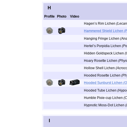
H
Profile
Photo
Video
Hagen’s Rim Lichen
(Lecan
Hammered Shield Lichen
(
Hanging Fringe Lichen
(Ana
Hertel’s Porpidia Lichen
(Po
Hidden Goldspeck Lichen
(
Hoary Rosette Lichen
(Phys
Hollow Shell Lichen
(Acroco
Hooded Rosette Lichen
(Ph
Hooded Sunburst Lichen
(O
Hooded Tube Lichen
(Hypo
Humble Pixie-cup Lichen
(C
Hypnotic Moss-Dot Lichen
(
I