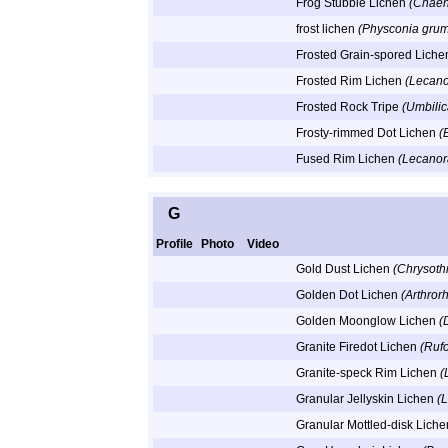
Frog Stubble Lichen
(Chaeno
frost lichen
(Physconia gru
Frosted Grain-spored Lich
Frosted Rim Lichen
(Lecano
Frosted Rock Tripe
(Umbilic
Frosty-rimmed Dot Lichen
(
Fused Rim Lichen
(Lecanor
G
Profile
Photo
Video
Gold Dust Lichen
(Chrysothr
Golden Dot Lichen
(Arthrorh
Golden Moonglow Lichen
(
Granite Firedot Lichen
(Ruf
Granite-speck Rim Lichen
(
Granular Jellyskin Lichen
(
Granular Mottled-disk Lich