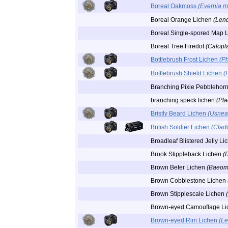
Boreal Oakmoss
(Evernia 
Boreal Orange Lichen
(Lend
Boreal Single-spored Map 
Boreal Tree Firedot
(Calopla
Bottlebrush Frost Lichen
(P
Bottlebrush Shield Lichen
(
Branching Pixie Pebblehor
branching speck lichen
(Pl
Bristly Beard Lichen
(Usnea 
British Soldier Lichen
(Clado
Broadleaf Blistered Jelly L
Brook Stippleback Lichen
(
Brown Beter Lichen
(Baeomy
Brown Cobblestone Lichen
Brown Stipplescale Lichen
Brown-eyed Camouflage L
Brown-eyed Rim Lichen
(Le