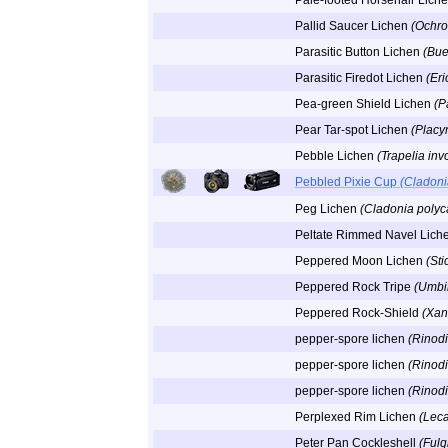
Pale-footed Horsehair Lich
Pallid Saucer Lichen
(Ochro
Parasitic Button Lichen
(Bue
Parasitic Firedot Lichen
(Eri
Pea-green Shield Lichen
(P
Pear Tar-spot Lichen
(Placyn
Pebble Lichen
(Trapelia inv
Pebbled Pixie Cup
(Cladoni
Peg Lichen
(Cladonia polyc
Peltate Rimmed Navel Lich
Peppered Moon Lichen
(Sti
Peppered Rock Tripe
(Umbil
Peppered Rock-Shield
(Xan
pepper-spore lichen
(Rinodi
pepper-spore lichen
(Rinod
pepper-spore lichen
(Rinod
Perplexed Rim Lichen
(Lec
Peter Pan Cockleshell
(Fulg