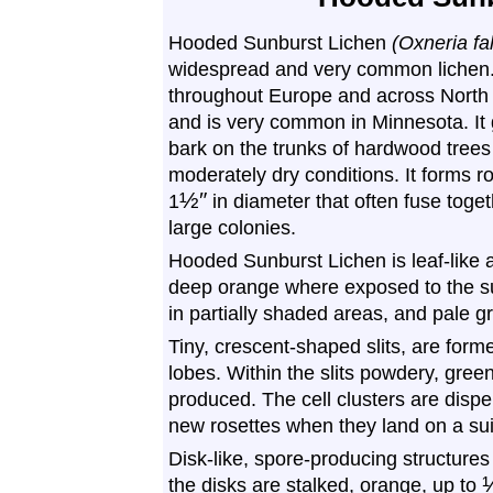
Hooded Sunburst Lichen
(Oxneria fal
widespread and very common lichen. 
throughout Europe and across North
and is very common in Minnesota. It
bark on the trunks of hardwood trees
moderately dry conditions. It forms r
½
″
1
in diameter that often fuse toget
large colonies.
Hooded Sunburst Lichen is leaf-like an
deep orange where exposed to the su
in partially shaded areas, and pale 
Tiny, crescent-shaped slits, are forme
lobes. Within the slits powdery, green
produced. The cell clusters are disp
new rosettes when they land on a sui
Disk-like, spore-producing structure
the disks are stalked, orange, up to