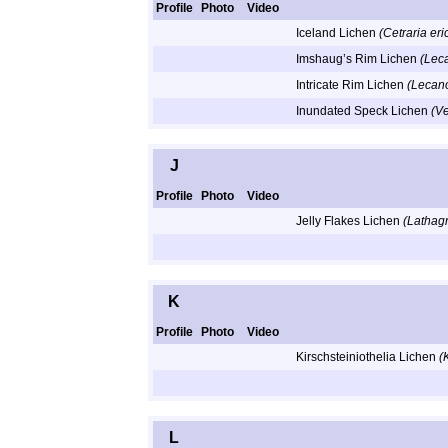
Profile
Photo
Video
Iceland Lichen
(Cetraria er
Imshaug’s Rim Lichen
(Lec
Intricate Rim Lichen
(Lecano
Inundated Speck Lichen
(V
J
Profile
Photo
Video
Jelly Flakes Lichen
(Lathag
K
Profile
Photo
Video
Kirschsteiniothelia Lichen
(
L