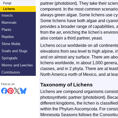
partner (photobiont). They take their scien
Fungi
component. In the most common scenario, 
Lichens
always green algae. Some lichens use cya
Insects
Some lichens have both algae and cyanoba
Mammals
provides a broader range of capabilities, 
Plants
from the air, enriching the lichen's enviro
Reptiles
also contain a third partner, yeast.
Slime Molds
Lichens occur worldwide on all continents, 
elevations from sea level to high alpine, 
Snails and Slugs
and on almost any surface. There are ab
Springtails
lichens worldwide, in about 1,000 genera, i
Worms and Leeches
classes, and in 2 phyla. There are at leas
Contributors
North America north of Mexico, and at lea
Taxonomy of Lichens
Find us on:
Lichens are compound organisms consisti
photosynthetic partner (photobiont). Bec
different kingdoms, the lichen is classifi
within the Phylum Ascomycota. For consist
Minnesota Seasons follows the Consortiu