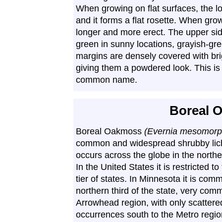
When growing on flat surfaces, the lo
and it forms a flat rosette. When gro
longer and more erect. The upper sid
green in sunny locations, grayish-gr
margins are densely covered with bri
giving them a powdered look. This is t
common name.
Boreal 
Boreal Oakmoss
(Evernia mesomorp
common and widespread shrubby lich
occurs across the globe in the norther
In the United States it is restricted t
tier of states. In Minnesota it is com
northern third of the state, very com
Arrowhead region, with only scattere
occurrences south to the Metro region.