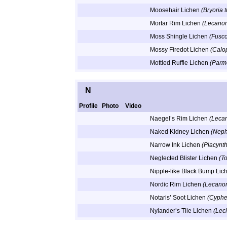
Moosehair Lichen
(Bryoria 
Mortar Rim Lichen
(Lecanor
Moss Shingle Lichen
(Fusc
Mossy Firedot Lichen
(Calo
Mottled Ruffle Lichen
(Parm
N
Profile
Photo
Video
Naegel’s Rim Lichen
(Lecan
Naked Kidney Lichen
(Neph
Narrow Ink Lichen
(Placynt
Neglected Blister Lichen
(T
Nipple-like Black Bump Li
Nordic Rim Lichen
(Lecanor
Notaris’ Soot Lichen
(Cyphel
Nylander’s Tile Lichen
(Lec