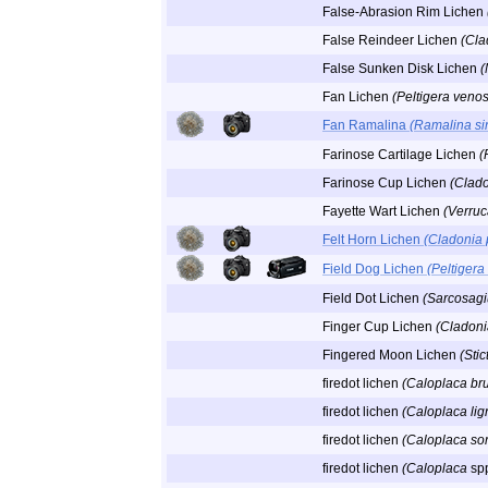
False-Abrasion Rim Lichen
False Reindeer Lichen
(Cla
False Sunken Disk Lichen
(
Fan Lichen
(Peltigera veno
Fan Ramalina
(Ramalina si
Farinose Cartilage Lichen
(
Farinose Cup Lichen
(Clado
Fayette Wart Lichen
(Verruc
Felt Horn Lichen
(Cladonia 
Field Dog Lichen
(Peltigera
Field Dot Lichen
(Sarcosag
Finger Cup Lichen
(Cladonia
Fingered Moon Lichen
(Stic
firedot lichen
(Caloplaca br
firedot lichen
(Caloplaca lig
firedot lichen
(Caloplaca sor
firedot lichen
(Caloplaca
sp