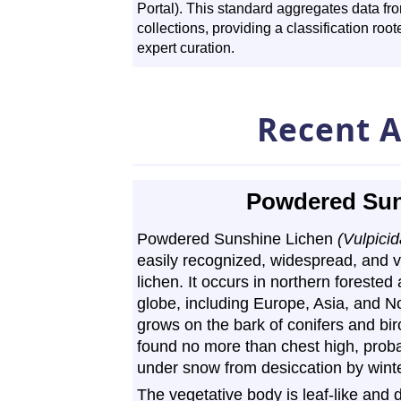
Portal). This standard aggregates data f
collections, providing a classification ro
expert curation.
Recent A
Powdered Sun
Powdered Sunshine Lichen
(Vulpicid
easily recognized, widespread, and
lichen. It occurs in northern foreste
globe, including Europe, Asia, and No
grows on the bark of conifers and birc
found no more than chest high, prob
under snow from desiccation by wint
The vegetative body is leaf-like and d