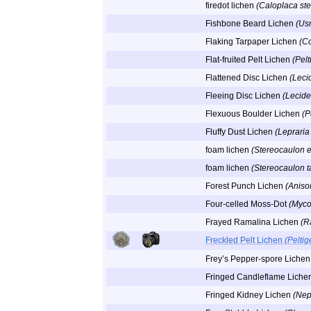
firedot lichen
(Caloplaca ste
Fishbone Beard Lichen
(Usn
Flaking Tarpaper Lichen
(C
Flat-fruited Pelt Lichen
(Pelt
Flattened Disc Lichen
(Leci
Fleeing Disc Lichen
(Lecide
Flexuous Boulder Lichen
(P
Fluffy Dust Lichen
(Lepraria 
foam lichen
(Stereocaulon 
foam lichen
(Stereocaulon 
Forest Punch Lichen
(Aniso
Four-celled Moss-Dot
(Myco
Frayed Ramalina Lichen
(R
Freckled Pelt Lichen
(Pelti
Frey’s Pepper-spore Liche
Fringed Candleflame Liche
Fringed Kidney Lichen
(Nep