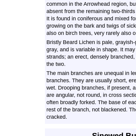
common in the Arrowhead region, bu
absent from the remaining two-thirds 
It is found in coniferous and mixed fo
growing on the bark and twigs of sick
also on birch trees, very rarely also 
Bristly Beard Lichen is pale, grayish-
gray, and is variable in shape. It ma
strands; an erect, densely branched, 
the two.
The main branches are unequal in l
branches. They are usually short, ere
wet. Drooping branches, if present, a
are angular, not round, in cross sect
often broadly forked. The base of ea
rest of the branch, not blackened. Th
cracked.
Sinewed Bu