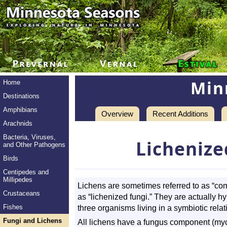
Min
Home
Destinations
Amphibians
Overview
Recent Additions
Arachnids
Bacteria, Viruses,
Lichenize
and Other Pathogens
Birds
Centipedes and
Millipedes
Lichens are sometimes referred to as “c
Crustaceans
as “lichenized fungi.” They are actually h
Fishes
three organisms living in a symbiotic relat
Fungi and Lichens
All lichens have a fungus component (myc