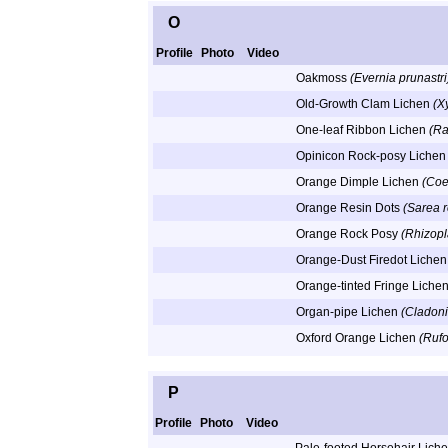
O
Profile
Photo
Video
Oakmoss
(Evernia prunastri
Old-Growth Clam Lichen
(Xy
One-leaf Ribbon Lichen
(Ra
Opinicon Rock-posy Liche
Orange Dimple Lichen
(Coe
Orange Resin Dots
(Sarea 
Orange Rock Posy
(Rhizopl
Orange-Dust Firedot Liche
Orange-tinted Fringe Liche
Organ-pipe Lichen
(Cladoni
Oxford Orange Lichen
(Rufo
P
Profile
Photo
Video