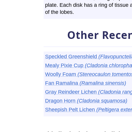
plate. Each disk has a ring of tissue 
of the lobes.
Other Recen
Speckled Greenshield
(Flavopuncteli
Mealy Pixie Cup
(Cladonia chloroph
Woolly Foam
(Stereocaulon toment
Fan Ramalina
(Ramalina sinensis)
Gray Reindeer Lichen
(Cladonia rang
Dragon Horn
(Cladonia squamosa)
Sheepish Pelt Lichen
(Peltigera exte