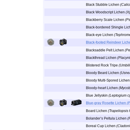
Black Stubble Lichen
(Calic
Black Woodscript Lichen
(X
Blackberry Scale Lichen
(Ps
Black-bordered Shingle Li
Black-eye Lichen
(Tephrome
Black-footed Reindeer Lic
Blacksaddle Pelt Lichen
(Pe
Blackthread Lichen
(Placyn
Blistered Rock Tripe
(Umbil
Bloody Beard Lichen
(Usnea
Bloody Multi-Spored Liche
Bloody-heart Lichen
(Mycob
Blue Jellyskin
(Leptogium c
Blue-gray Rosette Lichen
(
Board Lichen
(Trapeliopsis 
Bolander’s Peltula Lichen
(
Boreal Cup Lichen
(Cladoni