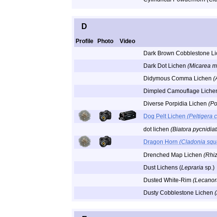
D
Profile
Photo
Video
Dark Brown Cobblestone L
Dark Dot Lichen
(Micarea m
Didymous Comma Lichen
(
Dimpled Camouflage Lich
Diverse Porpidia Lichen
(Po
Dog Pelt Lichen
(Peltigera 
dot lichen
(Biatora pycnidiat
Dragon Horn
(Cladonia sq
Drenched Map Lichen
(Rhi
Dust Lichens (
Lepraria
sp.)
Dusted White-Rim
(Lecanor
Dusty Cobblestone Lichen