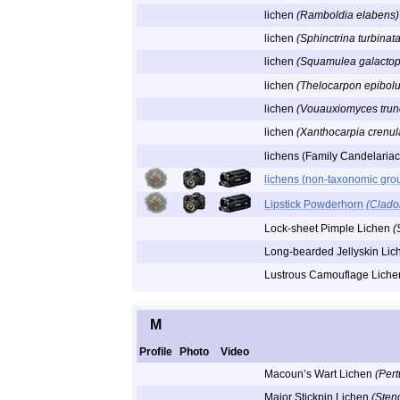
lichen
(Ramboldia elabens)
lichen
(Sphinctrina turbinata
lichen
(Squamulea galactop
lichen
(Thelocarpon epibol
lichen
(Vouauxiomyces trun
lichen
(Xanthocarpia crenula
lichens (Family Candelaria
lichens (non-taxonomic gro
Lipstick Powderhorn
(Clado
Lock-sheet Pimple Lichen
(
Long-bearded Jellyskin Li
Lustrous Camouflage Lich
M
Profile
Photo
Video
Macoun’s Wart Lichen
(Pert
Major Stickpin Lichen
(Sten