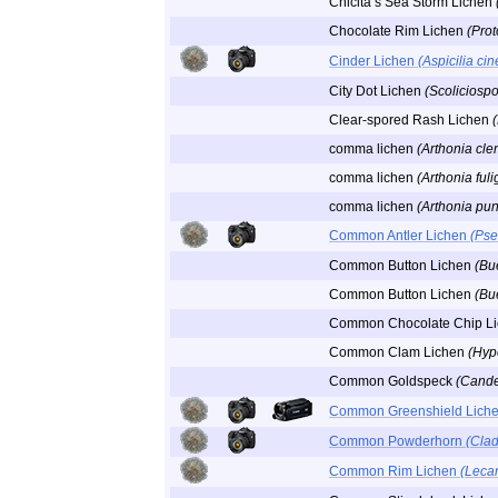
Chicita’s Sea Storm Lichen
Chocolate Rim Lichen
(Pro
Cinder Lichen
(Aspicilia ci
City Dot Lichen
(Scoliciosp
Clear-spored Rash Lichen
comma lichen
(Arthonia cl
comma lichen
(Arthonia ful
comma lichen
(Arthonia pun
Common Antler Lichen
(Pse
Common Button Lichen
(Bu
Common Button Lichen
(Bue
Common Chocolate Chip L
Common Clam Lichen
(Hyp
Common Goldspeck
(Candel
Common Greenshield Lich
Common Powderhorn
(Cla
Common Rim Lichen
(Lecan