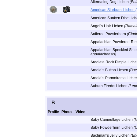
Alternating Dog Lichen
(Pel
American Starburst Lichen
American Sunken Disc Lic
Angel’s Hair Lichen
(Ramali
Antlered Powderhorn
(Clad
Appalachian Powdered-Ri
Appalachian Speckled Shie
appalachensis)
Areolate Rock Pimple Lich
Arnold’s Button Lichen
(Buel
Arnold’s Parmotrema Liche
Auburn Firedot Lichen
(Lepr
B
Profile
Photo
Video
Baby Camouflage Lichen
(
Baby Powderhorn Lichen
(
Bachman's Jelly Lichen
(En