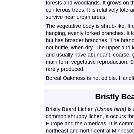
forests and woodlands. It grows on 
coniferous trees. It is relatively tolera
survive near urban areas.
The vegetative body is shrub-like. It
hanging, evenly forked branches. It l
but has broader branches. The branch
not brittle, when dry. The upper and 
and usually have abundant, coarse, 
main form vegetative reproduction. S
rarely produced.
Boreal Oakmoss is not edible. Handli
Bristly Be
Bristly Beard Lichen
(Usnea hirta)
is 
common shrubby lichen, It occurs th
Europe and the Americas. It is comm
northeast and north-central Minnesot