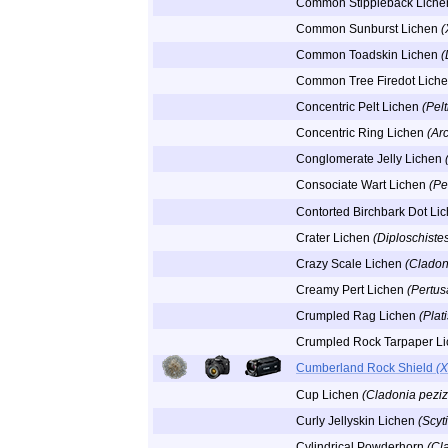
Common Stippleback Lich
Common Sunburst Lichen
(
Common Toadskin Lichen
(
Common Tree Firedot Lich
Concentric Pelt Lichen
(Pel
Concentric Ring Lichen
(Ar
Conglomerate Jelly Lichen
Consociate Wart Lichen
(Pe
Contorted Birchbark Dot Li
Crater Lichen
(Diploschiste
Crazy Scale Lichen
(Cladon
Creamy Pert Lichen
(Pertus
Crumpled Rag Lichen
(Plat
Crumpled Rock Tarpaper L
Cumberland Rock Shield
(X
Cup Lichen
(Cladonia peziz
Curly Jellyskin Lichen
(Scyt
Cylindrical Powderhorn
(Cl