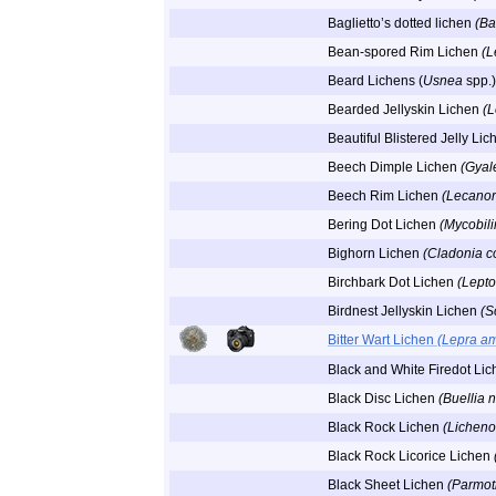
Baglietto’s dotted lichen
(Ba
Bean-spored Rim Lichen
(L
Beard Lichens (
Usnea
spp.)
Bearded Jellyskin Lichen
(L
Beautiful Blistered Jelly Li
Beech Dimple Lichen
(Gyal
Beech Rim Lichen
(Lecanor
Bering Dot Lichen
(Mycobil
Bighorn Lichen
(Cladonia c
Birchbark Dot Lichen
(Lepto
Birdnest Jellyskin Lichen
(S
Bitter Wart Lichen
(Lepra a
Black and White Firedot Li
Black Disc Lichen
(Buellia n
Black Rock Lichen
(Licheno
Black Rock Licorice Lichen
Black Sheet Lichen
(Parmot