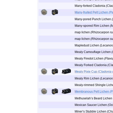
Many-forked Cladonia
(Clad
Many-fruited Pelt Lichen
(Pe
Many-pored Punch Lichen
Many-spored Rim Lichen
(M
map lichen
(Rhizocarpon r
map lichen
(Rhizocarpon s
Mapledust Lichen
(Lecanor
Mealy Camouflage Lichen
(
Mealy Firedot Lichen
(Flavo
Mealy Forked Cladonia
(Cl
Mealy Pixie Cup
(Cladonia 
Mealy Rim Lichen
(Lecanora
Mealy-rimmed Shingle Lic
Membranous Pelt Lichen
(P
Methuselah’s Beard Lichen
Mexican Saucer Lichen
(Oc
Miner’s Stubble Lichen
(Ch