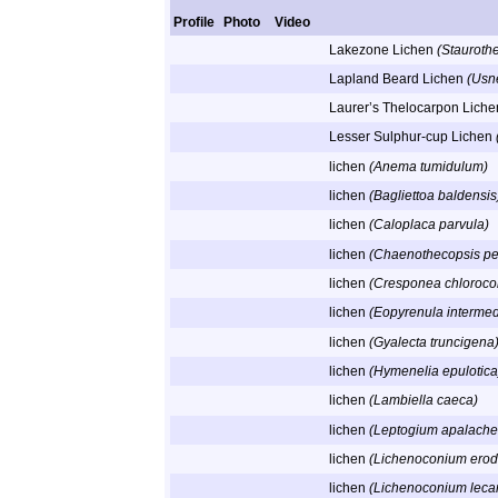
Profile
Photo
Video
Lakezone Lichen
(Staurothe
Lapland Beard Lichen
(Usn
Laurer’s Thelocarpon Lich
Lesser Sulphur-cup Lichen
lichen
(Anema tumidulum)
lichen
(Bagliettoa baldensis
lichen
(Caloplaca parvula)
lichen
(Chaenothecopsis pe
lichen
(Cresponea chloroco
lichen
(Eopyrenula intermed
lichen
(Gyalecta truncigena
lichen
(Hymenelia epulotica
lichen
(Lambiella caeca)
lichen
(Leptogium apalache
lichen
(Lichenoconium erod
lichen
(Lichenoconium leca