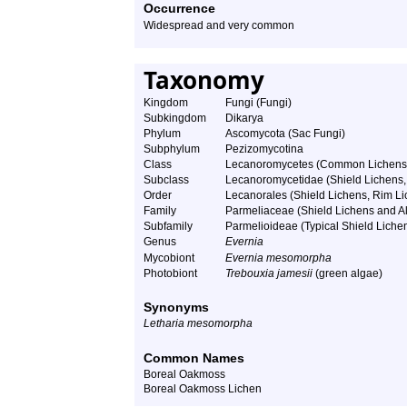
Occurrence
Widespread and very common
Taxonomy
Kingdom
Fungi (Fungi)
Subkingdom
Dikarya
Phylum
Ascomycota (Sac Fungi)
Subphylum
Pezizomycotina
Class
Lecanoromycetes (Common Lichens
Subclass
Lecanoromycetidae (Shield Lichens, 
Order
Lecanorales (Shield Lichens, Rim Lic
Family
Parmeliaceae (Shield Lichens and Al
Subfamily
Parmelioideae (Typical Shield Liche
Genus
Evernia
Mycobiont
Evernia mesomorpha
Photobiont
Trebouxia jamesii
(green algae)
Synonyms
Letharia mesomorpha
Common Names
Boreal Oakmoss
Boreal Oakmoss Lichen