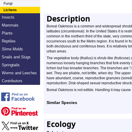
Fungi
Lichens
Description
Insects
Mammals
Boreal Oakmoss is a common and widespread shrubby l
latitudes (circumboreal). In the United States it is restr
Plants
common in the northern third of the state, very commo
Reptiles
occurrences south to the Metro region. It is found in 
both deciduous and coniferous trees. It is relatively tol
Slime Molds
urban areas.
Snails and Slugs
The vegetative body (thallus) is shrub-like (fruticose)
numerous loosely hanging branches that fork evenly (
Springtails
1
lichen but has broader branches. The branches are
⁄
Worms and Leeches
wet. They are pliable, not brittle, when dry. The uppe
have abundant, coarse, reproductive granules (soredi
Contributors
reproduction. Disk-shaped sexual reproductive struct
Boreal Oakmoss is not edible. Handling it may cause 
Similar Species
Ecology