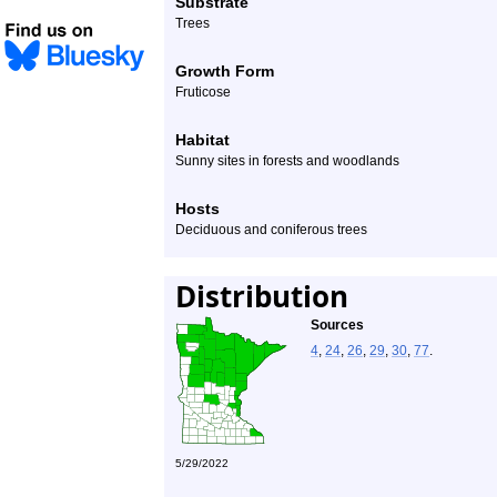
Substrate
Trees
Growth Form
Fruticose
Habitat
Sunny sites in forests and woodlands
Hosts
Deciduous and coniferous trees
Distribution
Sources
4
,
24
,
26
,
29
,
30
,
77
.
5/29/2022