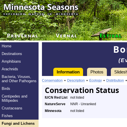
Bo
Home
Destinations
(E
Amphibians
Arachnids
Information
Photos
Slides
Bacteria, Viruses,
Conservation
•
Description
•
Ecology
•
Distribution
and Other Pathogens
Conservation Status
Birds
Centipedes and
IUCN Red List
not listed
Millipedes
NatureServe
NNR - Unranked
Crustaceans
Minnesota
not listed
Fishes
Fungi and Lichens