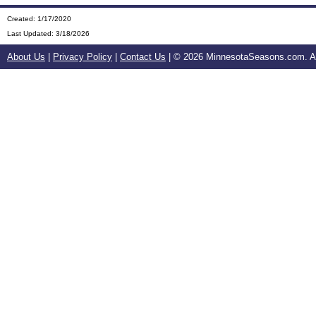
Created: 1/17/2020
Last Updated:
3/18/2026
About Us
|
Privacy Policy
|
Contact Us
| ©
2026 MinnesotaSeasons.com. All