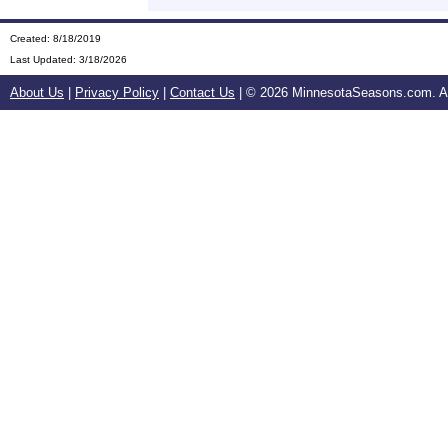
Created: 8/18/2019
Last Updated:
3/18/2026
About Us
|
Privacy Policy
|
Contact Us
| ©
2026 MinnesotaSeasons.com. All