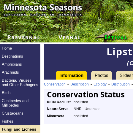
Lips
Home
Destinations
(
Amphibians
Arachnids
Information
Photos
Slides
Bacteria, Viruses,
Conservation
•
Description
•
Ecology
•
Distribution
and Other Pathogens
Conservation Status
Birds
Centipedes and
IUCN Red List
not listed
Millipedes
NatureServe
NNR - Unranked
Crustaceans
Minnesota
not listed
Fishes
Fungi and Lichens