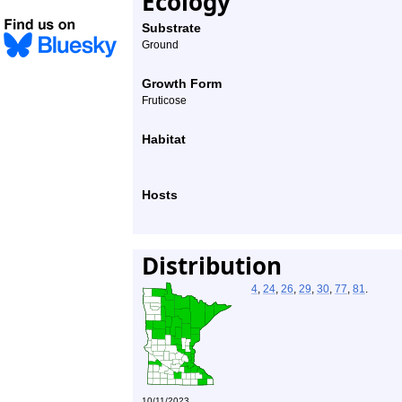
Ecology
Substrate
Ground
Growth Form
Fruticose
Habitat
Hosts
Distribution
4
,
24
,
26
,
29
,
30
,
77
,
81
.
10/11/2023