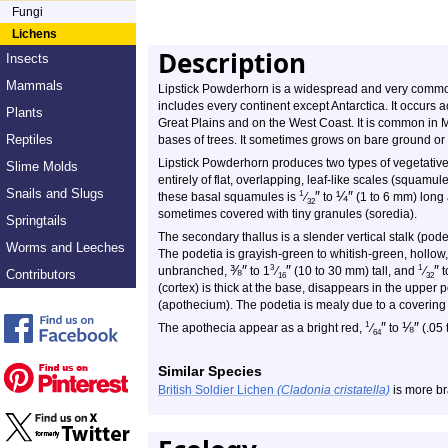
Fungi
Lichens
Description
Insects
Mammals
Lipstick Powderhorn is a widespread and very common 
includes every continent except Antarctica. It occurs
Plants
Great Plains and on the West Coast. It is common in 
Reptiles
bases of trees. It sometimes grows on bare ground or 
Lipstick Powderhorn produces two types of vegetative
Slime Molds
entirely of flat, overlapping, leaf-like scales (squamul
Snails and Slugs
″
¼
″
1
these basal squamules is
⁄
to
(1 to 6 mm) long
32
sometimes covered with tiny granules (soredia).
Springtails
The secondary thallus is a slender vertical stalk (pod
Worms and Leeches
The podetia is grayish-green to whitish-green, hollow
⅜
″
″
″
3
1
unbranched,
to 1
⁄
(10 to 30 mm) tall, and
⁄
t
Contributors
16
32
(cortex) is thick at the base, disappears in the upper 
(apothecium). The podetia is mealy due to a covering 
″
⅛
″
1
The apothecia appear as a bright red,
⁄
to
(.05 
64
Similar Species
British Soldier Lichen
(Cladonia cristatella)
is more br