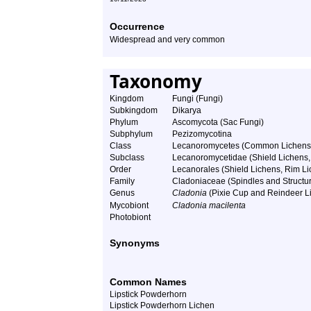
Occurrence
Widespread and very common
Taxonomy
Kingdom
Fungi (Fungi)
Subkingdom
Dikarya
Phylum
Ascomycota (Sac Fungi)
Subphylum
Pezizomycotina
Class
Lecanoromycetes (Common Lichens
Subclass
Lecanoromycetidae (Shield Lichens, 
Order
Lecanorales (Shield Lichens, Rim Lic
Family
Cladoniaceae (Spindles and Structu
Genus
Cladonia
(Pixie Cup and Reindeer L
Mycobiont
Cladonia macilenta
Photobiont
Synonyms
Common Names
Lipstick Powderhorn
Lipstick Powderhorn Lichen