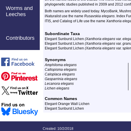
phylogenetic studies published in 2009 and 2012 conf
Worms and
Both names are widely used today. MycoBank, Mushro
Leeches
iNaturalist use the name
Rusavskia elegans
. Index F
ITIS, and Catalog of Life use the name
Xanthoria eleg
Subordinate Taxa
Contributors
Elegant Sunburst Lichen
(Xanthoria elegans
var.
eleg
Elegant Sunburst Lichen
(Xanthoria elegans
var.
granu
Elegant Sunburst Lichen
(Xanthoria elegans
var. s
ple
Synonyms
Amphiloma elegans
Callopisma elegans
Caloplaca elegans
Gasparrinia elegans
Lecanora elegans
Lichen elegans
Common Names
Elegant Orange Wall Lichen
Elegant Sunburst Lichen
Created: 10/2/2018