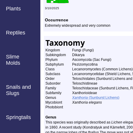
Plants
3/10/2025
Occurrence
Extremely widespread and very common
Reptiles
Taxonomy
Kingdom
Fungi (Fungi)
Subkingdom
Dikarya
Slime
Phylum
Ascomycota (Sac Fungi)
Molds
Subphylum
Pezizomycotina
Class
Lecanoromycetes (Common Lichens)
Subclass
Lecanoromycetidae (Shield Lichens, S
Order
Teloschistales (Sunburst Lichens and 
Suborder
Teloschistineae
Snails and
Family
Teloschistaceae (Sunburst Lichens, Fi
Slugs
Subfamily
Xanthorioideae
Genus
Xanthoria
(Sunburst Lichens)
Mycobiont
Xanthoria elegans
Photobiont
Springtails
Genus
This species was originally described as
Lichen elega
in 1860. A recent study (Kondratyuk and Kärnefelt, 200
on the narrow lobes of the thallus The move was not a