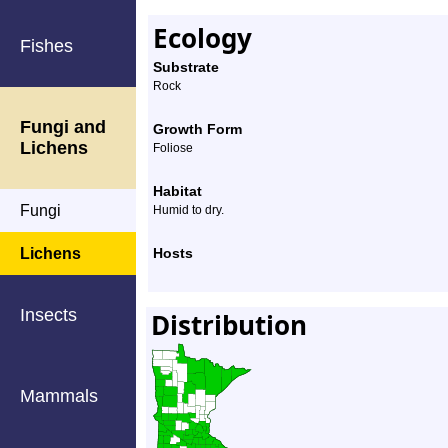
Ecology
Fishes
Substrate
Rock
Fungi and
Growth Form
Lichens
Foliose
Habitat
Fungi
Humid to dry.
Lichens
Hosts
Insects
Distribution
Mammals