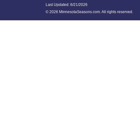
Last Updated:
6/21/2026
©
2026 MinnesotaSeasons.com. All rights reserved.