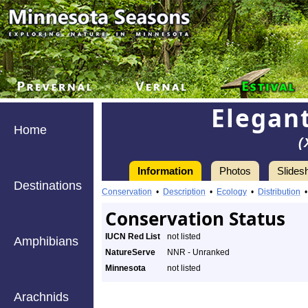
Elegan
Home
(
Information
Photos
Slides
Destinations
Conservation
•
Description
•
Ecology
•
Distribution
Conservation Status
IUCN Red List
not listed
Amphibians
NatureServe
NNR - Unranked
Minnesota
not listed
Arachnids