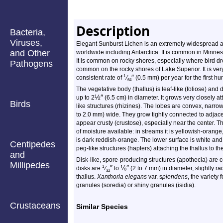
Description
Bacteria,
Viruses,
Elegant Sunburst Lichen is an extremely widespread an
and Other
worldwide including Antarctica. It is common in Minneso
It is common on rocky shores, especially where bird dro
Pathogens
common on the rocky shores of Lake Superior. It is very
″
1
consistent rate of
⁄
(0.5 mm) per year for the first h
64
The vegetative body (thallus) is leaf-like (foliose) and 
½
″
up to 2
(6.5 cm) in diameter. It grows very closely at
Birds
like structures (rhizines). The lobes are convex, narrow
to 2.0 mm) wide. They grow tightly connected to adjace
appear crusty (crustose), especially near the center. T
of moisture available: in streams it is yellowish-orange,
is dark reddish-orange. The lower surface is white an
Centipedes
peg-like structures (hapters) attaching the thallus to th
and
Disk-like, spore-producing structures (apothecia) ar
Millipedes
″
⅛
″
1
disks are
⁄
to
(2 to 7 mm) in diameter, slightly r
32
thallus.
Xanthoria elegans
var. s
plendens
, the variety
granules (soredia) or shiny granules (isidia).
Crustaceans
Similar Species