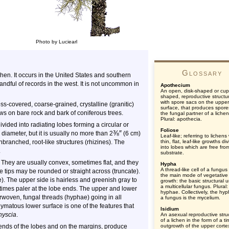
Photo by Luciearl
Glossary
n. It occurs in the United States and southern
andful of records in the west. It is not uncommon in
Apothecium
An open, disk-shaped or cup
shaped, reproductive structu
with spore sacs on the upper
covered, coarse-grained, crystalline (granitic)
surface, that produces spore
ows on bare rock and bark of coniferous trees.
the fungal partner of a lichen
Plural: apothecia.
 divided into radiating lobes forming a circular or
Foliose
⅜
″
 diameter, but it is usually no more than 2
(6 cm)
Leaf-like; referring to lichens
unbranched, root-like structures (rhizines). The
thin, flat, leaf-like growths di
into lobes which are free fro
.
substrate.
 They are usually convex, sometimes flat, and they
Hypha
A thread-like cell of a fungus 
e tips may be rounded or straight across (truncate).
the main mode of vegetative
). The upper side is hairless and greenish gray to
growth: the basic structural u
a multicellular fungus. Plural:
times paler at the lobe ends. The upper and lower
hyphae. Collectively, the hy
terwoven, fungal threads (hyphae) going in all
a fungus is the mycelium.
matous lower surface is one of the features that
Isidium
hyscia
.
An asexual reproductive stru
of a lichen in the form of a ti
he ends of the lobes and on the margins, produce
outgrowth of the upper cortex