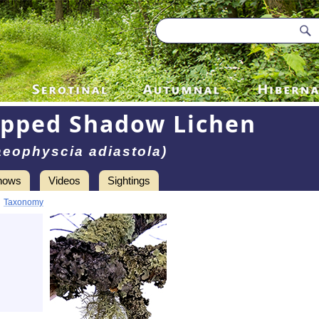
ipped Shadow Lichen
aeophyscia adiastola)
hows
Videos
Sightings
•
Taxonomy