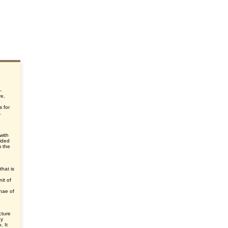
-
re,
s for
.
 with
vided
m the
that is
nit of
phae of
cture
ny
. It