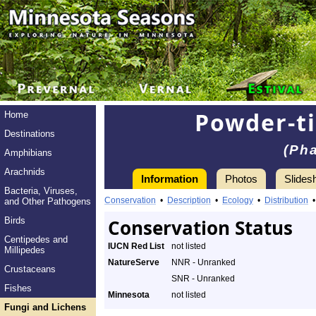
Powder-t
Home
Destinations
(Ph
Amphibians
Arachnids
Information
Photos
Slides
Bacteria, Viruses,
Conservation
•
Description
•
Ecology
•
Distribution
and Other Pathogens
Birds
Conservation Status
Centipedes and
IUCN Red List
not listed
Millipedes
NatureServe
NNR - Unranked
Crustaceans
SNR - Unranked
Fishes
Minnesota
not listed
Fungi and Lichens