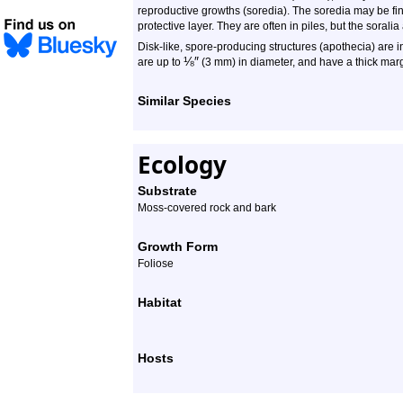
reproductive growths (soredia). The soredia may be fine
protective layer. They are often in piles, but the soralia
Disk-like, spore-producing structures (apothecia) are i
⅛
″
are up to
(3 mm) in diameter, and have a thick marg
Similar Species
Ecology
Substrate
Moss-covered rock and bark
Growth Form
Foliose
Habitat
Hosts