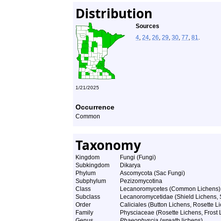
Distribution
Sources
4
,
24
,
26
,
29
,
30
,
77
,
81
.
1/21/2025
Occurrence
Common
Taxonomy
Kingdom
Fungi (Fungi)
Subkingdom
Dikarya
Phylum
Ascomycota (Sac Fungi)
Subphylum
Pezizomycotina
Class
Lecanoromycetes (Common Lichens)
Subclass
Lecanoromycetidae (Shield Lichens, S
Order
Caliciales (Button Lichens, Rosette Li
Family
Physciaceae (Rosette Lichens, Frost L
Genus
Phaeophyscia
(wreath lichens)