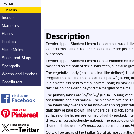
Fungi
Lichens
Insects
Mammals
Description
Plants
Reptiles
Powder-tipped Shadow Lichen is a common wreath liche
Canada east of the Great Plains, and there are just a h
Slime Molds
Minnesota.
Snails and Slugs
Powder-tipped Shadow Lichen is most common on moss-
Springtails
rock and on the bark of deciduous trees, but it also gr
The vegetative body (thallus) is leaf-like (foliose). It is
Worms and Leeches
″
irregular rosette. The rosette can be up to 4
(10 cm) in
Contributors
in diameter. It is held to the substrate (bark) by black, 
rhizines do not extend beyond the margins of the thalli
″
″
1
1
The primary lobes are
⁄
to
⁄
(0.5 to 1.5 mm) wide.
64
16
are usually long and narrow. The sides are straight. Th
The lobes may overlap or be non-overlapping (discrete
dark gray or pale brown. The underside is black, some
surfaces of the lichen are formed of tightly packed, in
directions (paraplectenchymatous). The paraplectenchy
distinguish the genus
Phaeophyscia
from the genus
P
Cortex-free areas of the thallus (soralia), mostly at t