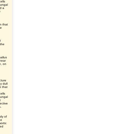
cells
fungal
nd a
e
en that
he
f
 the
allus
 near
e, on
cture
y dull
e that
cells
fungal
t
ective
a.
dy of
he
worts:
ted