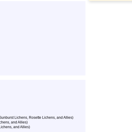
unburst Lichens, Rosette Lichens, and Allies)
chens, and Allies)
ichens, and Allies)