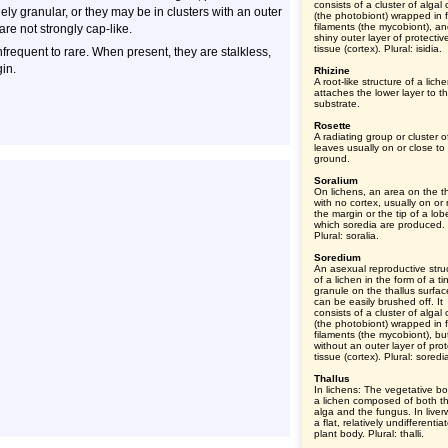
consists of a cluster of algal 
ly granular, or they may be in clusters with an outer
(the photobiont) wrapped in 
filaments (the mycobiont), a
 are not strongly cap-like.
shiny outer layer of protectiv
tissue (cortex). Plural: isidia.
nfrequent to rare. When present, they are stalkless,
in.
Rhizine
A root-like structure of a lich
attaches the lower layer to t
substrate.
Rosette
A radiating group or cluster o
leaves usually on or close to
ground.
Soralium
On lichens, an area on the th
with no cortex, usually on or
the margin or the tip of a lob
which soredia are produced.
Plural: soralia.
Soredium
An asexual reproductive stru
of a lichen in the form of a tin
granule on the thallus surfac
can be easily brushed off. It
consists of a cluster of algal 
(the photobiont) wrapped in 
filaments (the mycobiont), bu
without an outer layer of prot
tissue (cortex). Plural: soredi
Thallus
In lichens: The vegetative bo
a lichen composed of both t
alga and the fungus. In liver
a flat, relatively undifferentia
plant body. Plural: thalli.