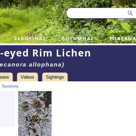
-eyed Rim Lichen
ecanora allophana)
hows
Videos
Sightings
•
Taxonomy