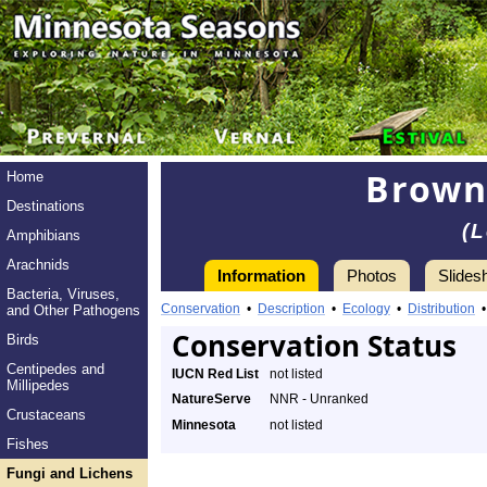
Brown
Home
Destinations
(L
Amphibians
Arachnids
Information
Photos
Slides
Bacteria, Viruses,
Conservation
•
Description
•
Ecology
•
Distribution
and Other Pathogens
Conservation Status
Birds
Centipedes and
IUCN Red List
not listed
Millipedes
NatureServe
NNR - Unranked
Crustaceans
Minnesota
not listed
Fishes
Fungi and Lichens