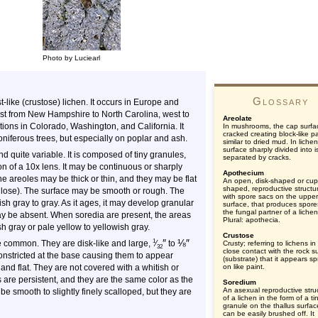
Photo by Luciearl
Glossary
like (crustose) lichen. It occurs in Europe and
east from New Hampshire to North Carolina, west to
Areolate
tions in Colorado, Washington, and California. It
In mushrooms, the cap surfa
cracked creating block-like p
iferous trees, but especially on poplar and ash.
similar to dried mud. In liche
surface sharply divided into 
nd quite variable. It is composed of tiny granules,
separated by cracks.
ion of a 10x lens. It may be continuous or sharply
Apothecium
he areoles may be thick or thin, and they may be flat
An open, disk-shaped or cup
shaped, reproductive structu
culose). The surface may be smooth or rough. The
with spore sacs on the upper
sh gray to gray. As it ages, it may develop granular
surface, that produces spore
the fungal partner of a lichen
may be absent. When soredia are present, the areas
Plural: apothecia.
h gray or pale yellow to yellowish gray.
Crustose
″
⅛
″
1
e common. They are disk-like and large,
⁄
to
Crusty; referring to lichens i
32
close contact with the rock s
onstricted at the base causing them to appear
(substrate) that it appears s
and flat. They are not covered with a whitish or
on like paint.
are persistent, and they are the same color as the
Soredium
An asexual reproductive stru
 be smooth to slightly finely scalloped, but they are
of a lichen in the form of a tin
granule on the thallus surfac
can be easily brushed off. It