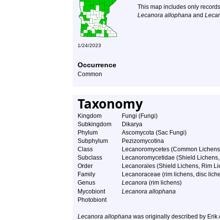
This map includes only records
Lecanora allophana
and
Lecan
1/24/2023
Occurrence
Common
Taxonomy
Kingdom
Fungi (Fungi)
Subkingdom
Dikarya
Phylum
Ascomycota (Sac Fungi)
Subphylum
Pezizomycotina
Class
Lecanoromycetes (Common Lichens
Subclass
Lecanoromycetidae (Shield Lichens, 
Order
Lecanorales (Shield Lichens, Rim Lic
Family
Lecanoraceae (rim lichens, disc liche
Genus
Lecanora
(rim lichens)
Mycobiont
Lecanora allophana
Photobiont
Lecanora allophana
was originally described by Erik