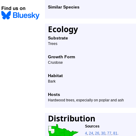
Similar Species
Ecology
Substrate
Trees
Growth Form
Crustose
Habitat
Bark
Hosts
Hardwood trees, especially on poplar and ash
Distribution
Sources
4
,
24
,
26
,
30
,
77
,
81
.