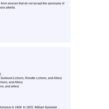
 from sources that
do not
accept the synonymy of
ora albella
.
)
Sunburst Lichens, Rosette Lichens, and Allies)
hens, and Allies)
ns, and allies)
 Acharius in 1809. In 1855, William Nylander