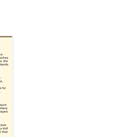
ce
atches
ns: the
islands
-
re,
s for
.
n such
urface
prayed
cture
y dull
e that