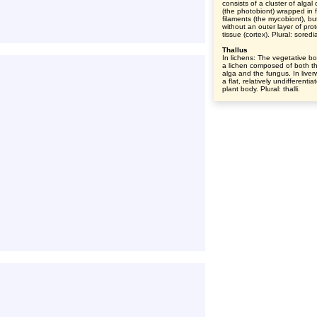
consists of a cluster of algal 
(the photobiont) wrapped in 
filaments (the mycobiont), bu
without an outer layer of prot
tissue (cortex). Plural: soredi
Thallus
In lichens: The vegetative bo
a lichen composed of both t
alga and the fungus. In liver
a flat, relatively undifferentia
plant body. Plural: thalli.