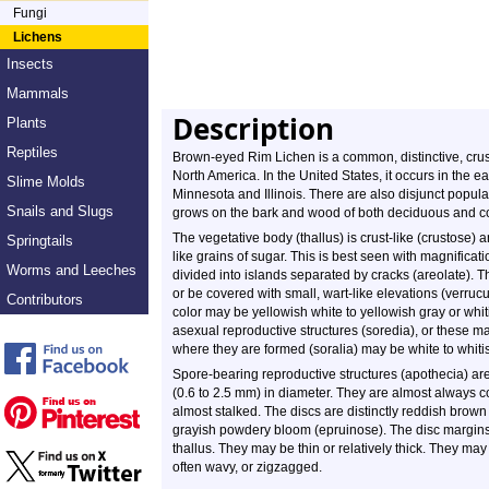
Fungi
Lichens
Insects
Mammals
Description
Plants
Reptiles
Brown-eyed Rim Lichen is a common, distinctive, crust-
North America. In the United States, it occurs in the 
Slime Molds
Minnesota and Illinois. There are also disjunct popula
Snails and Slugs
grows on the bark and wood of both deciduous and con
The vegetative body (thallus) is crust-like (crustose) a
Springtails
like grains of sugar. This is best seen with magnificat
Worms and Leeches
divided into islands separated by cracks (areolate). T
or be covered with small, wart-like elevations (verru
Contributors
color may be yellowish white to yellowish gray or whiti
asexual reproductive structures (soredia), or these 
where they are formed (soralia) may be white to whitis
Spore-bearing reproductive structures (apothecia) ar
(0.6 to 2.5 mm) in diameter. They are almost always c
almost stalked. The discs are distinctly reddish brown 
grayish powdery bloom (epruinose). The disc margins 
thallus. They may be thin or relatively thick. They may
often wavy, or zigzagged.