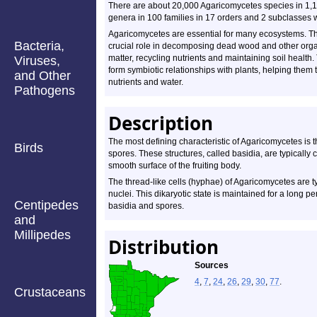
There are about 20,000 Agaricomycetes species in 1,
genera in 100 families in 17 orders and 2 subclasses 
Agaricomycetes are essential for many ecosystems. Th
Bacteria,
crucial role in decomposing dead wood and other org
matter, recycling nutrients and maintaining soil health.
Viruses,
form symbiotic relationships with plants, helping them 
and Other
nutrients and water.
Pathogens
Description
The most defining characteristic of Agaricomycetes is 
Birds
spores. These structures, called basidia, are typically 
smooth surface of the fruiting body.
The thread-like cells (hyphae) of Agaricomycetes are ty
nuclei. This dikaryotic state is maintained for a long pe
Centipedes
basidia and spores.
and
Millipedes
Distribution
Sources
4
,
7
,
24
,
26
,
29
,
30
,
77
.
Crustaceans