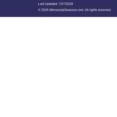
Last Updated:
7/27/2026
©
2026 MinnesotaSeasons.com. All rights reserved.