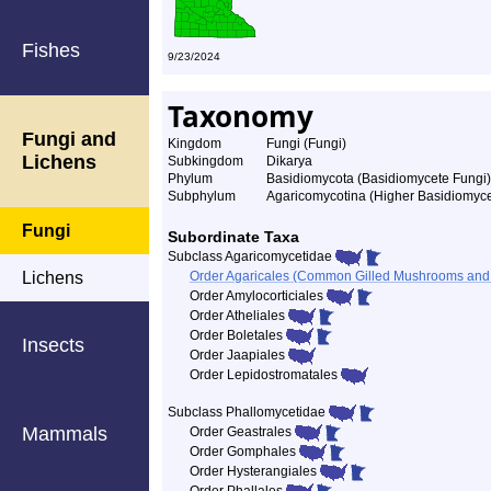
Fishes
9/23/2024
Taxonomy
Fungi and
Kingdom
Fungi (Fungi)
Lichens
Subkingdom
Dikarya
Phylum
Basidiomycota (Basidiomycete Fungi)
Subphylum
Agaricomycotina (Higher Basidiomyce
Fungi
Subordinate Taxa
Subclass Agaricomycetidae
Lichens
Order Agaricales (Common Gilled Mushrooms and A
Order Amylocorticiales
Order Atheliales
Order Boletales
Insects
Order Jaapiales
Order Lepidostromatales
Subclass Phallomycetidae
Mammals
Order Geastrales
Order Gomphales
Order Hysterangiales