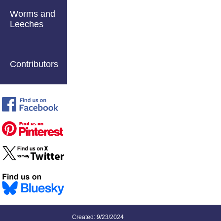
Worms and
Leeches
Contributors
Created: 9/23/2024