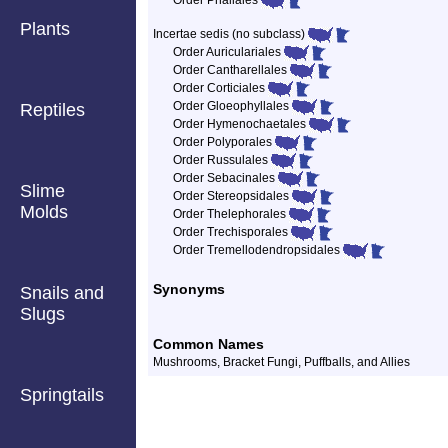
Order Phallales
Plants
Incertae sedis (no subclass)
Order Auriculariales
Order Cantharellales
Order Corticiales
Order Gloeophyllales
Reptiles
Order Hymenochaetales
Order Polyporales
Order Russulales
Order Sebacinales
Slime
Order Stereopsidales
Molds
Order Thelephorales
Order Trechisporales
Order Tremellodendropsidales
Synonyms
Snails and
Slugs
Common Names
Mushrooms, Bracket Fungi, Puffballs, and Allies
Springtails