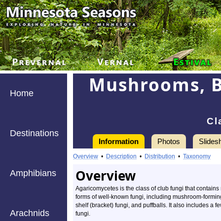
Mushrooms, Br
Home
Cl
Destinations
Information
Photos
Slides
Overview
•
Description
•
Distribution
•
Taxonomy
Overview
Amphibians
Agaricomycetes is the class of club fungi that contains
forms of well-known fungi, including mushroom-forming
shelf (bracket) fungi, and puffballs. It also includes a fe
Arachnids
fungi.