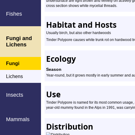
undersurface are light brown and velvety on actively gr
cross section shows white mycelial threads.
Fishes
Habitat and Hosts
Usually birch, but also other hardwoods
Fungi and
Tinder Polypore causes white trunk rot on hardwood tree
Lichens
Ecology
Fungi
Season
Year-round, but it grows mostly in early summer and 
Lichens
Use
Insects
Tinder Polypore is named for its most common usage, as 
year-old mummy found in the Alps in 1991, was carrying 
Mammals
Distribution