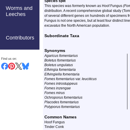
Species split
This species was formerly known as Hoof Fungus
(Fom
Worms and
distribution. A recent comprehensive global study (To
Leeches
of several different genes on hundreds of specimens f
Fungus is not one species, but at least four distinct 
excavatus
the North American population.
Subordinate Taxa
Contributors
Synonyms
Agaricus fomentarius
Find us on:
Boletus fomentarius
Boletus ungulatus
Elfvingia fomentaria
Elfvingiella fomentaria
Fomes fomentarius
var.
leuciticus
Fomes introstuppeus
Fomes inzengae
Fomes mirus
Ochroporus fomentarius
Placodes fomentarius
Polyporus fomentarius
Common Names
Hoof Fungus
Tinder Conk