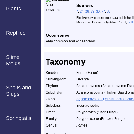
Sources
Plants
1/25/2026
7
,
24
,
26
,
29
,
30
,
77
,
83
.
Biodiversity occurrence data published 
Minnesota Biodiversity Atlas Portal,
bell
Reptiles
Occurrence
Very common and widespread
Slime
Taxonomy
Molds
Kingdom
Fungi (Fungi)
Subkingdom
Dikarya
Phylum
Basidiomycota (Basidiomycete Fun
Snails and
Subphylum
Agaricomycotina (Higher Basidiomy
Slugs
Class
Agaricomycetes (Mushrooms, Bracket
Subclass
Incertae sedis
Order
Polyporales (Shelf Fungi)
Springtails
Family
Polyporaceae (Bracket Fungi)
Genus
Fomes