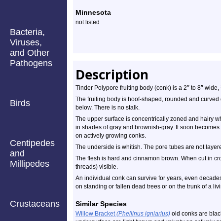
Minnesota
not listed
Bacteria,
Viruses,
and Other
Pathogens
Description
″
″
Tinder Polypore fruiting body (conk) is a 2
to 8
wide,
The fruiting body is hoof-shaped, rounded and curved 
Birds
below. There is no stalk.
The upper surface is concentrically zoned and hairy 
in shades of gray and brownish-gray. It soon becomes 
on actively growing conks.
Centipedes
The underside is whitish. The pore tubes are not layered
and
The flesh is hard and cinnamon brown. When cut in cros
Millipedes
threads) visible.
An individual conk can survive for years, even decades,
on standing or fallen dead trees or on the trunk of a livi
Crustaceans
Similar Species
Willow Bracket
(Phellinus igniarius)
old conks are blac