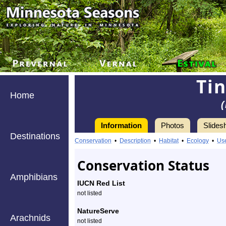
Ti
Home
Information
Photos
Slides
Destinations
Information
Conservation
•
Description
•
Habitat
•
Ecology
•
Us
Conservation Status
Amphibians
IUCN Red List
not listed
NatureServe
Arachnids
not listed