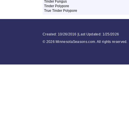
Tinder Fungus
Tinder Polypore
True Tinder Polypore
Created: 10/26/2016 |Last Updated: 1/25/2026
©
2026 MinnesotaSeasons.com. All rights reserved.