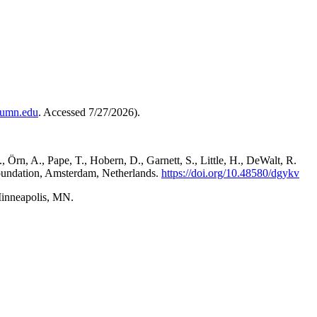
s.umn.edu
. Accessed 7/27/2026).
 Örn, A., Pape, T., Hobern, D., Garnett, S., Little, H., DeWalt, R.
e Foundation, Amsterdam, Netherlands.
https://doi.org/10.48580/dgykv
Minneapolis, MN.