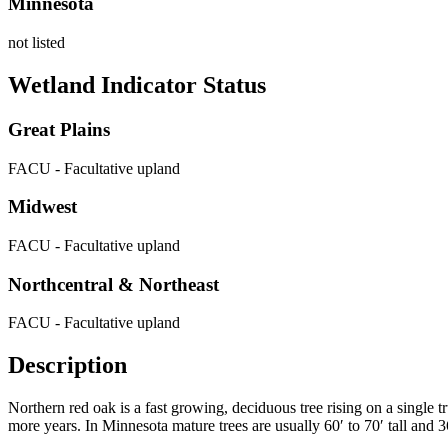
Minnesota
not listed
Wetland Indicator Status
Great Plains
FACU - Facultative upland
Midwest
FACU - Facultative upland
Northcentral & Northeast
FACU - Facultative upland
Description
Northern red oak is a fast growing, deciduous tree rising on a single t
more years. In Minnesota mature trees are usually 60
′
to 70
′
tall and 3