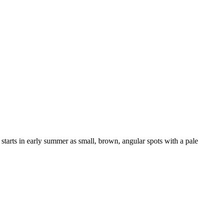
 starts in early summer as small, brown, angular spots with a pale