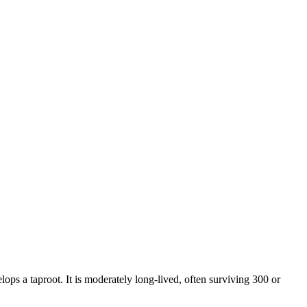
lops a taproot. It is moderately long-lived, often surviving 300 or