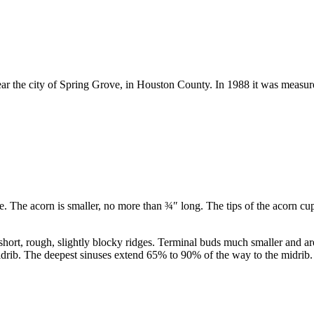
ar the city of Spring Grove, in Houston County. In 1988 it was measur
e. The acorn is smaller, no more than
¾
″
long. The tips of the acorn cup
hort, rough, slightly blocky ridges. Terminal buds much smaller and are
drib. The deepest sinuses extend 65% to 90% of the way to the midrib. 