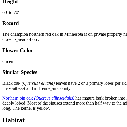
Height
60
′
to 70
′
Record
The champion northern red oak in Minnesota is on private property ne
crown spread of 66
′
.
Flower Color
Green
Similar Species
Black oak
(Quercus velutina)
leaves have 2 or 3 primary lobes per sid
the southeast and in Hennepin County.
Northern pin oak
(Quercus ellipsoidalis)
has mature bark broken into s
deeply lobed. Most of the sinuses extend more than half way to the mi
long. The kernel is yellow.
Habitat