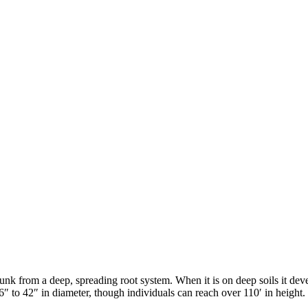
runk from a deep, spreading root system. When it is on deep soils it deve
6
″
to 42
″
in diameter, though individuals can reach over 110
′
in height.