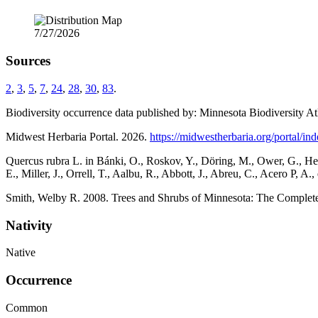
7/27/2026
Sources
2
,
3
,
5
,
7
,
24
,
28
,
30
,
83
.
Biodiversity occurrence data published by: Minnesota Biodiversity At
Midwest Herbaria Portal. 2026.
https://midwestherbaria.org/portal/in
Quercus rubra L. in Bánki, O., Roskov, Y., Döring, M., Ower, G., Hern
E., Miller, J., Orrell, T., Aalbu, R., Abbott, J., Abreu, C., Acero P,
Smith, Welby R. 2008. Trees and Shrubs of Minnesota: The Complete 
Nativity
Native
Occurrence
Common