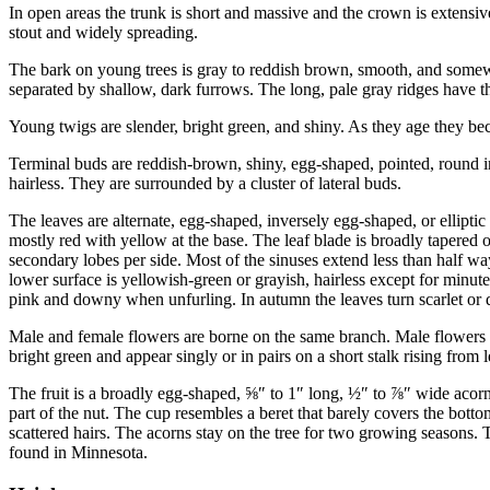
In open areas the trunk is short and massive and the crown is extensiv
stout and widely spreading.
The bark on young trees is gray to reddish brown, smooth, and somewha
separated by shallow, dark furrows. The long, pale gray ridges have th
Young twigs are slender, bright green, and shiny. As they age they b
Terminal buds are reddish-brown, shiny, egg-shaped, pointed, round i
hairless. They are surrounded by a cluster of lateral buds.
The leaves are alternate, egg-shaped, inversely egg-shaped, or elliptic 
mostly red with yellow at the base. The leaf blade is broadly tapered o
secondary lobes per side. Most of the sinuses extend less than half wa
lower surface is yellowish-green or grayish, hairless except for minut
pink and downy when unfurling. In autumn the leaves turn scarlet or de
Male and female flowers are borne on the same branch. Male flowers a
bright green and appear singly or in pairs on a short stalk rising from 
The fruit is a broadly egg-shaped,
⅝
″
to 1
″
long,
½
″
to
⅞
″
wide acorn.
part of the nut. The cup resembles a beret that barely covers the bottom
scattered hairs. The acorns stay on the tree for two growing seasons. T
found in Minnesota.