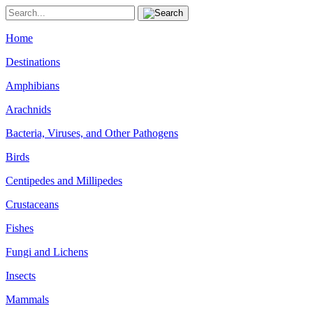
Home
Destinations
Amphibians
Arachnids
Bacteria, Viruses, and Other Pathogens
Birds
Centipedes and Millipedes
Crustaceans
Fishes
Fungi and Lichens
Insects
Mammals