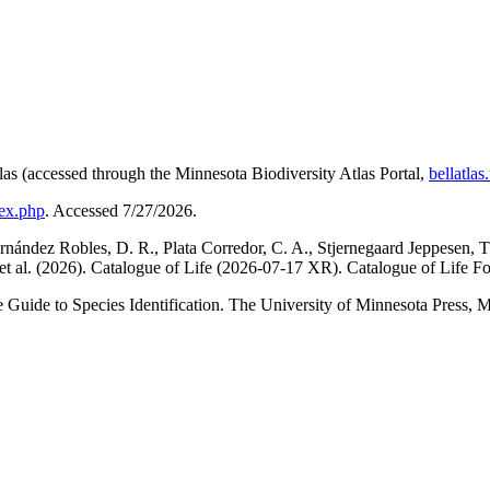
las (accessed through the Minnesota Biodiversity Atlas Portal,
bellatla
dex.php
. Accessed 7/27/2026.
ández Robles, D. R., Plata Corredor, C. A., Stjernegaard Jeppesen, T.,
 A., et al. (2026). Catalogue of Life (2026-07-17 XR). Catalogue of Lif
Guide to Species Identification. The University of Minnesota Press, 