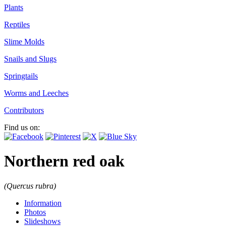
Plants
Reptiles
Slime Molds
Snails and Slugs
Springtails
Worms and Leeches
Contributors
Find us on:
Northern red oak
(Quercus rubra)
Information
Photos
Slideshows