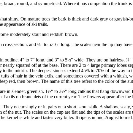
e, broad, round, and symmetrical. Where it has competition the trunk is
t shiny. On mature trees the bark is thick and dark gray or grayish-bro
e appearance of ski trails.
ecome moderately stout and reddish-brown.
n cross section, and
¼
″
to
5
⁄
16
″
long. The scales near the tip may have 
in outline, 4
″
to 7
″
long, and 3
″
to 5
½
″
wide. They are on hairless,
¾
″
r nearly squared off at the base. There are 2 to 4 large primary lobes se
y to the midrib. The deepest sinuses extend 45% to 70% of the way to th
e tufts of hair in the vein axils, and sometimes covered with a whitish,
ep red, then brown. The name of this tree refers to the color of the au
re in slender, greenish, 1
½
″
to 3
½
″
long catkins that hang downward fr
leaf axils on branchlets of the current year. The flowers appear after the
 They occur singly or in pairs on a short, stout stalk. A shallow, scaly
 of the nut. The scales on the cup are flat and the tips of the scales are
he kernel is white and tastes very bitter. It ripens in mid-August to mid