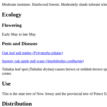
Moderate moisture. Hardwood forests. Moderately shade tolerant wh
Ecology
Flowering
Early May to late May
Pests and Diseases
Oak leaf gall midge
(Polystepha pilulae)
Spongy oak apple gall wasp
(Amphibolips confluenta)
Tubakia leaf spot
(Tubakia dryina)
causes brown or reddish-brown spots
center.
Use
This is the state tree of New Jersey and the provincial tree of Prince 
Distribution