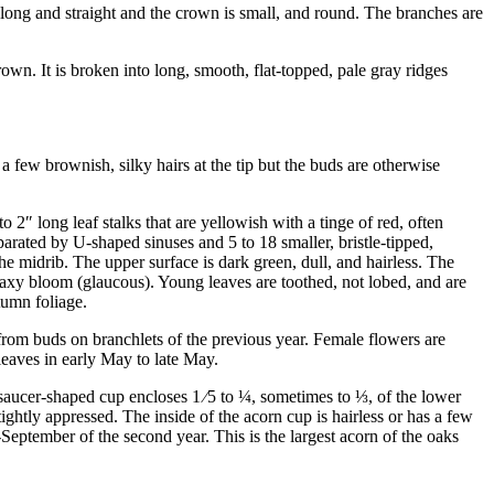
 long and straight and the crown is small, and round. The branches are
wn. It is broken into long, smooth, flat-topped, pale gray ridges
a few brownish, silky hairs at the tip but the buds are otherwise
to 2
″
long leaf stalks that are yellowish with a tinge of red, often
parated by U-shaped sinuses and 5 to 18 smaller, bristle-tipped,
e midrib. The upper surface is dark green, dull, and hairless. The
 waxy bloom (glaucous). Young leaves are toothed, not lobed, and are
tumn foliage.
om buds on branchlets of the previous year. Female flowers are
 leaves in early May to late May.
, saucer-shaped cup encloses
1
⁄
5
to
¼
, sometimes to
⅓
, of the lower
 tightly appressed. The inside of the acorn cup is hairless or has a few
-September of the second year. This is the largest acorn of the oaks