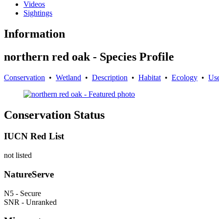
Videos
Sightings
Information
northern red oak - Species Profile
Conservation
•
Wetland
•
Description
•
Habitat
•
Ecology
•
Us
Conservation Status
IUCN Red List
not listed
NatureServe
N5 - Secure
SNR - Unranked