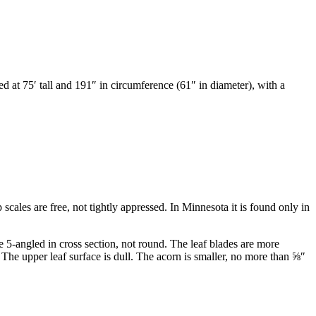
ed at 75
′
tall and 191
″
in circumference (61
″
in diameter), with a
 scales are free, not tightly appressed. In Minnesota it is found only in
 5-angled in cross section, not round. The leaf blades are more
The upper leaf surface is dull. The acorn is smaller, no more than
⅝
″