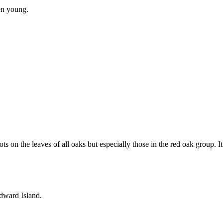
en young.
 on the leaves of all oaks but especially those in the red oak group. It
Edward Island.