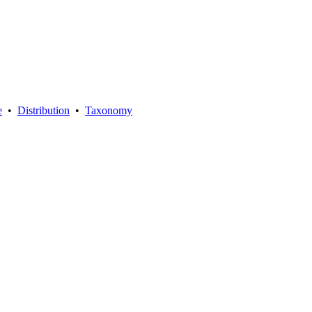
e
•
Distribution
•
Taxonomy