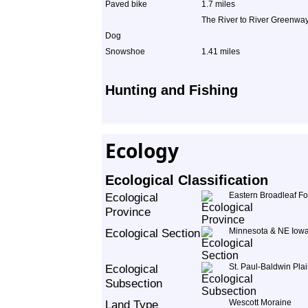
Paved bike
1.7 miles
The River to River Greenway 
Dog
Snowshoe
1.41 miles
Hunting and Fishing
Ecology
Ecological Classification
Ecological
Eastern Broadleaf Fo
Province
Ecological Section
Minnesota & NE Iowa
Ecological
St. Paul-Baldwin Pla
Subsection
Land Type
Wescott Moraine