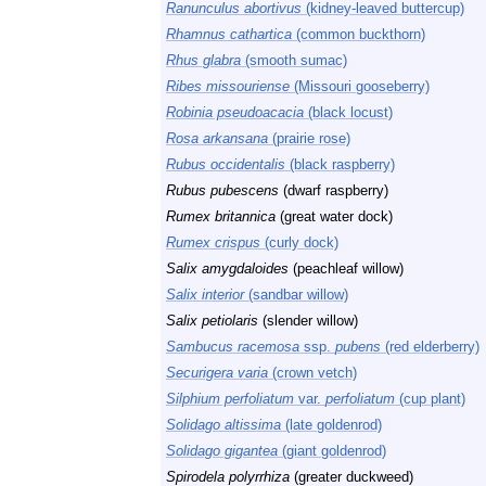
Ranunculus abortivus
(kidney-leaved buttercup)
Rhamnus cathartica
(common buckthorn)
Rhus glabra
(smooth sumac)
Ribes missouriense
(Missouri gooseberry)
Robinia pseudoacacia
(black locust)
Rosa arkansana
(prairie rose)
Rubus occidentalis
(black raspberry)
Rubus pubescens
(dwarf raspberry)
Rumex britannica
(great water dock)
Rumex crispus
(curly dock)
Salix amygdaloides
(peachleaf willow)
Salix interior
(sandbar willow)
Salix petiolaris
(slender willow)
Sambucus racemosa
ssp.
pubens
(red elderberry)
Securigera varia
(crown vetch)
Silphium perfoliatum
var.
perfoliatum
(cup plant)
Solidago altissima
(late goldenrod)
Solidago gigantea
(giant goldenrod)
Spirodela polyrrhiza
(greater duckweed)