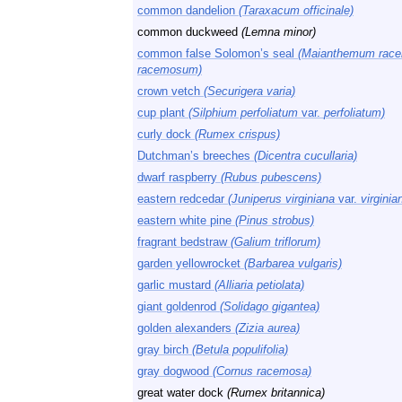
common dandelion
(Taraxacum officinale)
common duckweed
(Lemna minor)
common false Solomon’s seal
(Maianthemum rac
racemosum)
crown vetch
(Securigera varia)
cup plant
(Silphium perfoliatum
var.
perfoliatum)
curly dock
(Rumex crispus)
Dutchman’s breeches
(Dicentra cucullaria)
dwarf raspberry
(Rubus pubescens)
eastern redcedar
(Juniperus virginiana
var.
virginia
eastern white pine
(Pinus strobus)
fragrant bedstraw
(Galium triflorum)
garden yellowrocket
(Barbarea vulgaris)
garlic mustard
(Alliaria petiolata)
giant goldenrod
(Solidago gigantea)
golden alexanders
(Zizia aurea)
gray birch
(Betula populifolia)
gray dogwood
(Cornus racemosa)
great water dock
(Rumex britannica)