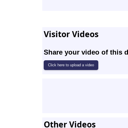
Visitor Videos
Share your video of this d
Other Videos