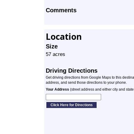
Comments
Location
Size
57 acres
Driving Directions
Get driving directions from Google Maps to this destin
address, and send those directions to your phone.
Your Address
(street address and either city and state