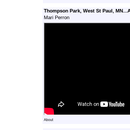
Thompson Park, West St Paul, MN...A
Mari Perron
About