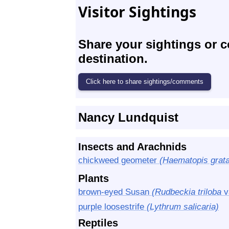
Visitor Sightings
Share your sightings or 
destination.
Nancy Lundquist
Insects and Arachnids
chickweed geometer
(Haematopis grata
Plants
brown-eyed Susan
(Rudbeckia triloba
v
purple loosestrife
(Lythrum salicaria)
Reptiles