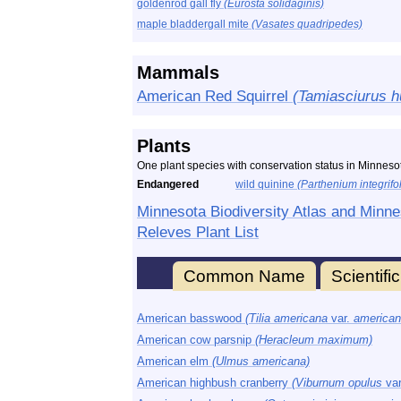
goldenrod gall fly
(Eurosta solidaginis)
maple bladdergall mite
(Vasates quadripedes)
Mammals
American Red Squirrel
(Tamiasciurus h
Plants
One plant species with conservation status in Minnesot
Endangered
wild quinine
(Parthenium integrifo
Minnesota Biodiversity Atlas and Minne
Releves Plant List
Common Name
Scientif
American basswood
(Tilia americana
var.
american
American cow parsnip
(Heracleum maximum)
American elm
(Ulmus americana)
American highbush cranberry
(Viburnum opulus
va