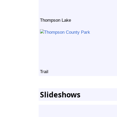
Thompson Lake
Trail
Slideshows