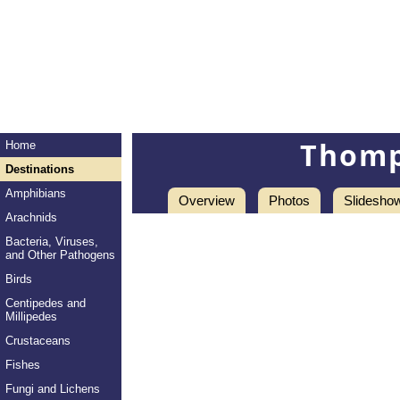
Thomp
Home
Destinations
Amphibians
Overview
Photos
Slidesho
Arachnids
Bacteria, Viruses,
and Other Pathogens
Birds
Centipedes and
Millipedes
Crustaceans
Fishes
Fungi and Lichens