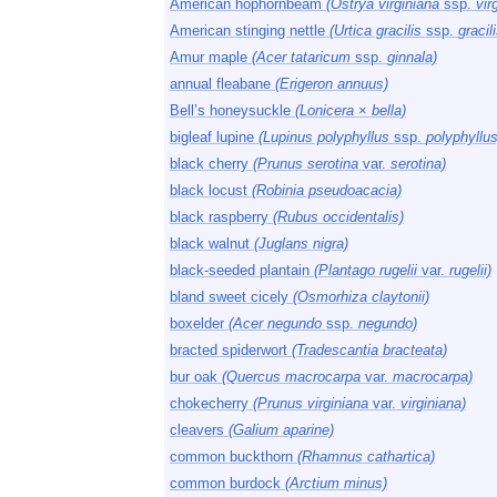
American hophornbeam
(Ostrya virginiana
ssp.
vir
American stinging nettle
(Urtica gracilis
ssp.
gracili
Amur maple
(Acer tataricum
ssp.
ginnala)
annual fleabane
(Erigeron annuus)
Bell’s honeysuckle
(Lonicera
×
bella)
bigleaf lupine
(Lupinus polyphyllus
ssp.
polyphyllus
black cherry
(Prunus serotina
var.
serotina)
black locust
(Robinia pseudoacacia)
black raspberry
(Rubus occidentalis)
black walnut
(Juglans nigra)
black-seeded plantain
(Plantago rugelii
var.
rugelii)
bland sweet cicely
(Osmorhiza claytonii)
boxelder
(Acer negundo
ssp.
negundo)
bracted spiderwort
(Tradescantia bracteata)
bur oak
(Quercus macrocarpa
var.
macrocarpa)
chokecherry
(Prunus virginiana
var.
virginiana)
cleavers
(Galium aparine)
common buckthorn
(Rhamnus cathartica)
common burdock
(Arctium minus)