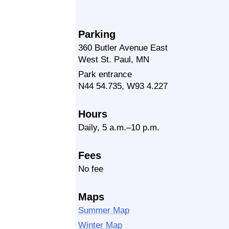
Parking
360 Butler Avenue East
West St. Paul, MN
Park entrance
N44 54.735, W93 4.227
Hours
Daily, 5 a.m.–10 p.m.
Fees
No fee
Maps
Summer Map
Winter Map