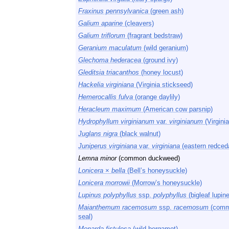
Fraxinus pennsylvanica
(green ash)
Galium aparine
(cleavers)
Galium triflorum
(fragrant bedstraw)
Geranium maculatum
(wild geranium)
Glechoma hederacea
(ground ivy)
Gleditsia triacanthos
(honey locust)
Hackelia virginiana
(Virginia stickseed)
Hemerocallis fulva
(orange daylily)
Heracleum maximum
(American cow parsnip)
Hydrophyllum virginianum
var.
virginianum
(Virginia
Juglans nigra
(black walnut)
Juniperus virginiana
var.
virginiana
(eastern redced
Lemna minor
(common duckweed)
Lonicera
×
bella
(Bell’s honeysuckle)
Lonicera morrowii
(Morrow’s honeysuckle)
Lupinus polyphyllus
ssp.
polyphyllus
(bigleaf lupine
Maianthemum racemosum
ssp.
racemosum
(comm
seal)
Monarda fistulosa
(wild bergamot)