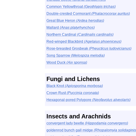
Common Yellowthroat
(Geothlypis trichas)
Double-crested Cormorant
(Phalacrocorax auritus)
Great Blue Heron
(Ardea herodias)
Mallard
(Anas platyrhynchos)
Northern Cardinal
(Cardinalis cardinalis)
Red-winged Blackbird
(Agelaius phoeniceus)
Rose-breasted Grosbeak
(Pheucticus ludovicianus)
Song Sparrow
(Melospiza melodia)
Wood Duck
(Aix sponsa)
Fungi and Lichens
Black Knot
(Apiosporina morbosa)
Crown Rust
(Puccinia coronata)
Hexagonal-pored Polypore
(Neofavolus alveolaris)
Insects and Arachnids
convergent lady beetle
(Hippodamia convergens)
goldenrod bunch gall midge
(Rhopalomyia solidaginis