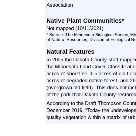
Association
Native Plant Communities*
Not mapped (10/11/2021)
* Source: The Minnesota Biological Survey, M
of Natural Resources, Division of Ecological 
Natural Features
In 2005 the Dakota County staff mapp
the Minnesota Land Cover Classificat
acres of shoreline, 1.5 acres of old fiel
acres of degraded native forest, and 26
(overgrown old field). This does not inc
of the park that Dakota County restore
According to the Draft Thompson Count
December 2019, “Today the undeveloped 
quality vegetation within a matrix of u