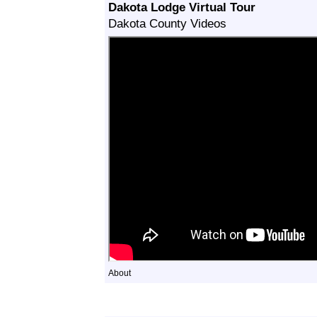
Dakota Lodge Virtual Tour
Dakota County Videos
About