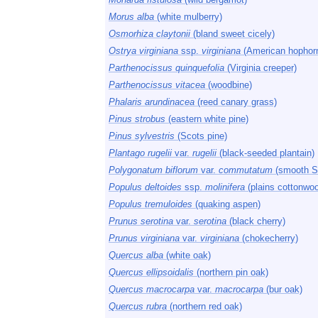
Morus alba
(white mulberry)
Osmorhiza claytonii
(bland sweet cicely)
Ostrya virginiana
ssp.
virginiana
(American hophor
Parthenocissus quinquefolia
(Virginia creeper)
Parthenocissus vitacea
(woodbine)
Phalaris arundinacea
(reed canary grass)
Pinus strobus
(eastern white pine)
Pinus sylvestris
(Scots pine)
Plantago rugelii
var.
rugelii
(black-seeded plantain)
Polygonatum biflorum
var.
commutatum
(smooth S
Populus deltoides
ssp.
molinifera
(plains cottonwo
Populus tremuloides
(quaking aspen)
Prunus serotina
var.
serotina
(black cherry)
Prunus virginiana
var.
virginiana
(chokecherry)
Quercus alba
(white oak)
Quercus ellipsoidalis
(northern pin oak)
Quercus macrocarpa
var.
macrocarpa
(bur oak)
Quercus rubra
(northern red oak)