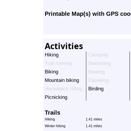
Printable Map(s) with GPS coo
Activities
Hiking
Camping
Trail running
Swimming
Biking
Boating
Mountain biking
Canoeing
Horseback riding
Birding
Picnicking
Trails
Hiking
1.41 miles
Winter hiking
1.41 miles