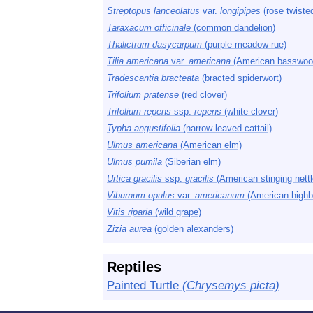
Streptopus lanceolatus
var.
longipipes
(rose twisted
Taraxacum officinale
(common dandelion)
Thalictrum dasycarpum
(purple meadow-rue)
Tilia americana
var.
americana
(American basswoo
Tradescantia bracteata
(bracted spiderwort)
Trifolium pratense
(red clover)
Trifolium repens
ssp.
repens
(white clover)
Typha angustifolia
(narrow-leaved cattail)
Ulmus americana
(American elm)
Ulmus pumila
(Siberian elm)
Urtica gracilis
ssp.
gracilis
(American stinging nettl
Viburnum opulus
var.
americanum
(American highb
Vitis riparia
(wild grape)
Zizia aurea
(golden alexanders)
Reptiles
Painted Turtle
(Chrysemys picta)