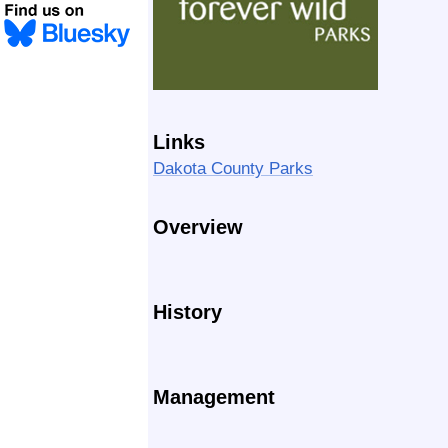
Links
Dakota County Parks
Overview
History
Management