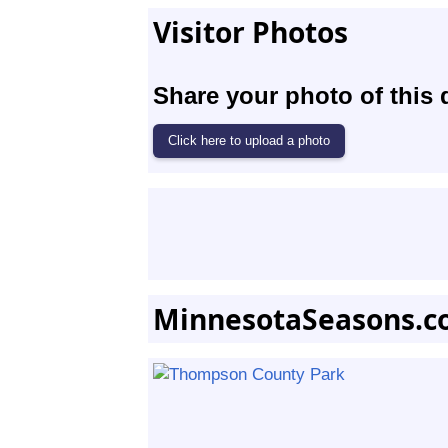
Visitor Photos
Share your photo of this 
MinnesotaSeasons.c