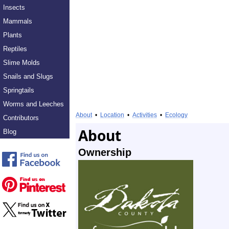
Insects
Mammals
Plants
Reptiles
Slime Molds
Snails and Slugs
Springtails
Worms and Leeches
About
•
Location
•
Activities
•
Ecology
Contributors
About
Blog
Ownership