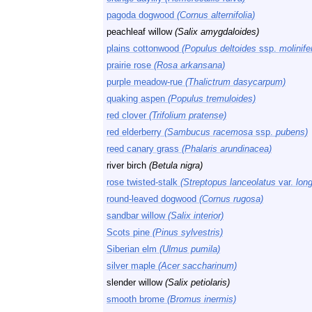
pagoda dogwood
(Cornus alternifolia)
peachleaf willow
(Salix amygdaloides)
plains cottonwood
(Populus deltoides
ssp.
molinife
prairie rose
(Rosa arkansana)
purple meadow-rue
(Thalictrum dasycarpum)
quaking aspen
(Populus tremuloides)
red clover
(Trifolium pratense)
red elderberry
(Sambucus racemosa
ssp.
pubens)
reed canary grass
(Phalaris arundinacea)
river birch
(Betula nigra)
rose twisted-stalk
(Streptopus lanceolatus
var.
long
round-leaved dogwood
(Cornus rugosa)
sandbar willow
(Salix interior)
Scots pine
(Pinus sylvestris)
Siberian elm
(Ulmus pumila)
silver maple
(Acer saccharinum)
slender willow
(Salix petiolaris)
smooth brome
(Bromus inermis)