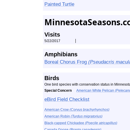
Painted Turtle
MinnesotaSeasons.c
Visits
5/22/2017
Amphibians
Boreal Chorus Frog
(Pseudacris macul
Birds
One bird species with conservation status in Minneso
Special Concern
American White Pelican
(Pelecan
eBird Field Checklist
American Crow
(Corvus brachyrhynchos)
American Robin
(Turdus migratorius)
Black-capped Chickadee
(Poecile atricapillus)
Canada Goose
(Branta canadensis)