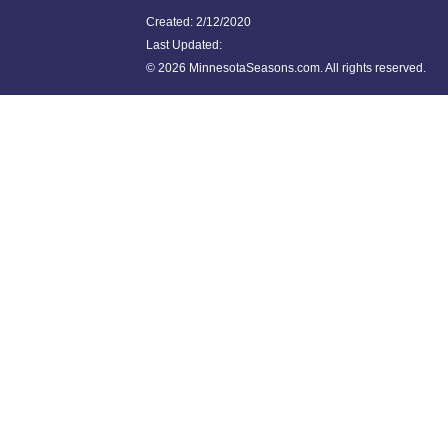
Created: 2/12/2020
Last Updated:
©
2026 MinnesotaSeasons.com. All rights reserved.