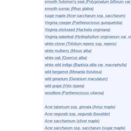
smooth Solomon’s seal
(Polygonatum biflorum
var
smooth sumac
(Rhus glabra)
sugar maple
(Acer saccharum
ssp.
saccharum)
Virginia creeper
(Parthenocissus quinquefolia)
Virginia stickseed
(Hackelia virginiana)
Virginia waterleaf
(Hydrophyllum virginianum
var.
vi
white clover
(Trifolium repens
ssp.
repens)
white mulberry
(Morus alba)
white oak
(Quercus alba)
white wild indigo
(Baptisia alba
var.
macrophylla)
wild bergamot
(Monarda fistulosa)
wild geranium
(Geranium maculatum)
wild grape
(Vitis riparia)
woodbine
(Parthenocissus vitacea)
Acer tataricum
ssp.
ginnala
(Amur maple)
Acer negundo
ssp.
negundo
(boxelder)
Acer saccharinum
(silver maple)
Acer saccharum
ssp.
saccharum
(sugar maple)