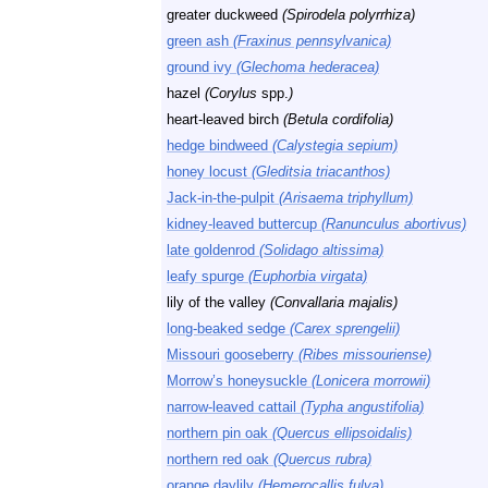
greater duckweed
(Spirodela polyrrhiza)
green ash
(Fraxinus pennsylvanica)
ground ivy
(Glechoma hederacea)
hazel
(Corylus
spp.
)
heart-leaved birch
(Betula cordifolia)
hedge bindweed
(Calystegia sepium)
honey locust
(Gleditsia triacanthos)
Jack-in-the-pulpit
(Arisaema triphyllum)
kidney-leaved buttercup
(Ranunculus abortivus)
late goldenrod
(Solidago altissima)
leafy spurge
(Euphorbia virgata)
lily of the valley
(Convallaria majalis)
long-beaked sedge
(Carex sprengelii)
Missouri gooseberry
(Ribes missouriense)
Morrow’s honeysuckle
(Lonicera morrowii)
narrow-leaved cattail
(Typha angustifolia)
northern pin oak
(Quercus ellipsoidalis)
northern red oak
(Quercus rubra)
orange daylily
(Hemerocallis fulva)