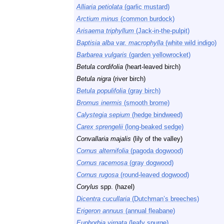
Alliaria petiolata
(garlic mustard)
Arctium minus
(common burdock)
Arisaema triphyllum
(Jack-in-the-pulpit)
Baptisia alba
var.
macrophylla
(white wild indigo)
Barbarea vulgaris
(garden yellowrocket)
Betula cordifolia
(heart-leaved birch)
Betula nigra
(river birch)
Betula populifolia
(gray birch)
Bromus inermis
(smooth brome)
Calystegia sepium
(hedge bindweed)
Carex sprengelii
(long-beaked sedge)
Convallaria majalis
(lily of the valley)
Cornus alternifolia
(pagoda dogwood)
Cornus racemosa
(gray dogwood)
Cornus rugosa
(round-leaved dogwood)
Corylus
spp. (hazel)
Dicentra cucullaria
(Dutchman’s breeches)
Erigeron annuus
(annual fleabane)
Euphorbia virgata
(leafy spurge)