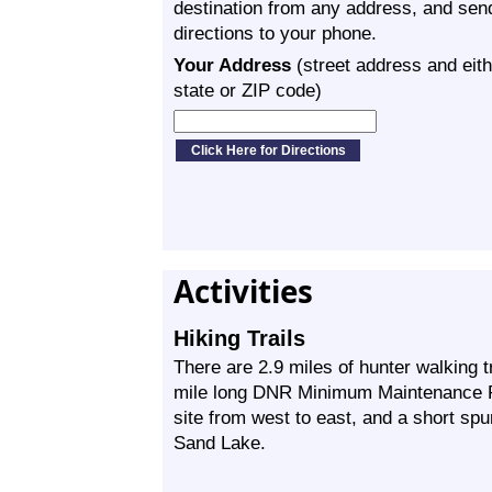
destination from any address, and sen
directions to your phone.
Your Address
(street address and eith
state or ZIP code)
Activities
Hiking Trails
There are 2.9 miles of hunter walking 
mile long DNR Minimum Maintenance P
site from west to east, and a short spu
Sand Lake.