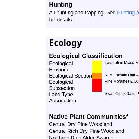
Hunting
All hunting and trapping. See
Hunting 
for details.
Ecology
Ecological Classification
Ecological
Laurentian Mixed Fo
Province
Ecological Section
N. Minnesota Drift &
Ecological
Pine Moraines & Ou
Subsection
Land Type
Swan Creek Sand P
Association
Native Plant Communities*
Central Dry Pine Woodland
Central Rich Dry Pine Woodland
Northern Rich Alder Swamp