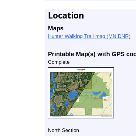
Location
Maps
Hunter Walking Trail map (MN DNR)
Printable Map(s) with GPS co
Complete
North Section