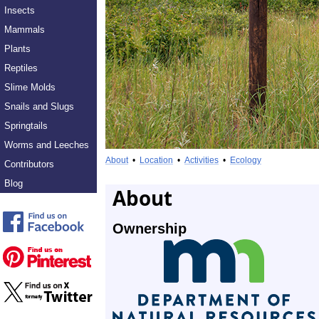
Insects
Mammals
Plants
Reptiles
Slime Molds
Snails and Slugs
Springtails
Worms and Leeches
About
•
Location
•
Activities
•
Ecology
Contributors
Blog
About
Ownership