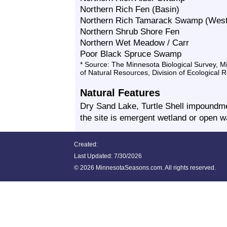
Northern Rich Fen (Basin)
Northern Rich Tamarack Swamp (West
Northern Shrub Shore Fen
Northern Wet Meadow / Carr
Poor Black Spruce Swamp
* Source: The Minnesota Biological Survey, 
of Natural Resources, Division of Ecological 
Natural Features
Dry Sand Lake, Turtle Shell impoundme
the site is emergent wetland or open w
Created:
Last Updated:
7/30/2026
©
2026 MinnesotaSeasons.com. All rights reserved.