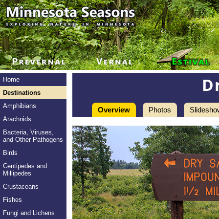
D
Home
Destinations
Amphibians
Overview
Photos
Slidesho
Arachnids
Bacteria, Viruses,
and Other Pathogens
Birds
Centipedes and
Millipedes
Crustaceans
Fishes
Fungi and Lichens