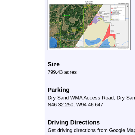
Size
799.43 acres
Parking
Dry Sand WMA Access Road, Dry San
N46 32.250, W94 46.647
Driving Directions
Get driving directions from Google Map