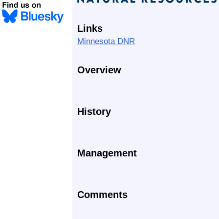
Links
Minnesota DNR
Overview
History
Management
Comments