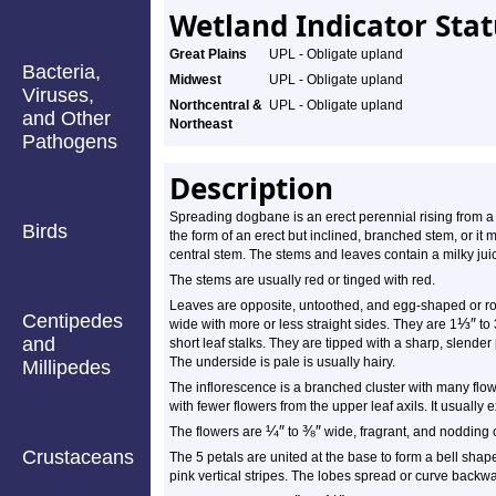
Wetland Indicator Sta
Great Plains
UPL - Obligate upland
Bacteria,
Midwest
UPL - Obligate upland
Viruses,
Northcentral &
UPL - Obligate upland
and Other
Northeast
Pathogens
Description
Spreading dogbane is an erect perennial rising from a 
Birds
the form of an erect but inclined, branched stem, or i
central stem. The stems and leaves contain a milky jui
The stems are usually red or tinged with red.
Leaves are opposite, untoothed, and egg-shaped or r
Centipedes
⅓
″
wide with more or less straight sides. They are 1
to 
and
short leaf stalks. They are tipped with a sharp, slender
The underside is pale is usually hairy.
Millipedes
The inflorescence is a branched cluster with many flo
with fewer flowers from the upper leaf axils. It usually
¼
″
⅜
″
The flowers are
to
wide, fragrant, and nodding o
Crustaceans
The 5 petals are united at the base to form a bell shap
pink vertical stripes. The lobes spread or curve backward