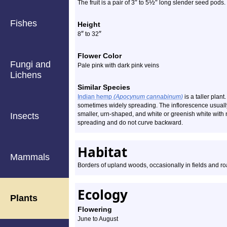
″
½
″
The fruit is a pair of 3
to 5
long slender seed pods.
Fishes
Height
″
″
8
to 32
Flower Color
Fungi and
Pale pink with dark pink veins
Lichens
Similar Species
Indian hemp
(Apocynum cannabinum)
is a taller plan
sometimes widely spreading. The inflorescence usuall
smaller, urn-shaped, and white or greenish white with n
Insects
spreading and do not curve backward.
Habitat
Mammals
Borders of upland woods, occasionally in fields and ro
Ecology
Plants
Flowering
June to August