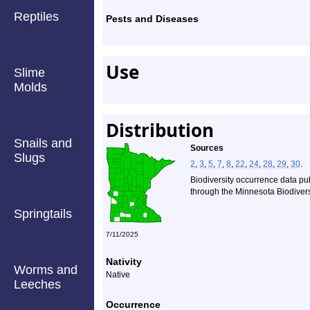
Reptiles
Pests and Diseases
Use
Slime
Molds
Distribution
Snails and
Sources
Slugs
2
,
3
,
5
,
7
,
8
,
22
,
24
,
28
,
29
,
30
.
Biodiversity occurrence data pu
through the Minnesota Biodiversi
Springtails
7/11/2025
Nativity
Worms and
Native
Leeches
Occurrence