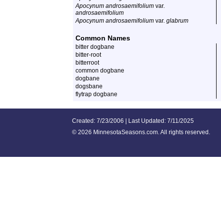
Apocynum androsaemifolium
var.
androsaemifolium
Apocynum androsaemifolium
var.
glabrum
Common Names
bitter dogbane
bitter-root
bitterroot
common dogbane
dogbane
dogsbane
flytrap dogbane
Created: 7/23/2006 | Last Updated: 7/11/2025
©
2026 MinnesotaSeasons.com. All rights reserved.