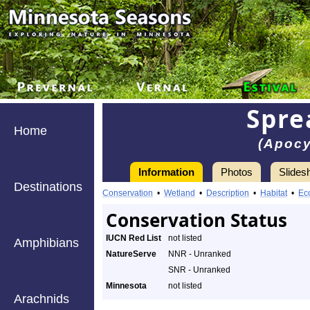
Spre
Home
(Apoc
Information
Photos
Slides
Destinations
Conservation
•
Wetland
•
Description
•
Habitat
•
Ec
Conservation Status
IUCN Red List
not listed
Amphibians
NatureServe
NNR - Unranked
SNR - Unranked
Minnesota
not listed
Arachnids