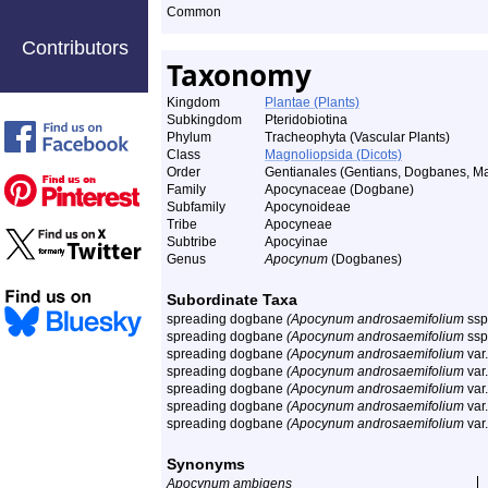
Common
Contributors
Taxonomy
Kingdom
Plantae (Plants)
Subkingdom
Pteridobiotina
Phylum
Tracheophyta (Vascular Plants)
Class
Magnoliopsida (Dicots)
Order
Gentianales (Gentians, Dogbanes, Ma
Family
Apocynaceae (Dogbane)
Subfamily
Apocynoideae
Tribe
Apocyneae
Subtribe
Apocyinae
Genus
Apocynum
(Dogbanes)
Subordinate Taxa
spreading dogbane
(Apocynum androsaemifolium
ssp
spreading dogbane
(Apocynum androsaemifolium
ssp
spreading dogbane
(Apocynum androsaemifolium
var
spreading dogbane
(Apocynum androsaemifolium
var
spreading dogbane
(Apocynum androsaemifolium
var
spreading dogbane
(Apocynum androsaemifolium
var
spreading dogbane
(Apocynum androsaemifolium
var
Synonyms
Apocynum ambigens