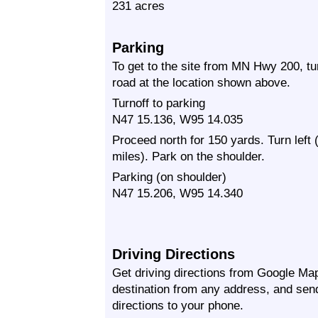
231 acres
Parking
To get to the site from MN Hwy 200, t
road at the location shown above.
Turnoff to parking
N47 15.136, W95 14.035
Proceed north for 150 yards. Turn left
miles). Park on the shoulder.
Parking (on shoulder)
N47 15.206, W95 14.340
Driving Directions
Get driving directions from Google Map
destination from any address, and sen
directions to your phone.