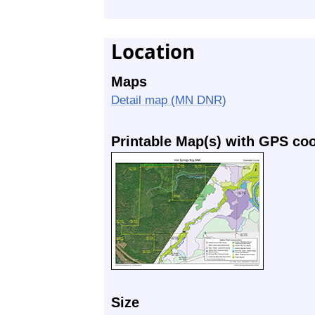
Location
Maps
Detail map (MN DNR)
Printable Map(s) with GPS co
Size