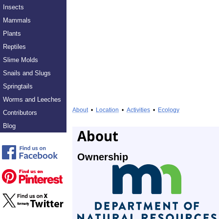
Insects
Mammals
Plants
Reptiles
Slime Molds
Snails and Slugs
Springtails
Worms and Leeches
About
•
Location
•
Activities
•
Ecology
Contributors
Blog
About
Ownership