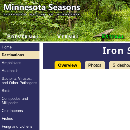
Iron 
Home
Destinations
Amphibians
Overview
Photos
Slidesho
Arachnids
Bacteria, Viruses,
and Other Pathogens
Birds
Centipedes and
Millipedes
Crustaceans
Fishes
Fungi and Lichens