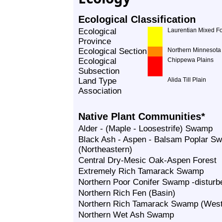
Ecological Classification
Ecological
Laurentian Mixed Fo
Province
Ecological Section
Northern Minnesota 
Ecological
Chippewa Plains
Subsection
Land Type
Alida Till Plain
Association
Native Plant Communities*
Alder - (Maple - Loosestrife) Swamp
Black Ash - Aspen - Balsam Poplar S
(Northeastern)
Central Dry-Mesic Oak-Aspen Forest
Extremely Rich Tamarack Swamp
Northern Poor Conifer Swamp -disturb
Northern Rich Fen (Basin)
Northern Rich Tamarack Swamp (West
Northern Wet Ash Swamp