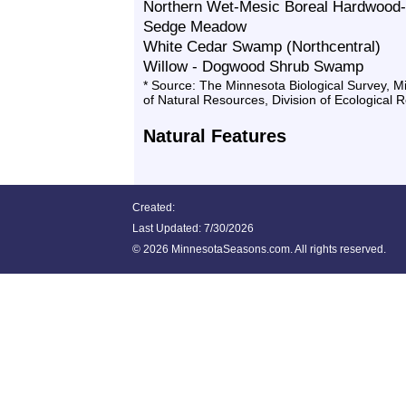
Northern Wet-Mesic Boreal Hardwood-
Sedge Meadow
White Cedar Swamp (Northcentral)
Willow - Dogwood Shrub Swamp
* Source: The Minnesota Biological Survey, 
of Natural Resources, Division of Ecological 
Natural Features
Created:
Last Updated:
7/30/2026
©
2026 MinnesotaSeasons.com. All rights reserved.