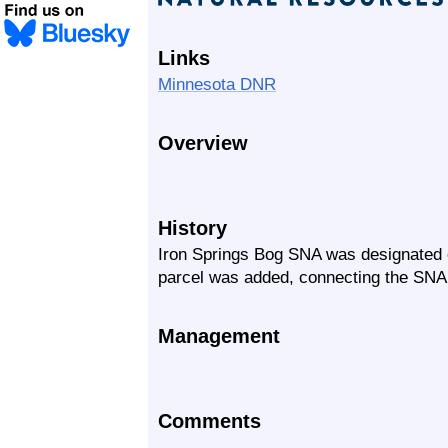
Links
Minnesota DNR
Overview
History
Iron Springs Bog SNA was designated o
parcel was added, connecting the SN
Management
Comments