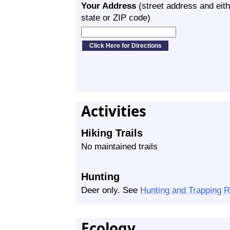
Your Address
(street address and eith
state or ZIP code)
Activities
Hiking Trails
No maintained trails
Hunting
Deer only. See
Hunting and Trapping 
Ecology