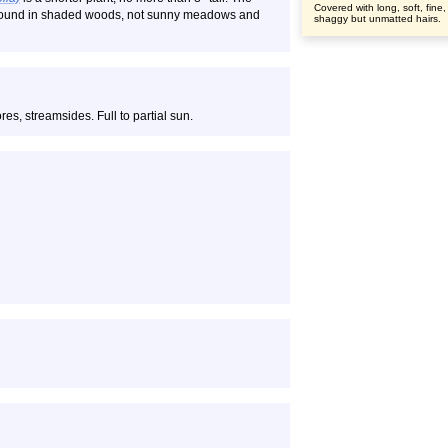
Covered with long, soft, fine,
is found in shaded woods, not sunny meadows and
shaggy but unmatted hairs.
s, streamsides. Full to partial sun.