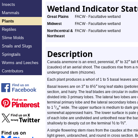
Insects
Wetland Indicator Sta
Mammals
Great Plains
FACW - Facultative wetland
Plants
Midwest
FACW - Facultative wetland
Reptiles
Northcentral &
FACW - Facultative wetland
Northeast
Slime Molds
Snails and Slugs
Description
Springtails
″
″
Canada anemone is an erect, perennial, 8
to 32
tall 
Worms and Leeches
(caudex) of an aerial shoot. The caudices rise from a n
Contributors
underground stem (rhizome).
Each plant produces a whorl of 1 to 5 basal leaves and
″
½
″
Basal leaves are on 3
to 8
long leaf stalks (petiole
section, and hairy. The leaf blades are circular in outlin
divided into 3 primary lobes. The lateral two lobes ar
terminal primary lobe and the lateral secondary lobes
″
3
to 1
⁄
wide. The upper surface is medium to dark gree
16
somewhat appressed hairs. The lower surface is pale 
of each lobe are undivided and untoothed near the bas
½
⅔
″
shallowly to deeply cut on the terminal
to
.
A single flowering stem rises from the caudex at the mi
light green, unbranched, and round in cross section. Be