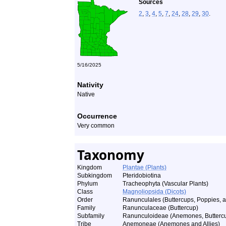
Sources
2
,
3
,
4
,
5
,
7
,
24
,
28
,
29
,
30
.
5/16/2025
Nativity
Native
Occurrence
Very common
Taxonomy
Kingdom
Plantae (Plants)
Subkingdom
Pteridobiotina
Phylum
Tracheophyta (Vascular Plants)
Class
Magnoliopsida (Dicots)
Order
Ranunculales (Buttercups, Poppies, a
Family
Ranunculaceae (Buttercup)
Subfamily
Ranunculoideae (Anemones, Buttercup
Tribe
Anemoneae (Anemones and Allies)