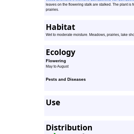
leaves on the flowering stalk are stalked. The plant 
prairies.
Habitat
Wet to moderate moisture. Meadows, prairies, lake shore
Ecology
Flowering
May to August
Pests and Diseases
Use
Distribution