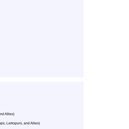
nd Allies)
s, Larkspurs, and Allies)