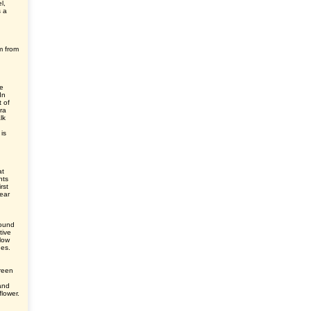
l,
s a
m from
le
In
 of
ra
lk
is
at
nts
rst
ear
round
tive
elow
des.
green
and
flower.