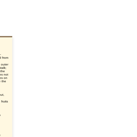
-
d from
d
 outer
talk;
 the
oes not
ies on
e the
out,
fruits
a
e