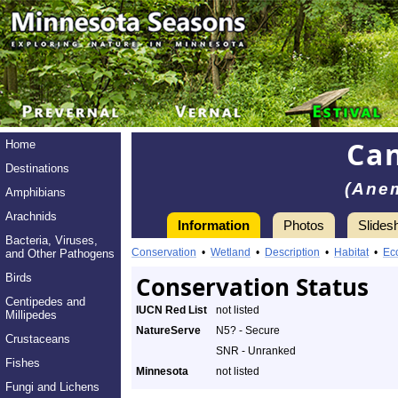
Ca
Home
Destinations
(Ane
Amphibians
Arachnids
Information
Photos
Slides
Bacteria, Viruses,
Conservation
•
Wetland
•
Description
•
Habitat
•
Ec
and Other Pathogens
Birds
Conservation Status
Centipedes and
IUCN Red List
not listed
Millipedes
NatureServe
N5? - Secure
Crustaceans
SNR - Unranked
Fishes
Minnesota
not listed
Fungi and Lichens