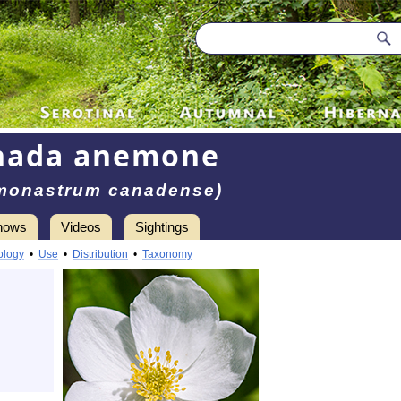
nada anemone
monastrum canadense)
hows
Videos
Sightings
ology
•
Use
•
Distribution
•
Taxonomy