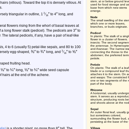
stem, at or below ground leve
irs (villous). Toward the top it is densely villous. At
used for food storage and a
s.
base from which new stems
emerge.
″
″
3
sely triangular in outline, 1
⁄
to 4
long, and
16
Node
The small swelling of the ste
which one or more leaves,
eral flowers rising from the whorl of basal leaves at
branches, or buds originate.
″
f a long flower stalk (pedicel). The pedicels are 3
to
Pedicel
 The lateral pedicels, if any, have a pair of leaf-like
In plants: The stalk of a sing
flower in a cluster of flowers. 
insects: The second segment
the antennae. In Hymenopte
s, 4 to 6 (usually 5) petal-like sepals, and 80 to 100
and Araneae: The narrow sta
⅜
″
¾
″
″
⅝
″
3
nversely egg-shaped,
to
long, and
⁄
to
connecting the thorax to the
16
abdomen; the preferred term 
petiole.
haped fruiting head.
Petiole
On plants: The stalk of a leaf
⅛
″
¼
″
⅛
″
¼
″
,
to
long,
to
wide seed capsule
blade or a compound leaf th
attaches it to the stem. On a
of hairs at the end of the achene.
and wasps: The constricted fi
one or two segments of the r
part of the body.
Rhizome
A horizontal, usually underg
stem. It serves as a reproduc
structure, producing roots b
and shoots above at the no
Sepal
An outer floral leaf, usually 
but sometimes colored,
surrounding the flower bud, 
persisting at the base of the 
″
lia)
is a shorter plant, no more than 8
tall. The
Villous