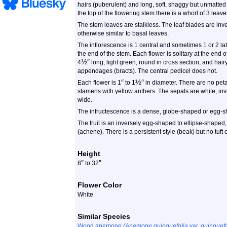
hairs (puberulent) and long, soft, shaggy but unmatted ha
the top of the flowering stem there is a whorl of 3 leave
The stem leaves are stalkless. The leaf blades are inver
otherwise similar to basal leaves.
The inflorescence is 1 central and sometimes 1 or 2 lat
the end of the stem. Each flower is solitary at the end o
½
″
4
long, light green, round in cross section, and hairy.
appendages (bracts). The central pedicel does not.
″
½
″
Each flower is 1
to 1
in diameter. There are no petal
stamens with yellow anthers. The sepals are white, i
wide.
The infructescence is a dense, globe-shaped or egg-s
The fruit is an inversely egg-shaped to ellipse-shaped
(achene). There is a persistent style (beak) but no tuft 
Height
″
″
8
to 32
Flower Color
White
Similar Species
Wood anemone
(Anemone quinquefolia
var.
quinquefo