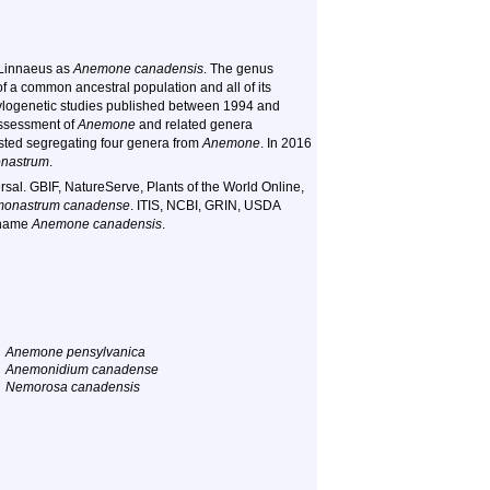
l Linnaeus as
Anemone canadensis
. The genus
 a common ancestral population and all of its
ylogenetic studies published between 1994 and
eassessment of
Anemone
and related genera
ested segregating four genera from
Anemone
. In 2016
nastrum
.
sal. GBIF, NatureServe, Plants of the World Online,
onastrum canadense
. ITIS, NCBI, GRIN, USDA
 name
Anemone canadensis
.
Anemone pensylvanica
Anemonidium canadense
Nemorosa canadensis