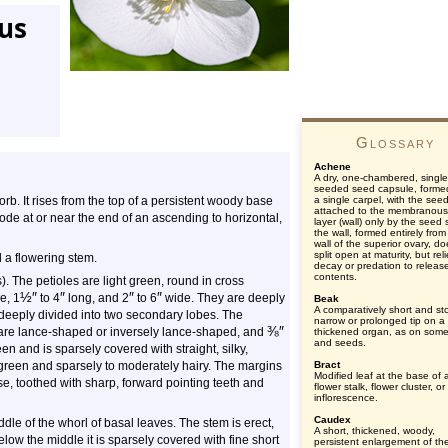
tus
Glossary
Achene
A dry, one-chambered, single
seeded seed capsule, forme
forb. It rises from the top of a persistent woody base
a single carpel, with the see
attached to the membranous
ode at or near the end of an ascending to horizontal,
layer (wall) only by the seed s
the wall, formed entirely from
wall of the superior ovary, d
split open at maturity, but rel
 a flowering stem.
decay or predation to releas
contents.
s). The petioles are light green, round in cross
½
″
″
″
″
e, 1
to 4
long, and 2
to 6
wide. They are deeply
Beak
A comparatively short and st
e deeply divided into two secondary lobes. The
narrow or prolonged tip on a
⅜
″
 are lance-shaped or inversely lance-shaped, and
thickened organ, as on some 
and seeds.
n and is sparsely covered with straight, silky,
green and sparsely to moderately hairy. The margins
Bract
Modified leaf at the base of 
e, toothed with sharp, forward pointing teeth and
flower stalk, flower cluster, or
inflorescence.
Caudex
ddle of the whorl of basal leaves. The stem is erect,
A short, thickened, woody,
low the middle it is sparsely covered with fine short
persistent enlargement of th