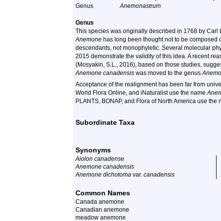
Genus
Anemonastrum
Genus
This species was originally described in 1768 by Car
Anemone
has long been thought not to be composed of
descendants, not monophyletic. Several molecular ph
2015 demonstrate the validity of this idea. A recent r
(Mosyakin, S.L., 2016), based on those studies, sugg
Anemone canadensis
was moved to the genus
Anemo
Acceptance of the realignment has been far from univer
World Flora Online, and iNaturalist use the name
Anem
PLANTS, BONAP, and Flora of North America use the
Subordinate Taxa
Synonyms
Aiolon canadense
Anemone canadensis
Anemone dichotoma
var.
canadensis
Common Names
Canada anemone
Canadian anemone
meadow anemone