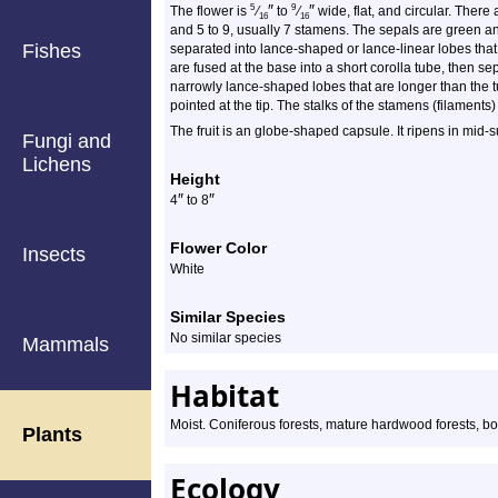
″
″
5
9
The flower is
⁄
to
⁄
wide, flat, and circular. There 
16
16
and 5 to 9, usually 7 stamens. The sepals are green and
Fishes
separated into lance-shaped or lance-linear lobes that
are fused at the base into a short corolla tube, then s
narrowly lance-shaped lobes that are longer than the t
pointed at the tip. The stalks of the stamens (filaments)
The fruit is an globe-shaped capsule. It ripens in mid
Fungi and
Lichens
Height
″
″
4
to 8
Flower Color
Insects
White
Similar Species
No similar species
Mammals
Habitat
Moist. Coniferous forests, mature hardwood forests, bo
Plants
Ecology