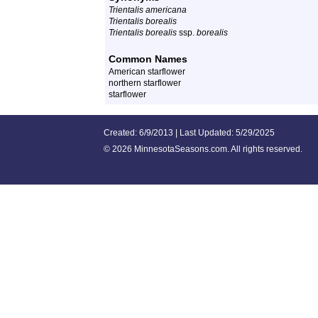
Trientalis americana
Trientalis borealis
Trientalis borealis
ssp.
borealis
Common Names
American starflower
northern starflower
starflower
Created: 6/9/2013 | Last Updated: 5/29/2025
©
2026 MinnesotaSeasons.com. All rights reserved.