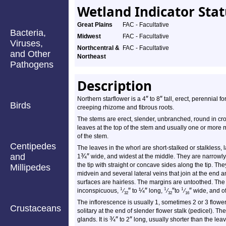
Wetland Indicator Sta
Great Plains
FAC - Facultative
Bacteria,
Midwest
FAC - Facultative
Viruses,
Northcentral &
FAC - Facultative
and Other
Northeast
Pathogens
Description
″
″
Northern starflower is a 4
to 8
tall, erect, perennial f
Birds
creeping rhizome and fibrous roots.
The stems are erect, slender, unbranched, round in cros
leaves at the top of the stem and usually one or more
of the stem.
Centipedes
The leaves in the whorl are short-stalked or stalkless, 
and
¾
″
1
wide, and widest at the middle. They are narrowly
the tip with straight or concave sides along the tip. Th
Millipedes
midvein and several lateral veins that join at the end
surfaces are hairless. The margins are untoothed. The l
″
¼
″
″
″
1
1
1
inconspicuous,
⁄
to
long,
⁄
to
⁄
wide, and of
32
32
16
The inflorescence is usually 1, sometimes 2 or 3 flowers
Crustaceans
solitary at the end of slender flower stalk (pedicel). Th
¾
″
″
glands. It is
to 2
long, usually shorter than the lea