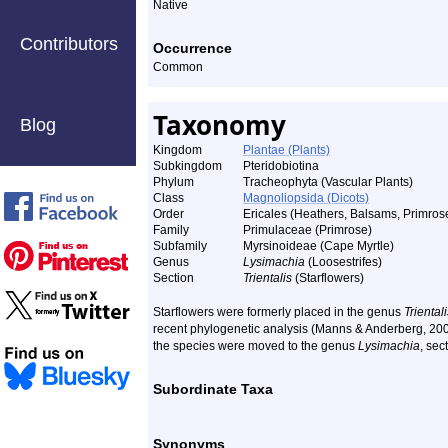
Native
Contributors
Occurrence
Common
Taxonomy
Blog
Kingdom
Plantae (Plants)
Subkingdom
Pteridobiotina
Phylum
Tracheophyta (Vascular Plants)
Class
Magnoliopsida (Dicots)
Order
Ericales (Heathers, Balsams, Primrose
Family
Primulaceae (Primrose)
Subfamily
Myrsinoideae (Cape Myrtle)
Genus
Lysimachia
(Loosestrifes)
Section
Trientalis
(Starflowers)
Starflowers were formerly placed in the genus
Triental
recent phylogenetic analysis (Manns & Anderberg, 20
the species were moved to the genus
Lysimachia
, sec
Subordinate Taxa
Synonyms