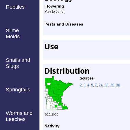
Flowering
Reptiles
May to June
Pests and Diseases
Slime
Molds
Use
Snails and
Slugs
Distribution
Sources
2
,
3
,
4
,
5
,
7
,
24
,
28
,
29
,
30
.
Springtails
Worms and
5/29/2025
Leeches
Nativity