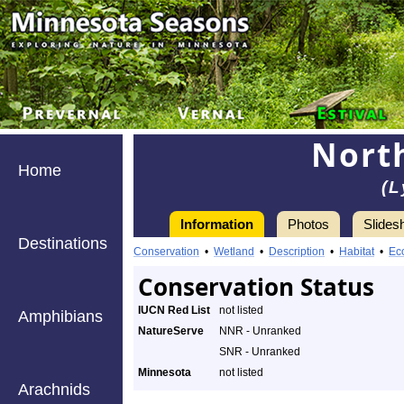
Nort
Home
(L
Information
Photos
Slides
Destinations
Conservation
•
Wetland
•
Description
•
Habitat
•
Ec
Conservation Status
IUCN Red List
not listed
Amphibians
NatureServe
NNR - Unranked
SNR - Unranked
Minnesota
not listed
Arachnids