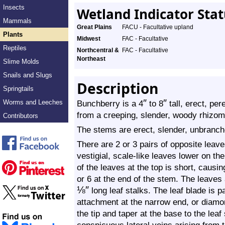
Insects
Wetland Indicator Sta
Mammals
Great Plains
FACU - Facultative upland
Plants
Midwest
FAC - Facultative
Reptiles
Northcentral &
FAC - Facultative
Northeast
Slime Molds
Snails and Slugs
Description
Springtails
″
″
Worms and Leeches
Bunchberry is a 4
to 8
tall, erect, pe
from a creeping, slender, woody rhizome
Contributors
The stems are erect, slender, unbranch
There are 2 or 3 pairs of opposite leaves
vestigial, scale-like leaves lower on 
of the leaves at the top is short, causi
or 6 at the end of the stem. The leaves
⅛
″
long leaf stalks. The leaf blade is 
attachment at the narrow end, or diamo
the tip and taper at the base to the leaf