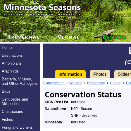
Home
Destinations
(
Amphibians
Arachnids
Information
Photos
Slides
Bacteria, Viruses,
Conservation
•
Wetland
•
Description
•
Habitat
•
Ec
and Other Pathogens
Birds
Conservation Status
Centipedes and
IUCN Red List
not listed
Millipedes
NatureServe
N5? - Secure
Crustaceans
SNR - Unranked
Fishes
Minnesota
not listed
Fungi and Lichens