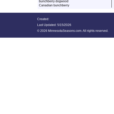
bunchberry dogwood
Canadian bunchberry
Created:
Last Updated:
5/15/2026
©
2026 MinnesotaSeasons.com. All rights reserved.