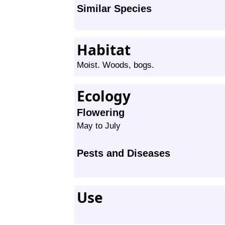
Similar Species
Habitat
Moist. Woods, bogs.
Ecology
Flowering
May to July
Pests and Diseases
Use