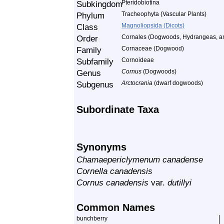
Subkingdom
Pteridobiotina
Phylum
Tracheophyta (Vascular Plants)
Class
Magnoliopsida (Dicots)
Order
Cornales (Dogwoods, Hydrangeas, an
Family
Cornaceae (Dogwood)
Subfamily
Cornoideae
Genus
Cornus
(Dogwoods)
Subgenus
Arctocrania
(dwarf dogwoods)
Subordinate Taxa
Synonyms
Chamaepericlymenum canadense
Cornella canadensis
Cornus canadensis
var.
dutillyi
Common Names
bunchberry