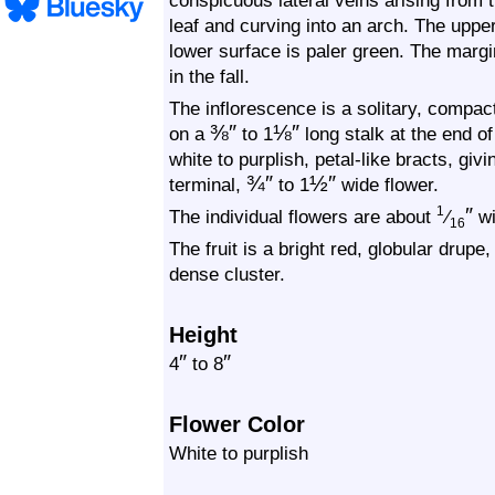
conspicuous lateral veins arising from t
leaf and curving into an arch. The uppe
lower surface is paler green. The margi
in the fall.
The inflorescence is a solitary, compac
⅜
″
⅛
″
on a
to 1
long stalk at the end of
white to purplish, petal-like bracts, giv
¾
″
½
″
terminal,
to 1
wide flower.
″
1
The individual flowers are about
⁄
wi
16
The fruit is a bright red, globular drupe
dense cluster.
Height
″
″
4
to 8
Flower Color
White to purplish