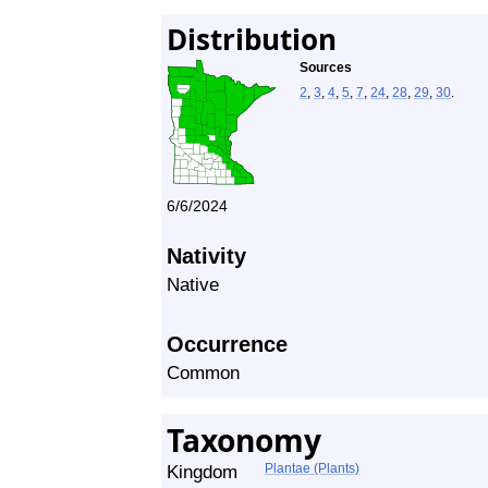
Distribution
Sources
2
,
3
,
4
,
5
,
7
,
24
,
28
,
29
,
30
.
6/6/2024
Nativity
Native
Occurrence
Common
Taxonomy
Kingdom
Plantae (Plants)