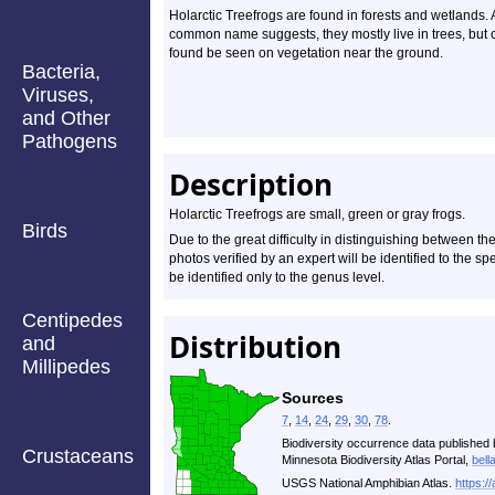
Holarctic Treefrogs are found in forests and wetlands. 
common name suggests, they mostly live in trees, but 
found be seen on vegetation near the ground.
Bacteria,
Viruses,
and Other
Pathogens
Description
Holarctic Treefrogs are small, green or gray frogs.
Birds
Due to the great difficulty in distinguishing between t
photos verified by an expert will be identified to the sp
be identified only to the genus level.
Centipedes
Distribution
and
Millipedes
Sources
7
,
14
,
24
,
29
,
30
,
78
.
Biodiversity occurrence data published 
Crustaceans
Minnesota Biodiversity Atlas Portal,
bell
USGS National Amphibian Atlas.
https:/