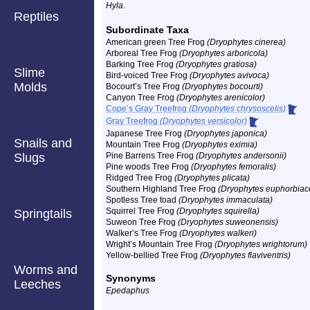
Hyla
.
Reptiles
Subordinate Taxa
American green Tree Frog
(Dryophytes cinerea)
Arboreal Tree Frog
(Dryophytes arboricola)
Barking Tree Frog
(Dryophytes gratiosa)
Slime
Bird-voiced Tree Frog
(Dryophytes avivoca)
Molds
Bocourt’s Tree Frog
(Dryophytes bocourti)
Canyon Tree Frog
(Dryophytes arenicolor)
Cope’s Gray Treefrog
(Dryophytes chrysoscelis)
Gray Treefrog
(Dryophytes versicolor)
Japanese Tree Frog
(Dryophytes japonica)
Snails and
Mountain Tree Frog
(Dryophytes eximia)
Slugs
Pine Barrens Tree Frog
(Dryophytes andersonii)
Pine woods Tree Frog
(Dryophytes femoralis)
Ridged Tree Frog
(Dryophytes plicata)
Southern Highland Tree Frog
(Dryophytes euphorbiac
Spotless Tree toad
(Dryophytes immaculata)
Squirrel Tree Frog
(Dryophytes squirella)
Springtails
Suweon Tree Frog
(Dryophytes suweonensis)
Walker’s Tree Frog
(Dryophytes walkeri)
Wright’s Mountain Tree Frog
(Dryophytes wrightorum)
Yellow-bellied Tree Frog
(Dryophytes flaviventris)
Worms and
Synonyms
Leeches
Epedaphus