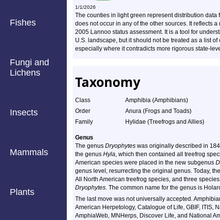
1/1/2026
The counties in light green represent distribution dat
Fishes
does not occur in any of the other sources. It reflect
2005 Lannoo status assessment. It is a tool for underst
U.S. landscape, but it should not be treated as a list o
especially where it contradicts more rigorous state-lev
Fungi and
Lichens
Taxonomy
Class
Amphibia (Amphibians)
Insects
Order
Anura (Frogs and Toads)
Family
Hylidae (Treefrogs and Allies)
Genus
The genus
Dryophytes
was originally described in 184
Mammals
the genus
Hyla
, which then contained all treefrog spe
American species were placed in the new subgenus
D
genus level, resurrecting the original genus. Today, t
All North American treefrog species, and three specie
Dryophytes
. The common name for the genus is Holarc
Plants
The last move was not universally accepted. Amphibian
American Herpetology, Catalogue of Life, GBIF, ITIS,
AmphiaWeb, MNHerps, Discover Life, and National Amp