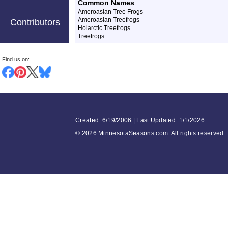
Common Names
Ameroasian Tree Frogs
Ameroasian Treefrogs
Contributors
Holarctic Treefrogs
Treefrogs
Find us on:
Created: 6/19/2006 | Last Updated: 1/1/2026
©
2026 MinnesotaSeasons.com. All rights reserved.