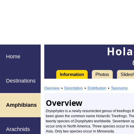
Hola
Home
Information
Photos
Slides
Destinations
Information
Holarctic
Overview
•
Description
•
Distribution
•
Taxonomy
Treefrogs
Overview
Amphibians
Dryophytes
is a newly resurrected genus of treefrogs t
been given the common name Holarctic Treefrogs. Th
twenty species of
Dryophytes
worldwide. Seventeen s
occur only in North America. Three species occur in ea
Arachnids
Asia. Only two species occur in Minnesota.