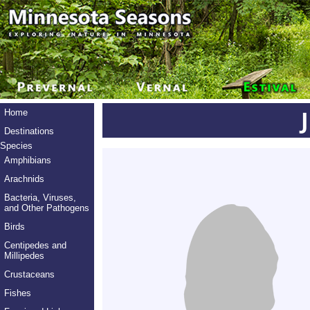
Home
Destinations
Species
Amphibians
Arachnids
Bacteria, Viruses,
and Other Pathogens
Birds
Centipedes and
Millipedes
Crustaceans
Fishes