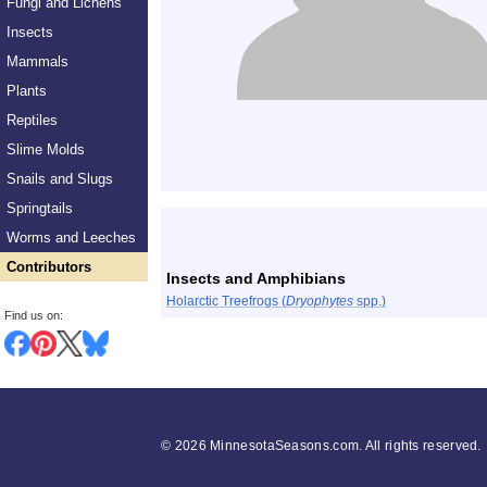
Fungi and Lichens
Insects
Mammals
Plants
Reptiles
Slime Molds
Snails and Slugs
Springtails
List
Worms and Leeches
Contributors
Insects and Amphibians
Holarctic Treefrogs (
Dryophytes
spp.)
Find us on:
©
2026 MinnesotaSeasons.com. All rights reserved.