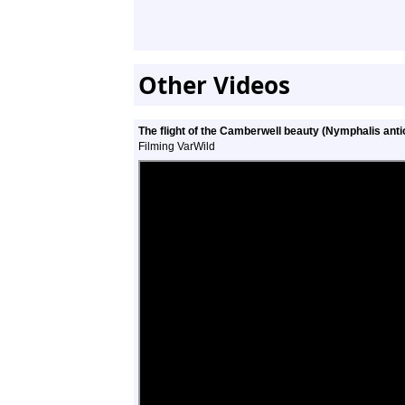
Other Videos
The flight of the Camberwell beauty (Nymphalis anti
Filming VarWild