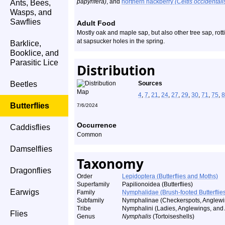
papyrifera)
, and
northern hackberry
(Celtis occidentali
Ants, Bees,
Wasps, and
Sawflies
Adult Food
Mostly oak and maple sap, but also other tree sap, rotti
at sapsucker holes in the spring.
Barklice,
Booklice, and
Parasitic Lice
Distribution
Beetles
Sources
4
,
7
,
21
,
24
,
27
,
29
,
30
,
71
,
75
,
8
Butterflies
7/6/2024
Occurrence
Caddisflies
Common
Damselflies
Taxonomy
Dragonflies
Order
Lepidoptera (Butterflies and Moths)
Superfamily
Papilionoidea (Butterflies)
Earwigs
Family
Nymphalidae (Brush-footed Butterflie
Subfamily
Nymphalinae (Checkerspots, Anglewin
Tribe
Nymphalini (Ladies, Anglewings, and A
Flies
Genus
Nymphalis
(Tortoiseshells)