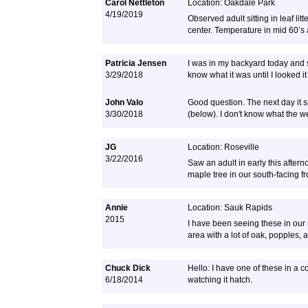
Carol Nettleton
Location: Oakdale Park
4/19/2019
Observed adult sitting in leaf li
center. Temperature in mid 60’s
Patricia Jensen
I was in my backyard today and sa
3/29/2018
know what it was until I looked i
John Valo
Good question. The next day it
3/30/2018
(below). I don't know what the we
JG
Location: Roseville
3/22/2016
Saw an adult in early this after
maple tree in our south-facing fr
Annie
Location: Sauk Rapids
2015
I have been seeing these in our
area with a lot of oak, popples, 
Chuck Dick
Hello: I have one of these in a 
6/18/2014
watching it hatch.