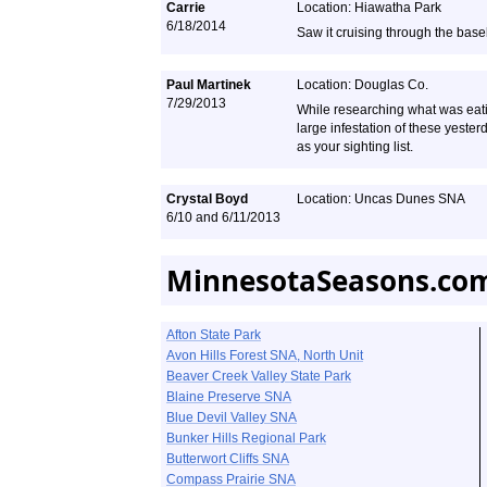
Carrie
Location: Hiawatha Park
6/18/2014
Saw it cruising through the base
Paul Martinek
Location: Douglas Co.
7/29/2013
While researching what was eatin
large infestation of these yest
as your sighting list.
Crystal Boyd
Location: Uncas Dunes SNA
6/10 and 6/11/2013
MinnesotaSeasons.com
Afton State Park
Avon Hills Forest SNA, North Unit
Beaver Creek Valley State Park
Blaine Preserve SNA
Blue Devil Valley SNA
Bunker Hills Regional Park
Butterwort Cliffs SNA
Compass Prairie SNA