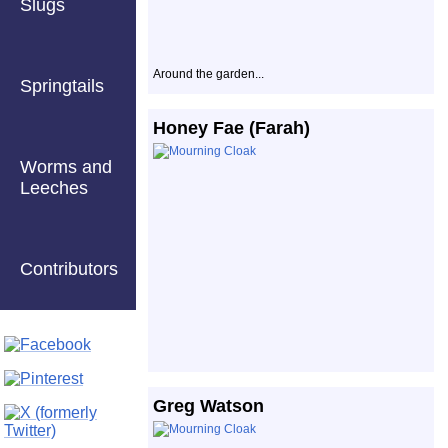
Slugs
Around the garden...
Springtails
Honey Fae (Farah)
Worms and
Leeches
Contributors
Greg Watson