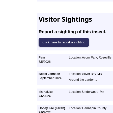
Visitor Sightings
Report a sighting of this insect.
Pam
Location: Acorn Park, Roseville
7/5/2026
Bobbi Johnson
Location: Silver Bay, MN
September 2024
Around the garden...
Iris Katzke
Location: Underwood, Mn
7/6/2024
Honey Fae (Farah)
Location: Hennepin County
7/9/2022