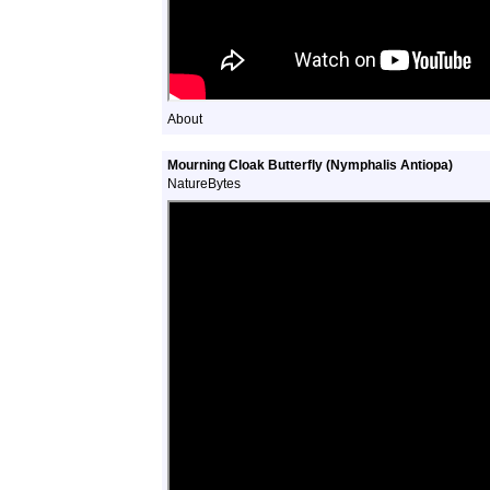
About
Mourning Cloak Butterfly (Nymphalis Antiopa)
NatureBytes