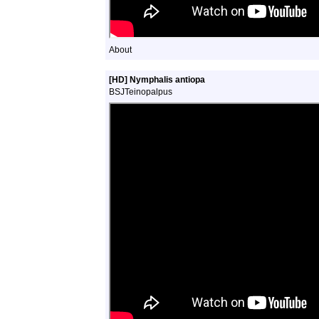
About
[HD] Nymphalis antiopa
BSJTeinopalpus