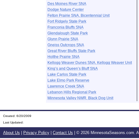
Des Moines River SNA
Dodge Nature Center
Felton Prairie SNA, Bicentennial Unit
Fort Ridgely State Park
Franconia Bluffs SNA
Glendalough State Park
Glynn Prairie SNA
Gneiss Outcrops SNA
Great River Bluffs State Park
Holthe Prairie SNA
Kellogg Weaver Dunes SNA, Kellogg Weaver Unit
King’s and Queen’s Bluff SNA
Lake Carlos State Park
Lake Elmo Park Reserve
Lawrence Creek SNA
Lebanon Hills Regional Park
Minnesota Valley NWR, Black Dog Unit
Created: 6/20/2009
Last Updated:
About Us
|
Privacy Policy
|
Contact Us
| ©
2026 MinnesotaSeasons.com. All