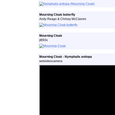
Mourning Cloak butterfly
Andy Reago & Chrissy McClarren
Mourning Cloak
jt893x
Mourning Cloak - Nymphalis antiopa
wetvideocamera