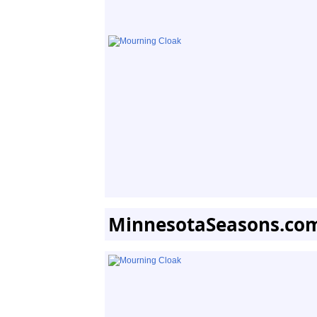
MinnesotaSeasons.co