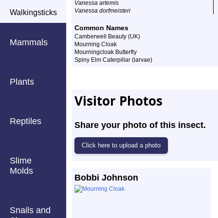
Vanessa artemis
Vanessa dorfmeisteri
Walkingsticks
Common Names
Camberwell Beauty (UK)
Mammals
Mourning Cloak
Mourningcloak Butterfly
Spiny Elm Caterpillar (larvae)
Plants
Visitor Photos
Reptiles
Share your photo of this insect.
Slime
Molds
Bobbi Johnson
Snails and