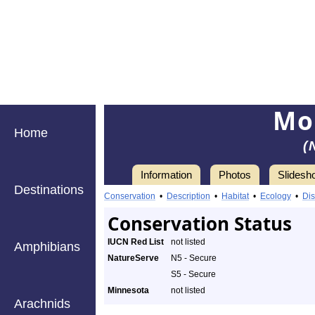
Mo
Home
(
Information
Photos
Slidesh
Destinations
Conservation
•
Description
•
Habitat
•
Ecology
•
Dis
Conservation Status
IUCN Red List
not listed
Amphibians
NatureServe
N5 - Secure
S5 - Secure
Minnesota
not listed
Arachnids