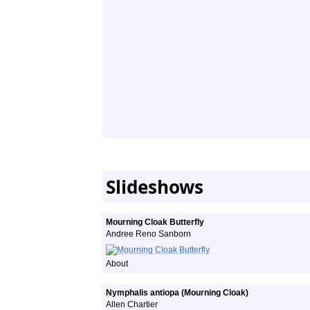
Slideshows
Mourning Cloak Butterfly
Andree Reno Sanborn
About
Nymphalis antiopa (Mourning Cloak)
Allen Chartier