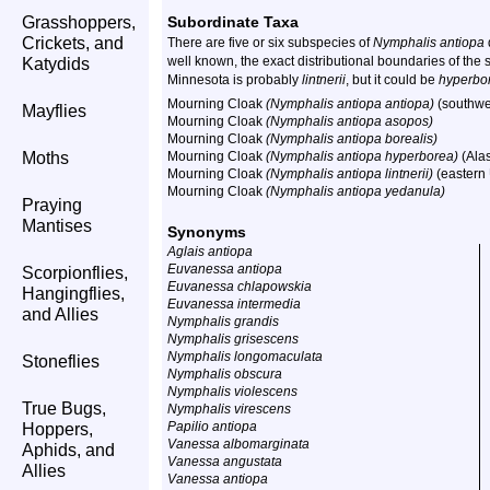
Grasshoppers,
Subordinate Taxa
Crickets, and
There are five or six subspecies of
Nymphalis antiopa
well known, the exact distributional boundaries of th
Katydids
Minnesota is probably
lintnerii
, but it could be
hyperbo
Mourning Cloak
(Nymphalis antiopa antiopa)
(southwe
Mayflies
Mourning Cloak
(Nymphalis antiopa asopos)
Mourning Cloak
(Nymphalis antiopa borealis)
Moths
Mourning Cloak
(Nymphalis antiopa hyperborea)
(Ala
Mourning Cloak
(Nymphalis antiopa lintnerii)
(eastern
Mourning Cloak
(Nymphalis antiopa yedanula)
Praying
Mantises
Synonyms
Aglais antiopa
Euvanessa antiopa
Scorpionflies,
Euvanessa chlapowskia
Hangingflies,
Euvanessa intermedia
and Allies
Nymphalis grandis
Nymphalis grisescens
Nymphalis longomaculata
Stoneflies
Nymphalis obscura
Nymphalis violescens
True Bugs,
Nymphalis virescens
Papilio antiopa
Hoppers,
Vanessa albomarginata
Aphids, and
Vanessa angustata
Allies
Vanessa antiopa