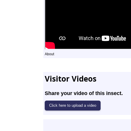
About
Visitor Videos
Share your video of this insect.