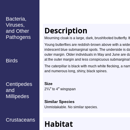
Bacteria,
Viruses,
Description
and Other
Pathogens
Mourning cloak is a large, dark, brushfooted butterfly. 
Young butterflies are reddish-brown above with a wide
iridescent blue submarginal spots. The underside is da
outer margin. Older individuals in May and June are d
at the outer margin and less conspicuous submarginal
Birds
The caterpillar is black with much white flecking, a nar
and numerous long, shiny, black spines.
Centipedes
Size
¼
″
″
2
to 4
wingspan
and
Millipedes
Similar Species
Unmistakable. No similar species.
Crustaceans
Habitat