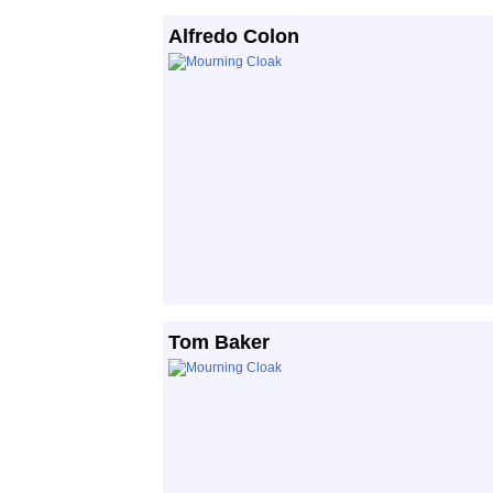
Alfredo Colon
Tom Baker