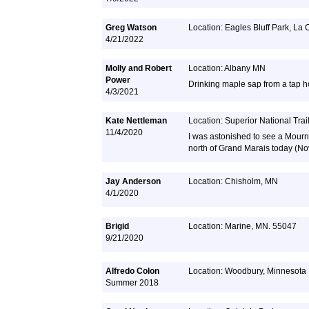
Greg Watson
Location: Eagles Bluff Park, La
4/21/2022
Molly and Robert
Location: Albany MN
Power
Drinking maple sap from a tap hol
4/3/2021
Kate Nettleman
Location: Superior National Trai
11/4/2020
I was astonished to see a Mournin
north of Grand Marais today (N
Jay Anderson
Location: Chisholm, MN
4/1/2020
Brigid
Location: Marine, MN. 55047
9/21/2020
Alfredo Colon
Location: Woodbury, Minnesota
Summer 2018