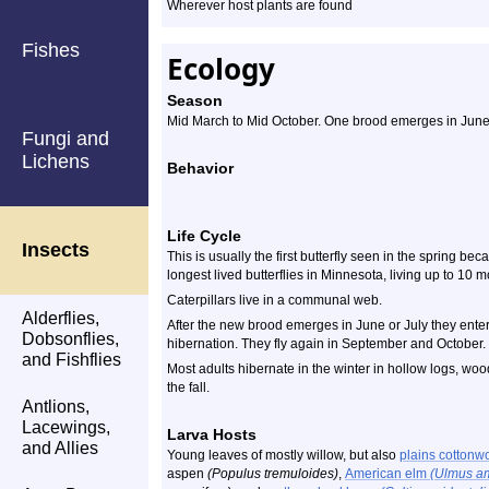
Wherever host plants are found
Fishes
Ecology
Season
Mid March to Mid October. One brood emerges in June 
Fungi and
Lichens
Behavior
Life Cycle
Insects
This is usually the first butterfly seen in the spring bec
longest lived butterflies in Minnesota, living up to 10 m
Caterpillars live in a communal web.
Alderflies,
After the new brood emerges in June or July they enter 
Dobsonflies,
hibernation. They fly again in September and October.
and Fishflies
Most adults hibernate in the winter in hollow logs, wo
the fall.
Antlions,
Lacewings,
Larva Hosts
and Allies
Young leaves of mostly willow, but also
plains cotton
aspen
(Populus tremuloides)
,
American elm
(Ulmus a