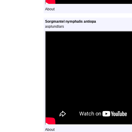
About
Sorgmantel nymphalis antiopa
asplundlars
About