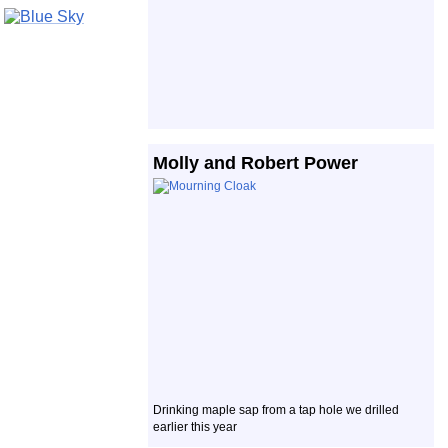
Molly and Robert Power
Drinking maple sap from a tap hole we drilled
earlier this year