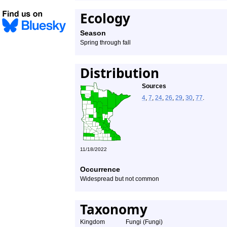
Ecology
Season
Spring through fall
Distribution
Sources
4
,
7
,
24
,
26
,
29
,
30
,
77
.
11/18/2022
Occurrence
Widespread but not common
Taxonomy
Kingdom
Fungi (Fungi)