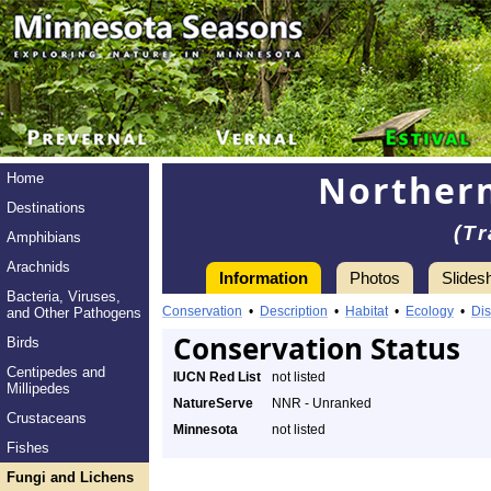
Northern
Home
Destinations
(T
Amphibians
Arachnids
Information
Photos
Slides
Bacteria, Viruses,
Conservation
•
Description
•
Habitat
•
Ecology
•
Dis
and Other Pathogens
Conservation Status
Birds
Centipedes and
IUCN Red List
not listed
Millipedes
NatureServe
NNR - Unranked
Crustaceans
Minnesota
not listed
Fishes
Fungi and Lichens