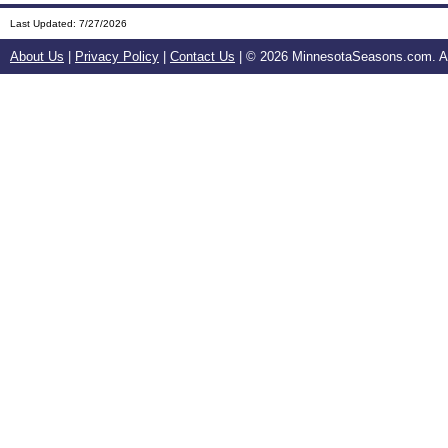
Last Updated:
7/27/2026
About Us
|
Privacy Policy
|
Contact Us
| ©
2026 MinnesotaSeasons.com. All