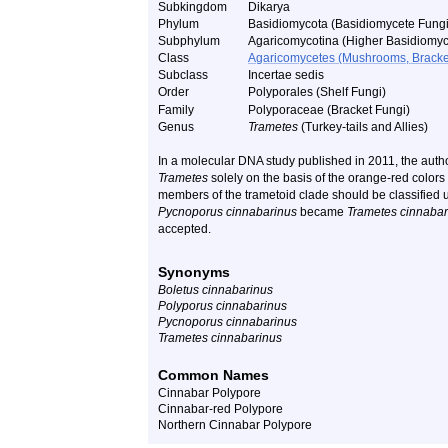
Subkingdom
Dikarya
Phylum
Basidiomycota (Basidiomycete Fungi
Subphylum
Agaricomycotina (Higher Basidiomyc
Class
Agaricomycetes (Mushrooms, Bracket F
Subclass
Incertae sedis
Order
Polyporales (Shelf Fungi)
Family
Polyporaceae (Bracket Fungi)
Genus
Trametes
(Turkey-tails and Allies)
In a molecular DNA study published in 2011, the autho
Trametes
solely on the basis of the orange-red colors 
members of the trametoid clade should be classified
Pycnoporus cinnabarinus
became
Trametes cinnabar
accepted.
Synonyms
Boletus cinnabarinus
Polyporus cinnabarinus
Pycnoporus cinnabarinus
Trametes cinnabarinus
Common Names
Cinnabar Polypore
Cinnabar-red Polypore
Northern Cinnabar Polypore