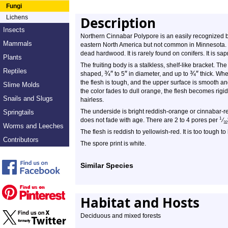
Fungi
Lichens
Description
Insects
Northern Cinnabar Polypore is an easily recognized 
Mammals
eastern North America but not common in Minnesota. It 
dead hardwood. It is rarely found on conifers. It is sap
Plants
The fruiting body is a stalkless, shelf-like bracket. Th
Reptiles
¾
″
″
¾
″
shaped,
to
5
in diameter, and up to
thick. Whe
the flesh is tough, and the upper surface is smooth and
Slime Molds
the color fades to dull orange, the flesh becomes ri
Snails and Slugs
hairless.
The underside is bright reddish-orange or cinnabar-red.
Springtails
1
does not fade with age. There are 2 to 4 pores per
⁄
32
Worms and Leeches
The flesh is reddish to yellowish-red. It is too tough to
Contributors
The spore print is white.
Similar Species
Habitat and Hosts
Deciduous and mixed forests