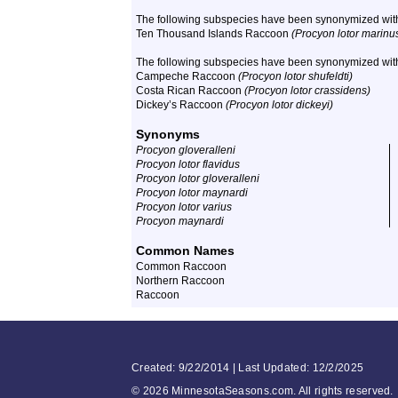
The following subspecies have been synonymized wit
Ten Thousand Islands Raccoon
(Procyon lotor marinu
The following subspecies have been synonymized wi
Campeche Raccoon
(Procyon lotor shufeldti)
Costa Rican Raccoon
(Procyon lotor crassidens)
Dickey’s Raccoon
(Procyon lotor dickeyi)
Synonyms
Procyon gloveralleni
Procyon lotor flavidus
Procyon lotor gloveralleni
Procyon lotor maynardi
Procyon lotor varius
Procyon maynardi
Common Names
Common Raccoon
Northern Raccoon
Raccoon
Created: 9/22/2014 | Last Updated: 12/2/2025
©
2026 MinnesotaSeasons.com. All rights reserved.