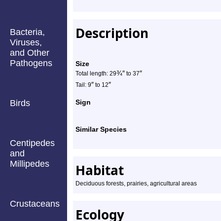
Description
Bacteria,
Viruses,
and Other
Pathogens
Size
¾
″
″
Total length: 29
to 37
″
″
Tail: 9
to 12
Birds
Sign
Similar Species
Centipedes
and
Millipedes
Habitat
Deciduous forests, prairies, agricultural areas
Crustaceans
Ecology