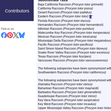
Subordinate Taxa
Baja California Raccoon
(Procyon lotor grinnelli)
California Raccoon
(Procyon lotor psora)
Contributors
Desert Raccoon
(Procyon lotor pallidus)
Eastern Raccoon
(Procyon lotor lotor)
Florida Raccoon
(Procyon lotor elucus)
Hernandez Raccoon
(Procyon lotor hernandezii)
Isthmian Raccoon
(Procyon lotor pumilus)
Find us on:
Matecumbe Key Raccoon
(Procyon lotor inesperatus)
Mexican Raccoon
(Procyon lotor mexicana)
Mississippi Delta Raccoon
(Procyon lotor megalodous
Pacific Raccoon
(Procyon lotor pacificus)
Saint Simon Island Raccoon
(Procyon lotor litoreus)
Snake River Valley Raccoon
(Procyon lotor excelsus)
Texas Raccoon
(Procyon lotor fuscipes)
Vancouver Raccoon
(Procyon lotor vancouverensis)
The following subspecies have been synonymized wit
Southwestern Raccoon
(Procyon lotor californicus)
The following subspecies have been synonymized wi
Alamaba Raccoon
(Procyon lotor varius)
Bahamian Raccoon
(Procyon lotor maynardi)
Barbados Raccoon
(Procyon lotor gloveralleni)
Guadeloupe Raccoon
(Procyon lotor minor)
Key Vaca Raccoon
(Procyon lotor auspicatus)
Key West Raccoon
(Procyon lotor incautus)
Upper Mississippi Valley Raccoon
(Procyon lotor hirtu