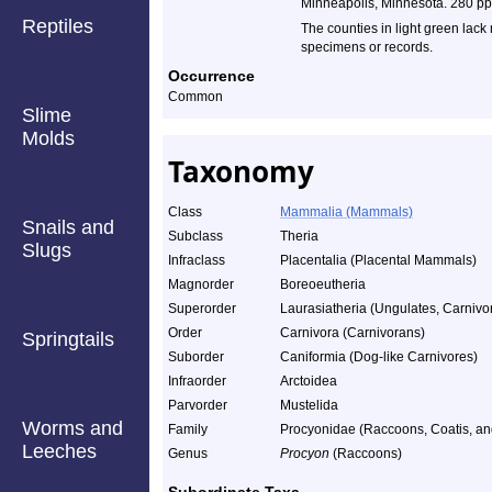
Minneapolis, Minnesota. 280 pp
Reptiles
The counties in light green lack
specimens or records.
Occurrence
Common
Slime
Molds
Taxonomy
Class
Mammalia (Mammals)
Snails and
Subclass
Theria
Slugs
Infraclass
Placentalia (Placental Mammals)
Magnorder
Boreoeutheria
Superorder
Laurasiatheria (Ungulates, Carnivor
Order
Carnivora (Carnivorans)
Springtails
Suborder
Caniformia (Dog-like Carnivores)
Infraorder
Arctoidea
Parvorder
Mustelida
Worms and
Family
Procyonidae (Raccoons, Coatis, and
Leeches
Genus
Procyon
(Raccoons)