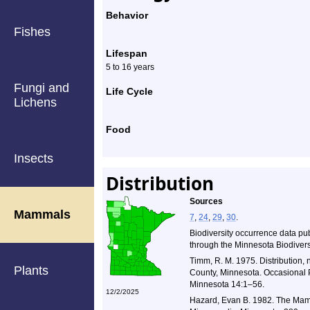
Behavior
Fishes
Lifespan
5 to 16 years
Fungi and
Life Cycle
Lichens
Food
Insects
Distribution
Sources
Mammals
7
,
24
,
29
,
30
.
Biodiversity occurrence data pu
through the Minnesota Biodiversi
Timm, R. M. 1975. Distribution, 
Plants
County, Minnesota. Occasional P
Minnesota 14:1–56.
12/2/2025
Hazard, Evan B. 1982. The Mamm