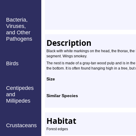
Bacteria,
Viruses,
and Other
Pathogens
Description
Black with white markings on the head, the thorax, the
segment. Wings smokey.
Birds
The nest is made of a gray-tan wood pulp and is in the
the bottom. It is often found hanging high in a tree, bu
Size
Centipedes
and
Similar Species
Millipedes
Habitat
Crustaceans
Forest edges