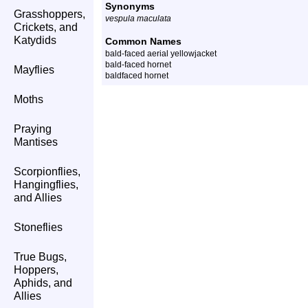
Synonyms
Grasshoppers,
vespula maculata
Crickets, and
Katydids
Common Names
bald-faced aerial yellowjacket
bald-faced hornet
Mayflies
baldfaced hornet
Moths
Praying
Mantises
Scorpionflies,
Hangingflies,
and Allies
Stoneflies
True Bugs,
Hoppers,
Aphids, and
Allies