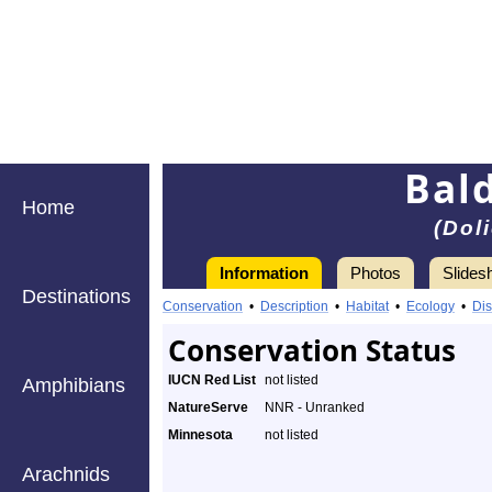
Bal
Home
(Dol
Information
Photos
Slides
Destinations
Conservation
•
Description
•
Habitat
•
Ecology
•
Dis
Conservation Status
IUCN Red List
not listed
Amphibians
NatureServe
NNR - Unranked
Minnesota
not listed
Arachnids