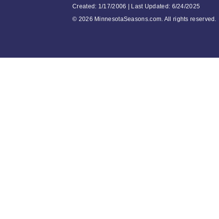
Created: 1/17/2006 | Last Updated: 6/24/2025
©
2026 MinnesotaSeasons.com. All rights reserved.