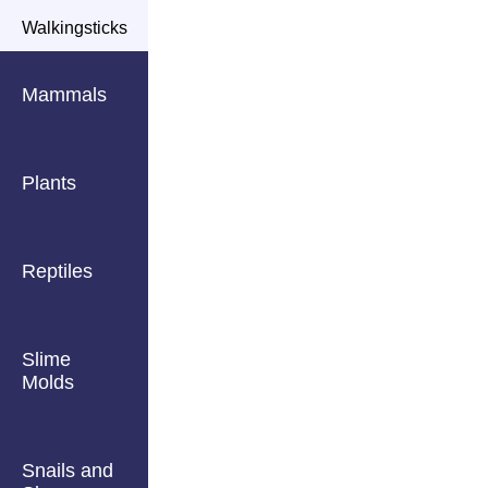
Walkingsticks
Mammals
Plants
Reptiles
Slime
Molds
Snails and