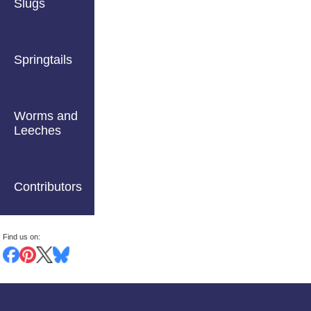
Slugs
Springtails
Worms and
Leeches
Contributors
Find us on: