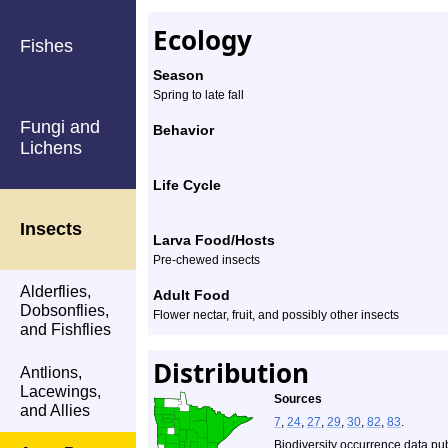
Ecology
Fishes
Season
Spring to late fall
Fungi and
Behavior
Lichens
Life Cycle
Insects
Larva Food/Hosts
Pre-chewed insects
Alderflies,
Adult Food
Dobsonflies,
Flower nectar, fruit, and possibly other insects
and Fishflies
Distribution
Antlions,
Lacewings,
Sources
and Allies
7
,
24
,
27
,
29
,
30
,
82
,
83
.
Biodiversity occurrence data pu