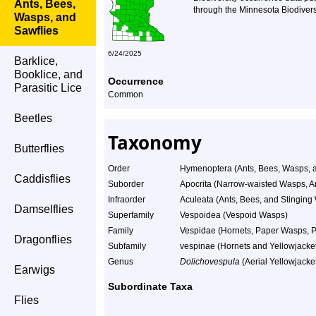
Ants, Bees,
through the Minnesota Biodiversi
Wasps, and
Sawflies
6/24/2025
Barklice,
Booklice, and
Occurrence
Parasitic Lice
Common
Beetles
Taxonomy
Butterflies
Order
Hymenoptera (Ants, Bees, Wasps, a
Caddisflies
Suborder
Apocrita (Narrow-waisted Wasps, A
Infraorder
Aculeata (Ants, Bees, and Stinging
Damselflies
Superfamily
Vespoidea (Vespoid Wasps)
Family
Vespidae (Hornets, Paper Wasps, Po
Dragonflies
Subfamily
vespinae (Hornets and Yellowjacke
Genus
Dolichovespula
(Aerial Yellowjacke
Earwigs
Subordinate Taxa
Flies