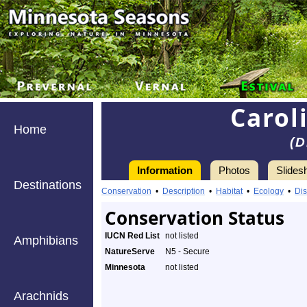
Carol
Home
(D
Information
Photos
Slides
Destinations
Conservation
•
Description
•
Habitat
•
Ecology
•
Dis
Conservation Status
IUCN Red List
not listed
Amphibians
NatureServe
N5 - Secure
Minnesota
not listed
Arachnids