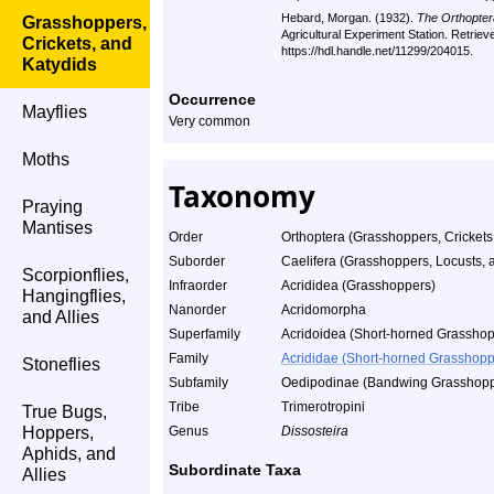
Hebard, Morgan. (1932).
The Orthopter
Grasshoppers,
Agricultural Experiment Station. Retrie
Crickets, and
https://hdl.handle.net/11299/204015.
Katydids
Occurrence
Mayflies
Very common
Moths
Taxonomy
Praying
Mantises
Order
Orthoptera (Grasshoppers, Crickets
Suborder
Caelifera (Grasshoppers, Locusts, a
Scorpionflies,
Infraorder
Acrididea (Grasshoppers)
Hangingflies,
Nanorder
Acridomorpha
and Allies
Superfamily
Acridoidea (Short-horned Grasshop
Family
Acrididae (Short-horned Grasshopp
Stoneflies
Subfamily
Oedipodinae (Bandwing Grasshopp
Tribe
Trimerotropini
True Bugs,
Hoppers,
Genus
Dissosteira
Aphids, and
Subordinate Taxa
Allies