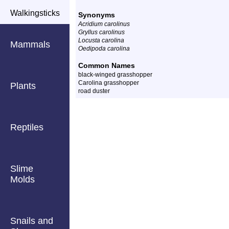
Walkingsticks
Synonyms
Acridium carolinus
Gryllus carolinus
Locusta carolina
Mammals
Oedipoda carolina
Common Names
black-winged grasshopper
Carolina grasshopper
Plants
road duster
Reptiles
Slime
Molds
Snails and