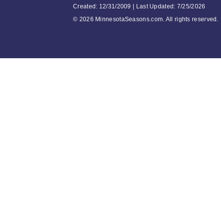
Created: 12/31/2009 | Last Updated: 7/25/2026
©
2026 MinnesotaSeasons.com. All rights reserved.