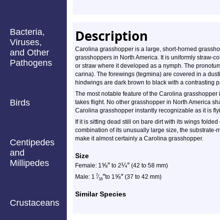
Bacteria,
Description
Viruses,
Carolina grasshopper is a large, short-horned grasshop
and Other
grasshoppers in North America. It is uniformly straw-col
Pathogens
or straw where it developed as a nymph. The pronotum h
carina). The forewings (tegmina) are covered in a dust
hindwings are dark brown to black with a contrasting 
The most notable feature of the Carolina grasshopper is
Birds
takes flight. No other grasshopper in North America sh
Carolina grasshopper instantly recognizable as it is fl
If it is sitting dead still on bare dirt with its wings folde
combination of its unusually large size, the substrate-m
make it almost certainly a Carolina grasshopper.
Centipedes
and
Size
Millipedes
⅝
″
¼
″
Female: 1
to 2
(42 to 58 mm)
″
⅝
″
7
Male: 1
⁄
to 1
(37 to 42 mm)
16
Similar Species
Crustaceans