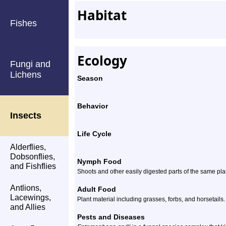
Habitat
Fishes
Ecology
Fungi and
Lichens
Season
Behavior
Insects
Life Cycle
Alderflies,
Dobsonflies,
Nymph Food
and Fishflies
Shoots and other easily digested parts of the same plan
Antlions,
Adult Food
Lacewings,
Plant material including grasses, forbs, and horsetails.
and Allies
Pests and Diseases