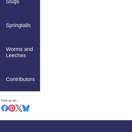
Slugs
Springtails
Worms and
Leeches
Contributors
Find us on: