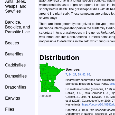
Entomophaga grylli
is a fungal species complex that k
Ants, Bees,
widespread diseases of grasshoppers. It causes the inf
Wasps, and
shortly before death. The grasshopper dies with its he
Sawflies
around the plant stalk. These symptoms are unique to
several days.
Barklice,
There are three generally recognized pathotypes, two 
Booklice, and
macleodii
infects grasshoppers in the subfamily Oedi
Parasitic Lice
calopteni
infects grasshoppers in the genus
Melanopl
was introduced into North America. It infects both Oe
not possible to determine in the field which fungus c
Beetles
Butterflies
Distribution
Caddisflies
Sources
7
,
24
,
27
,
29
,
82
,
83
.
Damselflies
Biodiversity occurrence data published 
Minnesota Biodiversity Atlas Portal,
bell
Dragonflies
Dissosteira carolina (Linnaeus, 1758) i
Robles, D. R., Plata Corredor, C. A., St
7/25/2026
Garnett, S., Little, H., DeWalt, R. E., Mill
Earwigs
et al. (2026). Catalogue of Life (2026-
Netherlands.
https://doi.org/10.48580/d
Flies
Haarstad, J. 1990.
The Acrididae of Min
Department of Natural Resources. 28 p