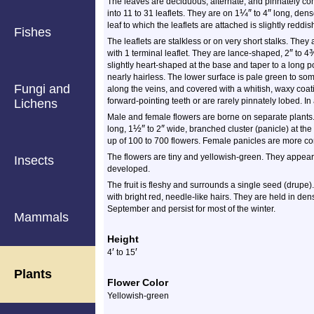
The leaves are deciduous, alternate, and pinnately c
¼
″
″
into 11 to 31 leaflets. They are on 1
to 4
long, densel
leaf to which the leaflets are attached is slightly redd
Fishes
The leaflets are stalkless or on very short stalks. They 
″
with 1 terminal leaflet. They are lance-shaped, 2
to 4
slightly heart-shaped at the base and taper to a long p
nearly hairless. The lower surface is pale green to so
Fungi and
along the veins, and covered with a whitish, waxy coat
forward-pointing teeth or are rarely pinnately lobed. In
Lichens
Male and female flowers are borne on separate plants. 
½
″
″
long, 1
to 2
wide, branched cluster (panicle) at the
up of 100 to 700 flowers. Female panicles are more c
The flowers are tiny and yellowish-green. They appear i
Insects
developed.
The fruit is fleshy and surrounds a single seed (drupe). 
with bright red, needle-like hairs. They are held in den
September and persist for most of the winter.
Mammals
Height
′
′
4
to 15
Plants
Flower Color
Yellowish-green