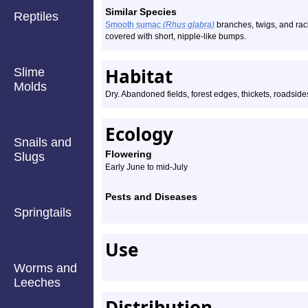
Similar Species
Reptiles
Smooth sumac
(Rhus glabra)
branches, twigs, and rac
covered with short, nipple-like bumps.
Habitat
Slime
Molds
Dry. Abandoned fields, forest edges, thickets, roadsides
Ecology
Snails and
Flowering
Slugs
Early June to mid-July
Pests and Diseases
Springtails
Use
Worms and
Leeches
Distribution