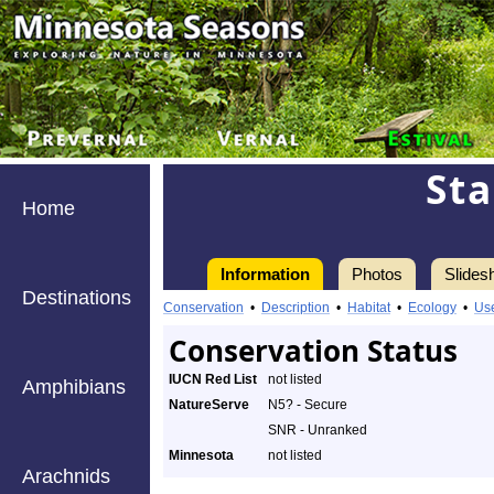
St
Home
Information
Photos
Slides
Destinations
Conservation
•
Description
•
Habitat
•
Ecology
•
Us
Conservation Status
IUCN Red List
not listed
Amphibians
NatureServe
N5? - Secure
SNR - Unranked
Minnesota
not listed
Arachnids