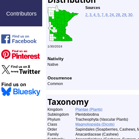
Sources
Contributors
2
,
3
,
4
,
5
,
7
,
8
,
24
,
28
,
29
,
30
.
1/30/2024
Nativity
Native
Occurrence
Common
Taxonomy
Kingdom
Plantae (Plants)
Subkingdom
Pteridobiotina
Phylum
Tracheophyta (Vascular Plants)
Class
Magnoliopsida (Dicots)
Order
Sapindales (Soapberries, Cashews, M
Family
Anacardiaceae (Cashew)