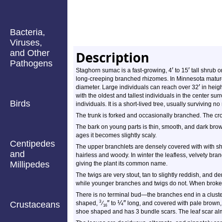
Bacteria,
Viruses,
and Other
Description
Pathogens
′
′
Staghorn sumac is a fast-growing, 4
to 15
tall shrub or
long-creeping branched rhizomes. In Minnesota mature
′
diameter. Large individuals can reach over 32
in heig
with the oldest and tallest individuals in the center s
Birds
individuals. It is a short-lived tree, usually surviving 
The trunk is forked and occasionally branched. The cro
The bark on young parts is thin, smooth, and dark brown
ages it becomes slightly scaly.
Centipedes
The upper branchlets are densely covered with with sh
and
hairless and woody. In winter the leafless, velvety br
Millipedes
giving the plant its common name.
The twigs are very stout, tan to slightly reddish, and 
while younger branches and twigs do not. When broke
There is no terminal bud—the branches end in a cluster 
″
¼
″
3
Crustaceans
shaped,
⁄
to
long, and covered with pale brown, v
16
shoe shaped and has 3 bundle scars. The leaf scar al