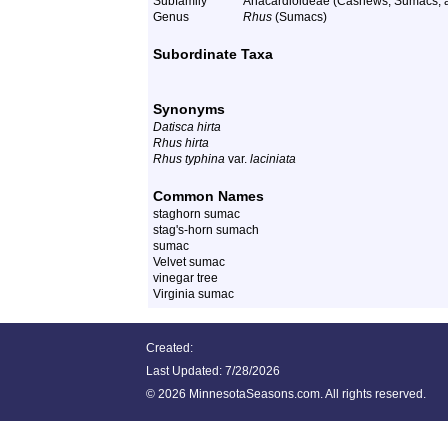
Subfamily
Anacardioideae (Cashews, Sumacs, a
Genus
Rhus
(Sumacs)
Subordinate Taxa
Synonyms
Datisca hirta
Rhus hirta
Rhus typhina
var.
laciniata
Common Names
staghorn sumac
stag's-horn sumach
sumac
Velvet sumac
vinegar tree
Virginia sumac
Created:
Last Updated:
7/28/2026
©
2026 MinnesotaSeasons.com. All rights reserved.