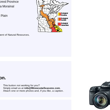
orest Province
a Morainal
 Plain
ent of Natural Resources,
on.
This button not working for you?
Simply email us at
info@MinnesotaSeasons.com
.
Attach one or more photos and, if you like, a caption.