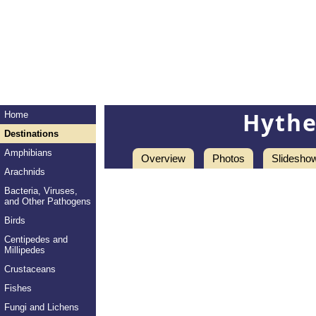
Hythe
Home
Destinations
Amphibians
Overview
Photos
Slidesho
Arachnids
Bacteria, Viruses,
and Other Pathogens
Birds
Centipedes and
Millipedes
Crustaceans
Fishes
Fungi and Lichens