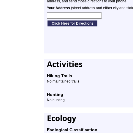
address, and send those directions to your phone.
Your Address
(street address and either city and stat
Activities
Hiking Trails
No maintained trails
Hunting
No hunting
Ecology
Ecological Classification