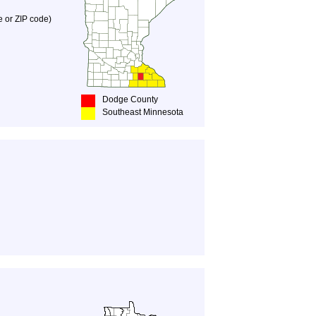
e or ZIP code)
Dodge County
Southeast Minnesota