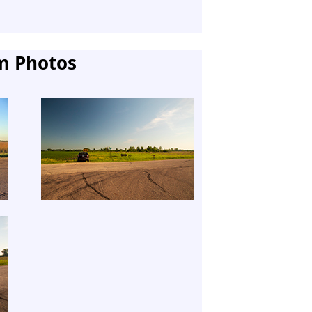
m Photos