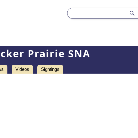
cker Prairie SNA
ws
Videos
Sightings