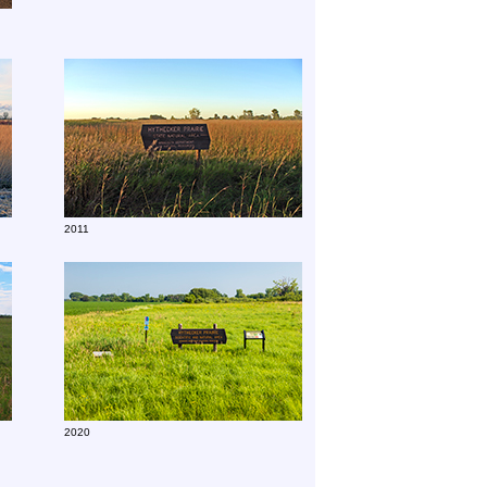
2011
2020