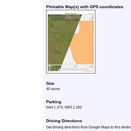
Printable Map(s) with GPS coordinates
Size
40 acres
Parking
N44 1.374, W93 2.160
Driving Directions
Get driving directions from Google Maps to this desti