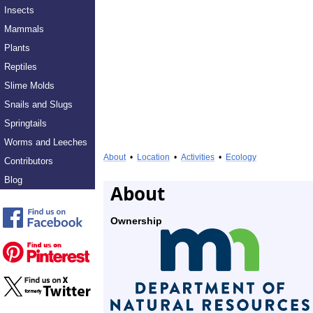
Insects
Mammals
Plants
Reptiles
Slime Molds
Snails and Slugs
Springtails
Worms and Leeches
About
•
Location
•
Activities
•
Ecology
Contributors
Blog
About
Ownership