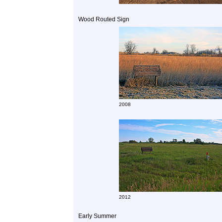
Wood Routed Sign
2008
2012
Early Summer