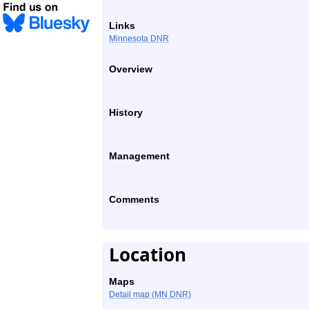
Links
Minnesota DNR
Overview
History
Management
Comments
Location
Maps
Detail map (MN DNR)