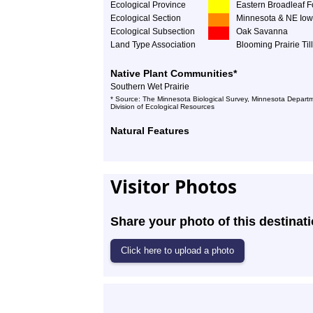
Ecological Province
Eastern Broadleaf F
Ecological Section
Minnesota & NE Iow
Ecological Subsection
Oak Savanna
Land Type Association
Blooming Prairie Till
Native Plant Communities*
Southern Wet Prairie
* Source: The Minnesota Biological Survey, Minnesota Departm
Division of Ecological Resources
Natural Features
Visitor Photos
Share your photo of this destinati