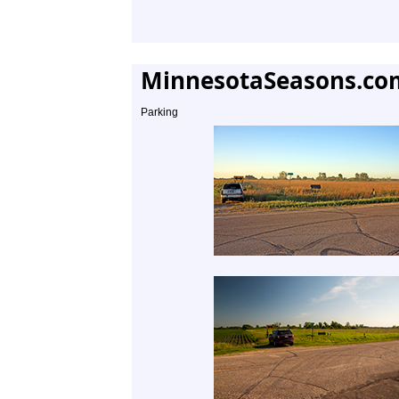
MinnesotaSeasons.co
Parking