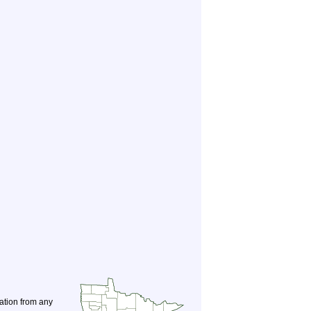
nation from any