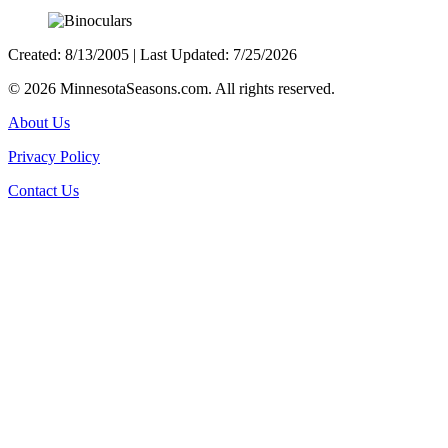
Created: 8/13/2005 | Last Updated: 7/25/2026
©
2026 MinnesotaSeasons.com. All rights reserved.
About Us
Privacy Policy
Contact Us