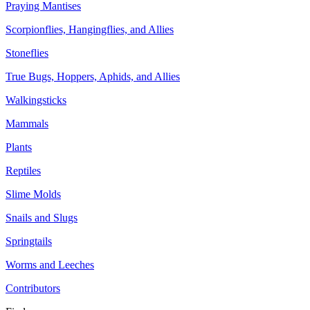
Praying Mantises
Scorpionflies, Hangingflies, and Allies
Stoneflies
True Bugs, Hoppers, Aphids, and Allies
Walkingsticks
Mammals
Plants
Reptiles
Slime Molds
Snails and Slugs
Springtails
Worms and Leeches
Contributors