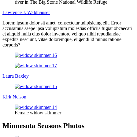
river in The Big Stone National Wildlife Refuge.
Lawrence J. Waldhauser
Lorem ipsum dolor sit amet, consectetur adipisicing elit. Error
accusamus saepe ipsa voluptatum molestias officiis fugiat obcaecati
et aliquid nulla eius dolor inventore vel quo nihil repudiandae
expedita nesciunt, vitae doloremque, eligendi id minus ratione
corporis?
Laura Baxley
Kirk Nelson
Female widow skimmer
Minnesota Seasons Photos