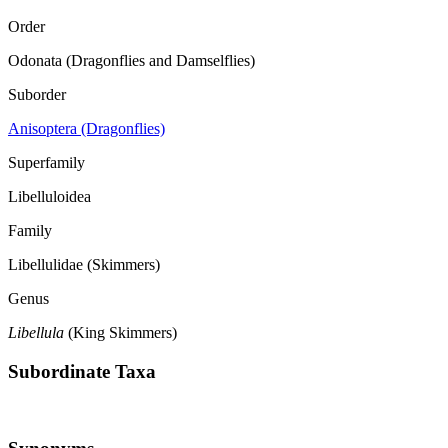
Order
Odonata (Dragonflies and Damselflies)
Suborder
Anisoptera (Dragonflies)
Superfamily
Libelluloidea
Family
Libellulidae (Skimmers)
Genus
Libellula
(King Skimmers)
Subordinate Taxa