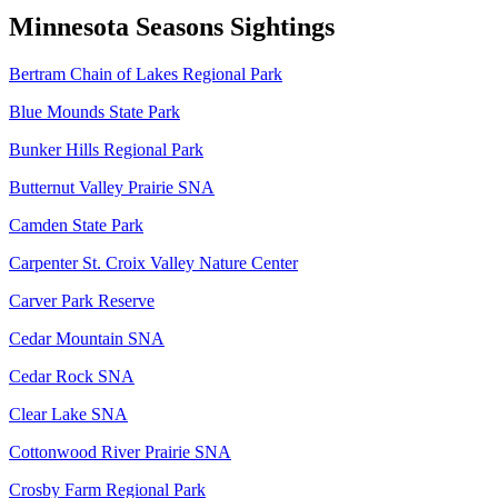
Minnesota Seasons Sightings
Bertram Chain of Lakes Regional Park
Blue Mounds State Park
Bunker Hills Regional Park
Butternut Valley Prairie SNA
Camden State Park
Carpenter St. Croix Valley Nature Center
Carver Park Reserve
Cedar Mountain SNA
Cedar Rock SNA
Clear Lake SNA
Cottonwood River Prairie SNA
Crosby Farm Regional Park