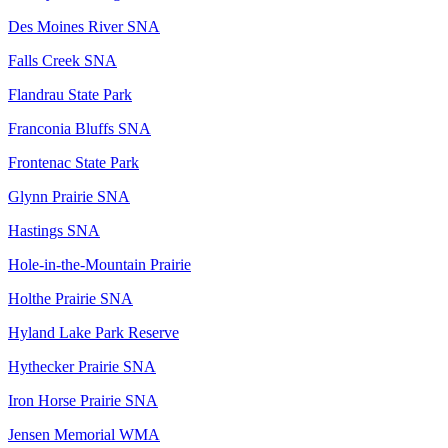
Des Moines River SNA
Falls Creek SNA
Flandrau State Park
Franconia Bluffs SNA
Frontenac State Park
Glynn Prairie SNA
Hastings SNA
Hole-in-the-Mountain Prairie
Holthe Prairie SNA
Hyland Lake Park Reserve
Hythecker Prairie SNA
Iron Horse Prairie SNA
Jensen Memorial WMA