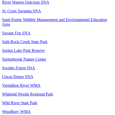
River Warren Outcrops SNA
St. Croix Savanna SNA
Sand Prairie Wildlife Management and Environmental Education
Area
Savage Fen SNA
Split Rock Creek State Park
Spring Lake Park Reserve
Springbrook Nature Center
Swedes Forest SNA
Uncas Dunes SNA
Vermillion River WMA
Whitetail Woods Regional Park
Wild River State Park
Woodbury WMA