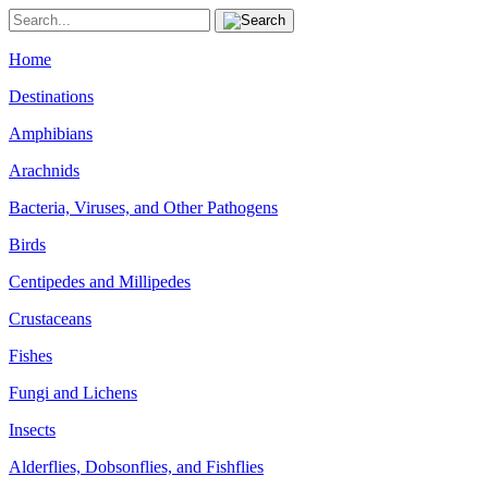
Home
Destinations
Amphibians
Arachnids
Bacteria, Viruses, and Other Pathogens
Birds
Centipedes and Millipedes
Crustaceans
Fishes
Fungi and Lichens
Insects
Alderflies, Dobsonflies, and Fishflies