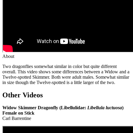
About
Two dragonflies somewhat similar in color but quite different
overall. This video shows some differences between a Widow and a
Twelve-spotted Skimmer. Both were adult males. Somewhat similar
in size though the Twelve-spotted is a little larger of the two.
Other Videos
Widow Skimmer Dragonfly (Libellulidae:
Libellula luctuosa
)
Female on Stick
Carl Barrentine