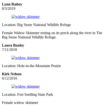
Lynn Rubey
8/3/2019
Location: Big Stone National Wildlife Refuge
Female Widow Skimmer resting on its perch along the river in The
Big Stone National Wildlife Refuge.
Laura Baxley
7/11/2018
Location: Hole-in-the-Mountain Prairie
Kirk Nelson
6/12/2016
Location: Fort Snelling State Park
Female widow skimmer