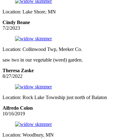
Location: Lake Shore, MN
Cindy Beane
7/2/2023
Location: Collinwood Twp, Meeker Co.
saw two in our vegetable (weed) garden.
Theresa Zaske
8/27/2022
Location: Rock Lake Township just north of Balaton
Alfredo Colon
10/16/2019
Location: Woodbury, MN