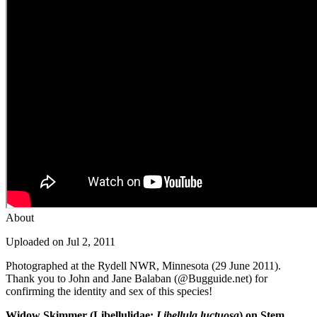
About
Uploaded on Jul 2, 2011
Photographed at the Rydell NWR, Minnesota (29 June 2011).
Thank you to John and Jane Balaban (@Bugguide.net) for
confirming the identity and sex of this species!
Widow Skimmer (Libellulidae:
Libellula luctuosa
) on Stem