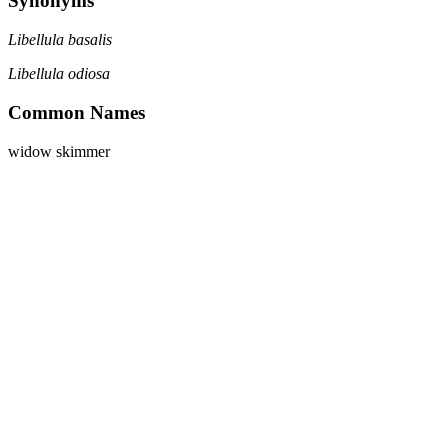
Synonyms
Libellula basalis
Libellula odiosa
Common Names
widow skimmer