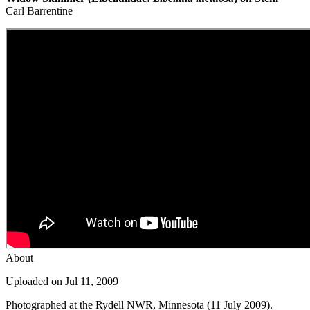
Carl Barrentine
About
Uploaded on Jul 11, 2009
Photographed at the Rydell NWR, Minnesota (11 July 2009).