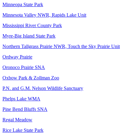
Minneopa State Park
Minnesota Valley NWR, Rapids Lake Unit
Mississippi River County Park
Myre-Big Island State Park
Northern Tallgrass Prairie NWR, Touch the Sky Prairie Unit
Ordway Prairie
Oronoco Prairie SNA
Oxbow Park & Zollman Zoo
P.N. and G.M. Nelson Wildlife Sanctuary
Phelps Lake WMA
Pine Bend Bluffs SNA
Regal Meadow
Rice Lake State Park