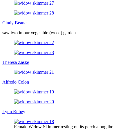
Cindy Beane
saw two in our vegetable (weed) garden.
Theresa Zaske
Alfredo Colon
Lynn Rubey
Female Widow Skimmer resting on its perch along the