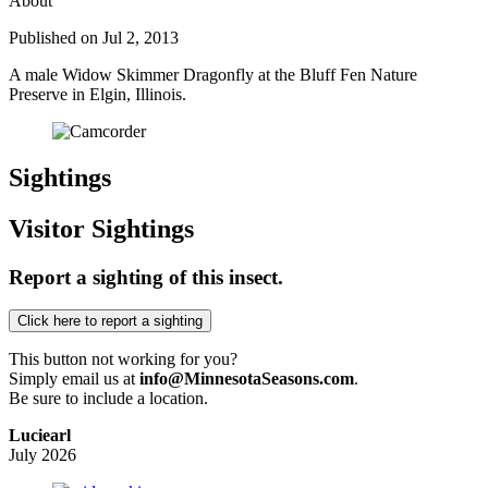
About
Published on Jul 2, 2013
A male Widow Skimmer Dragonfly at the Bluff Fen Nature
Preserve in Elgin, Illinois.
Sightings
Visitor Sightings
Report a sighting of this insect.
This button not working for you?
Simply email us at
info@MinnesotaSeasons.com
.
Be sure to include a location.
Luciearl
July 2026