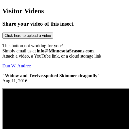
Visitor Videos
Share your video of this insect.
This button not working for you?
Simply email us at
info@MinnesotaSeasons.com
.
Attach a video, a YouTube link, or a cloud storage link.
Dan W. Andree
"Widow and Twelve-spotted Skimmer dragonfly"
Aug 11, 2016