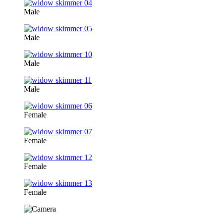
Male
Male
Male
Male
Female
Female
Female
Female