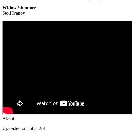
Widow Skimmer
Stoil Ivanov
About
Uploaded on Jul 3, 2011