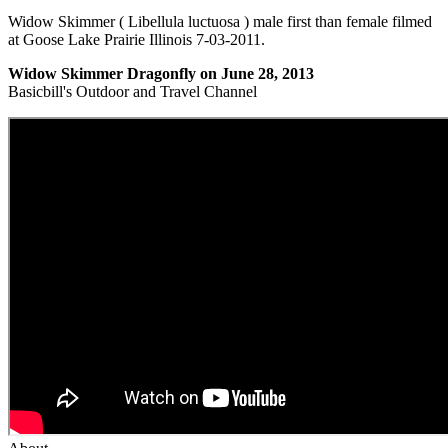
Widow Skimmer ( Libellula luctuosa ) male first than female filmed
at Goose Lake Prairie Illinois 7-03-2011.
Widow Skimmer Dragonfly on June 28, 2013
Basicbill's Outdoor and Travel Channel