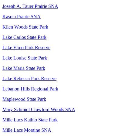
Joseph A. Tauer Prairie SNA
Kasota Prairie SNA
Kilen Woods State Park
Lake Carlos State Park
Lake Elmo Park Reserve
Lake Louise State Park
Lake Maria State Park
Lake Rebecca Park Reserve
Lebanon Hills Regional Park
Maplewood State Park
Mary Schmidt Crawford Woods SNA
Mille Lacs Kathio State Park
Mille Lacs Moraine SNA