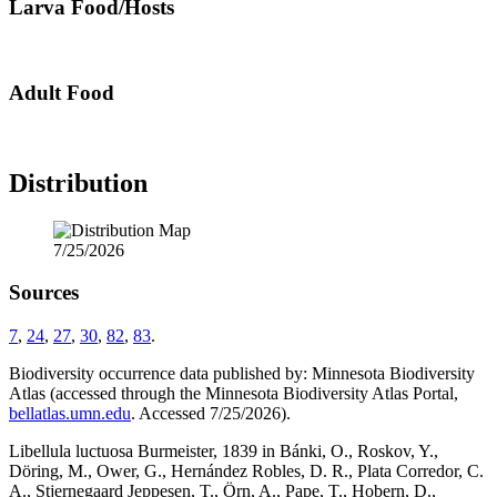
Larva Food/Hosts
Adult Food
Distribution
7/25/2026
Sources
7
,
24
,
27
,
30
,
82
,
83
.
Biodiversity occurrence data published by: Minnesota Biodiversity
Atlas (accessed through the Minnesota Biodiversity Atlas Portal,
bellatlas.umn.edu
. Accessed 7/25/2026).
Libellula luctuosa Burmeister, 1839 in Bánki, O., Roskov, Y.,
Döring, M., Ower, G., Hernández Robles, D. R., Plata Corredor, C.
A., Stjernegaard Jeppesen, T., Örn, A., Pape, T., Hobern, D.,