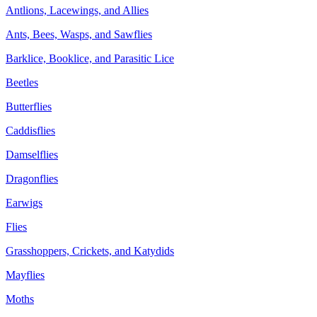
Antlions, Lacewings, and Allies
Ants, Bees, Wasps, and Sawflies
Barklice, Booklice, and Parasitic Lice
Beetles
Butterflies
Caddisflies
Damselflies
Dragonflies
Earwigs
Flies
Grasshoppers, Crickets, and Katydids
Mayflies
Moths