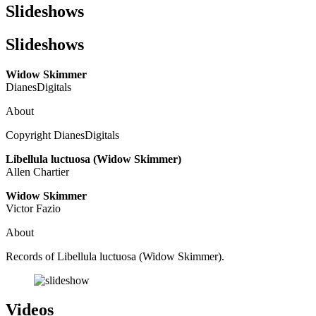
Slideshows
Slideshows
Widow Skimmer
DianesDigitals
About
Copyright DianesDigitals
Libellula luctuosa (Widow Skimmer)
Allen Chartier
Widow Skimmer
Victor Fazio
About
Records of Libellula luctuosa (Widow Skimmer).
Videos