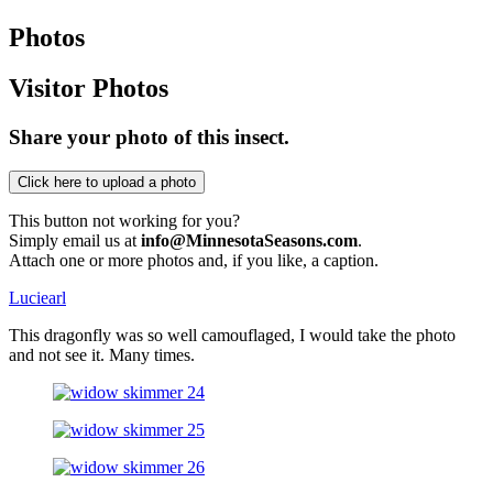
Photos
Visitor Photos
Share your photo of this insect.
This button not working for you?
Simply email us at
info@MinnesotaSeasons.com
.
Attach one or more photos and, if you like, a caption.
Luciearl
This dragonfly was so well camouflaged, I would take the photo
and not see it. Many times.