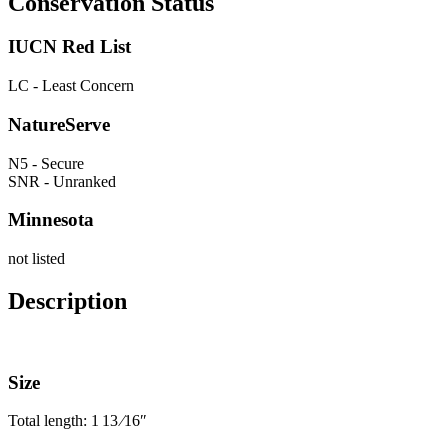
Conservation Status
IUCN Red List
LC - Least Concern
NatureServe
N5 - Secure
SNR - Unranked
Minnesota
not listed
Description
Size
Total length: 1
13
⁄
16
″