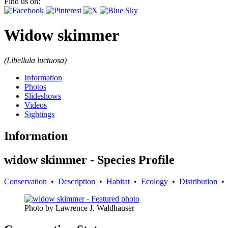
Find us on:
Widow skimmer
(Libellula luctuosa)
Information
Photos
Slideshows
Videos
Sightings
Information
widow skimmer - Species Profile
Conservation
•
Description
•
Habitat
•
Ecology
•
Distribution
Photo by Lawrence J. Waldhauser