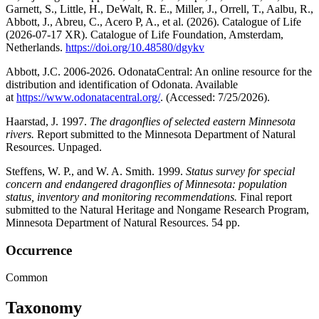
Garnett, S., Little, H., DeWalt, R. E., Miller, J., Orrell, T., Aalbu, R.,
Abbott, J., Abreu, C., Acero P, A., et al. (2026). Catalogue of Life
(2026-07-17 XR). Catalogue of Life Foundation, Amsterdam,
Netherlands.
https://doi.org/10.48580/dgykv
Abbott, J.C. 2006-2026. OdonataCentral: An online resource for the
distribution and identification of Odonata. Available
at
https://www.odonatacentral.org/
. (Accessed: 7/25/2026).
Haarstad, J. 1997.
The dragonflies of selected eastern Minnesota
rivers.
Report submitted to the Minnesota Department of Natural
Resources. Unpaged.
Steffens, W. P., and W. A. Smith. 1999.
Status survey for special
concern and endangered dragonflies of Minnesota: population
status, inventory and monitoring recommendations.
Final report
submitted to the Natural Heritage and Nongame Research Program,
Minnesota Department of Natural Resources. 54 pp.
Occurrence
Common
Taxonomy