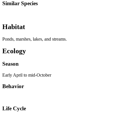
Similar Species
Habitat
Ponds, marshes, lakes, and streams.
Ecology
Season
Early April to mid-October
Behavior
Life Cycle