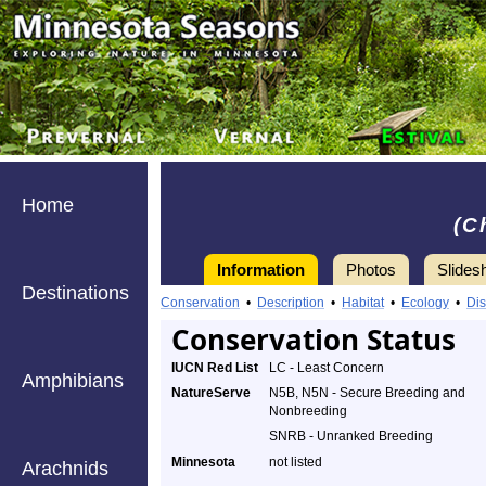
Home
(C
Information
Photos
Slides
Destinations
Conservation
•
Description
•
Habitat
•
Ecology
•
Dis
Conservation Status
IUCN Red List
LC - Least Concern
Amphibians
NatureServe
N5B, N5N - Secure Breeding and
Nonbreeding
SNRB - Unranked Breeding
Minnesota
not listed
Arachnids