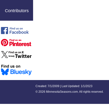
Contributors
Created: 7/1/2009 | Last Updated: 1/1/2023
©
2026 MinnesotaSeasons.com. All rights reserved.