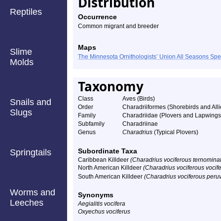
Distribution
Reptiles
Occurrence
Common migrant and breeder
Maps
Slime
The Minnesota Ornithologists’ Union All Seasons Sp
Molds
Taxonomy
Class
Aves (Birds)
Snails and
Order
Charadriiformes (Shorebirds and Alli
Slugs
Family
Charadriidae (Plovers and Lapwings
Subfamily
Charadriinae
Genus
Charadrius
(Typical Plovers)
Subordinate Taxa
Springtails
Caribbean Killdeer
(Charadrius vociferous ternomina
North American Killdeer
(Charadrius vociferous vocif
South American Killdeer
(Charadrius vociferous peru
Worms and
Synonyms
Leeches
Aegialitis vocifera
Oxyechus vociferus