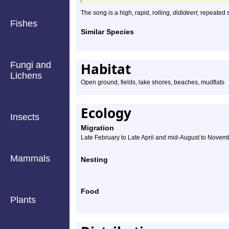
The song is a high, rapid, rolling,
didideerr,
repeated s
Fishes
Similar Species
Fungi and
Habitat
Lichens
Open ground, fields, lake shores, beaches, mudflats
Ecology
Insects
Migration
Late February to Late April and mid-August to Novem
Mammals
Nesting
Food
Plants