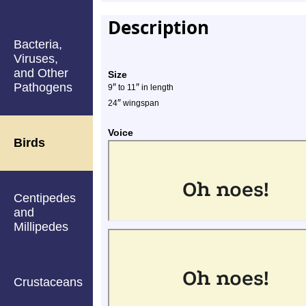
Description
Bacteria,
Viruses,
and Other
Size
Pathogens
″
″
9
to 11
in length
″
24
wingspan
Voice
Birds
Centipedes
and
Millipedes
Crustaceans