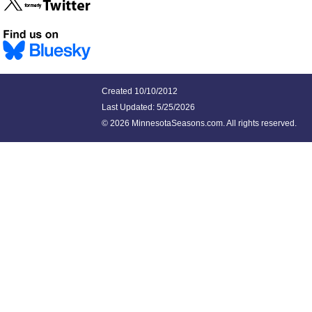
Created 10/10/2012
Last Updated:
5/25/2026
©
2026 MinnesotaSeasons.com. All rights reserved.