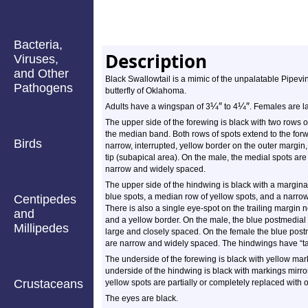
Bacteria,
Description
Viruses,
and Other
Black Swallowtail is a mimic of the unpalatable Pipev
Pathogens
butterfly of Oklahoma.
¼
″
¼
″
Adults have a wingspan of 3
to 4
. Females are l
The upper side of the forewing is black with two rows 
the median band. Both rows of spots extend to the forwa
Birds
narrow, interrupted, yellow border on the outer margin,
tip (subapical area). On the male, the medial spots ar
narrow and widely spaced.
The upper side of the hindwing is black with a marginal
blue spots, a median row of yellow spots, and a narrow
Centipedes
There is also a single eye-spot on the trailing margin n
and
and a yellow border. On the male, the blue postmedial 
Millipedes
large and closely spaced. On the female the blue post
are narrow and widely spaced. The hindwings have “tai
The underside of the forewing is black with yellow mar
underside of the hindwing is black with markings mirro
Crustaceans
yellow spots are partially or completely replaced with 
The eyes are black.