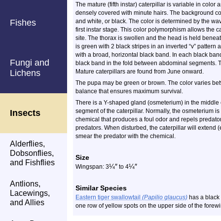
The mature (fifth instar) caterpillar is variable in color 
densely covered with minute hairs. The background col
Fishes
and white, or black. The color is determined by the wave
first instar stage. This color polymorphism allows the c
site. The thorax is swollen and the head is held beneat
is green with 2 black stripes in an inverted “v” patte
with a broad, horizontal black band. In each black ban
Fungi and
black band in the fold between abdominal segments. Th
Lichens
Mature caterpillars are found from June onward.
The pupa may be green or brown. The color varies betw
balance that ensures maximum survival.
There is a Y-shaped gland (osmeterium) in the middle of
segment of the caterpillar. Normally, the osmeterium is h
Insects
chemical that produces a foul odor and repels predato
predators. When disturbed, the caterpillar will extend (e
smear the predator with the chemical.
Alderflies,
Dobsonflies,
Size
and Fishflies
¼
″
¼
″
Wingspan: 3
to 4
Antlions,
Similar Species
Lacewings,
Eastern tiger swallowtail
(Papilio glaucus)
has a black 
and Allies
one row of yellow spots on the upper side of the forew