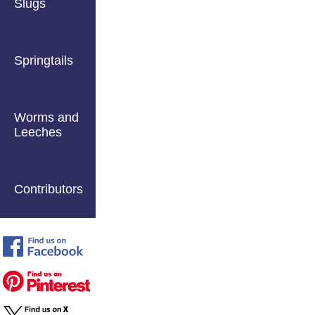
Slugs
Springtails
Worms and
Leeches
Contributors