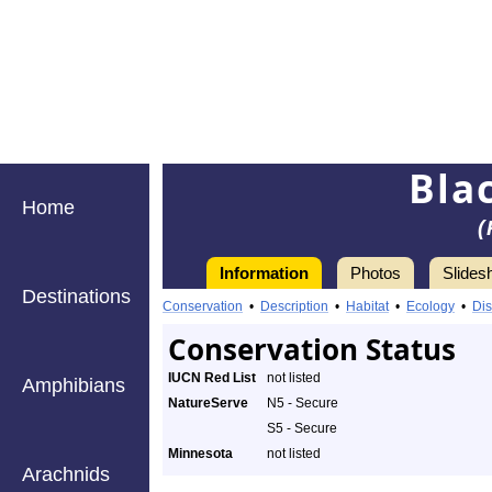
Bla
Home
(
Information
Photos
Slides
Destinations
Conservation
•
Description
•
Habitat
•
Ecology
•
Dis
Conservation Status
IUCN Red List
not listed
Amphibians
NatureServe
N5 - Secure
S5 - Secure
Minnesota
not listed
Arachnids