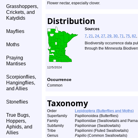
Flower nectar, especially clover.
Grasshoppers,
Crickets, and
Katydids
Distribution
Sources
Mayflies
7
,
21
,
24
,
27
,
29
,
30
,
71
,
75
,
82
,
Biodiversity occurrence data pu
Moths
through the Minnesota Biodiversi
Praying
Mantises
12/5/2024
Scorpionflies,
Occurrence
Hangingflies,
Common
and Allies
Taxonomy
Stoneflies
Order
Lepidoptera (Butterflies and Moths)
True Bugs,
Superfamily
Papilionoidea (Butterflies)
Hoppers,
Family
Papilionidae (Swallowtails and Parna
Subfamily
Papilioninae (Swallowtails)
Aphids, and
Tribe
Papilionini (Fluted Swallowtails)
Allies
Genus
Papilio
(Common Swallowtails)