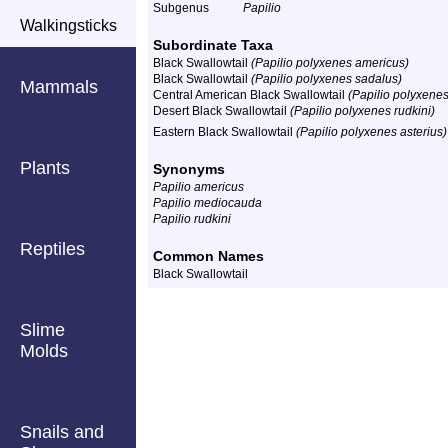
Subgenus
Papilio
Walkingsticks
Subordinate Taxa
Black Swallowtail
(Papilio polyxenes americus)
Black Swallowtail
(Papilio polyxenes sadalus)
Mammals
Central American Black Swallowtail
(Papilio polyxenes 
Desert Black Swallowtail
(Papilio polyxenes rudkini)
Eastern Black Swallowtail
(Papilio polyxenes asterius)
Plants
Synonyms
Papilio americus
Papilio mediocauda
Papilio rudkini
Reptiles
Common Names
Black Swallowtail
Slime
Molds
Snails and