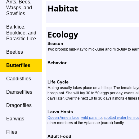
Ants, Bees,
Habitat
Wasps, and
Sawflies
Barklice,
Ecology
Booklice, and
Parasitic Lice
Season
Two broods: mid-May to mid-June and mid-July to ear
Beetles
Behavior
Butterflies
Caddisflies
Life Cycle
Mating usually takes place on a hilltop. The female lays
Damselflies
host plant. She will lay 30 to 50 eggs per day, eventua
days later. Over the next 10 to 30 days it molts 4 times 
Dragonflies
Larva Hosts
Queen Anne’s lace
,
wild parsnip
,
spotted water hemlo
Earwigs
other members of the Apiaceae (carrot) family.
Flies
Adult Food