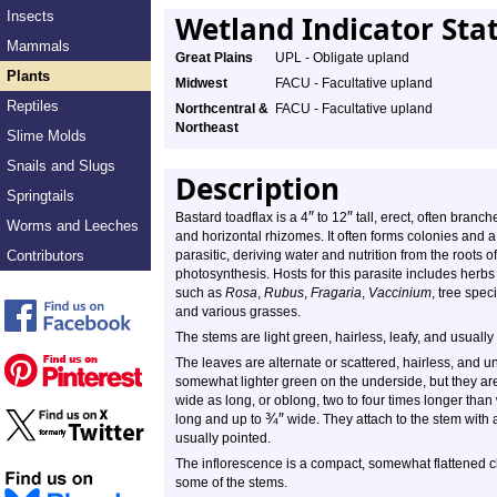
Insects
Wetland Indicator Sta
Mammals
Great Plains
UPL - Obligate upland
Plants
Midwest
FACU - Facultative upland
Reptiles
Northcentral &
FACU - Facultative upland
Northeast
Slime Molds
Snails and Slugs
Description
Springtails
″
″
Bastard toadflax is a 4
to 12
tall, erect, often branch
Worms and Leeches
and horizontal rhizomes. It often forms colonies and a 
Contributors
parasitic, deriving water and nutrition from the roots of
photosynthesis. Hosts for this parasite includes herb
such as
Rosa
,
Rubus
,
Fragaria
,
Vaccinium
, tree spe
and various grasses.
The stems are light green, hairless, leafy, and usuall
The leaves are alternate or scattered, hairless, and 
somewhat lighter green on the underside, but they are
wide as long, or oblong, two to four times longer than
¾
″
long and up to
wide. They attach to the stem with a s
usually pointed.
The inflorescence is a compact, somewhat flattened cl
some of the stems.