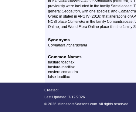
In
A revised classification of Santalales
(Nickrent, D. 
previously were included in the family Santalaceae
genera:
Geocaulon
, with one species; and
Comandra
Group in stated in APG IV (2016) that alterations of AP
NCBI place
Comandra
in the family
Comandraceae
. 
Online, and World Flora Online place it in the family 
Synonyms
Comandra richardsiana
Common Names
bastard toadflax
bastard-toadflax
eastern comandra
false toadflax
Created:
Last Updated:
7/12/2026
©
2026 MinnesotaSeasons.com. All rights reserved.