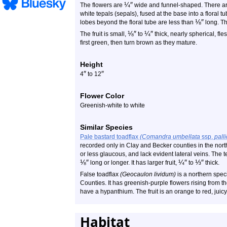
¼
″
The flowers are
wide and funnel-shaped. There are 
white tepals (sepals), fused at the base into a floral t
⅛
″
lobes beyond the floral tube are less than
long. Th
⅛
″
¼
″
The fruit is small,
to
thick, nearly spherical, fle
first green, then turn brown as they mature.
Height
″
″
4
to 12
Flower Color
Greenish-white to white
Similar Species
Pale bastard toadflax
(Comandra umbellata
ssp.
pall
recorded only in Clay and Becker counties in the nort
or less glaucous, and lack evident lateral veins. The 
⅛
″
¼
″
⅓
″
long or longer. It has larger fruit,
to
thick.
False toadflax
(Geocaulon lividum)
is a northern spec
Counties. It has greenish-purple flowers rising from t
have a hypanthium. The fruit is an orange to red, juicy
Habitat