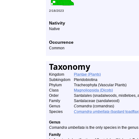
2/18/2023
Nativity
Native
Occurrence
Common
Taxonomy
Kingdom
Plantae (Plants)
Subkingdom
Pteridobiotina
Phylum
Tracheophyta (Vascular Plants)
Class
Magnoliopsida (Dicots)
Order
Santalales (snadalwoods, mistletoes, a
Family
Santalaceae (sandalwood)
Genus
Comandra
(comandras)
Species
Comandra umbellata
(bastard toadflax
Genus
Comandra umbellata
is the only species in the genu
Family