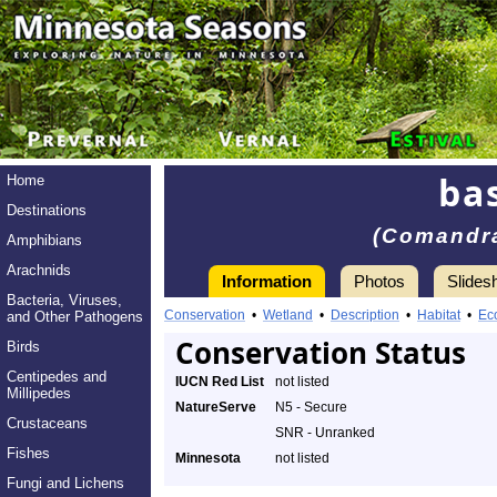
ba
Home
Destinations
(Comandra
Amphibians
Arachnids
Information
Photos
Slides
Bacteria, Viruses,
Conservation
•
Wetland
•
Description
•
Habitat
•
Ec
and Other Pathogens
Conservation Status
Birds
Centipedes and
IUCN Red List
not listed
Millipedes
NatureServe
N5 - Secure
Crustaceans
SNR - Unranked
Fishes
Minnesota
not listed
Fungi and Lichens