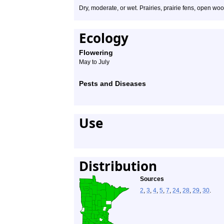
Dry, moderate, or wet. Prairies, prairie fens, open woo
Ecology
Flowering
May to July
Pests and Diseases
Use
Distribution
Sources
2
,
3
,
4
,
5
,
7
,
24
,
28
,
29
,
30
.